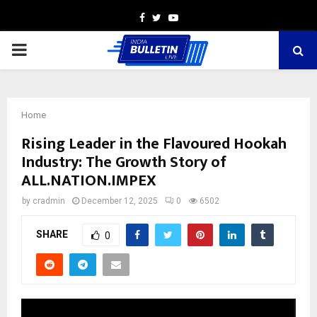
Facebook
Twitter
Youtube
PRIMARY
MENU
Home
Rising Leader in the Flavoured Hookah
Industry: The Growth Story of
ALL.NATION.IMPEX
by
cradmin
December 12, 2025
0
6502
SHARE
0