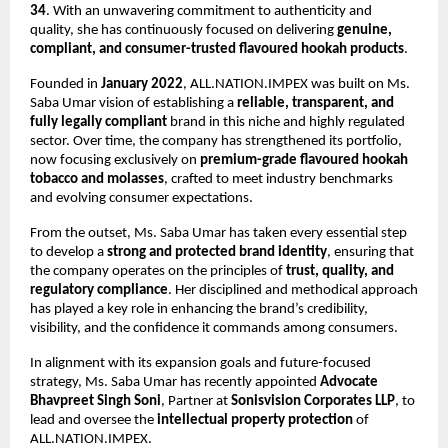
34
. With an unwavering commitment to authenticity and
quality, she has continuously focused on delivering
genuine,
compliant, and consumer-trusted flavoured hookah products
.
Founded in
January 2022
, ALL.NATION.IMPEX was built on Ms.
Saba Umar vision of establishing a
reliable, transparent, and
fully legally compliant
brand in this niche and highly regulated
sector. Over time, the company has strengthened its portfolio,
now focusing exclusively on
premium-grade flavoured hookah
tobacco and molasses
, crafted to meet industry benchmarks
and evolving consumer expectations.
From the outset, Ms. Saba Umar has taken every essential step
to develop a
strong and protected brand identity
, ensuring that
the company operates on the principles of
trust, quality, and
regulatory compliance
. Her disciplined and methodical approach
has played a key role in enhancing the brand’s credibility,
visibility, and the confidence it commands among consumers.
In alignment with its expansion goals and future-focused
strategy, Ms. Saba Umar has recently appointed
Advocate
Bhavpreet Singh Soni
, Partner at
Sonisvision Corporates LLP
, to
lead and oversee the
intellectual property protection
of
ALL.NATION.IMPEX.