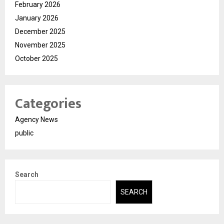
February 2026
January 2026
December 2025
November 2025
October 2025
Categories
Agency News
public
Search
SEARCH