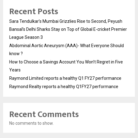
Recent Posts
Sara Tendulkar’s Mumbai Grizzlies Rise to Second, Peyush
Bansal’s Delhi Sharks Stay on Top of Global E-cricket Premier
League Season 3
Abdominal Aortic Aneurysm (AAA)- What Everyone Should
know ?
How to Choose a Savings Account You Won’t Regret in Five
Years
Raymond Limited reports a healthy Q1 FY27 performance
Raymond Realty reports a healthy Q1FY27 performance
Recent Comments
No comments to show.