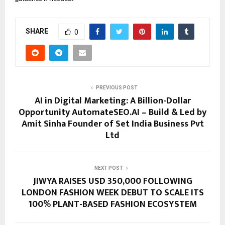
SHARE
0
PREVIOUS POST
AI in Digital Marketing: A Billion-Dollar
Opportunity AutomateSEO.AI – Build & Led by
Amit Sinha Founder of Set India Business Pvt
Ltd
NEXT POST
JIWYA RAISES USD 350,000 FOLLOWING
LONDON FASHION WEEK DEBUT TO SCALE ITS
100% PLANT-BASED FASHION ECOSYSTEM