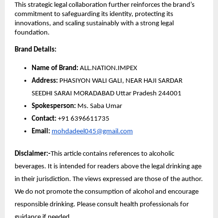
This strategic legal collaboration further reinforces the brand’s
commitment to safeguarding its identity, protecting its
innovations, and scaling sustainably with a strong legal
foundation.
Brand Details:
Name of Brand:
ALL.NATION.IMPEX
Address:
PHASIYON WALI GALI, NEAR HAJI SARDAR
SEEDHI SARAI MORADABAD Uttar Pradesh 244001
Spokesperson:
Ms. Saba Umar
Contact:
+91 6396611735
Email:
mohdadeel045@gmail.com
Disclaimer:-
This article contains references to alcoholic
beverages. It is intended for readers above the legal drinking age
in their jurisdiction. The views expressed are those of the author.
We do not promote the consumption of alcohol and encourage
responsible drinking. Please consult health professionals for
guidance if needed.