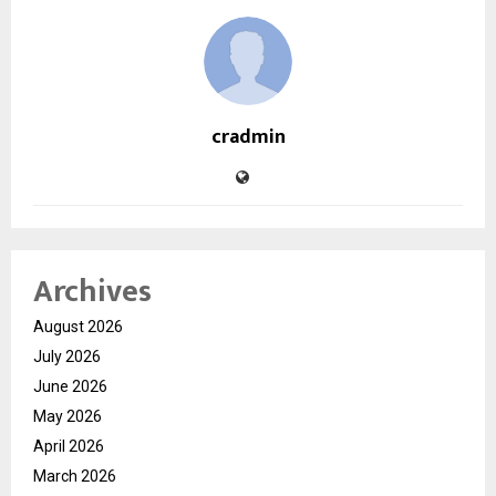
cradmin
Archives
August 2026
July 2026
June 2026
May 2026
April 2026
March 2026