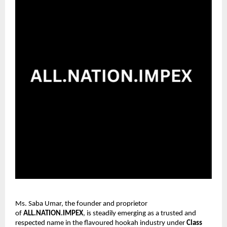
Ms. Saba Umar, the founder and proprietor
of
ALL.NATION.IMPEX
, is steadily emerging as a trusted and
respected name in the flavoured hookah industry under
Class