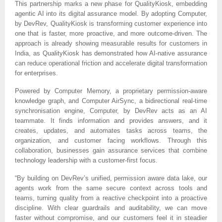
This partnership marks a new phase for QualityKiosk, embedding
agentic AI into its digital assurance model. By adopting Computer,
by DevRev, QualityKiosk is transforming customer experience into
one that is faster, more proactive, and more outcome-driven. The
approach is already showing measurable results for customers in
India, as QualityKiosk has demonstrated how AI-native assurance
can reduce operational friction and accelerate digital transformation
for enterprises.
Powered by Computer Memory, a proprietary permission-aware
knowledge graph, and Computer AirSync, a bidirectional real-time
synchronisation engine, Computer, by DevRev acts as an AI
teammate. It finds information and provides answers, and it
creates, updates, and automates tasks across teams, the
organization, and customer facing workflows. Through this
collaboration, businesses gain assurance services that combine
technology leadership with a customer-first focus.
“By building on DevRev’s unified, permission aware data lake, our
agents work from the same secure context across tools and
teams, turning quality from a reactive checkpoint into a proactive
discipline. With clear guardrails and auditability, we can move
faster without compromise, and our customers feel it in steadier