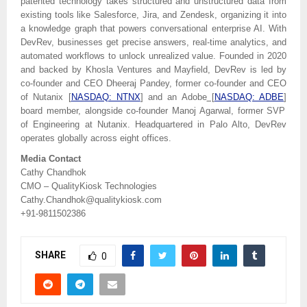
patented technology takes structured and unstructured data from
existing tools like Salesforce, Jira, and Zendesk, organizing it into
a knowledge graph that powers conversational enterprise AI. With
DevRev, businesses get precise answers, real-time analytics, and
automated workflows to unlock unrealized value. Founded in 2020
and backed by Khosla Ventures and Mayfield, DevRev is led by
co-founder and CEO Dheeraj Pandey, former co-founder and CEO
of Nutanix
[
NASDAQ: NTNX
]
and an Adobe
[
NASDAQ: ADBE
]
board member, alongside co-founder Manoj Agarwal, former SVP
of Engineering at Nutanix. Headquartered in Palo Alto, DevRev
operates globally across eight offices.
Media Contact
Cathy Chandhok
CMO – QualityKiosk Technologies
Cathy.Chandhok@qualitykiosk.com
+91-9811502386
SHARE
0