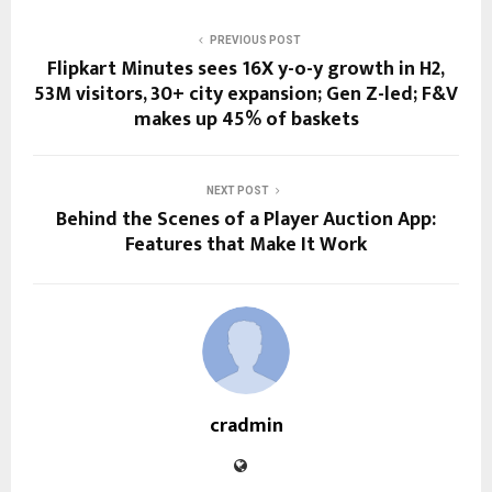
PREVIOUS POST
Flipkart Minutes sees 16X y-o-y growth in H2,
53M visitors, 30+ city expansion; Gen Z-led; F&V
makes up 45% of baskets
NEXT POST
Behind the Scenes of a Player Auction App:
Features that Make It Work
cradmin