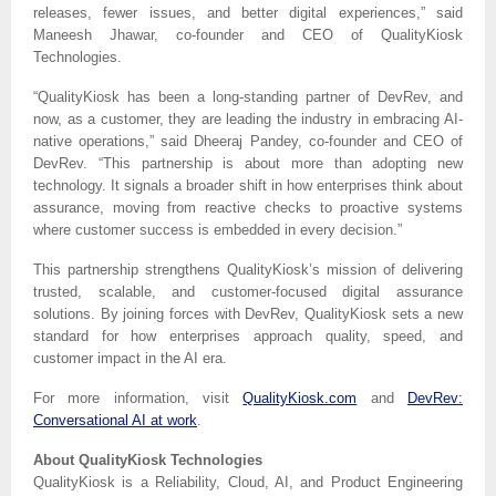
releases, fewer issues, and better digital experiences,” said
Maneesh Jhawar, co-founder and CEO of QualityKiosk
Technologies.
“QualityKiosk has been a long-standing partner of DevRev, and
now, as a customer, they are leading the industry in embracing AI-
native operations,” said Dheeraj Pandey, co-founder and CEO of
DevRev. “This partnership is about more than adopting new
technology. It signals a broader shift in how enterprises think about
assurance, moving from reactive checks to proactive systems
where customer success is embedded in every decision.”
This partnership strengthens QualityKiosk’s mission of delivering
trusted, scalable, and customer-focused digital assurance
solutions. By joining forces with DevRev, QualityKiosk sets a new
standard for how enterprises approach quality, speed, and
customer impact in the AI era.
For more information, visit
QualityKiosk.com
and
DevRev:
Conversational AI at work
.
About QualityKiosk Technologies
QualityKiosk is a Reliability, Cloud, AI, and Product Engineering