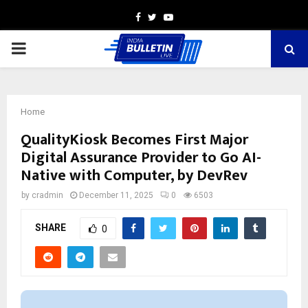
Facebook
Twitter
Youtube
PRIMARY
MENU
Home
QualityKiosk Becomes First Major
Digital Assurance Provider to Go AI-
Native with Computer, by DevRev
by
cradmin
December 11, 2025
0
6503
SHARE
0