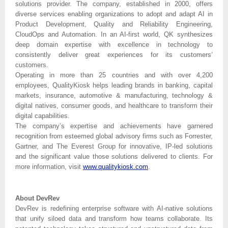
solutions provider. The company, established in 2000, offers
diverse services enabling organizations to adopt and adapt AI in
Product Development, Quality and Reliability Engineering,
CloudOps and Automation. In an AI-first world, QK synthesizes
deep domain expertise with excellence in technology to
consistently deliver great experiences for its customers’
customers.
Operating in more than 25 countries and with over 4,200
employees, QualityKiosk helps leading brands in banking, capital
markets, insurance, automotive & manufacturing, technology &
digital natives, consumer goods, and healthcare to transform their
digital capabilities.
The company’s expertise and achievements have garnered
recognition from esteemed global advisory firms such as Forrester,
Gartner, and The Everest Group for innovative, IP-led solutions
and the significant value those solutions delivered to clients. For
more information, visit
www.qualitykiosk.com
.
About DevRev
DevRev is redefining enterprise software with AI-native solutions
that unify siloed data and transform how teams collaborate. Its