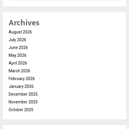
Archives
August 2026
July 2026
June 2026
May 2026
April 2026
March 2026
February 2026
January 2026
December 2025
November 2025
October 2025