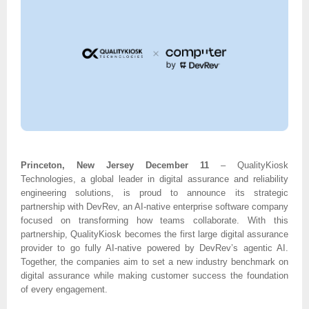
Princeton, New Jersey December 11
– QualityKiosk
Technologies, a global leader in digital assurance and reliability
engineering solutions, is proud to announce its strategic
partnership with DevRev, an AI-native enterprise software company
focused on transforming how teams collaborate. With this
partnership, QualityKiosk becomes the first large digital assurance
provider to go fully AI-native powered by DevRev’s agentic AI.
Together, the companies aim to set a new industry benchmark on
digital assurance while making customer success the foundation
of every engagement.