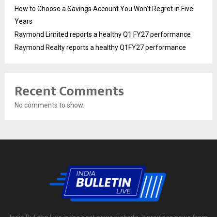
How to Choose a Savings Account You Won’t Regret in Five
Years
Raymond Limited reports a healthy Q1 FY27 performance
Raymond Realty reports a healthy Q1FY27 performance
Recent Comments
No comments to show.