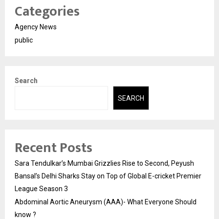
Categories
Agency News
public
Search
SEARCH
Recent Posts
Sara Tendulkar’s Mumbai Grizzlies Rise to Second, Peyush
Bansal’s Delhi Sharks Stay on Top of Global E-cricket Premier
League Season 3
Abdominal Aortic Aneurysm (AAA)- What Everyone Should
know ?