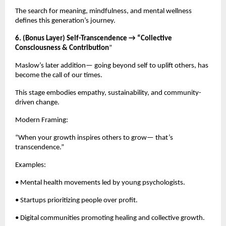
The search for meaning, mindfulness, and mental wellness
defines this generation’s journey.
6. (Bonus Layer) Self-Transcendence → “Collective
Consciousness & Contribution
”
Maslow’s later addition— going beyond self to uplift others, has
become the call of our times.
This stage embodies empathy, sustainability, and community-
driven change.
Modern Framing:
“When your growth inspires others to grow— that’s
transcendence.”
Examples:
• Mental health movements led by young psychologists.
• Startups prioritizing people over profit.
• Digital communities promoting healing and collective growth.