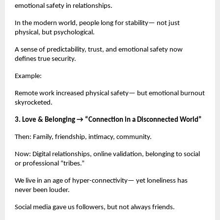
emotional safety in relationships.
In the modern world, people long for stability— not just
physical, but psychological.
A sense of predictability, trust, and emotional safety now
defines true security.
Example:
Remote work increased physical safety— but emotional burnout
skyrocketed.
3. Love & Belonging → “Connection in a Disconnected World”
Then: Family, friendship, intimacy, community.
Now: Digital relationships, online validation, belonging to social
or professional “tribes.”
We live in an age of hyper-connectivity— yet loneliness has
never been louder.
Social media gave us followers, but not always friends.