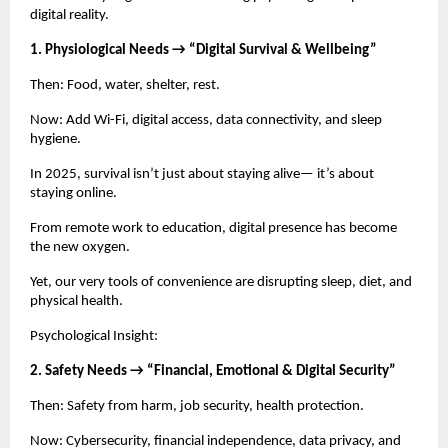
digital reality.
1. Physiological Needs → “Digital Survival & Wellbeing”
Then: Food, water, shelter, rest.
Now: Add Wi-Fi, digital access, data connectivity, and sleep
hygiene.
In 2025, survival isn’t just about staying alive— it’s about
staying online.
From remote work to education, digital presence has become
the new oxygen.
Yet, our very tools of convenience are disrupting sleep, diet, and
physical health.
Psychological Insight:
2. Safety Needs → “Financial, Emotional & Digital Security”
Then: Safety from harm, job security, health protection.
Now: Cybersecurity, financial independence, data privacy, and