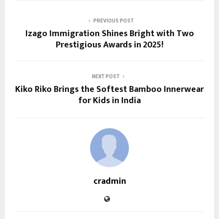
PREVIOUS POST
Izago Immigration Shines Bright with Two
Prestigious Awards in 2025!
NEXT POST
Kiko Riko Brings the Softest Bamboo Innerwear
for Kids in India
cradmin