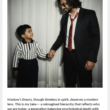
Maslow’s theory, though timeless in spirit, deserves a modern
lens. This is my take— a reimagined hierarchy that reflects who
we are today: a generation balancing psychological depth with