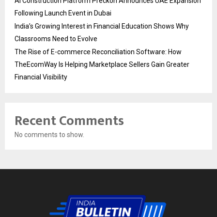
AI Construction Platform Preckon Announces UAE Expansion
Following Launch Event in Dubai
India’s Growing Interest in Financial Education Shows Why
Classrooms Need to Evolve
The Rise of E-commerce Reconciliation Software: How
TheEcomWay Is Helping Marketplace Sellers Gain Greater
Financial Visibility
Recent Comments
No comments to show.