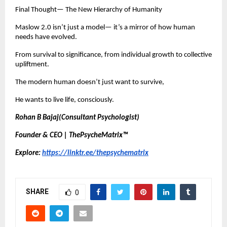
Final Thought— The New Hierarchy of Humanity
Maslow 2.0 isn’t just a model— it’s a mirror of how human
needs have evolved.
From survival to significance, from individual growth to collective
upliftment.
The modern human doesn’t just want to survive,
He wants to live life, consciously.
Rohan B Bajaj(Consultant Psychologist)
Founder & CEO | ThePsycheMatrix™
Explore:
https://linktr.ee/thepsychematrix
SHARE
0