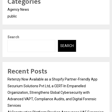
Categories
Agency News
public
Search
SEARCH
Recent Posts
Retenzy Now Available as a Shopify Partner-Friendly App
Securium Solutions Pvt Ltd, a CERT-In Empanelled
Organization, Strengthens Global Cybersecurity with
Advanced VAPT, Compliance Audits, and Digital Forensic
Services