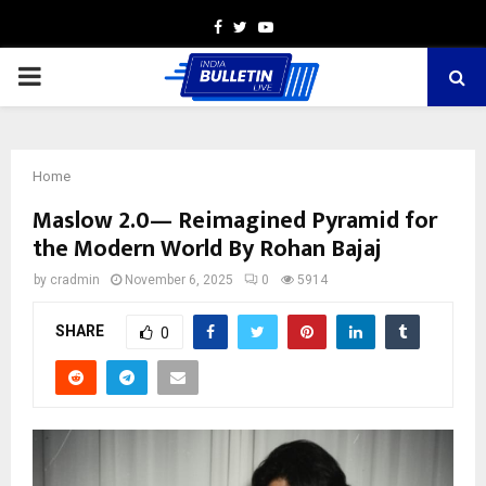
Facebook
Twitter
Youtube
PRIMARY
MENU
Home
Maslow 2.0— Reimagined Pyramid for
the Modern World By Rohan Bajaj
by
cradmin
November 6, 2025
0
5914
SHARE
0