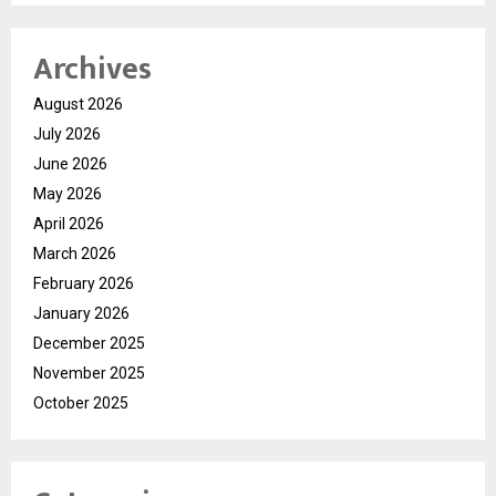
Archives
August 2026
July 2026
June 2026
May 2026
April 2026
March 2026
February 2026
January 2026
December 2025
November 2025
October 2025