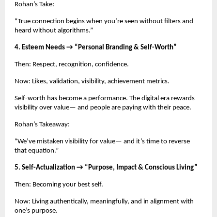
Rohan’s Take:
“True connection begins when you’re seen without filters and
heard without algorithms.”
4. Esteem Needs → “Personal Branding & Self-Worth”
Then: Respect, recognition, confidence.
Now: Likes, validation, visibility, achievement metrics.
Self-worth has become a performance. The digital era rewards
visibility over value— and people are paying with their peace.
Rohan’s Takeaway:
“We’ve mistaken visibility for value— and it’s time to reverse
that equation.”
5. Self-Actualization → “Purpose, Impact & Conscious Living”
Then: Becoming your best self.
Now: Living authentically, meaningfully, and in alignment with
one’s purpose.