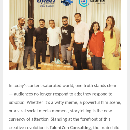
In today’s content-saturated world, one truth stands clear
— audiences no longer respond to ads; they respond to
emotion
. Whether it’s a witty meme, a powerful film scene,
or a viral social media moment, storytelling is the new
currency of attention. Standing at the forefront of this
creative revolution is
TalentZen Consulting
, the brainchild