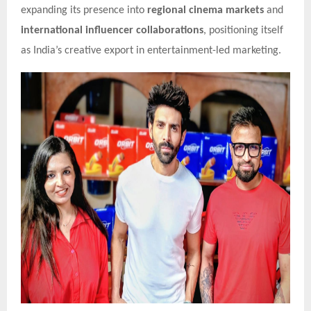
expanding its presence into
regional cinema markets
and
international influencer collaborations
, positioning itself
as India’s creative export in entertainment-led marketing.