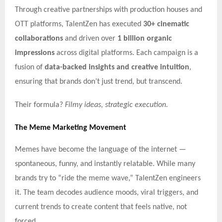
Through creative partnerships with production houses and
OTT platforms, TalentZen has executed
30+ cinematic
collaborations
and driven over
1 billion organic
impressions
across digital platforms. Each campaign is a
fusion of
data-backed insights and creative intuition
,
ensuring that brands don’t just trend, but transcend.
Their formula?
Filmy ideas, strategic execution.
The Meme Marketing Movement
Memes have become the language of the internet —
spontaneous, funny, and instantly relatable. While many
brands try to “ride the meme wave,” TalentZen engineers
it. The team decodes audience moods, viral triggers, and
current trends to create content that feels native, not
forced.