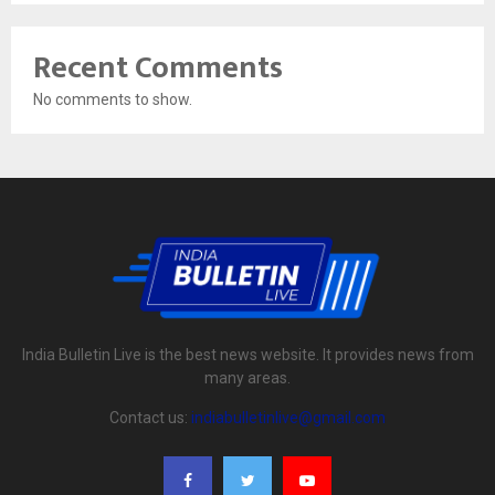
Recent Comments
No comments to show.
India Bulletin Live is the best news website. It provides news from
many areas.
Contact us:
indiabulletinlive@gmail.com