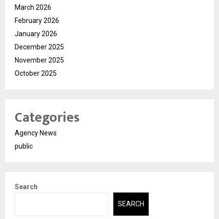
March 2026
February 2026
January 2026
December 2025
November 2025
October 2025
Categories
Agency News
public
Search
SEARCH