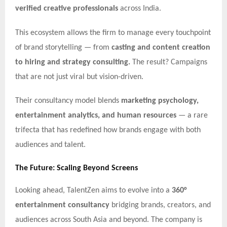
verified creative professionals
across India.
This ecosystem allows the firm to manage every touchpoint
of brand storytelling — from
casting and content creation
to hiring and strategy consulting.
The result? Campaigns
that are not just viral but vision-driven.
Their consultancy model blends
marketing psychology,
entertainment analytics, and human resources
— a rare
trifecta that has redefined how brands engage with both
audiences and talent.
The Future: Scaling Beyond Screens
Looking ahead, TalentZen aims to evolve into a
360°
entertainment consultancy
bridging brands, creators, and
audiences across South Asia and beyond. The company is