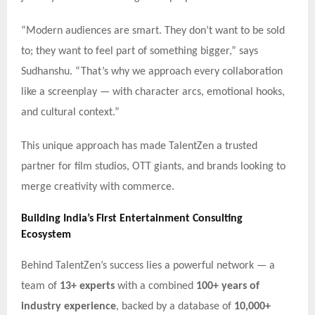
“Modern audiences are smart. They don’t want to be sold
to; they want to feel part of something bigger,” says
Sudhanshu. “That’s why we approach every collaboration
like a screenplay — with character arcs, emotional hooks,
and cultural context.”
This unique approach has made TalentZen a trusted
partner for film studios, OTT giants, and brands looking to
merge creativity with commerce.
Building India’s First Entertainment Consulting
Ecosystem
Behind TalentZen’s success lies a powerful network — a
team of
13+ experts
with a combined
100+ years of
industry experience
, backed by a database of
10,000+