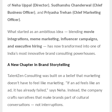
of
Neha Uppal (Director)
,
Sudhanshu Chanderwal (Chief
Business Officer)
, and
Priyasha Trehan (Chief Marketing
Officer)
.
What started as an ambitious idea — blending
movie
integrations, meme marketing, influencer campaigns,
and executive hiring
— has now transformed into one of
India’s most innovative brand consulting powerhouses.
A New Chapter in Brand Storytelling
TalentZen Consulting was built on a belief that marketing
doesn’t have to feel like marketing. “If an ad feels like an
ad, it has already failed,” says Neha. Instead, the company
crafts narratives that make brands part of cultural
conversations — not interruptions.