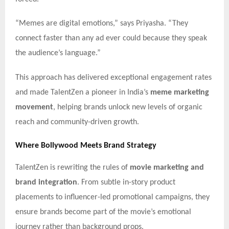
“Memes are digital emotions,” says Priyasha. “They
connect faster than any ad ever could because they speak
the audience’s language.”
This approach has delivered exceptional engagement rates
and made TalentZen a pioneer in India’s
meme marketing
movement
, helping brands unlock new levels of organic
reach and community-driven growth.
Where Bollywood Meets Brand Strategy
TalentZen is rewriting the rules of
movie marketing and
brand integration
. From subtle in-story product
placements to influencer-led promotional campaigns, they
ensure brands become part of the movie’s emotional
journey rather than background props.