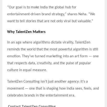
“Our goal is to make India the global hub for
entertainment-driven brand strategy,” shares Neha. “We
want to tell stories that are not only viral but valuable.”
Why TalentZen Matters
In an age where algorithms dictate virality, TalentZen
reminds the world that the most powerful algorithm is still
emotion. They’ve turned marketing into an art form — one
that respects data, creativity, and the pulse of popular
culture in equal measure.
TalentZen Consulting isn’t just another agency; it’s a
movement — one that is shaping how India sees, feels, and
celebrates brands in the entertainment era.
Contact TalentZen Consulting