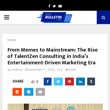
Facebook
Twitter
Youtube
PRIMARY
MENU
Home
From Memes to Mainstream: The Rise
of TalentZen Consulting in India’s
Entertainment-Driven Marketing Era
by
cradmin
November 11, 2025
0
6360
SHARE
0