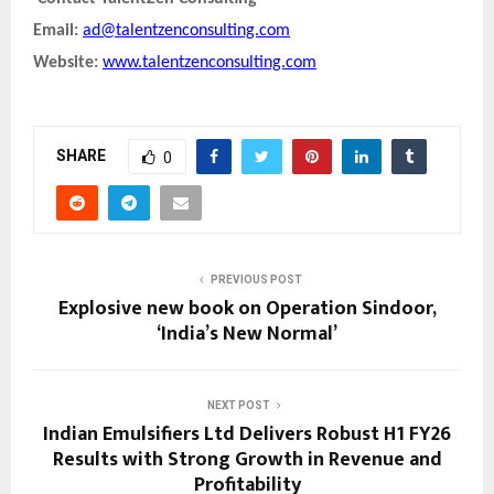
Email:
ad@talentzenconsulting.com
Website:
www.talentzenconsulting.com
SHARE
0
PREVIOUS POST
Explosive new book on Operation Sindoor,
‘India’s New Normal’
NEXT POST
Indian Emulsifiers Ltd Delivers Robust H1 FY26
Results with Strong Growth in Revenue and
Profitability