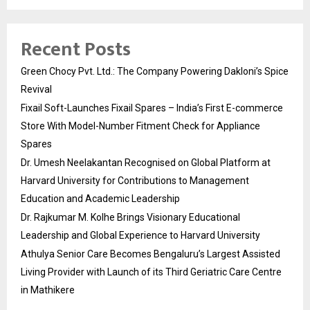
Recent Posts
Green Chocy Pvt. Ltd.: The Company Powering Dakloni’s Spice
Revival
Fixail Soft-Launches Fixail Spares – India’s First E-commerce
Store With Model-Number Fitment Check for Appliance
Spares
Dr. Umesh Neelakantan Recognised on Global Platform at
Harvard University for Contributions to Management
Education and Academic Leadership
Dr. Rajkumar M. Kolhe Brings Visionary Educational
Leadership and Global Experience to Harvard University
Athulya Senior Care Becomes Bengaluru’s Largest Assisted
Living Provider with Launch of its Third Geriatric Care Centre
in Mathikere