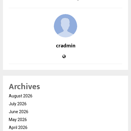
cradmin
Archives
August 2026
July 2026
June 2026
May 2026
April 2026