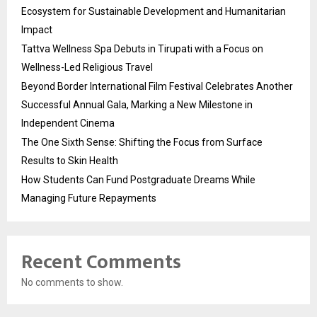
Ecosystem for Sustainable Development and Humanitarian
Impact
Tattva Wellness Spa Debuts in Tirupati with a Focus on
Wellness-Led Religious Travel
Beyond Border International Film Festival Celebrates Another
Successful Annual Gala, Marking a New Milestone in
Independent Cinema
The One Sixth Sense: Shifting the Focus from Surface
Results to Skin Health
How Students Can Fund Postgraduate Dreams While
Managing Future Repayments
Recent Comments
No comments to show.