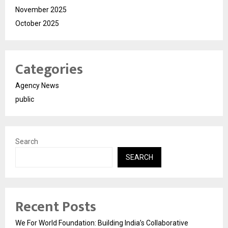
November 2025
October 2025
Categories
Agency News
public
Search
SEARCH
Recent Posts
We For World Foundation: Building India’s Collaborative