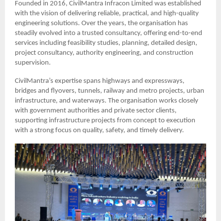
Founded in 2016, CivilMantra Infracon Limited was established
with the vision of delivering reliable, practical, and high-quality
engineering solutions. Over the years, the organisation has
steadily evolved into a trusted consultancy, offering end-to-end
services including feasibility studies, planning, detailed design,
project consultancy, authority engineering, and construction
supervision.
CivilMantra’s expertise spans highways and expressways,
bridges and flyovers, tunnels, railway and metro projects, urban
infrastructure, and waterways. The organisation works closely
with government authorities and private sector clients,
supporting infrastructure projects from concept to execution
with a strong focus on quality, safety, and timely delivery.