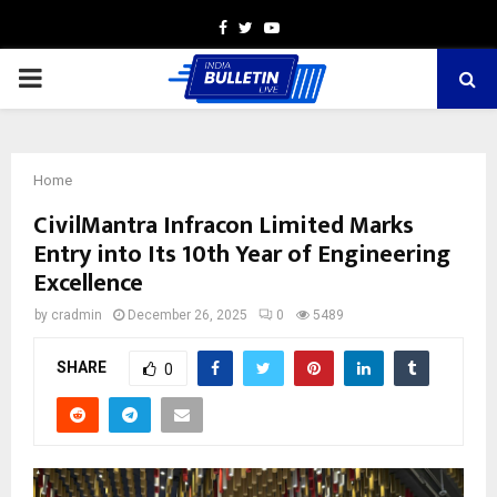
Facebook
Twitter
Youtube
PRIMARY
MENU
Home
CivilMantra Infracon Limited Marks
Entry into Its 10th Year of Engineering
Excellence
by
cradmin
December 26, 2025
0
5489
SHARE
0