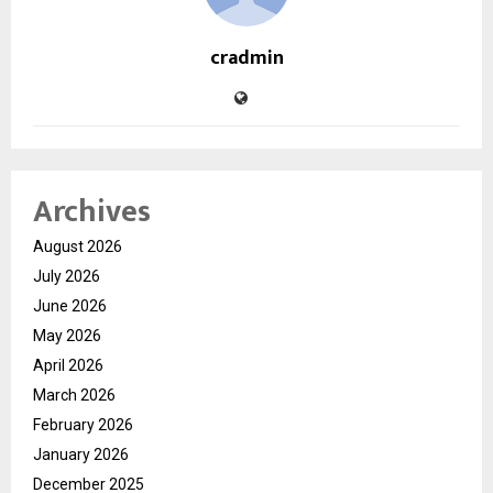
cradmin
Archives
August 2026
July 2026
June 2026
May 2026
April 2026
March 2026
February 2026
January 2026
December 2025