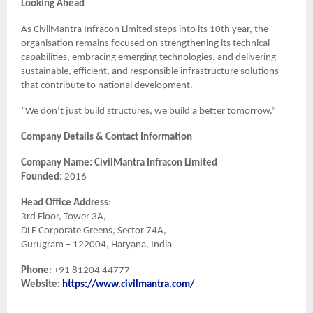
Looking Ahead
As CivilMantra Infracon Limited steps into its 10th year, the
organisation remains focused on strengthening its technical
capabilities, embracing emerging technologies, and delivering
sustainable, efficient, and responsible infrastructure solutions
that contribute to national development.
“We don’t just build structures, we build a better tomorrow.”
Company Details & Contact Information
Company Name: CivilMantra Infracon Limited
Founded:
2016
Head Office Address
:
3rd Floor, Tower 3A,
DLF Corporate Greens, Sector 74A,
Gurugram – 122004, Haryana, India
Phone
: +91 81204 44777
Website:
https://www.civilmantra.com/