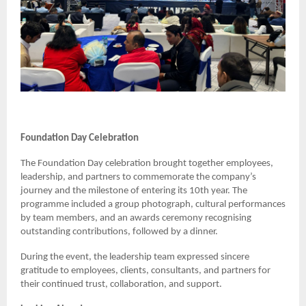
Foundation Day Celebration
The Foundation Day celebration brought together employees,
leadership, and partners to commemorate the company’s
journey and the milestone of entering its 10th year. The
programme included a group photograph, cultural performances
by team members, and an awards ceremony recognising
outstanding contributions, followed by a dinner.
During the event, the leadership team expressed sincere
gratitude to employees, clients, consultants, and partners for
their continued trust, collaboration, and support.