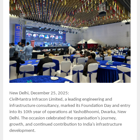
New Delhi, December 25, 2025:
CivilMantra Infracon Limited, a leading engineering and
infrastructure consultancy, marked its Foundation Day and entry
into its 10th year of operations at YashoBhoomi, Dwarka, New
Delhi. The occasion celebrated the organisation’s journey,
growth, and continued contribution to India’s infrastructure
development.