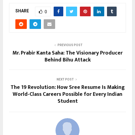
SHARE
0
PREVIOUS POST
Mr. Prabir Kanta Saha: The Visionary Producer
Behind Bihu Attack
NEXT POST
The ₹19 Revolution: How Sree Resume Is Making
World-Class Careers Possible for Every Indian
Student