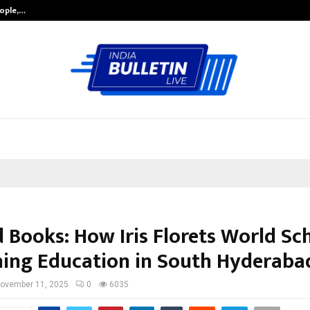
eople,…
Surat’s AI Expert Gaurav Chopra In
 Books: How Iris Florets World Sch
ning Education in South Hyderaba
ovember 11, 2025
0
6035