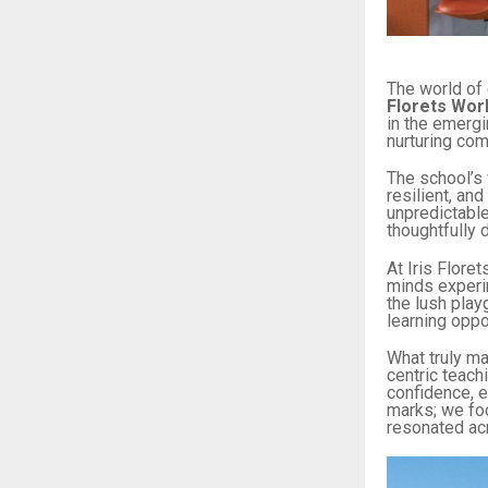
The world of 
Florets Wor
in the emergin
nurturing com
The school’s 
resilient, an
unpredictable
thoughtfully 
At Iris Flore
minds experi
the lush pla
learning oppo
What truly ma
centric teach
confidence, e
marks; we foc
resonated acr