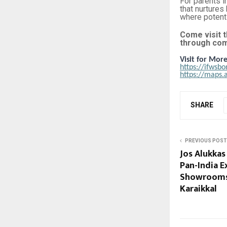
For parents i
that nurtures
where potenti
Come visit t
through com
Visit for More
https://ifwsb
https://maps
SHARE
PREVIOUS POST
Jos Alukkas
Pan-India 
Showrooms
Karaikkal