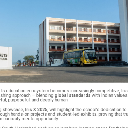
’s education ecosystem becomes increasingly competitive, Iris
reshing approach — blending
global standards
with Indian values
oyful, purposeful, and deeply human.
g showcase,
Iris X 2025
, will highlight the school’s dedication to
rough hands-on projects and student-led exhibits, proving that tr
 curiosity meets opportunity.