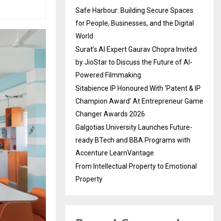
Safe Harbour: Building Secure Spaces
for People, Businesses, and the Digital
World
Surat’s AI Expert Gaurav Chopra Invited
by JioStar to Discuss the Future of AI-
Powered Filmmaking
Sitabience IP Honoured With ‘Patent & IP
Champion Award’ At Entrepreneur Game
Changer Awards 2026
Galgotias University Launches Future-
ready BTech and BBA Programs with
Accenture LearnVantage
From Intellectual Property to Emotional
Property