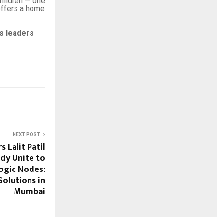
children — one
ffers a home
’s leaders
NEXT POST
 Lalit Patil
dy Unite to
ogic Nodes:
Solutions in
Mumbai