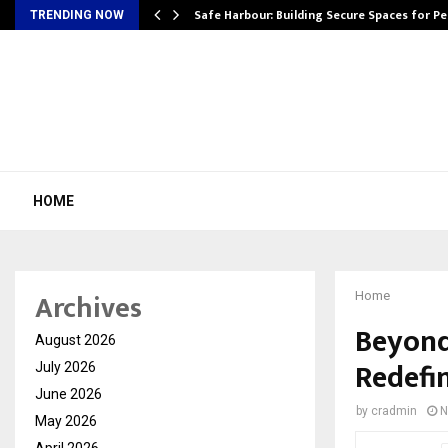
Safe Harbour: Building Secure Spaces for P
TRENDING NOW
HOME
Archives
Home
Beyond
August 2026
Redefi
July 2026
June 2026
by
cradmin
N
May 2026
April 2026