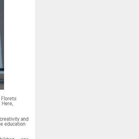
 Florets
. Here,
 creativity and
ue education