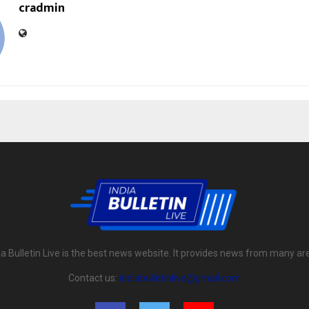
cradmin
ia Bulletin Live is the best news website. It provides news from many ar
Contact us:
indiabulletinlive@gmail.com