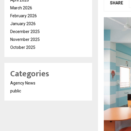
SHARE
March 2026
February 2026
January 2026
December 2025
November 2025
October 2025
Categories
Agency News
public