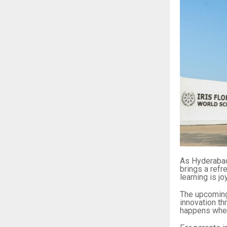
As Hyderabad
brings a ref
learning is j
The upcomin
innovation th
happens when