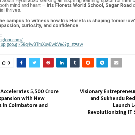
n South Hyderabad seeking an inspiring learning space for their 
 both mind and heart —
Iris Florets World School, Sagar Road
o
al thrives.
he campus to witness how Iris Florets is shaping tomorrow
passion, curiosity, and confidence.
:
ongloor.com/
.app.goo.gl/58q4wBTmXpyEwbVe6?g_st=aw
0
 Accelerates ₹5,500 Crore
Visionary Entrepreneurs
Expansion with New
and Sukhendu Red
 in Coimbatore and
Launch L
Revolutionizing IT 