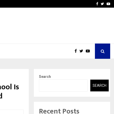
vited by…
Sitabience IP Honoured Wi
Facebook
Twitte
Yo
Search
ool Is
SEARCH
d
Recent Posts