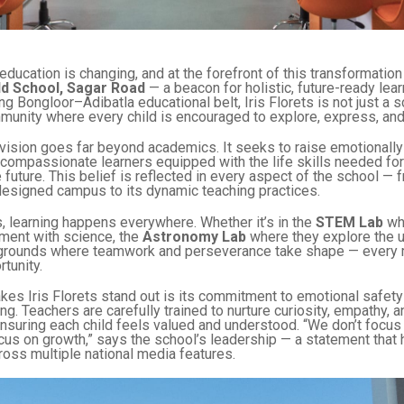
education is changing, and at the forefront of this transformatio
ld School, Sagar Road
— a beacon for holistic, future-ready lea
g Bongloor–Adibatla educational belt, Iris Florets is not just a sc
munity where every child is encouraged to explore, express, and
vision goes far beyond academics. It seeks to raise emotionally i
d compassionate learners equipped with the life skills needed for
 future. This belief is reflected in every aspect of the school — f
designed campus to its dynamic teaching practices.
ts, learning happens everywhere. Whether it’s in the
STEM Lab
wh
ment with science, the
Astronomy Lab
where they explore the u
ygrounds where teamwork and perseverance take shape — every
rtunity.
kes Iris Florets stand out is its commitment to emotional safety
ing. Teachers are carefully trained to nurture curiosity, empathy, a
nsuring each child feels valued and understood. “We don’t focus
us on growth,” says the school’s leadership — a statement that 
oss multiple national media features.