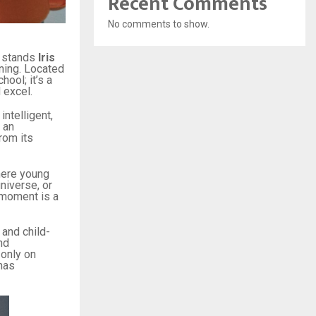
Recent Comments
No comments to show.
n stands
Iris
rning. Located
hool; it’s a
 excel.
ntelligent,
 an
rom its
ere young
niverse, or
 moment is a
 and child-
nd
 only on
has