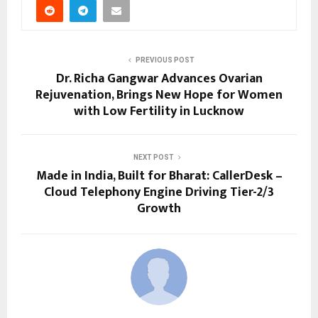
PREVIOUS POST
Dr. Richa Gangwar Advances Ovarian
Rejuvenation, Brings New Hope for Women
with Low Fertility in Lucknow
NEXT POST
Made in India, Built for Bharat: CallerDesk –
Cloud Telephony Engine Driving Tier-2/3
Growth