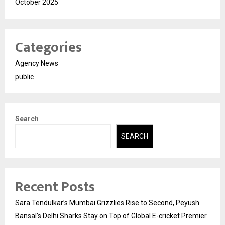
October 2025
Categories
Agency News
public
Search
SEARCH
Recent Posts
Sara Tendulkar’s Mumbai Grizzlies Rise to Second, Peyush
Bansal’s Delhi Sharks Stay on Top of Global E-cricket Premier