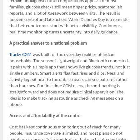
remain undiagnosed until complications appear. For most
families, glucose checks still mean finger pricks, scattered lab
reports, and a lot of guesswork between visits. The result is
uneven control and late action. World Diabetes Day is a reminder
that better outcomes start with better visibility. Continuous,
real-time monitoring turns uncertainty into daily guidance.
A practical answer to a national problem
Tracky CGM
was built for the everyday realities of Indian
households. The sensor is lightweight and Bluetooth connected.
It pairs with a simple app that shows live glucose trends, not just
single numbers. Smart alerts flag fast rises and dips. Meal and
activity logs sit next to the data so users can see patterns rather
than hunches. For first-time CGM users, the on-boarding is
straightforward and does not require clinical supervision. The
idea is to make tracking as routine as checking messages on a
phone.
Access and affordability at the centre
Cost has kept continuous monitoring out of reach for many
people. Insurance coverage is limited, and most plans do not
reimburse sensors. Tracky addresses that gap by offering high-