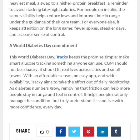
heaviest meal, a swap to a higher-protein breakfast, a reminder
to avoid stacking late-night calories. For people on insulin, the
same visibility helps reduce lows and improve time in range
under the guidance of their care team. For everyone else, it
keeps attention on the long game: fewer spikes, steadier days,
and a clearer sense of control.
A World Diabetes Day commitment
This World Diabetes Day,
Tracky
keeps the promise simple: make
smart glucose tracking something anyone can use. CGM should
not be a luxury; it should fit real lives across cities and small
towns. With an affordable sensor, an easy app, and wide
availability, Tracky aims to take the effort out of daily monitoring.
As diabetes numbers grow, removing that friction can help more
people stay in range and feel in control. It helps people not only
manage the condition, but truly understand it—and live with
more confidence, every day.
SHARE
0