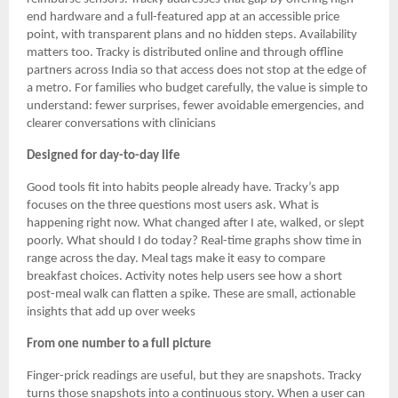
end hardware and a full-featured app at an accessible price
point, with transparent plans and no hidden steps. Availability
matters too. Tracky is distributed online and through offline
partners across India so that access does not stop at the edge of
a metro. For families who budget carefully, the value is simple to
understand: fewer surprises, fewer avoidable emergencies, and
clearer conversations with clinicians
Designed for day-to-day life
Good tools fit into habits people already have. Tracky’s app
focuses on the three questions most users ask. What is
happening right now. What changed after I ate, walked, or slept
poorly. What should I do today? Real-time graphs show time in
range across the day. Meal tags make it easy to compare
breakfast choices. Activity notes help users see how a short
post-meal walk can flatten a spike. These are small, actionable
insights that add up over weeks
From one number to a full picture
Finger-prick readings are useful, but they are snapshots. Tracky
turns those snapshots into a continuous story. When a user can