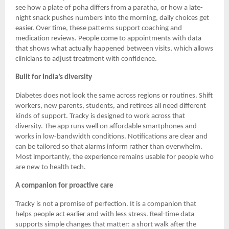
see how a plate of poha differs from a paratha, or how a late-
night snack pushes numbers into the morning, daily choices get
easier. Over time, these patterns support coaching and
medication reviews. People come to appointments with data
that shows what actually happened between visits, which allows
clinicians to adjust treatment with confidence.
Built for India’s diversity
Diabetes does not look the same across regions or routines. Shift
workers, new parents, students, and retirees all need different
kinds of support. Tracky is designed to work across that
diversity. The app runs well on affordable smartphones and
works in low-bandwidth conditions. Notifications are clear and
can be tailored so that alarms inform rather than overwhelm.
Most importantly, the experience remains usable for people who
are new to health tech.
A companion for proactive care
Tracky is not a promise of perfection. It is a companion that
helps people act earlier and with less stress. Real-time data
supports simple changes that matter: a short walk after the