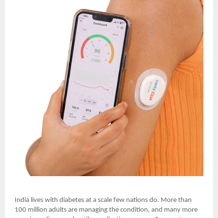
India lives with diabetes at a scale few nations do. More than
100 million adults are managing the condition, and many more