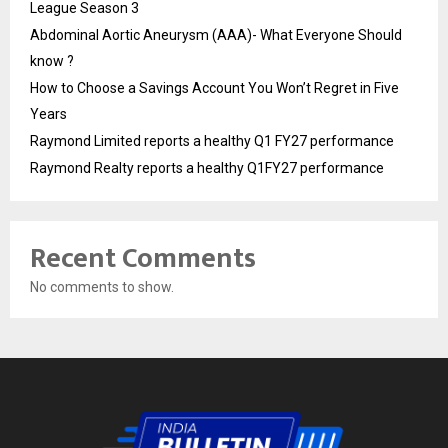
League Season 3
Abdominal Aortic Aneurysm (AAA)- What Everyone Should
know ?
How to Choose a Savings Account You Won’t Regret in Five
Years
Raymond Limited reports a healthy Q1 FY27 performance
Raymond Realty reports a healthy Q1FY27 performance
Recent Comments
No comments to show.