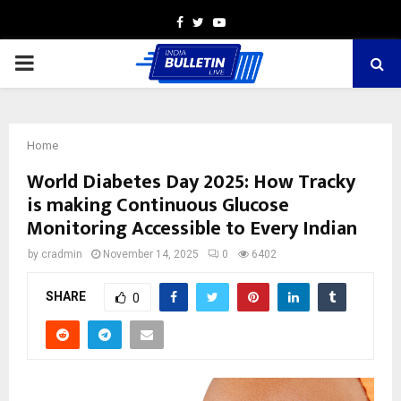
Facebook
Twitter
Youtube
PRIMARY
MENU
Home
World Diabetes Day 2025: How Tracky
is making Continuous Glucose
Monitoring Accessible to Every Indian
by
cradmin
November 14, 2025
0
6402
SHARE
0