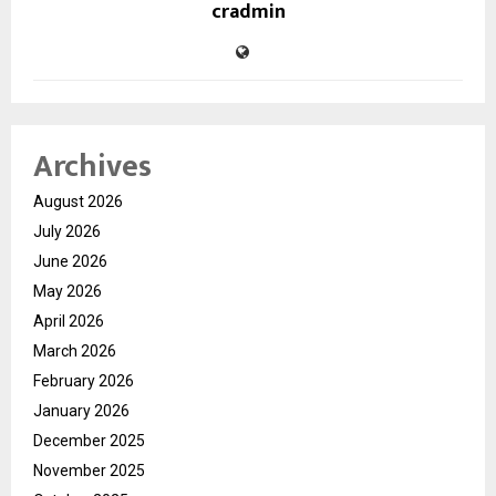
cradmin
Archives
August 2026
July 2026
June 2026
May 2026
April 2026
March 2026
February 2026
January 2026
December 2025
November 2025