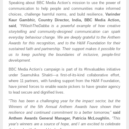
Speaking about BBC Media Action’s mission to use the power of
communication to help people and communities make informed
choices, challenge harmful norms, and build resilience,
Varinder
Kaur Gambhir, Country Director, India,
BBC Media Action,
said
, “#WashTheDabba is a powerful example of how creative
storytelling and community-designed communication can spark
everyday behaviour change. We are deeply grateful to the Anthem
Awards for this recognition, and to the H&M Foundation for their
sustained faith and partnership. Their support makes it possible for
us to keep pushing the boundaries of inclusive, people-first
development.
BBC Media Action’s campaign is part of its #Invaluables initiative
under Saamuhika Shakti—a first-of-its-kind collaborative effort,
where 11 partners, with funding support from the H&M Foundation,
have joined forces to enable waste pickers to have greater agency
to lead secure and dignified lives.
“
This has been a challenging year for the impact sector, but the
Winners of the 5th Annual Anthem Awards have shown their
resilience and continued commitment to a better tomorrow,”
said
Anthem Awards General Manager, Patricia McLoughlin.
“This
year’s winners are a source of hope, and I am excited to celebrate