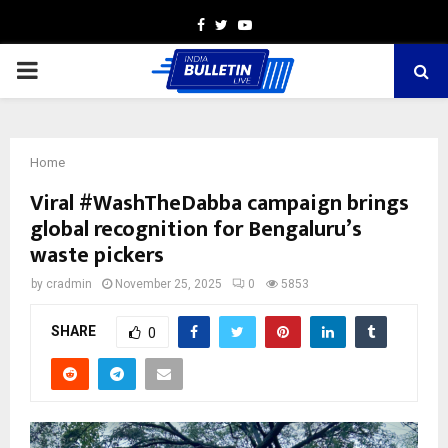
Facebook
Twitter
Youtube
PRIMARY
MENU
Home
Viral #WashTheDabba campaign brings
global recognition for Bengaluru’s
waste pickers
by
cradmin
November 25, 2025
0
5853
SHARE
0