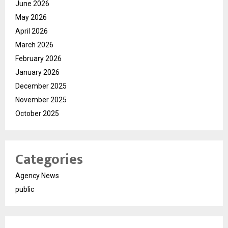
June 2026
May 2026
April 2026
March 2026
February 2026
January 2026
December 2025
November 2025
October 2025
Categories
Agency News
public