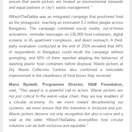
ensure that waste pickers are treated as environmental stewards
and equal partners in city’s waste management.”
#WashTheDabba was an integrated campaign that positioned food
as the protagonist, reaching an estimated 3.2 million people across
Bengaluru. The campaign combined social media, out-of-home
activations, reminder messages on 136,000 food containers, digital
screens in 65 apartment complexes, and direct outreach. A third-
party evaluation conducted at the end of 2024 revealed that 44%
of respondents in Bengaluru could recall the campaign without
prompting, and 60% of them reported adopting the behaviour of
washing plastic food containers before disposal. Waste pickers at
Dry Waste Collection Centres also confirmed a noticeable
improvement in the cleanliness of food boxes they received.
Maria Bystedt, Programme Director, H&M Foundation,
said,
“This award is a powerful call to action. Waste pickers are
not just critical to the waste value chain; they are key enablers of
a circular economy. As we move toward decarbonising our
systems, we must ensure that this transition is inclusive and just.
Waste pickers deserve not only recognition but also a voice and a
seat at the table. #WashTheDabba exemplifies how circular
solutions can be both inclusive and equitable.”