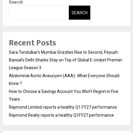
Search
SEARCH
Recent Posts
Sara Tendulkar’s Mumbai Grizzlies Rise to Second, Peyush
Bansal’s Delhi Sharks Stay on Top of Global E-cricket Premier
League Season 3
Abdominal Aortic Aneurysm (AAA)- What Everyone Should
know ?
How to Choose a Savings Account You Won’t Regret in Five
Years
Raymond Limited reports a healthy Q1 FY27 performance
Raymond Realty reports a healthy Q1FY27 performance