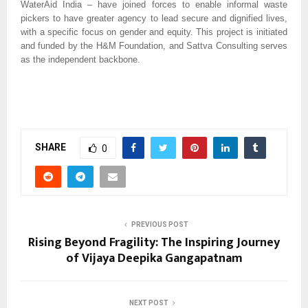
WaterAid India – have joined forces to enable informal waste
pickers to have greater agency to lead secure and dignified lives,
with a specific focus on gender and equity. This project is initiated
and funded by the H&M Foundation, and Sattva Consulting serves
as the independent backbone.
SHARE
0
PREVIOUS POST
Rising Beyond Fragility: The Inspiring Journey
of Vijaya Deepika Gangapatnam
NEXT POST