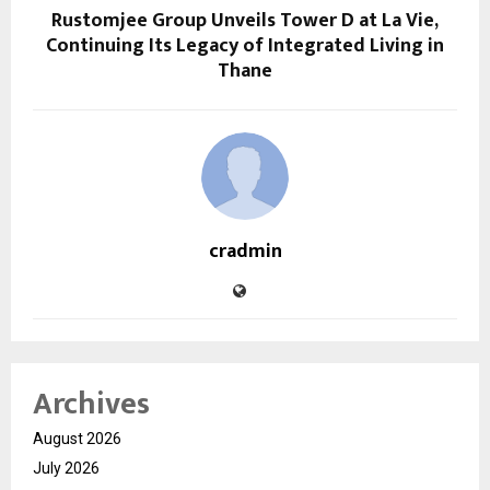
Rustomjee Group Unveils Tower D at La Vie,
Continuing Its Legacy of Integrated Living in
Thane
cradmin
Archives
August 2026
July 2026