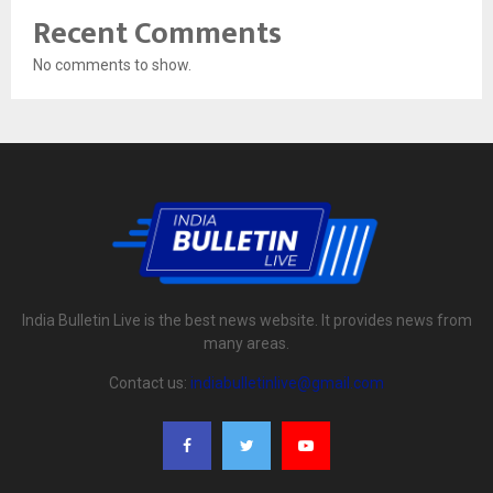
Recent Comments
No comments to show.
India Bulletin Live is the best news website. It provides news from
many areas.
Contact us:
indiabulletinlive@gmail.com