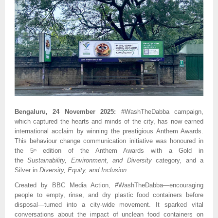
Bengaluru, 24 November 2025:
#WashTheDabba campaign,
which captured the hearts and minds of the city, has now earned
international acclaim by winning the prestigious Anthem Awards.
This behaviour change communication initiative was honoured in
the 5
edition of the Anthem Awards with a Gold in
th
the
Sustainability, Environment, and Diversity
category, and a
Silver in
Diversity, Equity, and Inclusion
.
Created by BBC Media Action, #WashTheDabba—encouraging
people to empty, rinse, and dry plastic food containers before
disposal—turned into a city-wide movement. It sparked vital
conversations about the impact of unclean food containers on