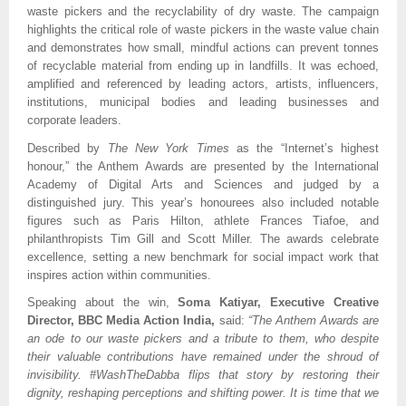
waste pickers and the recyclability of dry waste. The campaign
highlights the critical role of waste pickers in the waste value chain
and demonstrates how small, mindful actions can prevent tonnes
of recyclable material from ending up in landfills. It was echoed,
amplified and referenced by leading actors, artists, influencers,
institutions, municipal bodies and leading businesses and
corporate leaders.
Described by
The New York Times
as the “Internet’s highest
honour,” the Anthem Awards are presented by the International
Academy of Digital Arts and Sciences and judged by a
distinguished jury. This year’s honourees also included notable
figures such as Paris Hilton, athlete Frances Tiafoe, and
philanthropists Tim Gill and Scott Miller. The awards celebrate
excellence, setting a new benchmark for social impact work that
inspires action within communities.
Speaking about the win,
Soma Katiyar, Executive Creative
Director, BBC Media Action India,
said:
“The Anthem Awards are
an ode to our waste pickers and a tribute to them, who despite
their valuable contributions have remained under the shroud of
invisibility. #WashTheDabba flips that story by restoring their
dignity, reshaping perceptions and shifting power. It is time that we