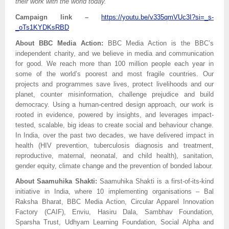
their work with the world today.”
Campaign link –
https://youtu.be/v335qmVUc3I?si=_s-
_oTs1KYDKsRBD
About BBC Media Action:
BBC Media Action is the BBC’s
independent charity, and we believe in media and communication
for good. We reach more than 100 million people each year in
some of the world’s poorest and most fragile countries. Our
projects and programmes save lives, protect livelihoods and our
planet, counter misinformation, challenge prejudice and build
democracy. Using a human-centred design approach, our work is
rooted in evidence, powered by insights, and leverages impact-
tested, scalable, big ideas to create social and behaviour change.
In India, over the past two decades, we have delivered impact in
health (HIV prevention, tuberculosis diagnosis and treatment,
reproductive, maternal, neonatal, and child health), sanitation,
gender equity, climate change and the prevention of bonded labour.
About Saamuhika Shakti:
Saamuhika Shakti is a first-of-its-kind
initiative in India, where 10 implementing organisations – Bal
Raksha Bharat, BBC Media Action, Circular Apparel Innovation
Factory (CAIF), Enviu, Hasiru Dala, Sambhav Foundation,
Sparsha Trust, Udhyam Learning Foundation, Social Alpha and