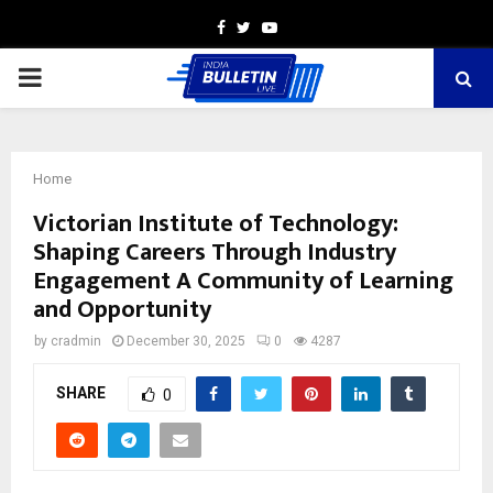
Facebook
Twitter
Youtube
PRIMARY
MENU
Home
Victorian Institute of Technology:
Shaping Careers Through Industry
Engagement A Community of Learning
and Opportunity
by
cradmin
December 30, 2025
0
4287
SHARE
0