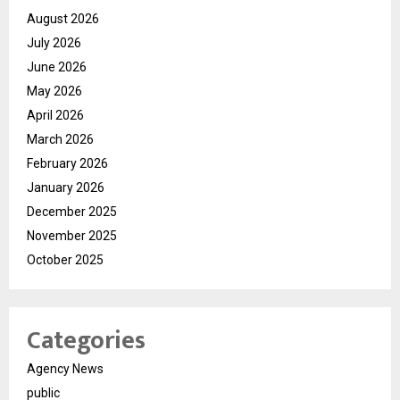
August 2026
July 2026
June 2026
May 2026
April 2026
March 2026
February 2026
January 2026
December 2025
November 2025
October 2025
Categories
Agency News
public