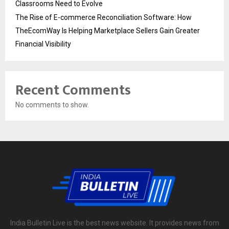
Classrooms Need to Evolve
The Rise of E-commerce Reconciliation Software: How
TheEcomWay Is Helping Marketplace Sellers Gain Greater
Financial Visibility
Recent Comments
No comments to show.
India Bulletin Live is the best news website. It provides news from