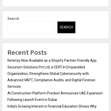
Search
SEARCH
Recent Posts
Retenzy Now Available as a Shopify Partner-Friendly App
Securium Solutions Pvt Ltd, a CERT-In Empanelled
Organization, Strengthens Global Cybersecurity with
Advanced VAPT, Compliance Audits, and Digital Forensic
Services
AI Construction Platform Preckon Announces UAE Expansion
Following Launch Event in Dubai
India’s Growing Interest in Financial Education Shows Why