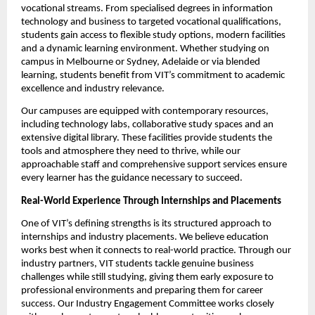
vocational streams. From specialised degrees in information 
technology and business to targeted vocational qualifications, 
students gain access to flexible study options, modern facilities 
and a dynamic learning environment. Whether studying on 
campus in Melbourne or Sydney, Adelaide or via blended 
learning, students benefit from VIT’s commitment to academic 
excellence and industry relevance.
Our campuses are equipped with contemporary resources, 
including technology labs, collaborative study spaces and an 
extensive digital library. These facilities provide students the 
tools and atmosphere they need to thrive, while our 
approachable staff and comprehensive support services ensure 
every learner has the guidance necessary to succeed.
Real-World Experience Through Internships and Placements
One of VIT’s defining strengths is its structured approach to 
internships and industry placements. We believe education 
works best when it connects to real-world practice. Through our 
industry partners, VIT students tackle genuine business 
challenges while still studying, giving them early exposure to 
professional environments and preparing them for career 
success. Our Industry Engagement Committee works closely 