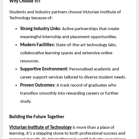
Why Choose VIT
Students and industry partners choose Victorian Institute of 
Technology because of:
Strong Industry Links:
 Active partnerships that create 
meaningful internship and placement opportunities.
Modern Facilities:
 State-of-the-art technology labs, 
collaborative learning spaces and extensive online 
resources.
Supportive Environment:
 Personalised academic and 
career support services tailored to diverse student needs.
Proven Outcomes:
 A track record of graduates who 
transition smoothly into rewarding careers or further 
study.
Building the Future Together
Victorian Institute of Technology
 is more than a place of 
learning, it’s a stepping stone to both professional success and 