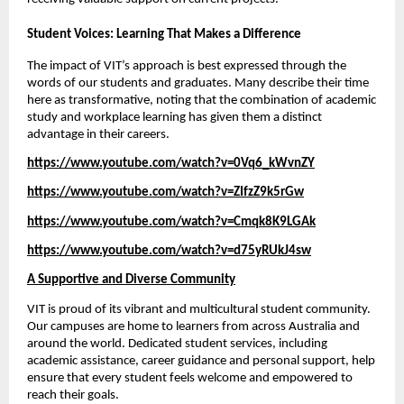
Student Voices: Learning That Makes a Difference
The impact of VIT’s approach is best expressed through the 
words of our students and graduates. Many describe their time 
here as transformative, noting that the combination of academic 
study and workplace learning has given them a distinct 
advantage in their careers. 
https://www.youtube.com/watch?v=0Vq6_kWvnZY
https://www.youtube.com/watch?v=ZIfzZ9k5rGw
https://www.youtube.com/watch?v=Cmqk8K9LGAk
https://www.youtube.com/watch?v=d75yRUkJ4sw
A Supportive and Diverse Community
VIT is proud of its vibrant and multicultural student community. 
Our campuses are home to learners from across Australia and 
around the world. Dedicated student services, including 
academic assistance, career guidance and personal support, help 
ensure that every student feels welcome and empowered to 
reach their goals.