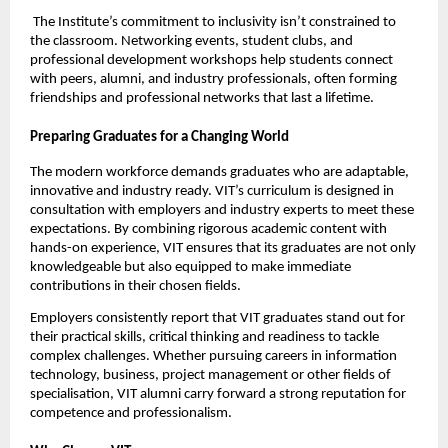
 The Institute’s commitment to inclusivity isn’t constrained to 
the classroom. Networking events, student clubs, and 
professional development workshops help students connect 
with peers, alumni, and industry professionals, often forming 
friendships and professional networks that last a lifetime.
Preparing Graduates for a Changing World
The modern workforce demands graduates who are adaptable, 
innovative and industry ready. VIT’s curriculum is designed in 
consultation with employers and industry experts to meet these 
expectations. By combining rigorous academic content with 
hands-on experience, VIT ensures that its graduates are not only 
knowledgeable but also equipped to make immediate 
contributions in their chosen fields.
Employers consistently report that VIT graduates stand out for 
their practical skills, critical thinking and readiness to tackle 
complex challenges. Whether pursuing careers in information 
technology, business, project management or other fields of 
specialisation, VIT alumni carry forward a strong reputation for 
competence and professionalism.