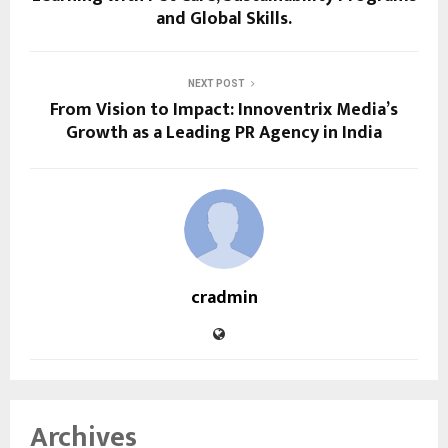
and Global Skills.
NEXT POST
From Vision to Impact: Innoventrix Media’s
Growth as a Leading PR Agency in India
cradmin
Archives