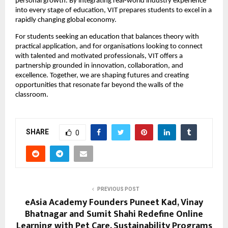
personal growth. By integrating real-world industry experience 
into every stage of education, VIT prepares students to excel in a 
rapidly changing global economy.
For students seeking an education that balances theory with 
practical application, and for organisations looking to connect 
with talented and motivated professionals, VIT offers a 
partnership grounded in innovation, collaboration, and 
excellence. Together, we are shaping futures and creating 
opportunities that resonate far beyond the walls of the 
classroom. 
SHARE
0
PREVIOUS POST
eAsia Academy Founders Puneet Kad, Vinay
Bhatnagar and Sumit Shahi Redefine Online
Learning with Pet Care, Sustainability Programs