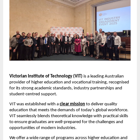
Victorian Institute of Technology (VIT)
 is a leading Australian 
provider of higher education and vocational training, recognised 
for its strong academic standards, industry partnerships and 
student-centred support. 
VIT was established with a 
clear mission
 to deliver quality 
education that meets the demands of today’s global workforce. 
VIT seamlessly blends theoretical knowledge with practical skills 
to ensure graduates are well-prepared for the challenges and 
opportunities of modern industries.
We offer a wide range of programs across higher education and 