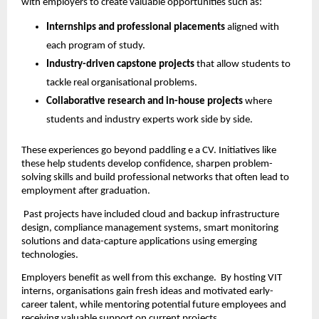
with employers to create valuable opportunities such as:
Internships and professional placements
 aligned with 
each program of study.
Industry-driven capstone projects
 that allow students to 
tackle real organisational problems.
Collaborative research and in-house projects
 where 
students and industry experts work side by side.
These experiences go beyond paddling e a CV. Initiatives like 
these help students develop confidence, sharpen problem-
solving skills and build professional networks that often lead to 
employment after graduation.
 Past projects have included cloud and backup infrastructure 
design, compliance management systems, smart monitoring 
solutions and data-capture applications using emerging 
technologies.
Employers benefit as well from this exchange.  By hosting VIT 
interns, organisations gain fresh ideas and motivated early-
career talent, while mentoring potential future employees and 
receiving valuable support on current projects. 