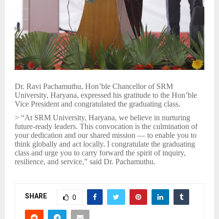
Dr. Ravi Pachamuthu, Hon’ble Chancellor of SRM
University, Haryana, expressed his gratitude to the Hon’ble
Vice President and congratulated the graduating class.
> “At SRM University, Haryana, we believe in nurturing
future-ready leaders. This convocation is the culmination of
your dedication and our shared mission — to enable you to
think globally and act locally. I congratulate the graduating
class and urge you to carry forward the spirit of inquiry,
resilience, and service,” said Dr. Pachamuthu.
SHARE
0