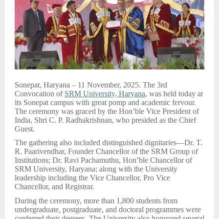
Sonepat, Haryana – 11 November, 2025. The 3rd
Convocation of
SRM University, Haryana
, was held today at
its Sonepat campus with great pomp and academic fervour.
The ceremony was graced by the Hon’ble Vice President of
India, Shri C. P. Radhakrishnan, who presided as the Chief
Guest.
The gathering also included distinguished dignitaries—Dr. T.
R. Paarivendhar, Founder Chancellor of the SRM Group of
Institutions; Dr. Ravi Pachamuthu, Hon’ble Chancellor of
SRM University, Haryana; along with the University
leadership including the Vice Chancellor, Pro Vice
Chancellor, and Registrar.
During the ceremony, more than 1,800 students from
undergraduate, postgraduate, and doctoral programmes were
conferred their degrees. The University also honoured several