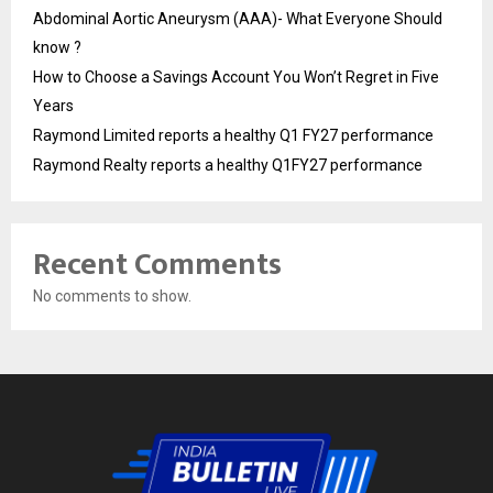
Abdominal Aortic Aneurysm (AAA)- What Everyone Should
know ?
How to Choose a Savings Account You Won’t Regret in Five
Years
Raymond Limited reports a healthy Q1 FY27 performance
Raymond Realty reports a healthy Q1FY27 performance
Recent Comments
No comments to show.