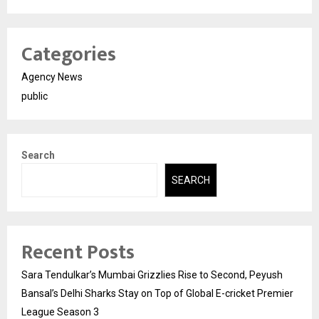
Categories
Agency News
public
Search
SEARCH
Recent Posts
Sara Tendulkar’s Mumbai Grizzlies Rise to Second, Peyush
Bansal’s Delhi Sharks Stay on Top of Global E-cricket Premier
League Season 3