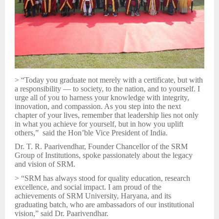
> “Today you graduate not merely with a certificate, but with
a responsibility — to society, to the nation, and to yourself. I
urge all of you to harness your knowledge with integrity,
innovation, and compassion. As you step into the next
chapter of your lives, remember that leadership lies not only
in what you achieve for yourself, but in how you uplift
others,” said the Hon’ble Vice President of India.
Dr. T. R. Paarivendhar, Founder Chancellor of the SRM
Group of Institutions, spoke passionately about the legacy
and vision of SRM.
> “SRM has always stood for quality education, research
excellence, and social impact. I am proud of the
achievements of SRM University, Haryana, and its
graduating batch, who are ambassadors of our institutional
vision,” said Dr. Paarivendhar.