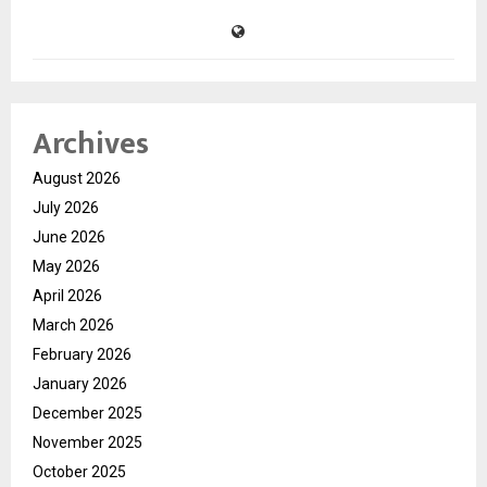
Archives
August 2026
July 2026
June 2026
May 2026
April 2026
March 2026
February 2026
January 2026
December 2025
November 2025
October 2025