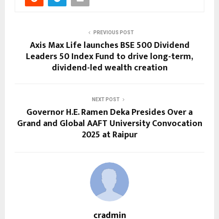
PREVIOUS POST
Axis Max Life launches BSE 500 Dividend
Leaders 50 Index Fund to drive long-term,
dividend-led wealth creation
NEXT POST
Governor H.E. Ramen Deka Presides Over a
Grand and Global AAFT University Convocation
2025 at Raipur
cradmin