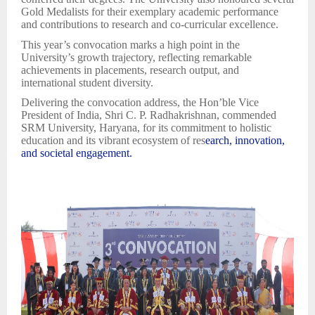
Gold Medalists for their exemplary academic performance
and contributions to research and co-curricular excellence.
This year’s convocation marks a high point in the
University’s growth trajectory, reflecting remarkable
achievements in placements, research output, and
international student diversity.
Delivering the convocation address, the Hon’ble Vice
President of India, Shri C. P. Radhakrishnan, commended
SRM University, Haryana, for its commitment to holistic
education and its vibrant ecosystem of res
earch, innovation,
and societal engagement.