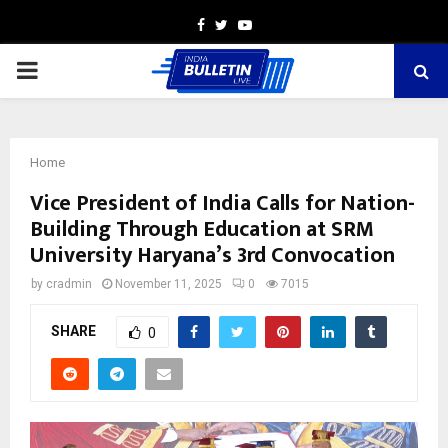
Facebook
Twitter
Youtube
PRIMARY
MENU
Home
Vice President of India Calls for Nation-
Building Through Education at SRM
University Haryana’s 3rd Convocation
by
cradmin
November 11, 2025
0
7015
SHARE
0