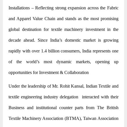
Installations – Reflecting strong expansion across the Fabric
and Apparel Value Chain and stands as the most promising
global destination for textile machinery investment in the
decade ahead. Since India’s domestic market is growing
rapidly with over 1.4 billion consumers, India represents one
of the world’s most dynamic markets, opening up
opportunities for Investment & Collaboration
Under the leadership of Mr. Rohit Kansal, Indian Textile and
textile engineering industry delegation interacted with their
Business and institutional counter parts from The British
Textile Machinery Association (BTMA), Taiwan Association