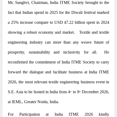
Mr. Sanghvi, Chairman, India ITME Society brought to the
fact that Indian spend in 2025 for the Diwali festival marked
a 25% increase compare to USD 47.22 billion spent in 2024
showing a robust economy and market. Textile and textile
engineering industry can more than any weave future of
prosperity, sustainability and inclusivity for all. He
reconfirmed the commitment of India ITME Society to carry
forward the dialogue and facilitate business at India ITME
2026, the most relevant textile engineering business event in
S.E. Asia to be hosted in India from 4
to 9
December 2026,
th
th
at IEML, Greater Noida, India.
For Participation at India ITME 2026 kindly