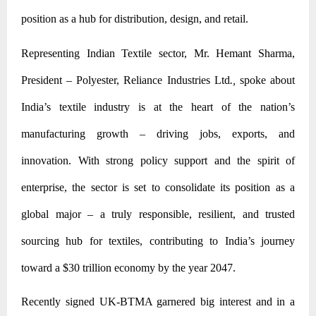
position as a hub for distribution, design, and retail.
Representing Indian Textile sector, Mr. Hemant Sharma,
President – Polyester, Reliance Industries Ltd
.,
spoke about
India’s textile industry is at the heart of the nation’s
manufacturing growth – driving jobs, exports, and
innovation. With strong policy support and the spirit of
enterprise, the sector is set to consolidate its position as a
global major – a truly responsible, resilient, and trusted
sourcing hub for textiles, contributing to India’s journey
toward a $30 trillion economy by the year 2047.
Recently signed UK-BTMA garnered big interest and in a