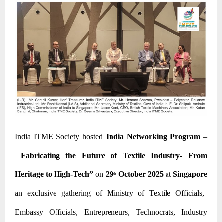
India ITME Society hosted
India Networking Program
–
Fabricating the Future of Textile Industry- From
Heritage to High-Tech”
on
29
October 2025
at
Singapore
th
an exclusive gathering of Ministry of Textile Officials,
Embassy Officials, Entrepreneurs, Technocrats, Industry