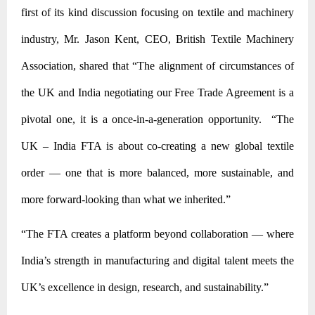
first of its kind discussion focusing on textile and machinery
industry, Mr. Jason Kent, CEO, British Textile Machinery
Association, shared that “The alignment of circumstances of
the UK and India negotiating our Free Trade Agreement is a
pivotal one, it is a once-in-a-generation opportunity. “The
UK – India FTA is about co-creating a new global textile
order — one that is more balanced, more sustainable, and
more forward-looking than what we inherited.”
“The FTA creates a platform beyond collaboration — where
India’s strength in manufacturing and digital talent meets the
UK’s excellence in
design, research, and sustainability.”