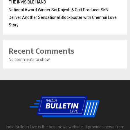
THE INVISIBLE HAND
National Award Winner Sai Rajesh & Cult Producer SKN
Deliver Another Sensational Blockbuster with Chennai Love
Story
Recent Comments
No comments to show.
India Bulletin Live is the best news website. It provides news from