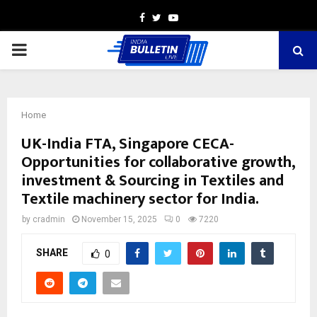
Facebook
Twitter
Youtube
PRIMARY
MENU
Home
UK-India FTA, Singapore CECA-
Opportunities for collaborative growth,
investment & Sourcing in Textiles and
Textile machinery sector for India.
by
cradmin
November 15, 2025
0
7220
SHARE
0