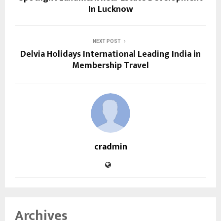
In Lucknow
NEXT POST
Delvia Holidays International Leading India in
Membership Travel
cradmin
Archives