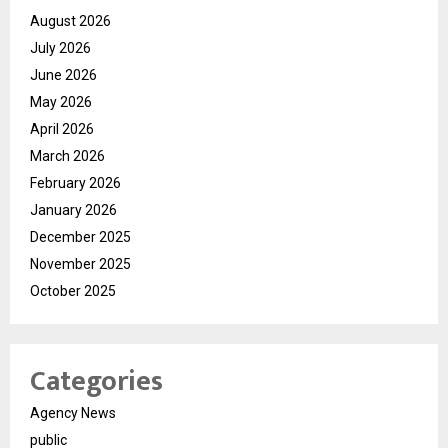
August 2026
July 2026
June 2026
May 2026
April 2026
March 2026
February 2026
January 2026
December 2025
November 2025
October 2025
Categories
Agency News
public