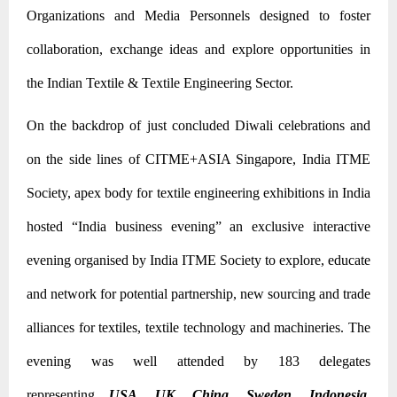
Organizations and Media Personnels designed to foster
collaboration, exchange ideas and explore opportunities in
the Indian Textile & Textile Engineering Sector.
On the backdrop of just concluded Diwali celebrations and
on the side lines of CITME+ASIA Singapore, India ITME
Society, apex body for textile engineering exhibitions in India
hosted “India business evening” an exclusive interactive
evening organised by India ITME Society to explore, educate
and network for potential partnership, new sourcing and trade
alliances for textiles, textile technology and machineries. The
evening was well attended by 183 delegates
representing
USA, UK, China, Sweden, Indonesia,