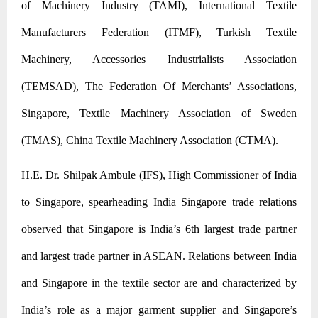
of Machinery Industry (TAMI), International Textile
Manufacturers Federation (ITMF), Turkish Textile
Machinery, Accessories Industrialists Association
(TEMSAD),
The Federation Of Merchants’ Associations,
Singapore, Textile Machinery Association of Sweden
(TMAS), China Textile Machinery Association (CTMA).
H.E. Dr. Shilpak Ambule (IFS), High Commissioner of India
to Singapore, spearheading India Singapore trade relations
observed that Singapore is India’s 6th largest trade partner
and largest trade partner in ASEAN. Relations between India
and Singapore in the textile sector are and characterized by
India’s role as a major garment supplier and Singapore’s