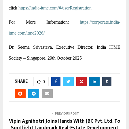
click
https://india-itme.com/#/userRegistration
For More Information:
https://corporate.india-
itme.com/itme2026/
Dr. Seema Srivastava, Executive Director, India ITME
Society – Singapore, 29th October 2025
SHARE
0
PREVIOUS POST
Vipin Agnihotri Joins Hands With JBC Pvt. Ltd. To
Spotlight Landmark Real-Estate Development