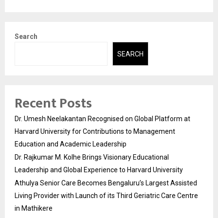
Search
SEARCH
Recent Posts
Dr. Umesh Neelakantan Recognised on Global Platform at
Harvard University for Contributions to Management
Education and Academic Leadership
Dr. Rajkumar M. Kolhe Brings Visionary Educational
Leadership and Global Experience to Harvard University
Athulya Senior Care Becomes Bengaluru’s Largest Assisted
Living Provider with Launch of its Third Geriatric Care Centre
in Mathikere