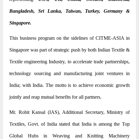
Bangladesh, Sri Lanka, Taiwan, Turkey, Germany &
Singapore.
This business program on the sidelines of CITME-ASIA in
Singapore was part of strategic push by both Indian Textile &
Textile engineering Industry, to accelerate trade partnerships,
technology sourcing and manufacturing joint ventures in
India; with India. The motto is to achieve economic growth
jointly and reap mutual benefits for all partners.
Mr. Rohit Kansal (IAS), Additional Secretary, Ministry of
Textiles, Govt. of India stated that India is among the Top
Global Hubs in Weaving and Knitting Machinery