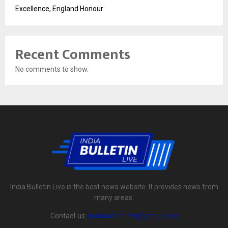
Excellence, England Honour
Recent Comments
No comments to show.
India Bulletin Live is the best news website. It provides news from
many areas.
Contact us:
indiabulletinlive@gmail.com