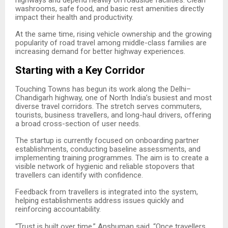
washrooms, safe food, and basic rest amenities directly
impact their health and productivity.
At the same time, rising vehicle ownership and the growing
popularity of road travel among middle-class families are
increasing demand for better highway experiences.
Starting with a Key Corridor
Touching Towns has begun its work along the Delhi–
Chandigarh highway, one of North India’s busiest and most
diverse travel corridors. The stretch serves commuters,
tourists, business travellers, and long-haul drivers, offering
a broad cross-section of user needs.
The startup is currently focused on onboarding partner
establishments, conducting baseline assessments, and
implementing training programmes. The aim is to create a
visible network of hygienic and reliable stopovers that
travellers can identify with confidence.
Feedback from travellers is integrated into the system,
helping establishments address issues quickly and
reinforcing accountability.
“
Trust is built over time,” Anshuman said. “Once travellers