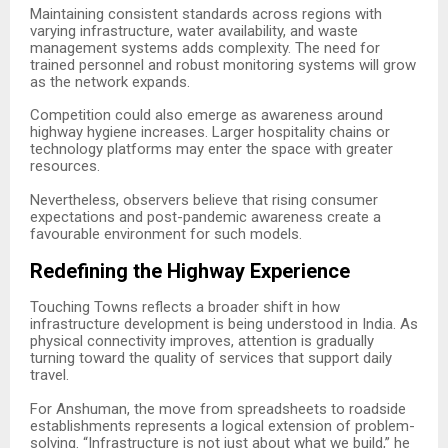
Maintaining consistent standards across regions with
varying infrastructure, water availability, and waste
management systems adds complexity. The need for
trained personnel and robust monitoring systems will grow
as the network expands.
Competition could also emerge as awareness around
highway hygiene increases. Larger hospitality chains or
technology platforms may enter the space with greater
resources.
Nevertheless, observers believe that rising consumer
expectations and post-pandemic awareness create a
favourable environment for such models.
Redefining the Highway Experience
Touching Towns reflects a broader shift in how
infrastructure development is being understood in India. As
physical connectivity improves, attention is gradually
turning toward the quality of services that support daily
travel.
For Anshuman, the move from spreadsheets to roadside
establishments represents a logical extension of problem-
solving. “Infrastructure is not just about what we build,” he