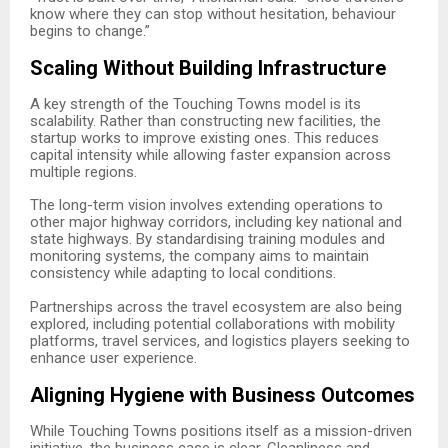
know where they can stop without hesitation, behaviour
begins to change.”
Scaling Without Building Infrastructure
A key strength of the Touching Towns model is its
scalability. Rather than constructing new facilities, the
startup works to improve existing ones. This reduces
capital intensity while allowing faster expansion across
multiple regions.
The long-term vision involves extending operations to
other major highway corridors, including key national and
state highways. By standardising training modules and
monitoring systems, the company aims to maintain
consistency while adapting to local conditions.
Partnerships across the travel ecosystem are also being
explored, including potential collaborations with mobility
platforms, travel services, and logistics players seeking to
enhance user experience.
Aligning Hygiene with Business Outcomes
While Touching Towns positions itself as a mission-driven