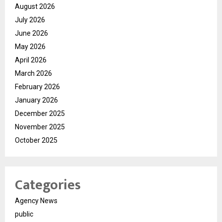
August 2026
July 2026
June 2026
May 2026
April 2026
March 2026
February 2026
January 2026
December 2025
November 2025
October 2025
Categories
Agency News
public