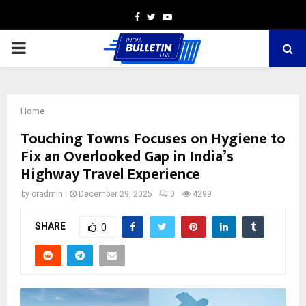
Facebook
Twitter
Youtube
PRIMARY
MENU
Home
Touching Towns Focuses on Hygiene to
Fix an Overlooked Gap in India’s
Highway Travel Experience
by
cradmin
December 29, 2025
0
4299
SHARE
0