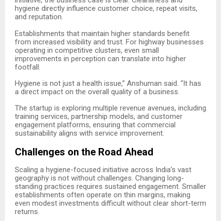
initiative, the business case is clear. Cleanliness and
hygiene directly influence customer choice, repeat visits,
and reputation.
Establishments that maintain higher standards benefit
from increased visibility and trust. For highway businesses
operating in competitive clusters, even small
improvements in perception can translate into higher
footfall.
Hygiene is not just a health issue,” Anshuman said. “It has
a direct impact on the overall quality of a business.
The startup is exploring multiple revenue avenues, including
training services, partnership models, and customer
engagement platforms, ensuring that commercial
sustainability aligns with service improvement.
Challenges on the Road Ahead
Scaling a hygiene-focused initiative across India’s vast
geography is not without challenges. Changing long-
standing practices requires sustained engagement. Smaller
establishments often operate on thin margins, making
even modest investments difficult without clear short-term
returns.