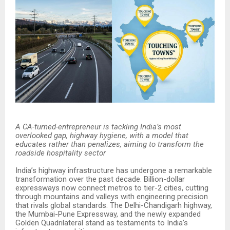
A CA-turned-entrepreneur is tackling India’s most
overlooked gap, highway hygiene, with a model that
educates rather than penalizes, aiming to transform the
roadside hospitality sector
India’s highway infrastructure has undergone a remarkable
transformation over the past decade. Billion-dollar
expressways now connect metros to tier-2 cities, cutting
through mountains and valleys with engineering precision
that rivals global standards. The Delhi-Chandigarh highway,
the Mumbai-Pune Expressway, and the newly expanded
Golden Quadrilateral stand as testaments to India’s