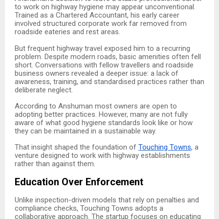
to work on highway hygiene may appear unconventional.
Trained as a Chartered Accountant, his early career
involved structured corporate work far removed from
roadside eateries and rest areas.
But frequent highway travel exposed him to a recurring
problem. Despite modern roads, basic amenities often fell
short. Conversations with fellow travellers and roadside
business owners revealed a deeper issue: a lack of
awareness, training, and standardised practices rather than
deliberate neglect.
According to Anshuman most owners are open to
adopting better practices. However, many are not fully
aware of what good hygiene standards look like or how
they can be maintained in a sustainable way.
That insight shaped the foundation of
Touching Towns
, a
venture designed to work with highway establishments
rather than against them.
Education Over Enforcement
Unlike inspection-driven models that rely on penalties and
compliance checks, Touching Towns adopts a
collaborative approach. The startup focuses on educating