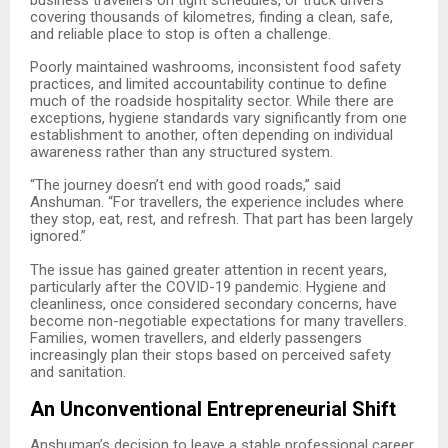
covering thousands of kilometres, finding a clean, safe,
and reliable place to stop is often a challenge.
Poorly maintained washrooms, inconsistent food safety
practices, and limited accountability continue to define
much of the roadside hospitality sector. While there are
exceptions, hygiene standards vary significantly from one
establishment to another, often depending on individual
awareness rather than any structured system.
“
The journey doesn’t end with good roads,” said
Anshuman. “For travellers, the experience includes where
they stop, eat, rest, and refresh. That part has been largely
ignored.”
The issue has gained greater attention in recent years,
particularly after the COVID-19 pandemic. Hygiene and
cleanliness, once considered secondary concerns, have
become non-negotiable expectations for many travellers.
Families, women travellers, and elderly passengers
increasingly plan their stops based on perceived safety
and sanitation.
An Unconventional Entrepreneurial Shift
Anshuman’s decision to leave a stable professional career