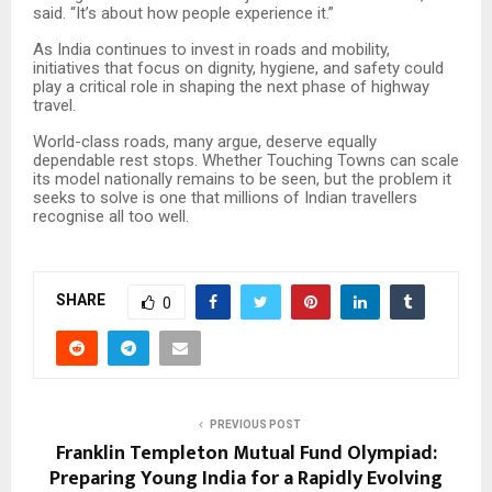
said. “It’s about how people experience it.”
As India continues to invest in roads and mobility,
initiatives that focus on dignity, hygiene, and safety could
play a critical role in shaping the next phase of highway
travel.
World-class roads, many argue, deserve equally
dependable rest stops. Whether Touching Towns can scale
its model nationally remains to be seen, but the problem it
seeks to solve is one that millions of Indian travellers
recognise all too well.
SHARE
0
PREVIOUS POST
Franklin Templeton Mutual Fund Olympiad:
Preparing Young India for a Rapidly Evolving