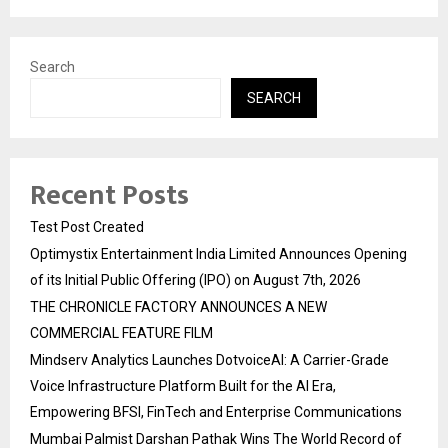
Search
SEARCH
Recent Posts
Test Post Created
Optimystix Entertainment India Limited Announces Opening
of its Initial Public Offering (IPO) on August 7th, 2026
THE CHRONICLE FACTORY ANNOUNCES A NEW
COMMERCIAL FEATURE FILM
Mindserv Analytics Launches DotvoiceAI: A Carrier-Grade
Voice Infrastructure Platform Built for the AI Era,
Empowering BFSI, FinTech and Enterprise Communications
Mumbai Palmist Darshan Pathak Wins The World Record of