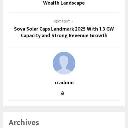
Wealth Landscape
NEXT POST
Sova Solar Caps Landmark 2025 With 1.3 GW
Capacity and Strong Revenue Growth
cradmin
Archives