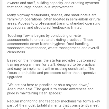
owners and staff, building capacity, and creating systems
that encourage continuous improvement.
Many highway restaurants, dhabas, and small hotels are
family-run operations, often located in semi-urban or rural
areas. Access to professional training, standard operating
procedures, and structured feedback is limited.
Touching Towns begins by conducting on-site
assessments to understand existing practices. These
assessments cover kitchen hygiene, food handling,
washroom maintenance, waste management, and overall
cleanliness.
Based on the findings, the startup provides customised
training programmes for staff, designed to be practical
and easy to implement within existing constraints. The
focus is on habits and processes rather than expensive
upgrades.
“
We are not here to penalise or shut anyone down,”
Anshuman said. “The goal is to create awareness and
pride in maintaining clean spaces.”
Regular monitoring and feedback mechanisms form a key
part of the model. Establishments that consistently meet