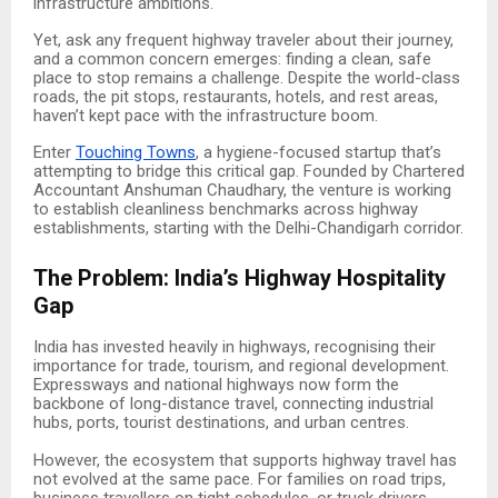
infrastructure ambitions.
Yet, ask any frequent highway traveler about their journey,
and a common concern emerges: finding a clean, safe
place to stop remains a challenge. Despite the world-class
roads, the pit stops, restaurants, hotels, and rest areas,
haven’t kept pace with the infrastructure boom.
Enter
Touching Towns
, a hygiene-focused startup that’s
attempting to bridge this critical gap. Founded by Chartered
Accountant Anshuman Chaudhary, the venture is working
to establish cleanliness benchmarks across highway
establishments, starting with the Delhi-Chandigarh corridor.
The Problem: India’s Highway Hospitality
Gap
India has invested heavily in highways, recognising their
importance for trade, tourism, and regional development.
Expressways and national highways now form the
backbone of long-distance travel, connecting industrial
hubs, ports, tourist destinations, and urban centres.
However, the ecosystem that supports highway travel has
not evolved at the same pace. For families on road trips,
business travellers on tight schedules, or truck drivers