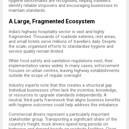
hygiene benchmarks are recognised, helping travellers
identify reliable stopovers and encouraging businesses to
maintain standards.
A Large, Fragmented Ecosystem
India’s highway hospitality sector is vast and highly
fragmented. Thousands of roadside eateries, rest areas,
and small hotels serve millions of travellers daily. Despite
the scale, organised efforts to standardise hygiene and
service quality remain limited.
While food safety and sanitation regulations exist, their
implementation varies widely. In many cases, enforcement
focuses on urban centres, leaving highway establishments
outside the scope of regular oversight.
Industry experts note that this creates a structural gap.
Individual businesses often lack the incentive, knowledge,
or resources to upgrade standards independently. A
neutral, third-party framework that aligns business benefits
with hygiene outcomes could help address this imbalance.
Commercial drivers represent a particularly important
stakeholder group. Transporting a significant share of the
country’s freight, truck drivers spend long periods on
highways and depend heavily on roadside facilities. Clean