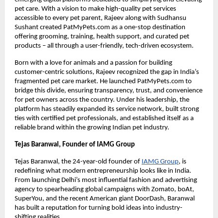
pet care. With a vision to make high-quality pet services
accessible to every pet parent, Rajeev along with Sudhansu
Sushant created PatMyPets.com as a one-stop destination
offering grooming, training, health support, and curated pet
products – all through a user-friendly, tech-driven ecosystem.
Born with a love for animals and a passion for building
customer-centric solutions, Rajeev recognized the gap in India’s
fragmented pet care market. He launched PatMyPets.com to
bridge this divide, ensuring transparency, trust, and convenience
for pet owners across the country. Under his leadership, the
platform has steadily expanded its service network, built strong
ties with certified pet professionals, and established itself as a
reliable brand within the growing Indian pet industry.
Tejas Baranwal, Founder of IAMG Group
Tejas Baranwal, the 24-year-old founder of
IAMG Group
, is
redefining what modern entrepreneurship looks like in India.
From launching Delhi’s most influential fashion and advertising
agency to spearheading global campaigns with Zomato, boAt,
SuperYou, and the recent American giant DoorDash, Baranwal
has built a reputation for turning bold ideas into industry-
shifting realities.