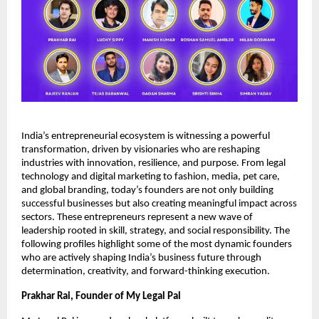
India’s entrepreneurial ecosystem is witnessing a powerful
transformation, driven by visionaries who are reshaping
industries with innovation, resilience, and purpose. From legal
technology and digital marketing to fashion, media, pet care,
and global branding, today’s founders are not only building
successful businesses but also creating meaningful impact across
sectors. These entrepreneurs represent a new wave of
leadership rooted in skill, strategy, and social responsibility. The
following profiles highlight some of the most dynamic founders
who are actively shaping India’s business future through
determination, creativity, and forward-thinking execution.
Prakhar Rai, Founder of My Legal Pal