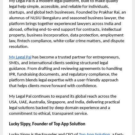
My Legal Pal is a modern legal platform, built to make quality
legal help simple, accessible, and reliable for individuals,
startups, and global tech businesses. Founded by Prakhar Rai, an
alumnus of NLSIU Bengaluru and seasoned business lawyer, the
platform brings together experienced lawyers across India and
abroad, offering end-to-end support for contracts, intellectual
property, business incorporation, data protection, employment
law, fintech compliance, white-collar crime matters, and dispute
resolution.
My Legal Pal
has become a trusted partner for entrepreneurs,
SMEs, and international clients seeking structured legal
guidance. From drafting and reviewing agreements to handling
IPR, fundraising documents, and regulatory compliance, the
platform blends legal expertise with a user-friendly approach
that helps clients move forward with confidence.
My Legal Pal continues to expand its global reach across the
USA, UAE, Australia, Singapore, and India, delivering practical
legal solutions backed by deep domain experience and a
commitment to ethical, transparent service.
Lucky Sippy, Founder of Top App Solution
Lucky Sippy is the Founder and CEO of
Top App Solution
, a fast-