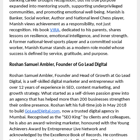
banking career brought recognition, but his true purpose
expanded into mentoring youth, supporting underprivileged
communities, and promoting emotional well-being. Manish is
Banker, Social worker, Author and National level Chess player,
Manish views achievement as a responsibility, not just
recognition. His book
VIRA
, dedicated to his parents, shares
lessons on resilience, emotional intelligence, and inner strength.
A former national-level sports player and a committed social
worker, Manish Kumar stands as a modern role model whose
success is defined by service, gratitude, and purpose.
Roshan Samuel Ambler, Founder of Go Lead Digital
Roshan Samuel Ambler, Founder and Head of Growth at Go Lead
Digital, is a self-skilled digital marketer and entrepreneur with
over 12 years of experience in SEO, content marketing, and
growth strategy. What started as a self-driven passion grew into
an agency that has helped more than 200 businesses strengthen
their online presence. Roshan left his full-time job in May 2018
to build
GoLeadDigital.com
, now a trusted digital agency in
Mumbai. Recognised as the “SEO King” by clients and colleagues,
he is also an award-winning marketer, honoured with the Young
Achievers Award by Entrepreneur Live Network and
acknowledged by the Excellence Book of Records. He continues