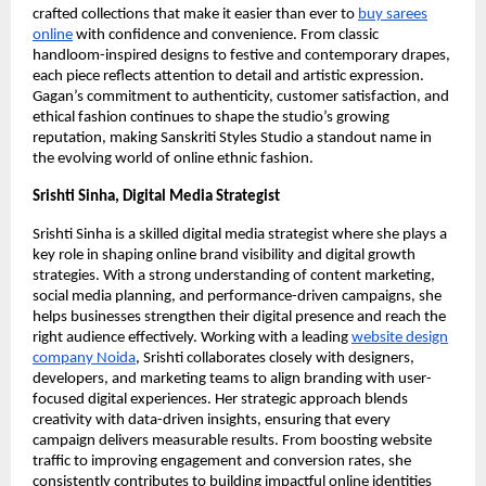
crafted collections that make it easier than ever to
buy sarees
online
with confidence and convenience. From classic
handloom-inspired designs to festive and contemporary drapes,
each piece reflects attention to detail and artistic expression.
Gagan’s commitment to authenticity, customer satisfaction, and
ethical fashion continues to shape the studio’s growing
reputation, making Sanskriti Styles Studio a standout name in
the evolving world of online ethnic fashion.
Srishti Sinha, Digital Media Strategist
Srishti Sinha is a skilled digital media strategist where she plays a
key role in shaping online brand visibility and digital growth
strategies. With a strong understanding of content marketing,
social media planning, and performance-driven campaigns, she
helps businesses strengthen their digital presence and reach the
right audience effectively. Working with a leading
website design
company Noida
, Srishti collaborates closely with designers,
developers, and marketing teams to align branding with user-
focused digital experiences. Her strategic approach blends
creativity with data-driven insights, ensuring that every
campaign delivers measurable results. From boosting website
traffic to improving engagement and conversion rates, she
consistently contributes to building impactful online identities