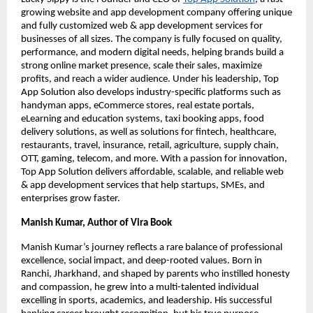
growing website and app development company offering unique
and fully customized web & app development services for
businesses of all sizes. The company is fully focused on quality,
performance, and modern digital needs, helping brands build a
strong online market presence, scale their sales, maximize
profits, and reach a wider audience. Under his leadership, Top
App Solution also develops industry-specific platforms such as
handyman apps, eCommerce stores, real estate portals,
eLearning and education systems, taxi booking apps, food
delivery solutions, as well as solutions for fintech, healthcare,
restaurants, travel, insurance, retail, agriculture, supply chain,
OTT, gaming, telecom, and more. With a passion for innovation,
Top App Solution delivers affordable, scalable, and reliable web
& app development services that help startups, SMEs, and
enterprises grow faster.
Manish Kumar, Author of Vira Book
Manish Kumar’s journey reflects a rare balance of professional
excellence, social impact, and deep-rooted values. Born in
Ranchi, Jharkhand, and shaped by parents who instilled honesty
and compassion, he grew into a multi-talented individual
excelling in sports, academics, and leadership. His successful