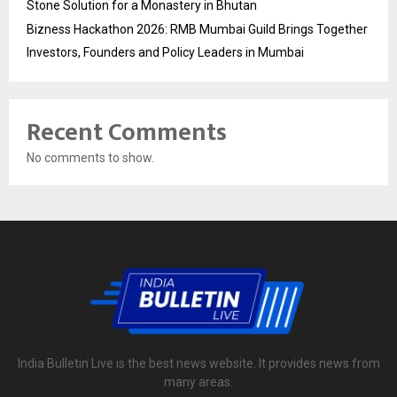
Stone Solution for a Monastery in Bhutan
Bizness Hackathon 2026: RMB Mumbai Guild Brings Together
Investors, Founders and Policy Leaders in Mumbai
Recent Comments
No comments to show.
India Bulletin Live is the best news website. It provides news from
many areas.