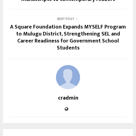
NEXT POST
A Square Foundation Expands MYSELF Program
to Mulugu District, Strengthening SEL and
Career Readiness for Government School
Students
cradmin