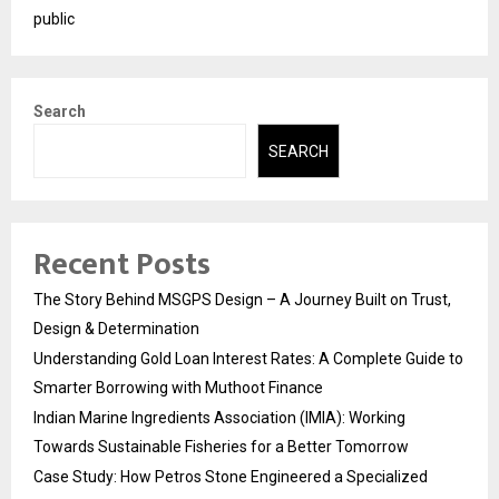
public
Search
SEARCH
Recent Posts
The Story Behind MSGPS Design – A Journey Built on Trust,
Design & Determination
Understanding Gold Loan Interest Rates: A Complete Guide to
Smarter Borrowing with Muthoot Finance
Indian Marine Ingredients Association (IMIA): Working
Towards Sustainable Fisheries for a Better Tomorrow
Case Study: How Petros Stone Engineered a Specialized