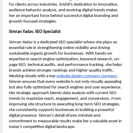
for clients across industries. Srishti’s dedication to innovation,
audience behavior analysis, and evolving digital trends makes
her an important force behind successful digital branding and
growth-focused strategies.
Simran Yadav, SEO Specialist
Simran Yadav is a dedicated SEO specialist where she plays an
essential role in strengthening online visibility and driving
sustainable organic growth for businesses. With hands-on
expertise in search engine optimization, keyword research, on-
page SEO, technical audits, and performance tracking, she helps
brands achieve stronger rankings and higher-quality traffic.
Working closely with a top
website design company Gurgaon
,
Simran ensures that every website is not only visually appealing
but also fully optimized for search engines and user experience.
Her strategic approach blends data analysis with current SEO
trends to maximize reach, engagement, and conversions. From
improving site structure to executing long-term SEO strategies,
she consistently supports businesses in building a powerful
digital presence. Simran’s detail-driven mindset and
commitment to measurable results make her a valuable asset in
today’s competitive digital landscape.