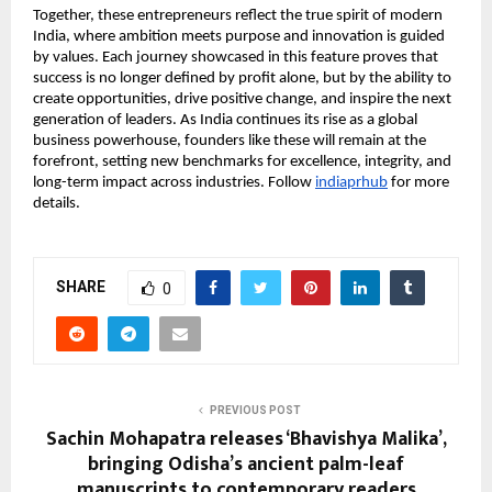
Together, these entrepreneurs reflect the true spirit of modern
India, where ambition meets purpose and innovation is guided
by values. Each journey showcased in this feature proves that
success is no longer defined by profit alone, but by the ability to
create opportunities, drive positive change, and inspire the next
generation of leaders. As India continues its rise as a global
business powerhouse, founders like these will remain at the
forefront, setting new benchmarks for excellence, integrity, and
long-term impact across industries. Follow
indiaprhub
for more
details.
SHARE
0
PREVIOUS POST
Sachin Mohapatra releases ‘Bhavishya Malika’,
bringing Odisha’s ancient palm-leaf
manuscripts to contemporary readers