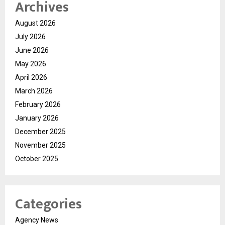
Archives
August 2026
July 2026
June 2026
May 2026
April 2026
March 2026
February 2026
January 2026
December 2025
November 2025
October 2025
Categories
Agency News