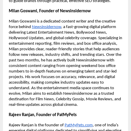
to guide brands through practical, effective SEO strategies.
Milan Goswami, Founder of Newsinsidernow
Milan Goswami is a dedicated content writer and the creative
force behind
Newsinsidernow
, a fast-growing digital platform
delivering Latest Entertainment News, Bollywood News,
Hollywood Updates, and global celebrity coverage. Specializing in
entertainment reporting, film reviews, and box office analysis,
Milan provides clear, reader-friendly stories that help audiences
follow new releases, industry shifts, and trending stars. Over the
past two months, he has actively built Newsinsidernow with
consistent content ranging from opening weekend box office
numbers to in-depth features on emerging talent and star-led
projects. His work focuses on accuracy, relevance, and digital
accessibility, making complex industry updates easy to
understand. As the entertainment media space continues to
evolve, Milan aims to establish Newsinsidernow as a trusted
destination for Film News, Celebrity Gossip, Movie Reviews, and
real-time updates across global cinema.
Rajeev Ranjan, Founder of PatMyPets
Rajeev Ranjan is the founder of
PatMyPets.com
, one of India’s
emerging digital platforms dedicated to simplifying and elevating