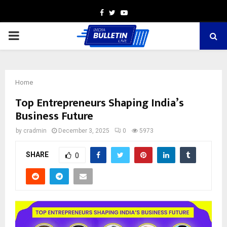
Facebook
Twitter
Youtube
PRIMARY
MENU
Home
Top Entrepreneurs Shaping India’s
Business Future
by
cradmin
December 3, 2025
0
5973
SHARE
0