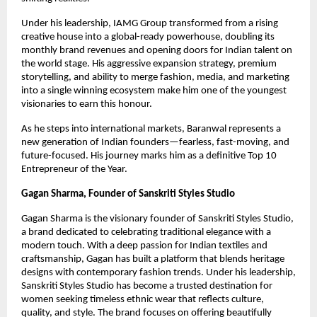
Under his leadership, IAMG Group transformed from a rising
creative house into a global-ready powerhouse, doubling its
monthly brand revenues and opening doors for Indian talent on
the world stage. His aggressive expansion strategy, premium
storytelling, and ability to merge fashion, media, and marketing
into a single winning ecosystem make him one of the youngest
visionaries to earn this honour.
As he steps into international markets, Baranwal represents a
new generation of Indian founders—fearless, fast-moving, and
future-focused. His journey marks him as a definitive Top 10
Entrepreneur of the Year.
Gagan Sharma, Founder of Sanskriti Styles Studio
Gagan Sharma is the visionary founder of Sanskriti Styles Studio,
a brand dedicated to celebrating traditional elegance with a
modern touch. With a deep passion for Indian textiles and
craftsmanship, Gagan has built a platform that blends heritage
designs with contemporary fashion trends. Under his leadership,
Sanskriti Styles Studio has become a trusted destination for
women seeking timeless ethnic wear that reflects culture,
quality, and style. The brand focuses on offering beautifully