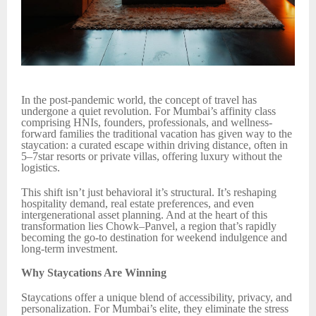
In the post-pandemic world, the concept of travel has
undergone a quiet revolution. For Mumbai’s affinity class
comprising HNIs, founders, professionals, and wellness-
forward families the traditional vacation has given way to the
staycation: a curated escape within driving distance, often in
5–7star resorts or private villas, offering luxury without the
logistics.
This shift isn’t just behavioral it’s structural. It’s reshaping
hospitality demand, real estate preferences, and even
intergenerational asset planning. And at the heart of this
transformation lies Chowk–Panvel, a region that’s rapidly
becoming the go-to destination for weekend indulgence and
long-term investment.
Why Staycations Are Winning
Staycations offer a unique blend of accessibility, privacy, and
personalization. For Mumbai’s elite, they eliminate the stress