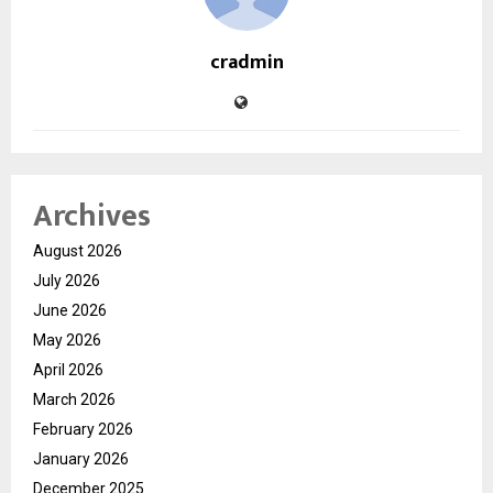
cradmin
Archives
August 2026
July 2026
June 2026
May 2026
April 2026
March 2026
February 2026
January 2026
December 2025