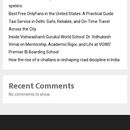
spelers
Best Free OnlyFans in the United States: A Practical Guide
Taxi Service in Delhi: Safe, Reliable, and On-Time Travel
Across the City
Inside Vishwashanti Gurukul World School: Dr. Vidhukesh
Vimal on Mentorship, Academic Rigor, and Life at VGWS’
Premier IB Boarding School
How the rise of e-challans is reshaping road discipline in India
Recent Comments
No comments to show.