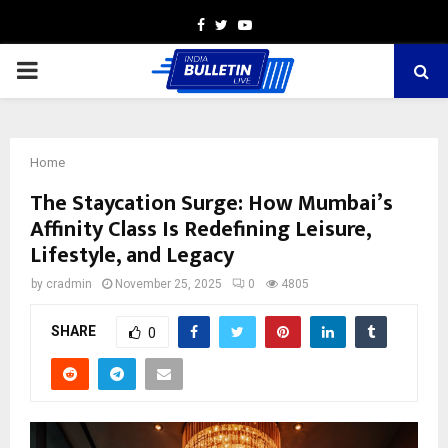
Facebook
Twitter
Youtube
PRIMARY
MENU
Home
The Staycation Surge: How Mumbai’s
Affinity Class Is Redefining Leisure,
Lifestyle, and Legacy
by
cradmin
November 25, 2025
0
4805
SHARE
0