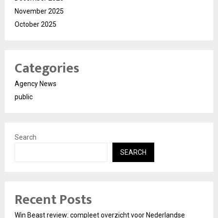
November 2025
October 2025
Categories
Agency News
public
Search
SEARCH
Recent Posts
Win Beast review: compleet overzicht voor Nederlandse