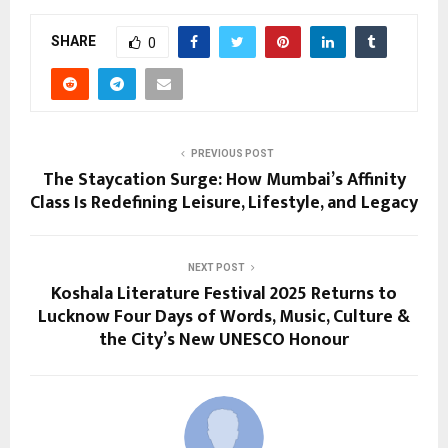
SHARE
0
PREVIOUS POST
The Staycation Surge: How Mumbai’s Affinity
Class Is Redefining Leisure, Lifestyle, and Legacy
NEXT POST
Koshala Literature Festival 2025 Returns to
Lucknow Four Days of Words, Music, Culture &
the City’s New UNESCO Honour