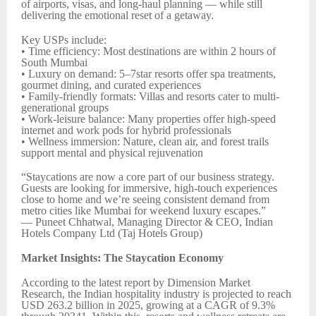
of airports, visas, and long-haul planning — while still
delivering the emotional reset of a getaway.
Key USPs include:
• Time efficiency: Most destinations are within 2 hours of
South Mumbai
• Luxury on demand: 5–7star resorts offer spa treatments,
gourmet dining, and curated experiences
• Family-friendly formats: Villas and resorts cater to multi-
generational groups
• Work-leisure balance: Many properties offer high-speed
internet and work pods for hybrid professionals
• Wellness immersion: Nature, clean air, and forest trails
support mental and physical rejuvenation
“Staycations are now a core part of our business strategy.
Guests are looking for immersive, high-touch experiences
close to home and we’re seeing consistent demand from
metro cities like Mumbai for weekend luxury escapes.”
— Puneet Chhatwal, Managing Director & CEO, Indian
Hotels Company Ltd (Taj Hotels Group)
Market Insights: The Staycation Economy
According to the latest report by Dimension Market
Research, the Indian hospitality industry is projected to reach
USD 263.2 billion in 2025, growing at a CAGR of 9.3%