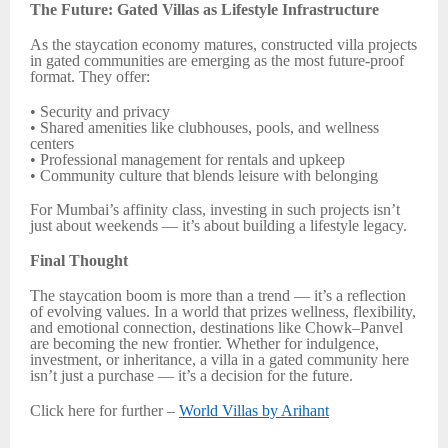
The Future: Gated Villas as Lifestyle Infrastructure
As the staycation economy matures, constructed villa projects
in gated communities are emerging as the most future-proof
format. They offer:
• Security and privacy
• Shared amenities like clubhouses, pools, and wellness
centers
• Professional management for rentals and upkeep
• Community culture that blends leisure with belonging
For Mumbai’s affinity class, investing in such projects isn’t
just about weekends — it’s about building a lifestyle legacy.
Final Thought
The staycation boom is more than a trend — it’s a reflection
of evolving values. In a world that prizes wellness, flexibility,
and emotional connection, destinations like Chowk–Panvel
are becoming the new frontier. Whether for indulgence,
investment, or inheritance, a villa in a gated community here
isn’t just a purchase — it’s a decision for the future.
Click here for further –
World Villas by Arihant