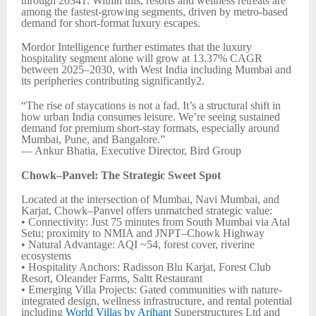
through 20341. Within this, resorts and wellness retreats are
among the fastest-growing segments, driven by metro-based
demand for short-format luxury escapes.
Mordor Intelligence further estimates that the luxury
hospitality segment alone will grow at 13.37% CAGR
between 2025–2030, with West India including Mumbai and
its peripheries contributing significantly2.
“The rise of staycations is not a fad. It’s a structural shift in
how urban India consumes leisure. We’re seeing sustained
demand for premium short-stay formats, especially around
Mumbai, Pune, and Bangalore.”
— Ankur Bhatia, Executive Director, Bird Group
Chowk–Panvel: The Strategic Sweet Spot
Located at the intersection of Mumbai, Navi Mumbai, and
Karjat, Chowk–Panvel offers unmatched strategic value:
• Connectivity: Just 75 minutes from South Mumbai via Atal
Setu; proximity to NMIA and JNPT–Chowk Highway
• Natural Advantage: AQI ~54, forest cover, riverine
ecosystems
• Hospitality Anchors: Radisson Blu Karjat, Forest Club
Resort, Oleander Farms, Saltt Restaurant
• Emerging Villa Projects: Gated communities with nature-
integrated design, wellness infrastructure, and rental potential
including
World Villas by Arihant
Superstructures Ltd and