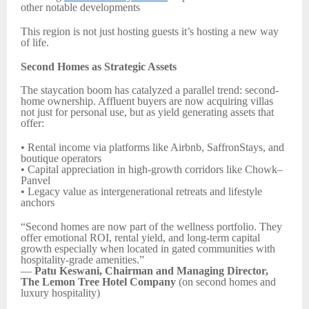
other notable developments
This region is not just hosting guests it’s hosting a new way
of life.
Second Homes as Strategic Assets
The staycation boom has catalyzed a parallel trend: second-
home ownership. Affluent buyers are now acquiring villas
not just for personal use, but as yield generating assets that
offer:
• Rental income via platforms like Airbnb, SaffronStays, and
boutique operators
• Capital appreciation in high-growth corridors like Chowk–
Panvel
• Legacy value as intergenerational retreats and lifestyle
anchors
“Second homes are now part of the wellness portfolio. They
offer emotional ROI, rental yield, and long-term capital
growth especially when located in gated communities with
hospitality-grade amenities.”
—
Patu Keswani, Chairman and Managing Director,
The Lemon Tree Hotel Company
(on second homes and
luxury hospitality)