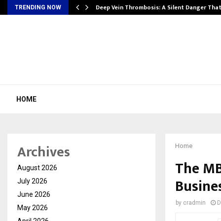
Deep Vein Thrombosis: A Silent Danger Tha
TRENDING NOW
HOME
Archives
Home
The MB
August 2026
Busine
July 2026
June 2026
by
cradmin
D
May 2026
April 2026