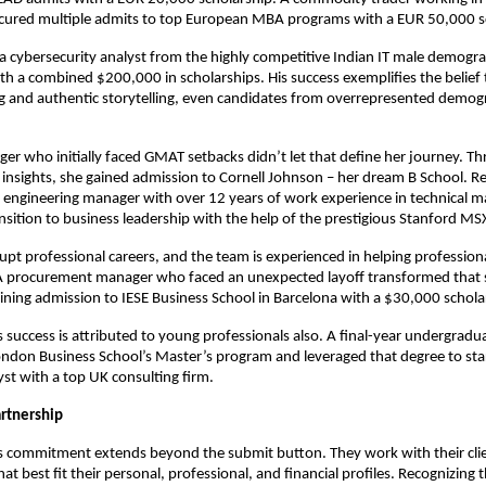
ecured multiple admits to top European MBA programs with a EUR 50,000 s
 a cybersecurity analyst from the highly competitive Indian IT male demogr
th a combined $200,000 in scholarships. His success exemplifies the belief 
ng and authentic storytelling, even candidates from overrepresented demog
er who initially faced GMAT setbacks didn’t let that define her journey. 
c insights, she gained admission to Cornell Johnson – her dream B School. Re
 engineering manager with over 12 years of work experience in technical 
ansition to business leadership with the help of the prestigious Stanford M
rupt professional careers, and the team is experienced in helping profession
 A procurement manager who faced an unexpected layoff transformed that 
ining admission to IESE Business School in Barcelona with a $30,000 schola
success is attributed to young professionals also. A final-year undergradu
ndon Business School’s Master’s program and leveraged that degree to star
yst with a top UK consulting firm.
rtnership
 commitment extends beyond the submit button. They work with their clie
hat best fit their personal, professional, and financial profiles. Recognizing