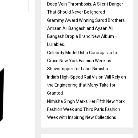
Deep Vein Thrombosis: A Silent Danger
That Should Never Be Ignored
Grammy Award Winning Sarod Brothers
Amaan Ali Bangash and Ayaan Ali
Bangash Drop a Brand New Album –
Lullabies.
Celebrity Model Usha Gururajarao to
Grace New York Fashion Week as
Showstopper for Label Nimisha
India’s High-Speed Rail Vision Will Rely on
the Engineering that Many Take for
Granted
Nimisha Singh Marks Her Fifth New York
Fashion Week and Third Paris Fashion
Week with Inspiring New Collections