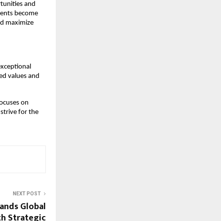
rtunities and
lients become
nd maximize
exceptional
red values and
focuses on
strive for the
NEXT POST
ands Global
th Strategic