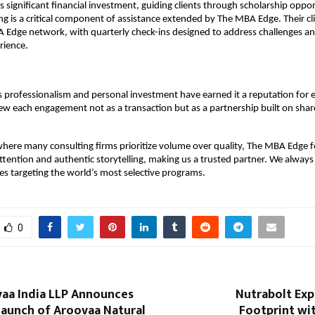
s significant financial investment, guiding clients through scholarship oppo
ing is a critical component of assistance extended by The MBA Edge. Their c
A Edge network, with quarterly check-ins designed to address challenges a
rience.
professionalism and personal investment have earned it a reputation for 
iew each engagement not as a transaction but as a partnership built on sha
where many consulting firms prioritize volume over quality, The MBA Edge 
attention and authentic storytelling, making us a trusted partner. We always 
es targeting the world’s most selective programs.
0
aa India LLP Announces
Nutrabolt Exp
Launch of Aroovaa Natural
Footprint wi