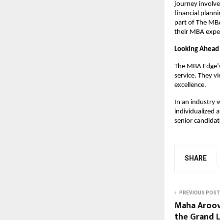
journey involve
financial plann
part of The MB
their MBA expe
Looking Ahead
The MBA Edge’s 
service. They v
excellence.
In an industry 
individualized 
senior candidat
SHARE
PREVIOUS POST
Maha Aroov
the Grand 