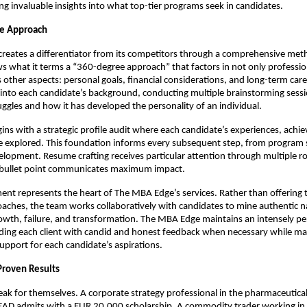
ng invaluable insights into what top-tier programs seek in candidates.
e Approach
reates a differentiator from its competitors through a comprehensive met
 what it terms a “360-degree approach” that factors in not only professio
s other aspects: personal goals, financial considerations, and long-term car
into each candidate’s background, conducting multiple brainstorming sessi
ruggles and how it has developed the personality of an individual.
ins with a strategic profile audit where each candidate’s experiences, ach
re explored. This foundation informs every subsequent step, from program s
elopment. Resume crafting receives particular attention through multiple r
 bullet point communicates maximum impact.
nt represents the heart of The MBA Edge’s services. Rather than offering 
aches, the team works collaboratively with candidates to mine authentic n
wth, failure, and transformation. The MBA Edge maintains an intensely pe
ding each client with candid and honest feedback when necessary while ma
upport for each candidate’s aspirations.
Proven Results
peak for themselves. A corporate strategy professional in the pharmaceutic
AD admits with a EUR 20,000 scholarship. A commodity trader working in t