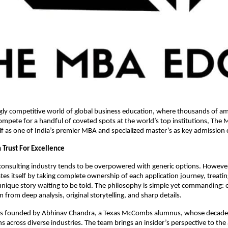
gly competitive world of global business education, where thousands of am
ompete for a handful of coveted spots at the world’s top institutions, The
elf as one of India’s premier MBA and specialized master’s as key admission 
 Trust For Excellence
consulting industry tends to be overpowered with generic options. Howev
ates itself by taking complete ownership of each application journey, treati
unique story waiting to be told. The philosophy is simple yet commanding: 
 from deep analysis, original storytelling, and sharp details.
is founded by Abhinav Chandra, a Texas McCombs alumnus, whose decade
s across diverse industries. The team brings an insider’s perspective to th