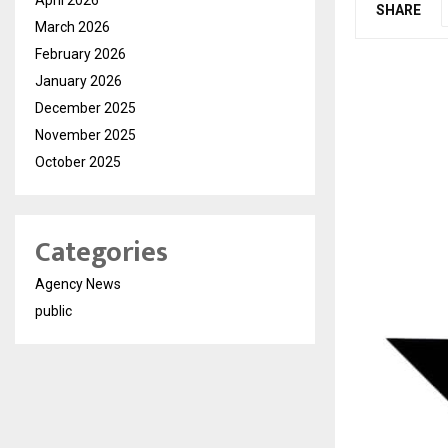
SHARE
March 2026
February 2026
January 2026
December 2025
November 2025
October 2025
Categories
Agency News
public