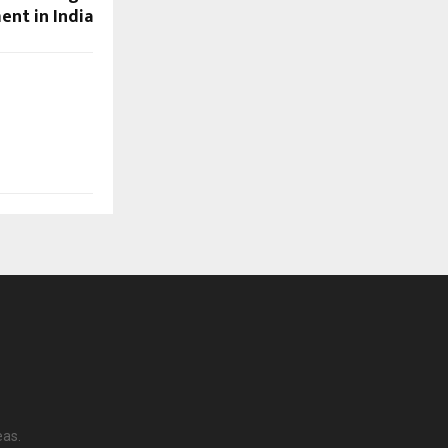
nt in India
eas.