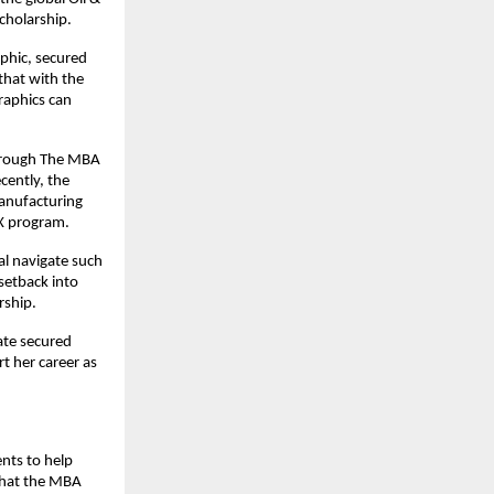
cholarship.
aphic, secured
that with the
raphics can
Through The MBA
cently, the
manufacturing
SX program.
al navigate such
setback into
rship.
ate secured
t her career as
nts to help
 that the MBA