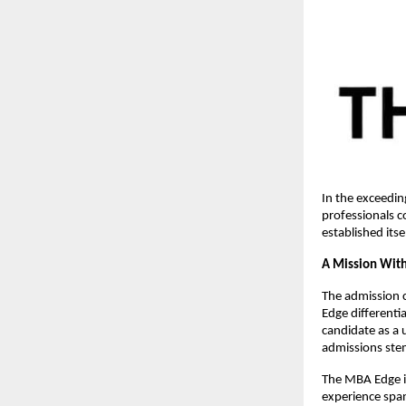
In the exceedin
professionals c
established its
A Mission With
The admission 
Edge differenti
candidate as a 
admissions stem
The MBA Edge 
experience span