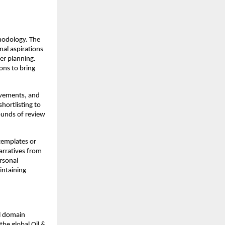
hodology. The
nal aspirations
eer planning.
ons to bring
ievements, and
hortlisting to
ounds of review
templates or
arratives from
rsonal
intaining
al domain
he global Oil &