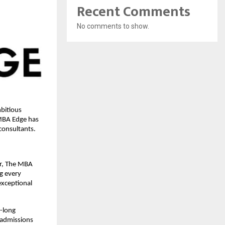
Recent Comments
No comments to show.
bitious
 MBA Edge has
consultants.
er, The MBA
ng every
exceptional
-long
e admissions