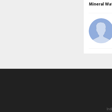
Mineral Wat
Ind