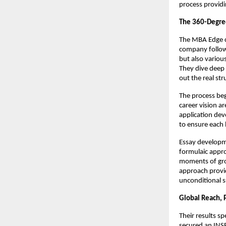
process providi
The 360-Degre
The MBA Edge c
company follows
but also variou
They dive deep 
out the real st
The process beg
career vision a
application dev
to ensure each
Essay developme
formulaic appro
moments of gro
approach provi
unconditional s
Global Reach, 
Their results s
secured an INSE