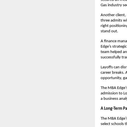
Gas industry s
Another client,
three admits wi
right positioni
stand out.
A finance manag
Edge’s strategi
team helped an
successfully tr
Layoffs can dis
career breaks.
opportunity, ga
The MBA Edge’s 
admission to Lo
a business anal
A Long-Term Pa
The MBA Edge’s
select schools t