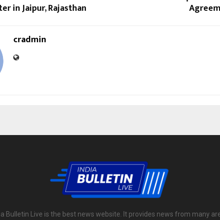
er in Jaipur, Rajasthan
Agreeme
cradmin
ia Bulletin Live is the best news website. It provides news from many ar