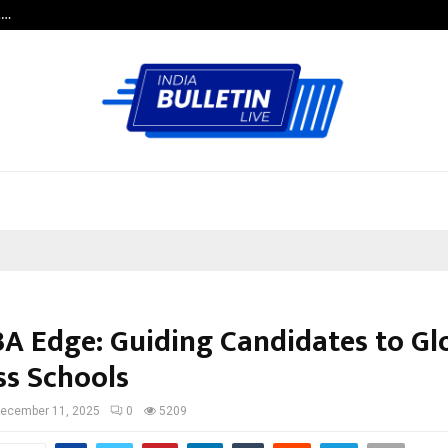
t…
Grammy Award Winning Sarod Brot
A Edge: Guiding Candidates to Gl
ss Schools
ecember 11, 2025
0
5209