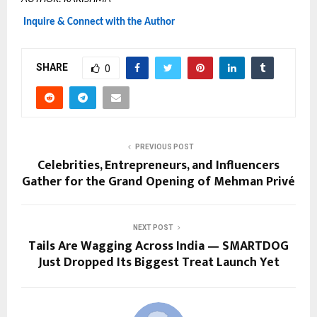
Inquire & Connect with the Author
SHARE
0
PREVIOUS POST
Celebrities, Entrepreneurs, and Influencers
Gather for the Grand Opening of Mehman Privé
NEXT POST
Tails Are Wagging Across India — SMARTDOG
Just Dropped Its Biggest Treat Launch Yet