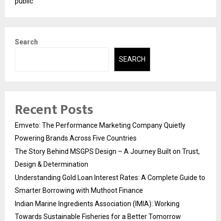
public
Search
SEARCH
Recent Posts
Emveto: The Performance Marketing Company Quietly
Powering Brands Across Five Countries
The Story Behind MSGPS Design – A Journey Built on Trust,
Design & Determination
Understanding Gold Loan Interest Rates: A Complete Guide to
Smarter Borrowing with Muthoot Finance
Indian Marine Ingredients Association (IMIA): Working
Towards Sustainable Fisheries for a Better Tomorrow