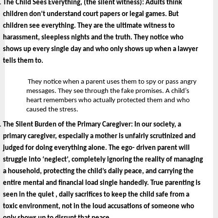
The Child Sees Everything, (the silent witness): 
Adults think 
children don’t understand court papers or legal games. But 
children see everything. They are the ultimate witness to 
harassment, sleepless nights and the truth. They notice who 
shows up every single day and who only shows up when a lawyer 
tells them to.
 They notice when a parent uses them to spy or pass angry 
messages. They see through the fake promises. A child’s 
heart remembers who actually protected them and who 
caused the stress.
The Silent Burden of the Primary Caregiver: 
In our society, a 
primary caregiver, especially a mother is unfairly scrutinized and 
judged for doing everything alone. The ego- driven parent will 
struggle into ‘neglect’, completely ignoring the reality of managing 
a household, protecting the child’s daily peace, and carrying the 
entire mental and financial load single handedly. True parenting is 
seen in the quiet , daily sacrifices to keep the child safe from a 
toxic environment, not in the loud accusations of someone who 