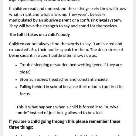
If children read and understand these things early they will know 
what is right and what is wrong. They won’t be easily 
manipulated by an abusive parent or a confusing legal system. 
They will have the strength to say and stand for themselves.
The toll it takes on a child’s body 
Children cannot always find the words to say, ‘I am scared and 
exhausted’. So, their bodies speak for them. The deep stress of 
being caught in a court battle often shows up as: 
Trouble sleeping or sudden bed wetting (even if they are 
older)
Stomach aches, headaches and constant anxiety.
Falling behind in school because their mind is too tired to 
focus.
This is what happens when a child is forced into “survival 
mode” instead of just being allowed to be a kid.
If you are a child going through this please remember these 
three things: