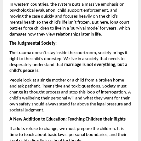
In western countries, the system puts a massive emphasis on 
psychological evaluation, child support enforcement, and 
moving the case quickly and focuses heavily on the child’s 
mental health so the child’s life isn’t frozen. But here, long court 
battles force children to live in a ‘survival mode’ for years, which 
damages how they view relationships later in life.
The Judgmental Society: 
The trauma doesn’t stay inside the courtroom, society brings it 
right to the child’s doorstep. We live in a society that needs to 
desperately understand that 
marriage is not everything, but a 
child’s peace is.
People look at a single mother or a child from a broken home 
and ask pathetic, insensitive and toxic questions. Society must 
change its thought process and stop this loop of interrogation. A 
child’s wellbeing their personal will and what they want for their 
own safety should always stand far above the legal pressure and 
societal judgment.
A New Addition to Education: Teaching Children their Rights 
If adults refuse to change, we must prepare the children. It is 
time to teach about basic laws, personal boundaries, and their 
legal rights directly in school textbooks.