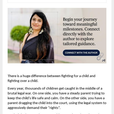
There is a huge difference between fighting for a child and 
fighting over a child.
Every year, thousands of children get caught in the middle of a 
brutal legal war. On one side, you have a steady parent trying to 
keep the child’s life safe and calm. On the other side, you have a 
parent dragging the child into the court, using the legal system to 
aggressively demand their “rights”.