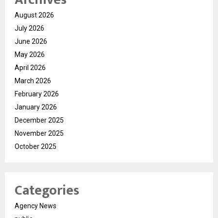
August 2026
July 2026
June 2026
May 2026
April 2026
March 2026
February 2026
January 2026
December 2025
November 2025
October 2025
Categories
Agency News