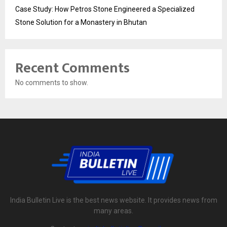
Case Study: How Petros Stone Engineered a Specialized
Stone Solution for a Monastery in Bhutan
Recent Comments
No comments to show.
India Bulletin Live is the best news website. It provides news from
many areas.