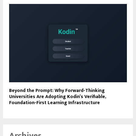
Beyond the Prompt: Why Forward-Thinking
Universities Are Adopting Kodin’s Verifiable,
Foundation-First Learning Infrastructure
Archives