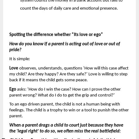
system counts the money in a bank account but fails to 
count the days of daily care and emotional presence.
Spotting the difference whether “Its love or ego”
How do you know if a parent is acting out of love or out of 
pride? 
It is simple: 
Love 
observes, understands, questions ‘How will this case affect 
my child? Are they happy? Are they safe?’ Love is willing to step 
back if it means the child gets some peace.
Ego 
asks: ‘How do I win the case? How can I prove the other 
parent wrong? What do I do to get the grip and control?’
To an ego driven parent, the child is not a human being with 
feelings. The child is a trophy to win or a tool to punish the other 
parent.
When a parent drags a child to court just because they have 
the ‘legal right’ to do so, we often miss the real battlefield: 