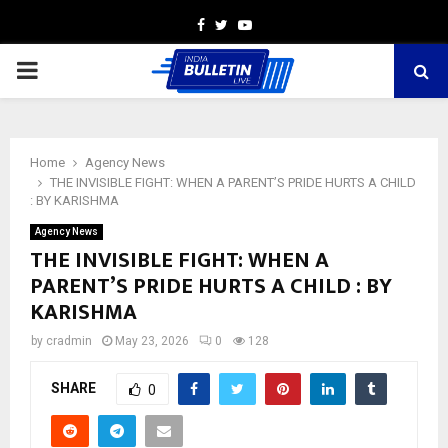
Facebook
Twitter
Youtube
PRIMARY
MENU
Home
Agency News
THE INVISIBLE FIGHT: WHEN A PARENT’S PRIDE HURTS A CHILD
: BY KARISHMA
Agency News
THE INVISIBLE FIGHT: WHEN A
PARENT’S PRIDE HURTS A CHILD : BY
KARISHMA
by
cradmin
May 23, 2026
0
128
SHARE
0