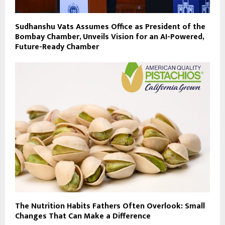
Sudhanshu Vats Assumes Office as President of the
Bombay Chamber, Unveils Vision for an AI-Powered,
Future-Ready Chamber
The Nutrition Habits Fathers Often Overlook: Small
Changes That Can Make a Difference