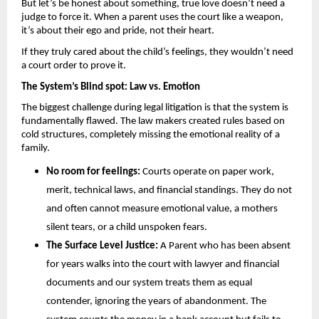
But let’s be honest about something, true love doesn’t need a 
judge to force it. When a parent uses the court like a weapon, 
it’s about their ego and pride, not their heart. 
If they truly cared about the child’s feelings, they wouldn’t need 
a court order to prove it.
The System’s Blind spot: Law vs. Emotion 
The biggest challenge during legal litigation is that the system is 
fundamentally flawed. The law makers created rules based on 
cold structures, completely missing the emotional reality of a 
family.
No room for feelings: 
Courts operate on paper work, 
merit, technical laws, and financial standings. They do not 
and often cannot measure emotional value, a mothers 
silent tears, or a child unspoken fears.
The Surface Level Justice:
 A Parent who has been absent 
for years walks into the court with lawyer and financial 
documents and our system treats them as equal 
contender, ignoring the years of abandonment. The 