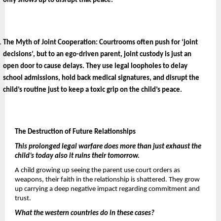
only shows up to disrupt that peace.
The Myth of Joint Cooperation: 
Courtrooms often push for ‘joint 
decisions’, but to an ego-driven parent, joint custody is just an 
open door to cause delays. They use legal loopholes to delay 
school admissions, hold back medical signatures, and disrupt the 
child’s routine just to keep a toxic grip on the child’s peace.
The Destruction of Future Relationships 
This prolonged legal warfare does more than just exhaust the 
child’s today also it ruins their tomorrow. 
A child growing up seeing the parent use court orders as 
weapons, their faith in the relationship is shattered. They grow 
up carrying a deep negative impact regarding commitment
and 
trust.
What the western countries do in these cases? 