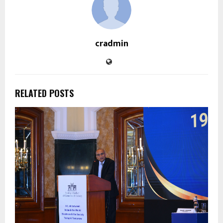
cradmin
RELATED POSTS