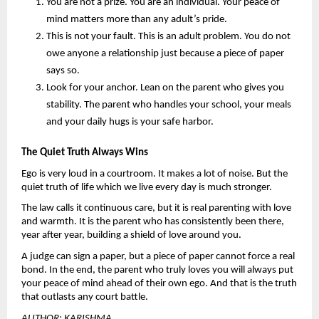
You are not a prize.
 You are an individual. Your peace of 
mind matters more than any adult’s pride.
This is not your fault.
 This is an adult problem. You do not 
owe anyone a relationship just because a piece of paper 
says so.
Look for your anchor. 
Lean on the parent who gives you 
stability. The parent who handles your school, your meals 
and your daily hugs is your safe harbor.
The Quiet Truth Always Wins
Ego is very loud in a courtroom. It makes a lot of noise. But the 
quiet truth of life which we live every day is much stronger.
The law calls it continuous care, but it is real parenting with love 
and warmth. It is the parent who has consistently been there, 
year after year, building a shield of love around you.
A judge can sign a paper, but a piece of paper cannot force a real 
bond. In the end, the parent who truly loves you will always put 
your peace of mind ahead of their own ego. And that is the truth 
that outlasts any court battle.
AUTHOR: KARISHMA