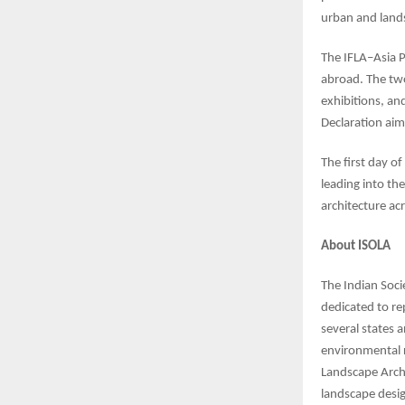
urban and lands
The IFLA–Asia P
abroad. The two
exhibitions, an
Declaration aim
The first day of
leading into th
architecture acr
About ISOLA
The Indian Soci
dedicated to re
several states 
environmental r
Landscape Archi
landscape desig