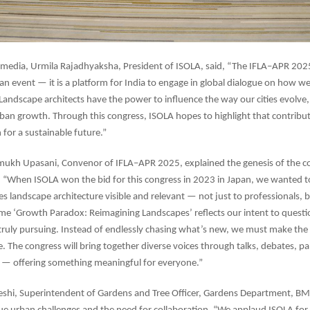
 media, Urmila Rajadhyaksha, President of ISOLA, said, “The IFLA–APR 202
an event — it is a platform for India to engage in global dialogue on how w
andscape architects have the power to influence the way our cities evolve,
ban growth. Through this congress, ISOLA hopes to highlight that contribut
n for a sustainable future.”
ukh Upasani, Convenor of IFLA–APR 2025, explained the genesis of the co
 “When ISOLA won the bid for this congress in 2023 in Japan, we wanted t
s landscape architecture visible and relevant — not just to professionals, b
eme ‘Growth Paradox: Reimagining Landscapes’ reflects our intent to questi
truly pursuing. Instead of endlessly chasing what’s new, we must make th
. The congress will bring together diverse voices through talks, debates, pa
s — offering something meaningful for everyone.”
eshi, Superintendent of Gardens and Tree Officer, Gardens Department, B