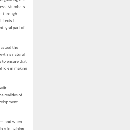
organizing this
ccess. Mumbai’s
 — through
itects is
ntegral part of
asized the
wth is natural
 to ensure that
l role in making
uilt
e realities of
development
ve — and when
 in reimagining