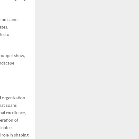
 India and
ates,
ifesto
al puppet show,
andscape
l organization
hat spans
nal excellence,
eration of
ainable
 role in shaping