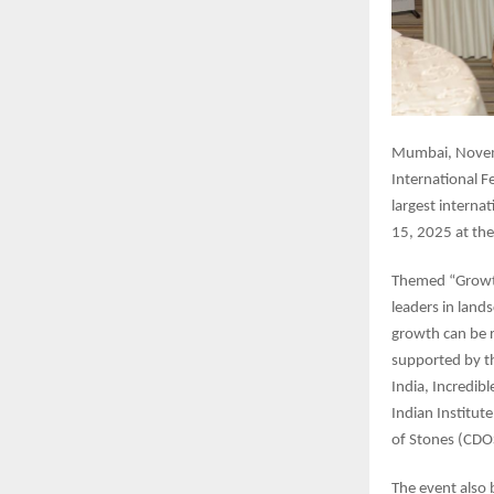
Mumbai, Novemb
International F
largest intern
15, 2025 at th
Themed “Growth
leaders in land
growth can be re
supported by t
India, Incredib
Indian Institut
of Stones (CD
The event also 