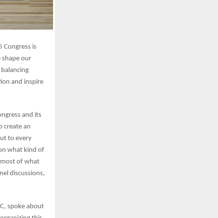
5 Congress is
e shape our
 balancing
ion and inspire
ngress and its
o create an
ut to every
on what kind of
e most of what
nel discussions,
MC, spoke about