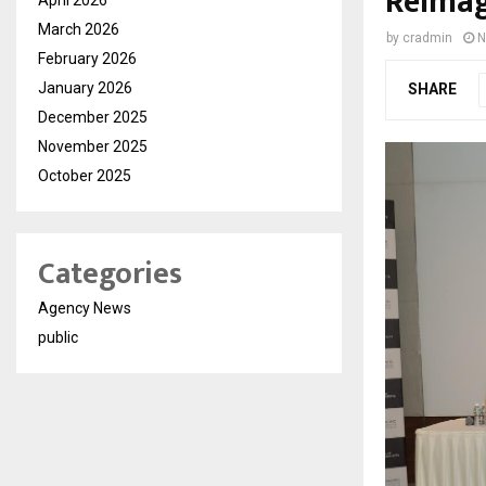
Reimag
March 2026
by
cradmin
N
February 2026
January 2026
SHARE
December 2025
November 2025
October 2025
Categories
Agency News
public