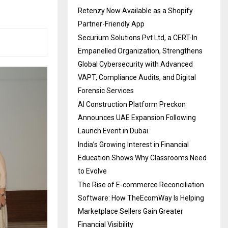
Retenzy Now Available as a Shopify
Partner-Friendly App
Securium Solutions Pvt Ltd, a CERT-In
Empanelled Organization, Strengthens
Global Cybersecurity with Advanced
VAPT, Compliance Audits, and Digital
Forensic Services
AI Construction Platform Preckon
Announces UAE Expansion Following
Launch Event in Dubai
India’s Growing Interest in Financial
Education Shows Why Classrooms Need
to Evolve
The Rise of E-commerce Reconciliation
Software: How TheEcomWay Is Helping
Marketplace Sellers Gain Greater
Financial Visibility