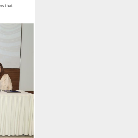
ns that