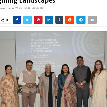
ining Landscapes”
ovember 6, 2025
0
4230
0