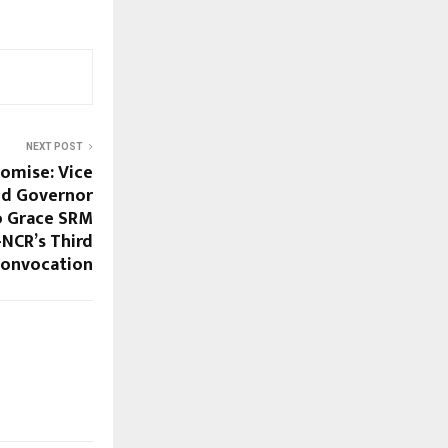
NEXT POST
romise: Vice
and Governor
o Grace SRM
-NCR’s Third
onvocation