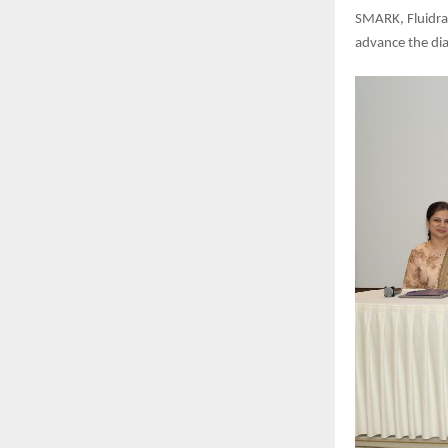
SMARK, Fluidra
advance the dia