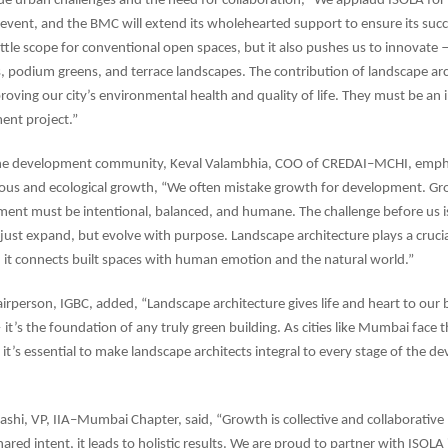
 urban challenges and the need for collaboration, “We applaud ISOLA for 
A event, and the BMC will extend its wholehearted support to ensure its su
little scope for conventional open spaces, but it also pushes us to innovate
s, podium greens, and terrace landscapes. The contribution of landscape arch
roving our city’s environmental health and quality of life. They must be an i
ent project.”
he development community, Keval Valambhia, COO of CREDAI–MCHI, emph
ous and ecological growth, “We often mistake growth for development. Gro
ent must be intentional, balanced, and humane. The challenge before us is
t just expand, but evolve with purpose. Landscape architecture plays a crucia
 it connects built spaces with human emotion and the natural world.”
irperson, IGBC, added, “Landscape architecture gives life and heart to our b
t’s the foundation of any truly green building. As cities like Mumbai face th
 it’s essential to make landscape architects integral to every stage of the 
shi, VP, IIA–Mumbai Chapter, said, “Growth is collective and collaborati
ared intent, it leads to holistic results. We are proud to partner with ISOLA