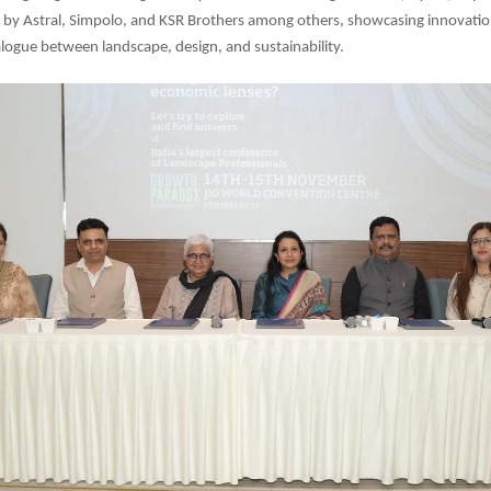
 by Astral, Simpolo, and KSR Brothers among others, showcasing innovatio
logue between landscape, design, and sustainability.