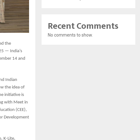
Recent Comments
No comments to show.
ed the
25 — India’s
ovember 14 and
nd Indian
ow the idea of
 initiative is
ng with Meet in
ducation (CEE),
 for Development
, K-Lite,