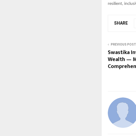
resilient, inclu
SHARE
PREVIOUS POST
Swastika In
Wealth — Ma
Comprehen