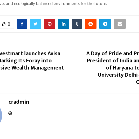
sive, and ecologically balanced environments for the future.
0
vestmart launches Avisa
A Day of Pride and P
rking Its Foray into
President of India 
sive Wealth Management
of Haryana t
University Delhi
C
cradmin