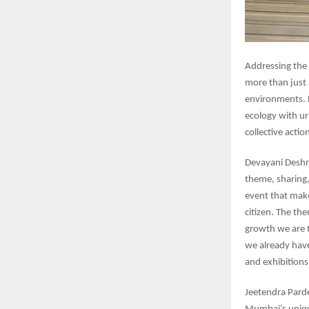
Addressing the
more than just 
environments. L
ecology with ur
collective actio
Devayani Deshm
theme, sharing,
event that make
citizen. The th
growth we are 
we already have
and exhibition
Jeetendra Pard