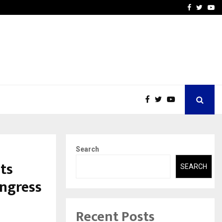
-In Empanelled…
AI Construction Platfor
Facebook
Twitte
Yo
Search
ts
SEARCH
ngress
Recent Posts