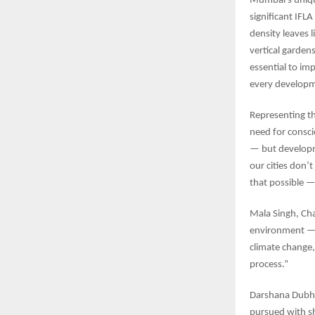
Mumbai’s unique
significant IFL
density leaves 
vertical garden
essential to imp
every developm
Representing t
need for consci
— but developm
our cities don’
that possible —
Mala Singh, Cha
environment — i
climate change,
process.”
Darshana Dubha
pursued with sh