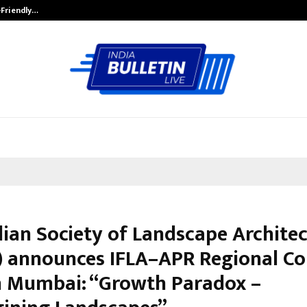
-Friendly…
Securium Solutions Pvt Ltd, a CERT
dian Society of Landscape Architec
) announces IFLA–APR Regional Co
n Mumbai: “Growth Paradox –