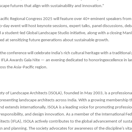
cape futures that align with sustainability and innovation.”
acific Regional Congress 2025 will feature over 40+ eminent speakers from
-day event will host keynote sessions, expert talks, panel discussions, deb
d a student-led Global Landscape Studio initiative, along with a closing Man
ed at sensitizing future generations about sustainable growth.
 the conference will celebrate India’s rich cultural heritage with a tradition
e IFLA Awards Gala Nite — an evening dedicated to honoringexcellence in l
oss the Asia–Pacific region.
ety of Landscape Architects (ISOLA), founded in May 2003, is a professiona
presenting landscape architects across India. With a growing membership t
and extends internationally, ISOLA is a leading voice for promoting professio
esponsibility, and design innovation. As a member of the International Fed
tects (IFLA), ISOLA actively contributes to the global advancement of sust
n and planning. The society advocates for awareness of the discipline’s vital