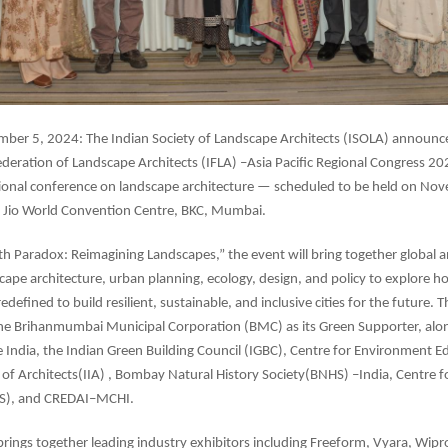
er 5, 2024: The Indian Society of Landscape Architects (ISOLA) announc
ederation of Landscape Architects (IFLA) –Asia Pacific Regional Congress 20
ational conference on landscape architecture — scheduled to be held on N
e Jio World Convention Centre, BKC, Mumbai.
 Paradox: Reimagining Landscapes,” the event will bring together global a
scape architecture, urban planning, ecology, design, and policy to explore h
defined to build resilient, sustainable, and inclusive cities for the future. The
he Brihanmumbai Municipal Corporation (BMC) as its Green Supporter, alo
le India, the Indian Green Building Council (IGBC), Centre for Environment E
e of Architects(IIA) , Bombay Natural History Society(BNHS) –India, Centre
OS), and CREDAI–MCHI.
brings together leading industry exhibitors including Freeform, Vyara, Wipro