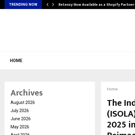
Retenzy Now Available as a Shopify Partner
TRENDING NOW
HOME
Archives
Home
The In
August 2026
(ISOLA
July 2026
June 2026
2025 i
May 2026
April 2026