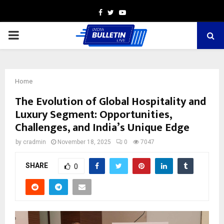
Facebook
Twitter
Youtube
PRIMARY
MENU
Home
The Evolution of Global Hospitality and
Luxury Segment: Opportunities,
Challenges, and India’s Unique Edge
by
cradmin
November 18, 2025
0
7047
SHARE
0