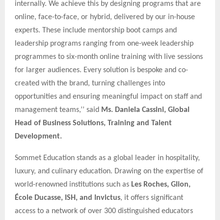
internally. We achieve this by designing programs that are
online, face-to-face, or hybrid, delivered by our in-house
experts. These include mentorship boot camps and
leadership programs ranging from one-week leadership
programmes to six-month online training with live sessions
for larger audiences. Every solution is bespoke and co-
created with the brand, turning challenges into
opportunities and ensuring meaningful impact on staff and
management teams,’’ said
Ms. Daniela Cassini, Global
Head of Business Solutions, Training and Talent
Development.
Sommet Education stands as a global leader in hospitality,
luxury, and culinary education. Drawing on the expertise of
world-renowned institutions such as
Les Roches, Glion,
École Ducasse, ISH, and Invictus
, it offers significant
access to a network of over 300 distinguished educators