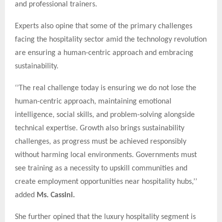
and professional trainers.
Experts also opine that some of the primary challenges
facing the hospitality sector amid the technology revolution
are ensuring a human-centric approach and embracing
sustainability.
‘’The real challenge today is ensuring we do not lose the
human-centric approach, maintaining emotional
intelligence, social skills, and problem-solving alongside
technical expertise. Growth also brings sustainability
challenges, as progress must be achieved responsibly
without harming local environments. Governments must
see training as a necessity to upskill communities and
create employment opportunities near hospitality hubs,’’
added
Ms. Cassini.
She further opined that the luxury hospitality segment is