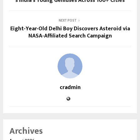
s India’s Young Geniuses Across 100+ Cities
NEXT POST
Eight-Year-Old Delhi Boy Discovers Asteroid via
NASA-Affiliated Search Campaign
cradmin
Archives