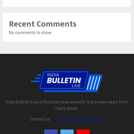
Recent Comments
No comments to show.
India Bulletin Live is the best news website. It provides news from
many areas.
Contact us:
indiabulletinlive@gmail.com