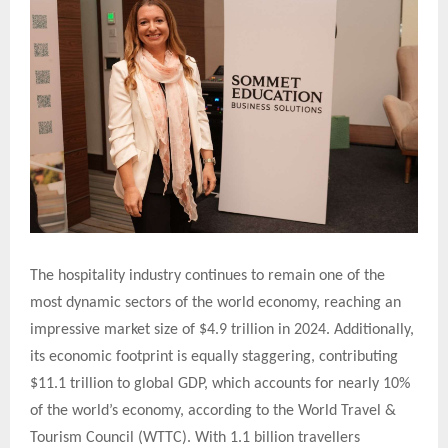
The hospitality industry continues to remain one of the
most dynamic sectors of the world economy, reaching an
impressive market size of $4.9 trillion in 2024. Additionally,
its economic footprint is equally staggering, contributing
$11.1 trillion to global GDP, which accounts for nearly 10%
of the world’s economy, according to the World Travel &
Tourism Council (WTTC). With 1.1 billion travellers