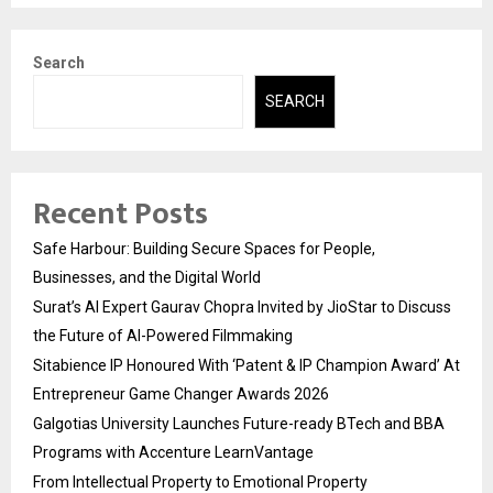
Search
SEARCH
Recent Posts
Safe Harbour: Building Secure Spaces for People,
Businesses, and the Digital World
Surat’s AI Expert Gaurav Chopra Invited by JioStar to Discuss
the Future of AI-Powered Filmmaking
Sitabience IP Honoured With ‘Patent & IP Champion Award’ At
Entrepreneur Game Changer Awards 2026
Galgotias University Launches Future-ready BTech and BBA
Programs with Accenture LearnVantage
From Intellectual Property to Emotional Property