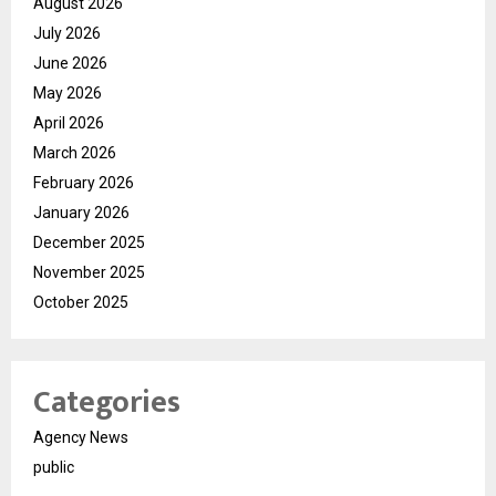
August 2026
July 2026
June 2026
May 2026
April 2026
March 2026
February 2026
January 2026
December 2025
November 2025
October 2025
Categories
Agency News
public