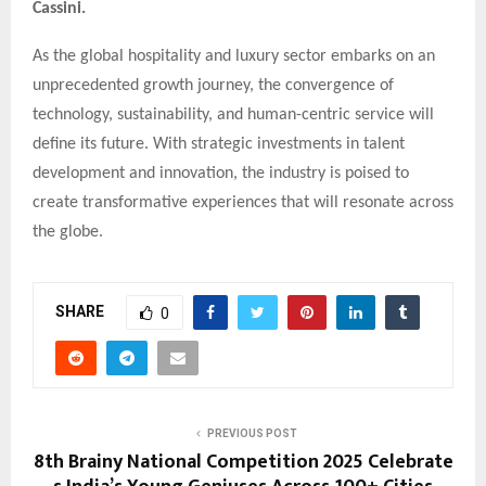
Cassini.
As the global hospitality and luxury sector embarks on an
unprecedented growth journey, the convergence of
technology, sustainability, and human-centric service will
define its future. With strategic investments in talent
development and innovation, the industry is poised to
create transformative experiences that will resonate across
the globe.
SHARE
0
PREVIOUS POST
8th Brainy National Competition 2025 Celebrate