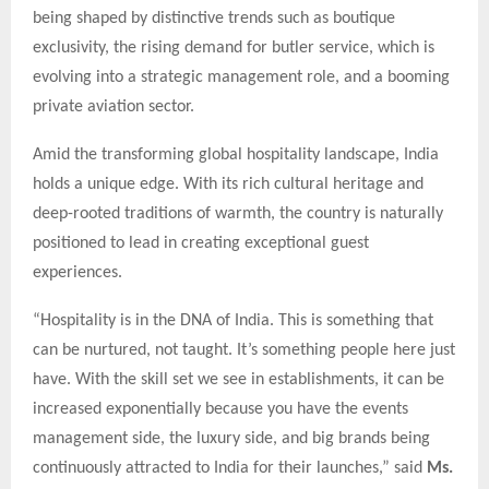
being shaped by distinctive trends such as boutique
exclusivity, the rising demand for butler service, which is
evolving into a strategic management role, and a booming
private aviation sector.
Amid the transforming global hospitality landscape, India
holds a unique edge. With its rich cultural heritage and
deep-rooted traditions of warmth, the country is naturally
positioned to lead in creating exceptional guest
experiences.
“Hospitality is in the DNA of India. This is something that
can be nurtured, not taught. It’s something people here just
have. With the skill set we see in establishments, it can be
increased exponentially because you have the events
management side, the luxury side, and big brands being
continuously attracted to India for their launches,” said
Ms.