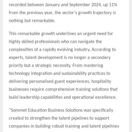
recorded between January and September 2024, up 11%
from the previous year, the sector’s growth trajectory is
nothing but remarkable.
This remarkable growth underlines an urgent need for
highly skilled professionals who can navigate the
complexities of a rapidly evolving industry. According to
experts, talent development is no longer a secondary
priority but a strategic necessity. From mastering
technology integration and sustainability practices to
delivering personalised guest experiences, hospitality
businesses require comprehensive training solutions that
build leadership capabilities and operational excellence.
“Sommet Education Business Solutions was specifically
created to strengthen the talent pipelines to support
companies in building robust training and talent pipelines