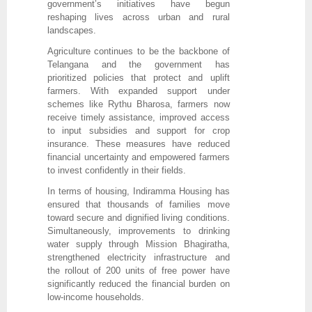
government’s initiatives have begun
reshaping lives across urban and rural
landscapes.
Agriculture continues to be the backbone of
Telangana and the government has
prioritized policies that protect and uplift
farmers. With expanded support under
schemes like Rythu Bharosa, farmers now
receive timely assistance, improved access
to input subsidies and support for crop
insurance. These measures have reduced
financial uncertainty and empowered farmers
to invest confidently in their fields.
In terms of housing, Indiramma Housing has
ensured that thousands of families move
toward secure and dignified living conditions.
Simultaneously, improvements to drinking
water supply through Mission Bhagiratha,
strengthened electricity infrastructure and
the rollout of 200 units of free power have
significantly reduced the financial burden on
low-income households.