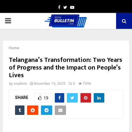
Facebook
Twitter
Youtube
PRIMARY
MENU
Home
Telangana’s Transformation: Two Years
of Progress and the Impact on People’s
Lives
by
cradmin
November 13, 2025
0
7596
SHARE
19