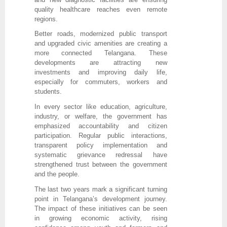
quality healthcare reaches even remote
regions.
Better roads, modernized public transport
and upgraded civic amenities are creating a
more connected Telangana. These
developments are attracting new
investments and improving daily life,
especially for commuters, workers and
students.
In every sector like education, agriculture,
industry, or welfare, the government has
emphasized accountability and citizen
participation. Regular public interactions,
transparent policy implementation and
systematic grievance redressal have
strengthened trust between the government
and the people.
The last two years mark a significant turning
point in Telangana’s development journey.
The impact of these initiatives can be seen
in growing economic activity, rising