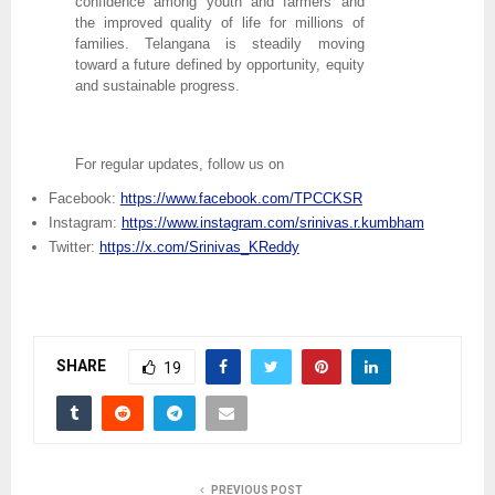
confidence among youth and farmers and
the improved quality of life for millions of
families. Telangana is steadily moving
toward a future defined by opportunity, equity
and sustainable progress.
For regular updates, follow us on
Facebook:
https://www.facebook.com/TPCCKSR
Instagram:
https://www.instagram.com/srinivas.r.kumbham
Twitter:
https://x.com/Srinivas_KReddy
SHARE
19
PREVIOUS POST