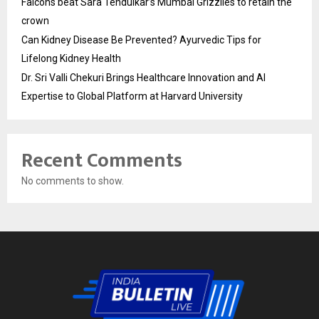
Falcons beat Sara Tendulkar’s Mumbai Grizzlies to retain the
crown
Can Kidney Disease Be Prevented? Ayurvedic Tips for
Lifelong Kidney Health
Dr. Sri Valli Chekuri Brings Healthcare Innovation and AI
Expertise to Global Platform at Harvard University
Recent Comments
No comments to show.