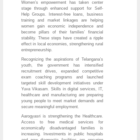
Women’s empowerment has taken center
stage through enhanced support for Self-
Help Groups. Interest-free loans, business
training and market linkages are helping
women gain economic independence and
become pillars of their families’ financial
stability. These steps have created a ripple
effect in local economies, strengthening rural
entrepreneurship.
Recognizing the aspirations of Telangana’s
youth, the government has intensified
recruitment drives, expanded competitive
exam coaching programs and launched
targeted skill development initiatives under
Yuva Vikasam. Skills in digital services, IT,
healthcare and manufacturing are preparing
young people to meet market demands and
secure meaningful employment.
Aarogyasri is strengthening the Healthcare.
Access to free medical services for
economically disadvantaged families is
increasing. Investments in public hospitals
and new diagnostic facilities are ensuring