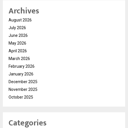
Archives
August 2026
July 2026
June 2026
May 2026
April 2026
March 2026
February 2026
January 2026
December 2025
November 2025
October 2025
Categories