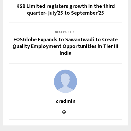
KSB Limited registers growth in the third
quarter- July’25 to September’25
NEXT POST
EOSGlobe Expands to Sawantwadi to Create
Quality Employment Opportunities in Tier III
India
cradmin