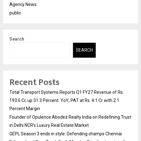
Agency News
public
Search
SEARCH
Recent Posts
Total Transport Systems Reports Q1 FY27 Revenue of Rs.
193.6 Cr, up 31.3 Percent. YoY; PAT at Rs. 4.1 Cr with 2.1
Percent Margin
Founder of Opulence Abodez Realty India on Redefining Trust
in Delhi NCR’s Luxury Real Estate Market
GEPL Season 3 ends in style: Defending champs Chennai