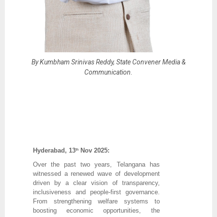
By Kumbham Srinivas Reddy, State Convener Media &
Communication.
Hyderabad, 13
Nov 2025:
th
Over the past two years, Telangana has
witnessed a renewed wave of development
driven by a clear vision of transparency,
inclusiveness and people-first governance.
From strengthening welfare systems to
boosting economic opportunities, the