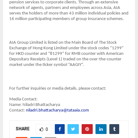
pension services to corporate clients. Through an extensive
network of agents, partners and employees across Asia, AIA
serves the holders of more than 43 million individual policies and
16 million participating members of group insurance schemes.
AIA Group Limited is listed on the Main Board of The Stock
Exchange of Hong Kong Limited under the stock codes “1299”
for HKD counter and “81299” for RMB counter with American
Depositary Receipts (Level 1) traded on the over-the-counter
market under the ticker symbol “AAGIY”.
For further inquiries or media details, please contact:
Media Contact:
Name: Niladri Bhattacharya
Contact:
niladri.bhattacharya@tataaia.com
SHARE
0