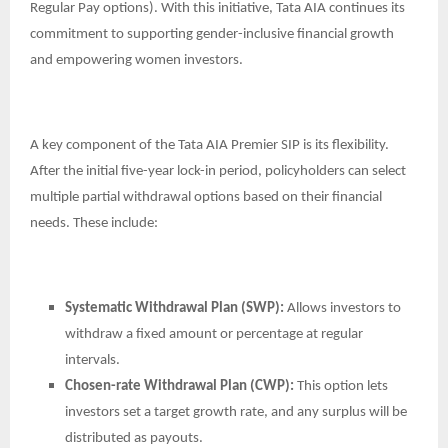
Regular Pay options). With this initiative, Tata AIA continues its
commitment to supporting gender-inclusive financial growth
and empowering women investors.
A key component of the Tata AIA Premier SIP is its flexibility.
After the initial five-year lock-in period, policyholders can select
multiple partial withdrawal options based on their financial
needs. These include:
Systematic Withdrawal Plan (SWP):
Allows investors to
withdraw a fixed amount or percentage at regular
intervals.
Chosen-rate Withdrawal Plan (CWP):
This option lets
investors set a target growth rate, and any surplus will be
distributed as payouts.