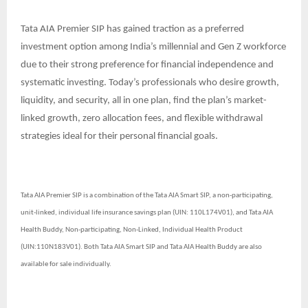
Tata AIA Premier SIP has gained traction as a preferred
investment option among India’s millennial and Gen Z workforce
due to their strong preference for financial independence and
systematic investing. Today’s professionals who desire growth,
liquidity, and security, all in one plan, find the plan’s market-
linked growth, zero allocation fees, and flexible withdrawal
strategies ideal for their personal financial goals.
Tata AIA Premier SIP is a combination of the Tata AIA Smart SIP, a non-participating,
unit-linked, individual life insurance savings plan (UIN: 110L174V01), and Tata AIA
Health Buddy, Non-participating, Non-Linked, Individual Health Product
(UIN:110N183V01). Both Tata AIA Smart SIP and Tata AIA Health Buddy are also
available for sale individually.