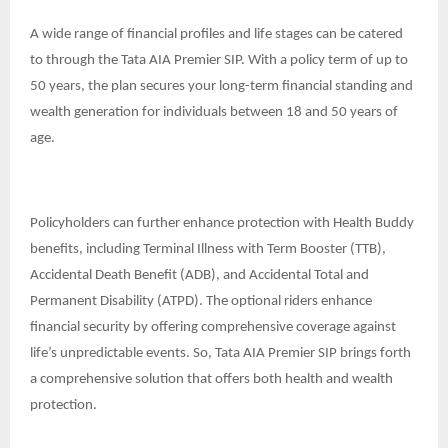
A wide range of financial profiles and life stages can be catered
to through the Tata AIA Premier SIP. With a policy term of up to
50 years, the plan secures your long-term financial standing and
wealth generation for individuals between 18 and 50 years of
age.
Policyholders can further enhance protection with Health Buddy
benefits, including Terminal Illness with Term Booster (TTB),
Accidental Death Benefit (ADB), and Accidental Total and
Permanent Disability (ATPD). The optional riders enhance
financial security by offering comprehensive coverage against
life’s unpredictable events. So, Tata AIA Premier SIP brings forth
a comprehensive solution that offers both health and wealth
protection.