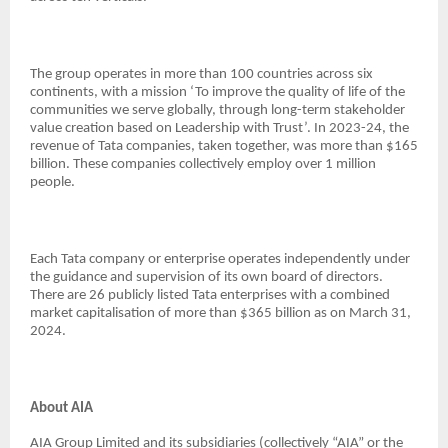
The group operates in more than 100 countries across six
continents, with a mission ‘To improve the quality of life of the
communities we serve globally, through long-term stakeholder
value creation based on Leadership with Trust’. In 2023-24, the
revenue of Tata companies, taken together, was more than $165
billion. These companies collectively employ over 1 million
people.
Each Tata company or enterprise operates independently under
the guidance and supervision of its own board of directors.
There are 26 publicly listed Tata enterprises with a combined
market capitalisation of more than $365 billion as on March 31,
2024.
About AIA
AIA Group Limited and its subsidiaries (collectively “AIA” or the