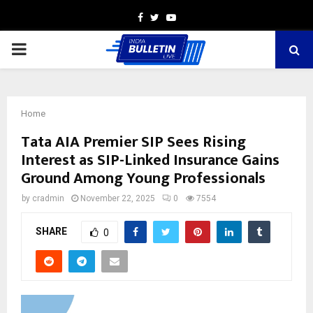
Facebook
Twitter
Youtube
PRIMARY
MENU
Home
Tata AIA Premier SIP Sees Rising
Interest as SIP-Linked Insurance Gains
Ground Among Young Professionals
by
cradmin
November 22, 2025
0
7554
SHARE
0