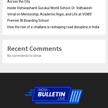
Across the City
Inside Vishwashanti Gurukul World School: Dr. Vidhukesh
Vimal on Mentorship, Academic Rigor, and Life at VGWS’
Premier IB Boarding School
How the rise of e-challans is reshaping road discipline in India
Recent Comments
No comments to show.