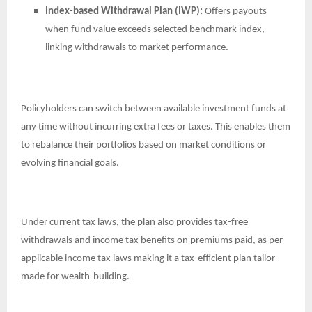
Index-based Withdrawal Plan (IWP):
Offers payouts
when fund value exceeds selected benchmark index,
linking withdrawals to market performance.
Policyholders can switch between available investment funds at
any time without incurring extra fees or taxes. This enables them
to rebalance their portfolios based on market conditions or
evolving financial goals.
Under current tax laws, the plan also provides tax-free
withdrawals and income tax benefits on premiums paid, as per
applicable income tax laws making it a tax-efficient plan tailor-
made for wealth-building.