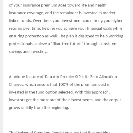
of your insurance premium goes toward life and health
insurance coverage, and the remainder is invested in market-
linked funds. Over time, your investment could bring you higher
returns over time, helping you achieve your financial goals while
ensuring protection as well. The plan is designed to help working
professionals achieve a “fikar-free future” through consistent
savings and investing.
A unique feature of Tata AIA Premier SIP is its Zero Allocation
Charges, which ensure that 100% of the premium paid is
invested in the fund option selected. With this approach,
investors get the most out of their investments, and the corpus
grows rapidly from the beginning.