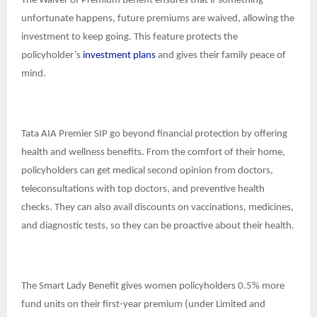
The Waiver of Premium Benefit ensures that if something
unfortunate happens, future premiums are waived, allowing the
investment to keep going. This feature protects the
policyholder’s
investment plans
and gives their family peace of
mind.
Tata AIA Premier SIP go beyond financial protection by offering
health and wellness benefits. From the comfort of their home,
policyholders can get medical second opinion from doctors,
teleconsultations with top doctors, and preventive health
checks. They can also avail discounts on vaccinations, medicines,
and diagnostic tests, so they can be proactive about their health.
The Smart Lady Benefit gives women policyholders 0.5% more
fund units on their first-year premium (under Limited and