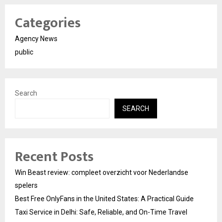
Categories
Agency News
public
Search
SEARCH
Recent Posts
Win Beast review: compleet overzicht voor Nederlandse
spelers
Best Free OnlyFans in the United States: A Practical Guide
Taxi Service in Delhi: Safe, Reliable, and On-Time Travel