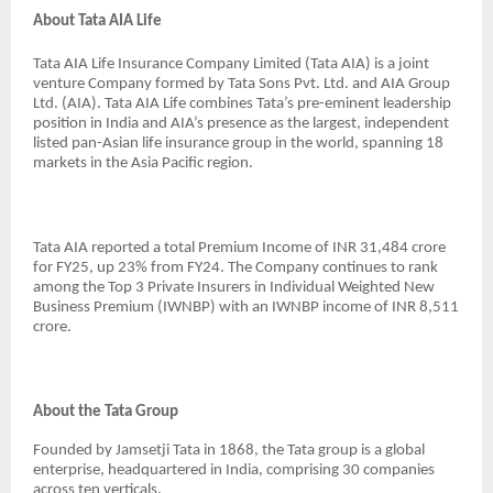
About Tata AIA Life
Tata AIA Life Insurance Company Limited (Tata AIA) is a joint
venture Company formed by Tata Sons Pvt. Ltd. and AIA Group
Ltd. (AIA). Tata AIA Life combines Tata’s pre-eminent leadership
position in India and AIA’s presence as the largest, independent
listed pan-Asian life insurance group in the world, spanning 18
markets in the Asia Pacific region.
Tata AIA reported a total Premium Income of INR 31,484 crore
for FY25, up 23% from FY24. The Company continues to rank
among the Top 3 Private Insurers in Individual Weighted New
Business Premium (IWNBP) with an IWNBP income of INR 8,511
crore.
About the Tata Group
Founded by Jamsetji Tata in 1868, the Tata group is a global
enterprise, headquartered in India, comprising 30 companies
across ten verticals.