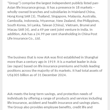
“Group”) comprise the largest independent publicly listed pan-
Asian life insurance group. It has a presence in 18 markets –
wholly-owned branches and subsidiaries in Mainland China,
Hong Kong SAR (3), Thailand, Singapore, Malaysia, Australia,
Cambodia, Indonesia, Myanmar, New Zealand, the Philippines,
South Korea, Sri Lanka, Taiwan (China), Vietnam, Brunei and
Macau SAR (4), and a 49 per cent joint venture in India. In
addition, AIA has a 24.99 per cent shareholding in China Post
Life Insurance Co., Ltd.
The business that is now AIA was first established in Shanghai
more than a century ago in 1919. It is a market leader in Asia
(ex-Japan) based on life insurance premiums and holds leading
positions across the majority of its markets. It had total assets of
US$305 billion as of 31 December 2024.
AIA meets the long-term savings, and protection needs of
individuals by offering a range of products and services including
life insurance, accident and health insurance and savings plans.
The Group also provides employee benefits, credit life and