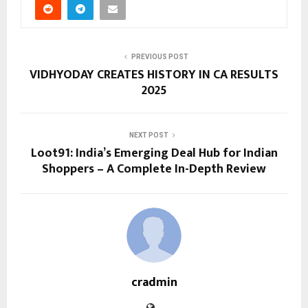
PREVIOUS POST
VIDHYODAY CREATES HISTORY IN CA RESULTS
2025
NEXT POST
Loot91: India’s Emerging Deal Hub for Indian
Shoppers – A Complete In-Depth Review
cradmin