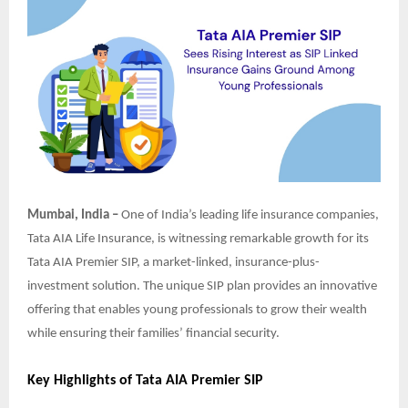
Mumbai, India –
One of India’s leading life insurance companies,
Tata AIA Life Insurance, is witnessing remarkable growth for its
Tata AIA Premier SIP, a market-linked, insurance-plus-
investment solution. The unique SIP plan provides an innovative
offering that enables young professionals to grow their wealth
while ensuring their families’ financial security.
Key Highlights of Tata AIA Premier SIP