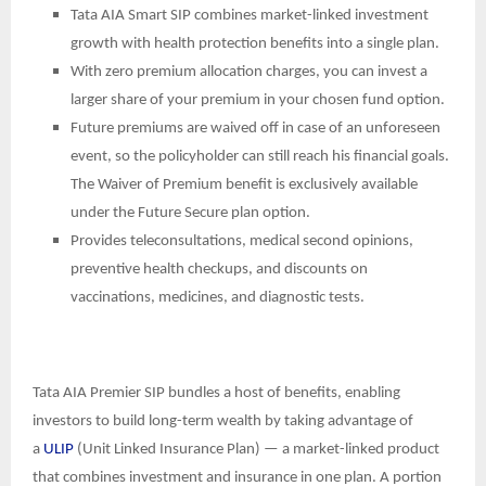
Tata AIA Smart SIP combines market-linked investment
growth with health protection benefits into a single plan.
With zero premium allocation charges, you can invest a
larger share of your premium in your chosen fund option.
Future premiums are waived off in case of an unforeseen
event, so the policyholder can still reach his financial goals.
The Waiver of Premium benefit is exclusively available
under the Future Secure plan option.
Provides teleconsultations, medical second opinions,
preventive health checkups, and discounts on
vaccinations, medicines, and diagnostic tests.
Tata AIA Premier SIP bundles a host of benefits, enabling
investors to build long-term wealth by taking advantage of
a
ULIP
(Unit Linked Insurance Plan) — a market-linked product
that combines investment and insurance in one plan. A portion