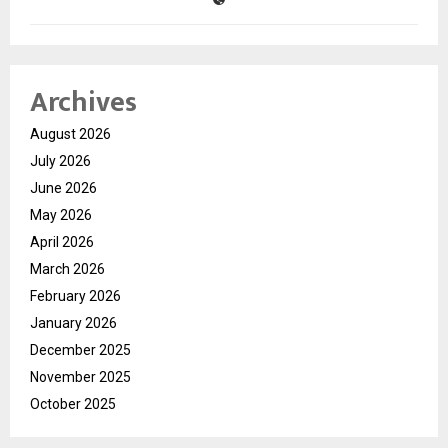
Archives
August 2026
July 2026
June 2026
May 2026
April 2026
March 2026
February 2026
January 2026
December 2025
November 2025
October 2025