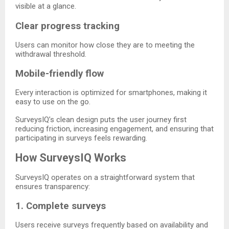
visible at a glance.
Clear progress tracking
Users can monitor how close they are to meeting the
withdrawal threshold.
Mobile-friendly flow
Every interaction is optimized for smartphones, making it
easy to use on the go.
SurveysIQ’s clean design puts the user journey first
reducing friction, increasing engagement, and ensuring that
participating in surveys feels rewarding.
How SurveysIQ Works
SurveysIQ operates on a straightforward system that
ensures transparency:
1. Complete surveys
Users receive surveys frequently based on availability and