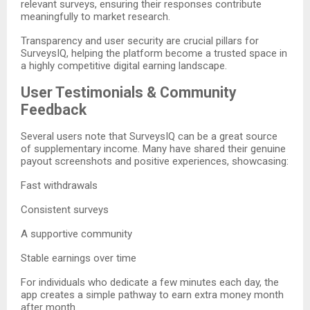
relevant surveys, ensuring their responses contribute
meaningfully to market research.
Transparency and user security are crucial pillars for
SurveysIQ, helping the platform become a trusted space in
a highly competitive digital earning landscape.
User Testimonials & Community
Feedback
Several users note that SurveysIQ can be a great source
of supplementary income. Many have shared their genuine
payout screenshots and positive experiences, showcasing:
Fast withdrawals
Consistent surveys
A supportive community
Stable earnings over time
For individuals who dedicate a few minutes each day, the
app creates a simple pathway to earn extra money month
after month.