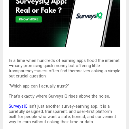
In a time when hundreds of earning apps flood the internet
—many promising quick money but offering little
transparency—users often find themselves asking a simple
but crucial question:
“Which app can I actually trust?”
That’s exactly where SurveysIQ rises above the noise.
SurveysIQ
isn’t just another survey-earning app. It is a
carefully designed, transparent, and user-first platform
built for people who want a safe, honest, and convenient
way to earn without risking their time or data.