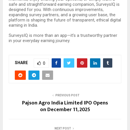
safe and straightforward earning companion, SurveysIQ is
designed for you. With continuous improvements,
expanding survey partners, and a growing user base, the
platform is shaping the future of transparent, ethical digital
earning in India.
SurveysIQ is more than an app—it’s a trustworthy partner
in your everyday earning journey.
SHARE
0
PREVIOUS POST
Pajson Agro India Limited IPO Opens
on December 11, 2025
NEXT POST