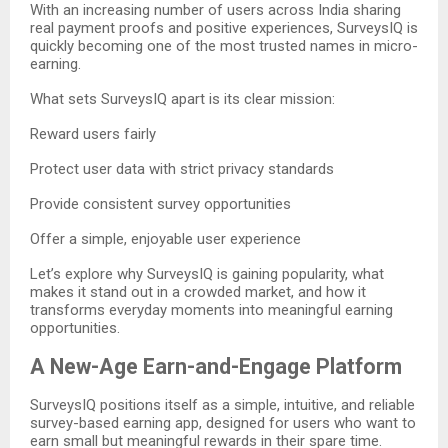
With an increasing number of users across India sharing
real payment proofs and positive experiences, SurveysIQ is
quickly becoming one of the most trusted names in micro-
earning.
What sets SurveysIQ apart is its clear mission:
Reward users fairly
Protect user data with strict privacy standards
Provide consistent survey opportunities
Offer a simple, enjoyable user experience
Let’s explore why SurveysIQ is gaining popularity, what
makes it stand out in a crowded market, and how it
transforms everyday moments into meaningful earning
opportunities.
A New-Age Earn-and-Engage Platform
SurveysIQ positions itself as a simple, intuitive, and reliable
survey-based earning app, designed for users who want to
earn small but meaningful rewards in their spare time.