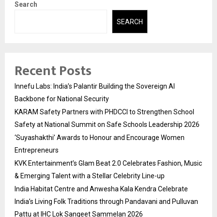
Search
SEARCH
Recent Posts
Innefu Labs: India’s Palantir Building the Sovereign AI
Backbone for National Security
KARAM Safety Partners with PHDCCI to Strengthen School
Safety at National Summit on Safe Schools Leadership 2026
‘Suyashakthi’ Awards to Honour and Encourage Women
Entrepreneurs
KVK Entertainment’s Glam Beat 2.0 Celebrates Fashion, Music
& Emerging Talent with a Stellar Celebrity Line-up
India Habitat Centre and Anwesha Kala Kendra Celebrate
India’s Living Folk Traditions through Pandavani and Pulluvan
Pattu at IHC Lok Sangeet Sammelan 2026