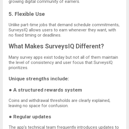
growing digital community of earners.
5. Flexible Use
Unlike part-time jobs that demand schedule commitments,
SurveysIQ allows users to earn whenever they want, with
no fixed timing or deadlines.
What Makes SurveysIQ Different?
Many survey apps exist today but not all of them maintain
the level of consistency and user focus that SurveysIQ
prioritizes.
Unique strengths include:
●
A structured rewards system
Coins and withdrawal thresholds are clearly explained,
leaving no space for confusion.
●
Regular updates
The app’s technical team frequently introduces updates to