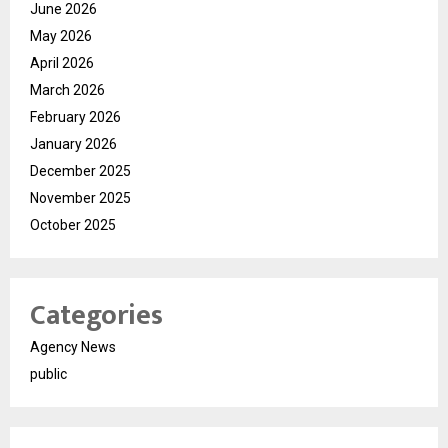
June 2026
May 2026
April 2026
March 2026
February 2026
January 2026
December 2025
November 2025
October 2025
Categories
Agency News
public