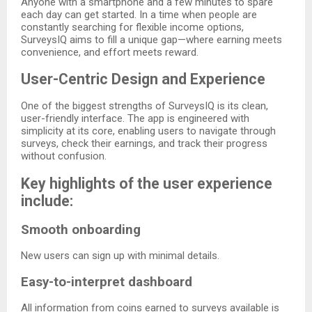
Anyone with a smartphone and a few minutes to spare
each day can get started. In a time when people are
constantly searching for flexible income options,
SurveysIQ aims to fill a unique gap—where earning meets
convenience, and effort meets reward.
User-Centric Design and Experience
One of the biggest strengths of SurveysIQ is its clean,
user-friendly interface. The app is engineered with
simplicity at its core, enabling users to navigate through
surveys, check their earnings, and track their progress
without confusion.
Key highlights of the user experience
include:
Smooth onboarding
New users can sign up with minimal details.
Easy-to-interpret dashboard
All information from coins earned to surveys available is