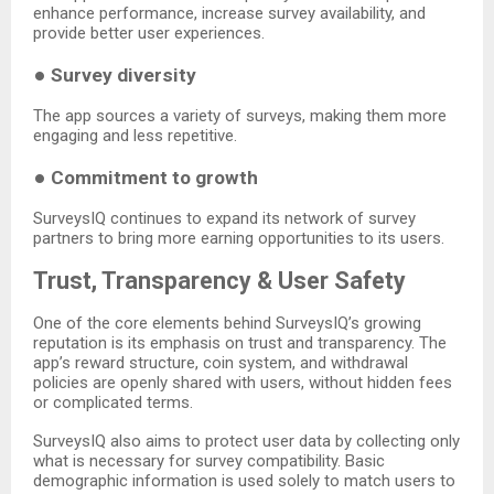
enhance performance, increase survey availability, and
provide better user experiences.
●
Survey diversity
The app sources a variety of surveys, making them more
engaging and less repetitive.
●
Commitment to growth
SurveysIQ continues to expand its network of survey
partners to bring more earning opportunities to its users.
Trust, Transparency & User Safety
One of the core elements behind SurveysIQ’s growing
reputation is its emphasis on trust and transparency. The
app’s reward structure, coin system, and withdrawal
policies are openly shared with users, without hidden fees
or complicated terms.
SurveysIQ also aims to protect user data by collecting only
what is necessary for survey compatibility. Basic
demographic information is used solely to match users to