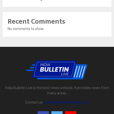
Recent Comments
No comments to show.
India Bulletin Live is the best news website. It provides news from
many areas.
Contact us:
indiabulletinlive@gmail.com