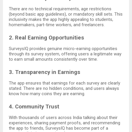
There are no technical requirements, age restrictions
(beyond basic app guidelines), or mandatory skill sets. This
inclusivity makes the app highly appealing to students,
homemakers, part-time workers, and freelancers.
2. Real Earning Opportunities
SurveysIQ provides genuine micro-earning opportunities
through its survey system, offering users a legitimate way
to earn small amounts consistently over time.
3. Transparency in Earnings
The app ensures that earnings for each survey are clearly
stated. There are no hidden conditions, and users always
know how many coins they are earning.
4. Community Trust
With thousands of users across India talking about their
experiences, sharing payment proofs, and recommending
the app to friends, SurveysIQ has become part of a