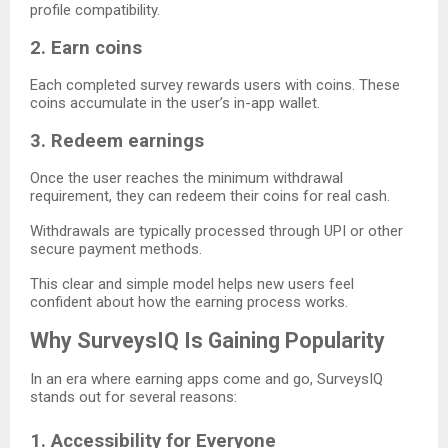
profile compatibility.
2. Earn coins
Each completed survey rewards users with coins. These
coins accumulate in the user’s in-app wallet.
3. Redeem earnings
Once the user reaches the minimum withdrawal
requirement, they can redeem their coins for real cash.
Withdrawals are typically processed through UPI or other
secure payment methods.
This clear and simple model helps new users feel
confident about how the earning process works.
Why SurveysIQ Is Gaining Popularity
In an era where earning apps come and go, SurveysIQ
stands out for several reasons:
1. Accessibility for Everyone