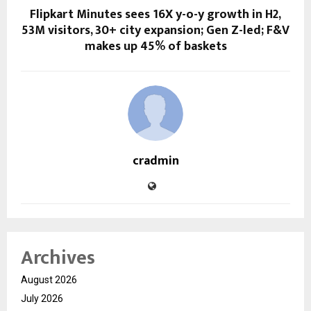
Flipkart Minutes sees 16X y-o-y growth in H2,
53M visitors, 30+ city expansion; Gen Z-led; F&V
makes up 45% of baskets
cradmin
Archives
August 2026
July 2026