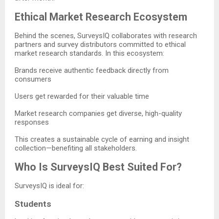
Ethical Market Research Ecosystem
Behind the scenes, SurveysIQ collaborates with research
partners and survey distributors committed to ethical
market research standards. In this ecosystem:
Brands receive authentic feedback directly from
consumers
Users get rewarded for their valuable time
Market research companies get diverse, high-quality
responses
This creates a sustainable cycle of earning and insight
collection—benefiting all stakeholders.
Who Is SurveysIQ Best Suited For?
SurveysIQ is ideal for:
Students