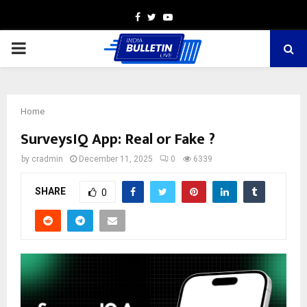
Facebook
Twitter
Youtube
PRIMARY
MENU
Home
SurveysIQ App: Real or Fake ?
by
cradmin
December 11, 2025
0
6339
SHARE
0