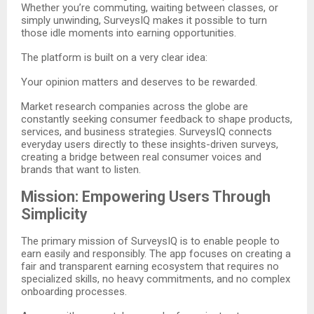
Whether you’re commuting, waiting between classes, or
simply unwinding, SurveysIQ makes it possible to turn
those idle moments into earning opportunities.
The platform is built on a very clear idea:
Your opinion matters and deserves to be rewarded.
Market research companies across the globe are
constantly seeking consumer feedback to shape products,
services, and business strategies. SurveysIQ connects
everyday users directly to these insights-driven surveys,
creating a bridge between real consumer voices and
brands that want to listen.
Mission: Empowering Users Through
Simplicity
The primary mission of SurveysIQ is to enable people to
earn easily and responsibly. The app focuses on creating a
fair and transparent earning ecosystem that requires no
specialized skills, no heavy commitments, and no complex
onboarding processes.