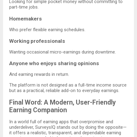
Looking for simple pocket money without committing to
part-time jobs.
Homemakers
Who prefer flexible earning schedules.
Working professionals
Wanting occasional micro-earnings during downtime.
Anyone who enjoys sharing opinions
And earning rewards in return.
The platform is not designed as a full-time income source
but as a practical, reliable add-on to everyday earnings.
Final Word: A Modern, User-Friendly
Earning Companion
In a world full of earning apps that overpromise and
underdeliver, SurveysIQ stands out by doing the opposite—
it offers a realistic, transparent, and dependable earning