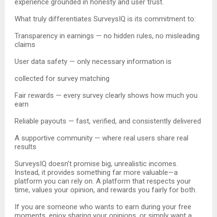
experience grounded in honesty and user trust.
What truly differentiates SurveysIQ is its commitment to:
Transparency in earnings — no hidden rules, no misleading
claims
User data safety — only necessary information is
collected for survey matching
Fair rewards — every survey clearly shows how much you
earn
Reliable payouts — fast, verified, and consistently delivered
A supportive community — where real users share real
results
SurveysIQ doesn’t promise big, unrealistic incomes.
Instead, it provides something far more valuable—a
platform you can rely on. A platform that respects your
time, values your opinion, and rewards you fairly for both.
If you are someone who wants to earn during your free
moments, enjoy sharing your opinions, or simply want a