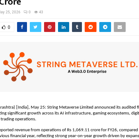
 Crore
ay 25, 2026
0
43
0
htra) [India], May 25: String Metaverse Limited announced its audited fin
ing significant growth across its AI infrastructure, gaming ecosystems, digit
trading operations.
ported revenue from operations of Rs 1,069.11 crore for FY26, compared 
evious financial year, reflecting strong year-on-year growth driven by expans