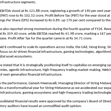
l infrastructure segments.
BITDA stood at Rs 121.88 crore, registering a growth of 190 per cent year-
 (PAT) rose to Rs 102.52 crore. Profit Before Tax (PBT) for the year stood at
ings Per Share (EPS) increased to Rs 0.89, up 170 per cent compared to the
se also reported strong momentum during the fourth quarter of FY26. Reve
 Rs 359.40 crore, while EBITDA reached Rs 41.98 crore, marking a 167 per
ase. Profit After Tax for the quarter came in at Rs 34.71 crore.
d it continued to scale its operations across India, the UAE, Hong Kong, Si
focus on AI-driven financial infrastructure, gaming technologies, algorithmic
ital asset ecosystems.
 stated that it is strategically positioning itself to capitalise on emerging op
mies, agentic infrastructure, high-frequency trading market-making, Web3 
nd next-generation financial infrastructure.
the performance, Ganesh Meenavalli, Managing Director of String Metaver
ks a transformational year for String Metaverse as we accelerated our expa
l infrastructure, gaming ecosystems and high-frequency trading technologie
solidated financial results were approved by the company’s Board of Direc
tory auditors have issued an unmodified audit opinion.