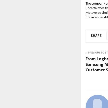
The company add
uncertainties th
Metaverse Limit
under applicabl
SHARE
PREVIOUS POST
From Logbo
Samsung Ma
Customer Se