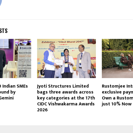
STS
10 Indian SMEs
Jyoti Structures Limited
Rustomjee Int
ound by
bags three awards across
exclusive pay
Gemini
key categories at the 17th
Own a Rustom
CIDC Vishwakarma Awards
just 10% Now
2026