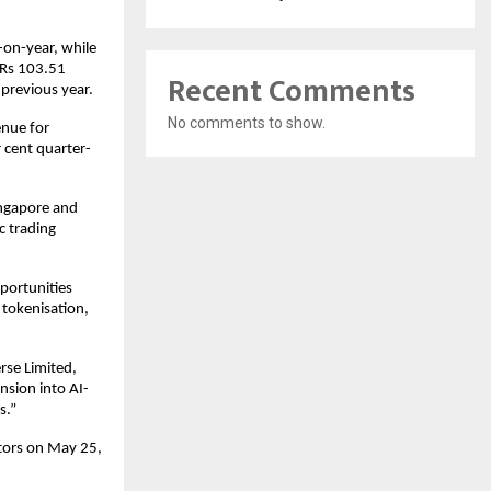
on-year, while 
 Rs 103.51 
Recent Comments
 previous year.
No comments to show.
nue for 
 cent quarter-
ngapore and 
 trading 
portunities 
tokenisation, 
se Limited, 
nsion into AI-
s.”
tors on May 25, 