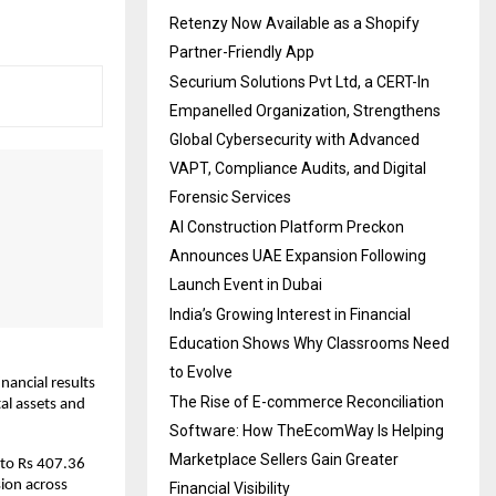
Retenzy Now Available as a Shopify
Partner-Friendly App
Securium Solutions Pvt Ltd, a CERT-In
Empanelled Organization, Strengthens
Global Cybersecurity with Advanced
VAPT, Compliance Audits, and Digital
Forensic Services
AI Construction Platform Preckon
Announces UAE Expansion Following
Launch Event in Dubai
India’s Growing Interest in Financial
Education Shows Why Classrooms Need
to Evolve
ancial results 
The Rise of E-commerce Reconciliation
al assets and 
Software: How TheEcomWay Is Helping
Marketplace Sellers Gain Greater
to Rs 407.36 
ion across 
Financial Visibility