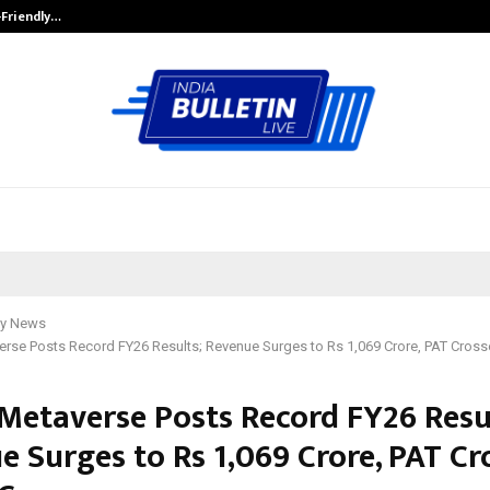
-Friendly…
Securium Solutions Pvt Ltd, a CERT
y News
erse Posts Record FY26 Results; Revenue Surges to Rs 1,069 Crore, PAT Cross
 Metaverse Posts Record FY26 Resu
e Surges to Rs 1,069 Crore, PAT Cr