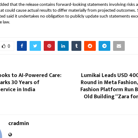
ed that the release contains forward-looking statements involving risks a
at could cause actual results to differ materially from projected outcomes. S
ed said it undertakes no obligation to publicly update such statements exce
e law.
0
oks to AI-Powered Care:
Lumikai Leads USD 40
rks 30 Years of
Round in Meta Fashion, 
rvice in India
Fashion Platform Run B
Old Building “Zara for
cradmin