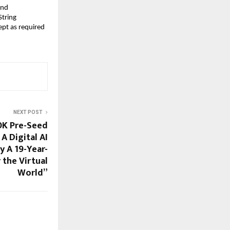
nd 
tring 
pt as required 
NEXT POST
0K Pre-Seed
A Digital AI
y A 19-Year-
 the Virtual
World”