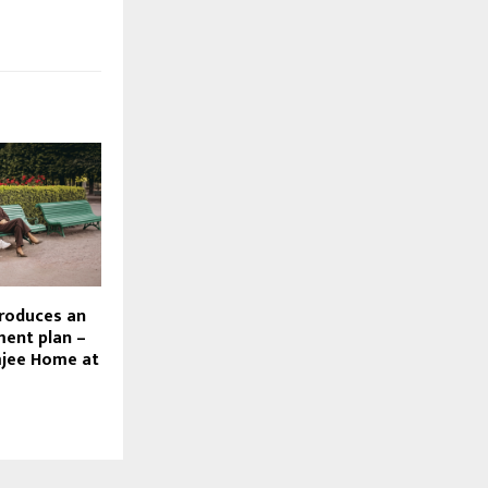
roduces an
ment plan –
jee Home at