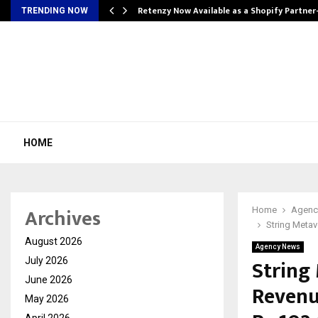
Retenzy Now Available as a Shopify Partner
TRENDING NOW
HOME
Archives
Home
Agenc
String Metav
August 2026
Agency News
String
July 2026
June 2026
Revenu
May 2026
April 2026