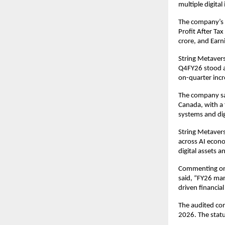
multiple digita
The company’s E
Profit After Tax
crore, and Earn
String Metaver
Q4FY26 stood at
on-quarter incre
The company sai
Canada, with a 
systems and dig
String Metaverse
across AI econo
digital assets a
Commenting on 
said, “FY26 mar
driven financia
The audited con
2026. The statu