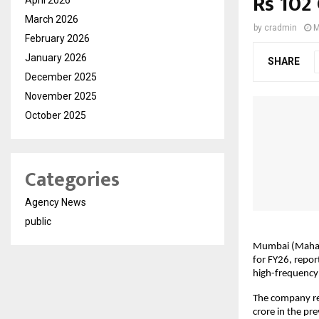
Rs 102
March 2026
by
cradmin
M
February 2026
January 2026
SHARE
December 2025
November 2025
October 2025
Categories
Agency News
public
Mumbai (Maharas
for FY26, report
high-frequency 
The company re
crore in the pr