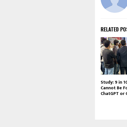
RELATED PO
Study: 9 in 
Cannot Be F
ChatGPT or 