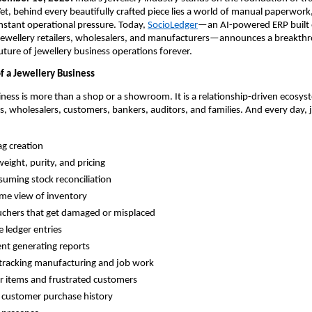
Yet, behind every beautifully crafted piece lies a world of manual paperwork
nstant operational pressure. Today,
SocioLedger
—an AI-powered ERP built e
 jewellery retailers, wholesalers, and manufacturers—announces a breakth
uture of jewellery business operations forever.
f a Jewellery Business
iness is more than a shop or a showroom. It is a relationship-driven ecosys
s, wholesalers, customers, bankers, auditors, and families. And every day, 
g creation
weight, purity, and pricing
uming stock reconciliation
ime view of inventory
chers that get damaged or misplaced
e ledger entries
nt generating reports
y tracking manufacturing and job work
ir items and frustrated customers
 customer purchase history