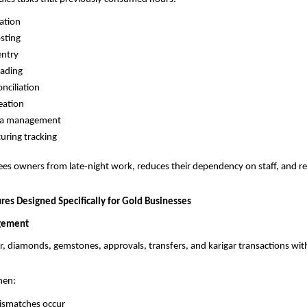
ation
sting
entry
eading
nciliation
eation
ata management
ring tracking
ees owners from late-night work, reduces their dependency on staff, and re
res Designed Specifically for Gold Businesses
gement
ver, diamonds, gemstones, approvals, transfers, and karigar transactions wit
hen:
ismatches occur