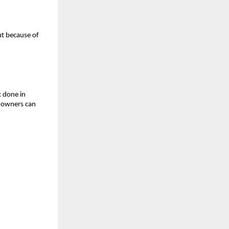
ut because of
k done in
o owners can