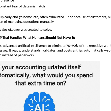
l presence
onstant fear of data mismatch
 up early and go home late, often exhausted—not because of customers, b
en of managing operations manually.
ity SocioLedger was created to solve.
P That Handles What Humans Should Not Have To
s advanced artificial intelligence to eliminate 70–90% of the repetitive wor
esses. It reads, understands, validates, and posts entries automatically—s
h instead of paperwork.