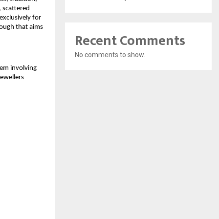
, scattered
xclusively for
rough that aims
Recent Comments
No comments to show.
tem involving
jewellers