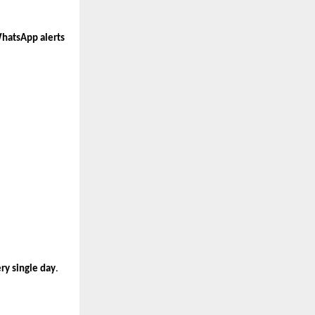
WhatsApp alerts
ry single day
.