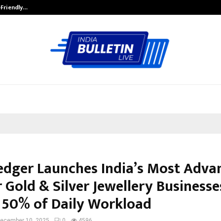
-Friendly…
Securium Solutions Pvt Ltd, a CERT
edger Launches India’s Most Adva
 Gold & Silver Jewellery Businesse
 50% of Daily Workload
ecember 10, 2025
0
4596