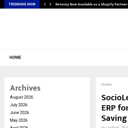
Retenzy Now Available as a Shopify Partner
TRENDING NOW
HOME
Archives
Home
SocioL
August 2026
ERP for
July 2026
June 2026
Saving
May 2026
April 2026
by
cradmin
D