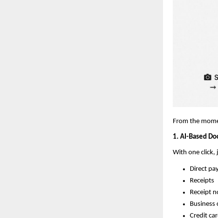
From the moment
1. AI-Based Do
With one click,
Direct pa
Receipts
Receipt n
Business 
Credit ca