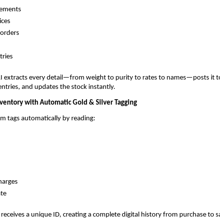
tements
ices
 orders
tries
I extracts every detail—from weight to purity to rates to names—posts it t
 entries, and updates the stock instantly.
nventory with Automatic Gold & Silver Tagging
em tags automatically by reading:
harges
ate
 receives a unique ID, creating a complete digital history from purchase to s