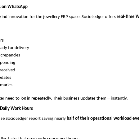
es on WhatsApp
s-kind innovation for the jewellery ERP space, SocioLedger offers
real-time 
k
rs
eady for delivery
screpancies
 pending
received
pdates
mmaries
r need to log in repeatedly. Their business updates them—instantly.
 Daily Work Hours
se SocioLedger report saving nearly
half of their operational workload eve
dles tasks that previously consumed hours: