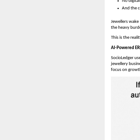
No digita
And the c
Jewellers wake
the heavy burd
This is the real
AI-Powered ER
SocioLedger use
jewellery busin
focus on growt