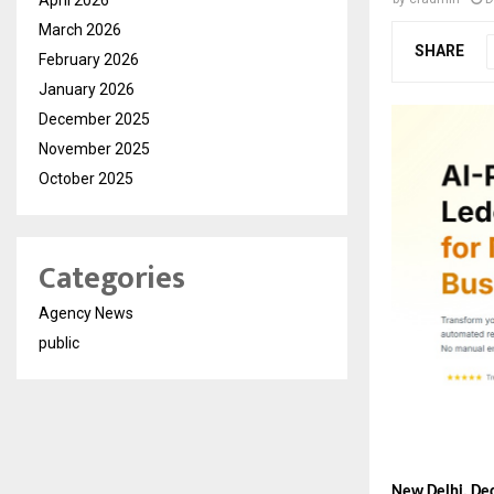
March 2026
SHARE
February 2026
January 2026
December 2025
November 2025
October 2025
Categories
Agency News
public
New Delhi, De