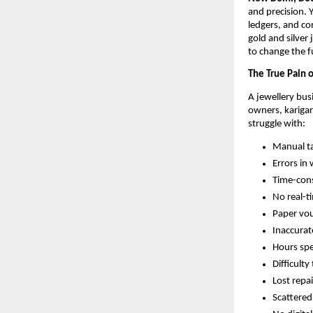
and precision. 
ledgers, and co
gold and silver
to change the f
The True Pain o
A jewellery bus
owners, karigar
struggle with:
Manual ta
Errors in 
Time-cons
No real-t
Paper vou
Inaccurat
Hours spe
Difficult
Lost repa
Scattered