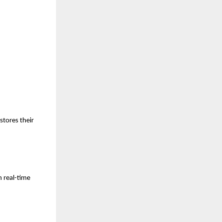
stores their
h real-time