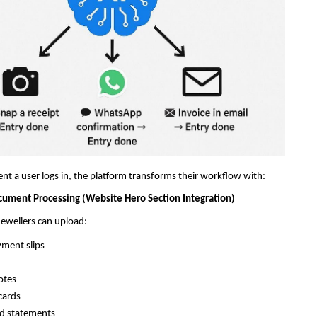
 a user logs in, the platform transforms their workflow with:
cument Processing (Website Hero Section Integration)
 jewellers can upload:
yment slips
otes
cards
rd statements