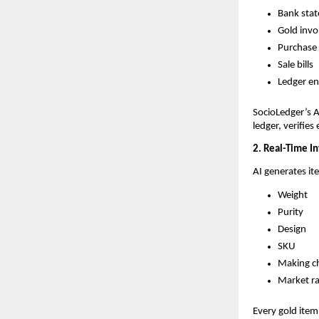
Bank sta
Gold invo
Purchase
Sale bills
Ledger en
SocioLedger’s A
ledger, verifies
2. Real-Time I
AI generates it
Weight
Purity
Design
SKU
Making c
Market r
Every gold item