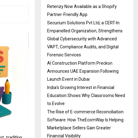
Retenzy Now Available as a Shopify
Partner-Friendly App
Securium Solutions Pvt Ltd, a CERT-In
Empanelled Organization, Strengthens
Global Cybersecurity with Advanced
VAPT, Compliance Audits, and Digital
Forensic Services
AI Construction Platform Preckon
Announces UAE Expansion Following
Launch Event in Dubai
India’s Growing Interest in Financial
Education Shows Why Classrooms Need
to Evolve
The Rise of E-commerce Reconciliation
Software: How TheEcomWay Is Helping
Marketplace Sellers Gain Greater
Financial Visibility
st, tradition,