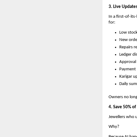
3. Live Updat
In a first-of-it
for:
Low stoc
New orde
Repairs r
Ledger di
Approval
Payment 
Karigar u
Daily su
Owners no longe
4. Save 50% of
Jewellers who u
Why?
Because AI han