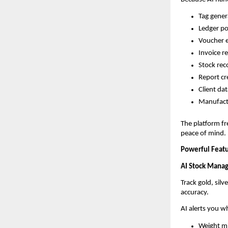
Tag gener
Ledger po
Voucher 
Invoice r
Stock reco
Report cr
Client d
Manufactu
The platform fr
peace of mind.
Powerful Featu
AI Stock Mana
Track gold, sil
accuracy.
AI alerts you w
Weight m