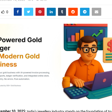
0
cember 10, 2025:
India’s jewellery industry stands on the foundation of tru