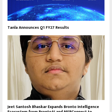
Tanla Announces Q1 FY27 Results
Jeet Santosh Bhaskar Expands Bronto Intelligence
Ecosystem from BrontoAI and MSPConnect to