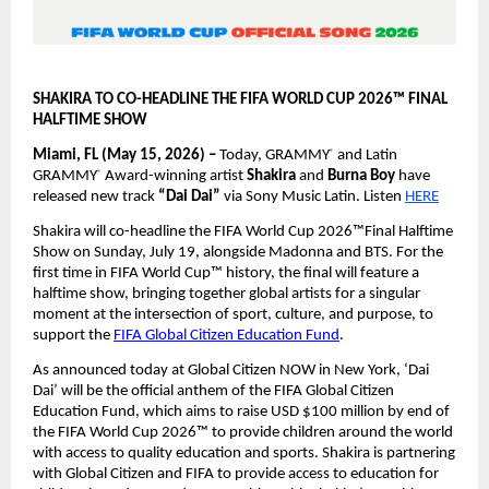
SHAKIRA TO CO-HEADLINE THE FIFA WORLD CUP 2026™ FINAL 
HALFTIME SHOW
Miami, FL (May 15, 2026) – 
Today, GRAMMY
 and Latin 
®
GRAMMY
 Award-winning artist 
Shakira 
and 
Burna Boy 
have 
®
released new track 
“Dai Dai” 
via Sony Music Latin. Listen
HERE
Shakira will co-headline the FIFA World Cup 2026™Final Halftime 
Show on Sunday, July 19, alongside Madonna and BTS. For the 
first time in FIFA World Cup™ history, the final will feature a 
halftime show, bringing together global artists for a singular 
moment at the intersection of sport, culture, and purpose, to 
support the
FIFA Global Citizen Education Fund
.
As announced today at Global Citizen NOW in New York, ‘Dai 
Dai’ will be the official anthem of the FIFA Global Citizen 
Education Fund, which aims to raise USD $100 million by end of 
the FIFA World Cup 2026™ to provide children around the world 
with access to quality education and sports. Shakira is partnering 
with Global Citizen and FIFA to provide access to education for 