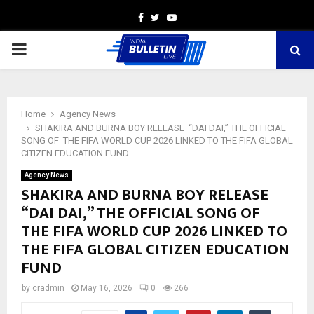
Facebook
Twitter
Youtube
PRIMARY
MENU
Home
Agency News
SHAKIRA AND BURNA BOY RELEASE “DAI DAI,” THE OFFICIAL
SONG OF THE FIFA WORLD CUP 2026 LINKED TO THE FIFA GLOBAL
CITIZEN EDUCATION FUND
Agency News
SHAKIRA AND BURNA BOY RELEASE
“DAI DAI,” THE OFFICIAL SONG OF
THE FIFA WORLD CUP 2026 LINKED TO
THE FIFA GLOBAL CITIZEN EDUCATION
FUND
by
cradmin
May 16, 2026
0
266