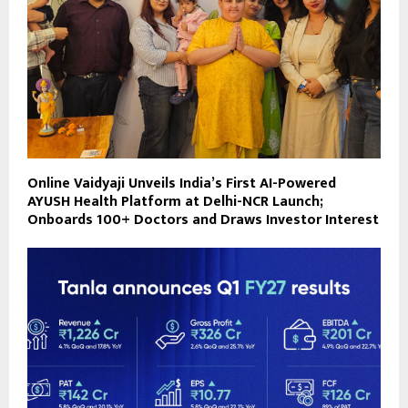
Online Vaidyaji Unveils India’s First AI-Powered
AYUSH Health Platform at Delhi-NCR Launch;
Onboards 100+ Doctors and Draws Investor Interest