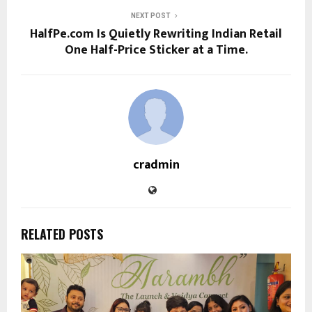
NEXT POST
HalfPe.com Is Quietly Rewriting Indian Retail
One Half-Price Sticker at a Time.
cradmin
RELATED POSTS