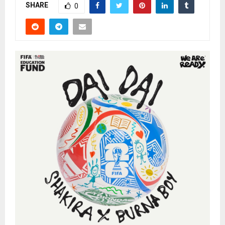
SHARE
0