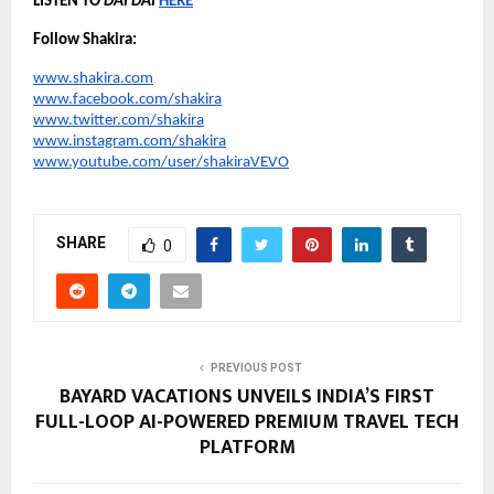
LISTEN TO 
DAI DAI
HERE
Follow Shakira:
www.shakira.com
www.facebook.com/shakira
www.twitter.com/shakira
www.instagram.com/shakira
www.youtube.com/user/shakiraVEVO
SHARE
0
PREVIOUS POST
BAYARD VACATIONS UNVEILS INDIA’S FIRST
FULL-LOOP AI-POWERED PREMIUM TRAVEL TECH
PLATFORM