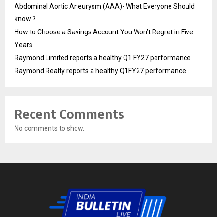
Abdominal Aortic Aneurysm (AAA)- What Everyone Should
know ?
How to Choose a Savings Account You Won’t Regret in Five
Years
Raymond Limited reports a healthy Q1 FY27 performance
Raymond Realty reports a healthy Q1FY27 performance
Recent Comments
No comments to show.