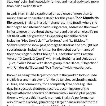
Stadium’ being built especially for her, and has already sold more 
than half a million tickets.
In early May, Shakira captivated an audience of more than 2 
million fans at Copacabana Beach for this year’s 
Todo Mundo No 
Rio 
concert. Shakira, in a triumphant return to Brazil, where she 
first began her international touring career, addressed the crowd 
in Portuguese throughout the concert and played an electrifying 
set filled with her greatest hits spanning her entire career 
including “Hips Don’t Lie,” “La Tortura,” and “La Bicicleta.” 
Shakira’s historic show paid homage to Brazil as she brought out 
special guests, including Anitta, for the debut performance of 
their new single “Choka Choka,” “O Leãozinho” with Caetano 
Veloso, “O Que É, O Que É” with Maria Bethânia and Unidos da 
Tijuca, “Waka Waka” with dance group Mare Dance, “Objection” 
with Unidos da Tijuca and “País Tropical” with Ivete Sangalo.
Known as being “the largest concert in the world,” Todo Mundo 
No Rio is a landmark event for Rio de Janeiro, celebrating music, 
culture, and community, for a completely free price tag. This 
dazzling spectacle shattered records, becoming one of the 
highest attended concerts of all time with 2 million plus people 
there to witness this historic moment. Shakira’s performance 
also broke the record, generating a large financial impact for the 