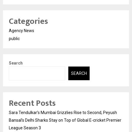
Categories
Agency News
public
Search
SEARCH
Recent Posts
Sara Tendulkar’s Mumbai Grizzlies Rise to Second, Peyush
Bansal’s Delhi Sharks Stay on Top of Global E-cricket Premier
League Season 3