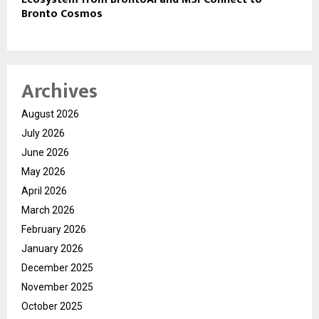
Bronto Cosmos
Archives
August 2026
July 2026
June 2026
May 2026
April 2026
March 2026
February 2026
January 2026
December 2025
November 2025
October 2025