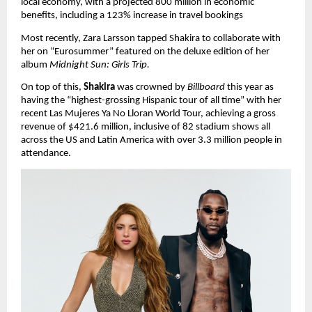
local economy, with a projected 800 million in economic 
benefits, including a 123% increase in travel bookings
Most recently, Zara Larsson tapped Shakira to collaborate with 
her on “Eurosummer” featured on the deluxe edition of her 
album 
Midnight Sun: Girls Trip.
On top of this, 
Shakira
 was crowned by 
Billboard 
this year as 
having the “highest-grossing Hispanic tour of all time” with her 
recent Las Mujeres Ya No Lloran World Tour, achieving a gross 
revenue of $421.6 million, inclusive of 82 stadium shows all 
across the US and Latin America with over 3.3 million people in 
attendance.