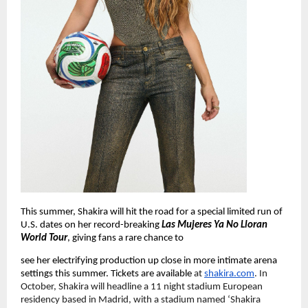
This summer, Shakira will hit the road for a special limited run of 
U.S. dates on her record-breaking 
Las Mujeres Ya No Lloran 
World Tour
, giving fans a rare chance to
see her electrifying production up close in more intimate arena 
settings this summer. Tickets are available 
at
shakira.com
. In 
October, Shakira will headline a 11 night stadium European 
residency based in Madrid, with a stadium named ‘Shakira 