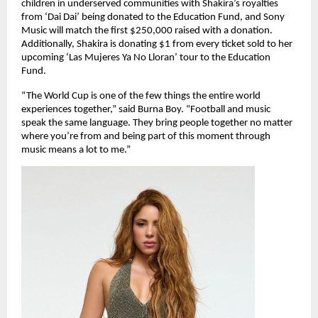
children in underserved communities with Shakira’s royalties 
from ‘Dai Dai’ being donated to the Education Fund, and Sony 
Music will match the first $250,000 raised with a donation. 
Additionally, Shakira is donating $1 from every ticket sold to her 
upcoming ‘Las Mujeres Ya No Lloran’ tour to the Education 
Fund.
“The World Cup is one of the few things the entire world 
experiences together,” said Burna Boy. “Football and music 
speak the same language. They bring people together no matter 
where you’re from and being part of this moment through 
music means a lot to me.”