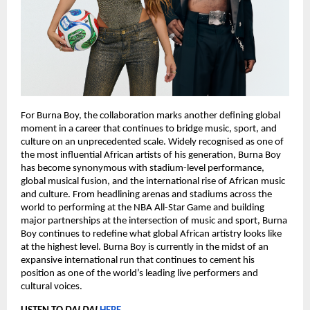
For Burna Boy, the collaboration marks another defining global 
moment in a career that continues to bridge music, sport, and 
culture on an unprecedented scale. Widely recognised as one of 
the most influential African artists of his generation, Burna Boy 
has become synonymous with stadium-level performance, 
global musical fusion, and the international rise of African music 
and culture. From headlining arenas and stadiums across the 
world to performing at the NBA All-Star Game and building 
major partnerships at the intersection of music and sport, Burna 
Boy continues to redefine what global African artistry looks like 
at the highest level. Burna Boy is currently in the midst of an 
expansive international run that continues to cement his 
position as one of the world’s leading live performers and 
cultural voices.