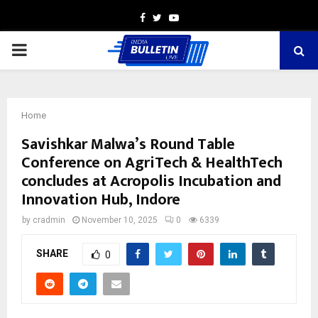
Facebook
Twitter
Youtube
PRIMARY
MENU
Home
Savishkar Malwa’s Round Table
Conference on AgriTech & HealthTech
concludes at Acropolis Incubation and
Innovation Hub, Indore
by
cradmin
November 10, 2025
0
6339
SHARE
0