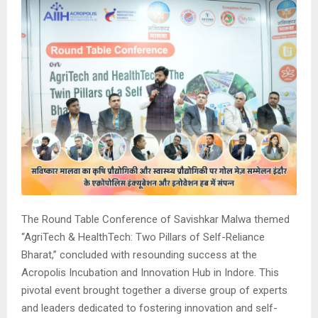
The Round Table Conference of Savishkar Malwa themed
“AgriTech & HealthTech: Two Pillars of Self-Reliance
Bharat,” concluded with resounding success at the
Acropolis Incubation and Innovation Hub in Indore. This
pivotal event brought together a diverse group of experts
and leaders dedicated to fostering innovation and self-