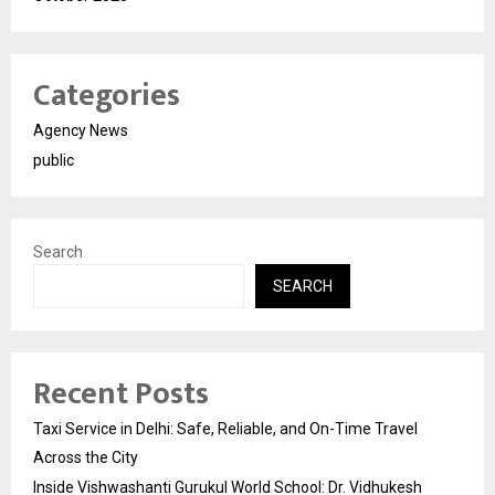
Categories
Agency News
public
Search
SEARCH
Recent Posts
Taxi Service in Delhi: Safe, Reliable, and On-Time Travel
Across the City
Inside Vishwashanti Gurukul World School: Dr. Vidhukesh