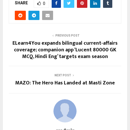
SHARE
0
PREVIOUS POST
ELearn4You expands bilingual current-affairs
coverage; companion app ‘Lucent 80000 GK
MCQ, Hindi Eng’ targets exam season
NEXT POST
MAZO: The Hero Has Landed at Masti Zone