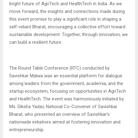
bright future of AgriTech and HealthTech in India. As we
move forward, the insights and connections made during
this event promise to play a significant role in shaping a
self-reliant Bharat, encouraging a collective effort toward
sustainable development. Together, through innovation, we
can build a resilient future.
The Round Table Conference (RTC) conducted by
Savishkar Malwa was an essential platform for dialogue
among leaders from the government, academia, and the
startup ecosystem, focusing on opportunities in AgriTech
and HealthTech. The event was harmoniously initiated by
Ms. Diksha Yadav, National Co-Convener of Savishkar
Bharat, who presented an overview of Savishkar’s
nationwide initiatives aimed at fostering innovation and
entrepreneurship.