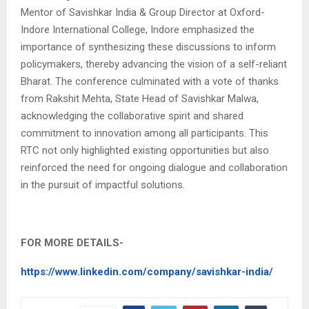
Mentor of Savishkar India & Group Director at Oxford-
Indore International College, Indore emphasized the
importance of synthesizing these discussions to inform
policymakers, thereby advancing the vision of a self-reliant
Bharat. The conference culminated with a vote of thanks
from Rakshit Mehta, State Head of Savishkar Malwa,
acknowledging the collaborative spirit and shared
commitment to innovation among all participants. This
RTC not only highlighted existing opportunities but also
reinforced the need for ongoing dialogue and collaboration
in the pursuit of impactful solutions.
FOR MORE DETAILS-
https://www.linkedin.com/company/savishkar-india/