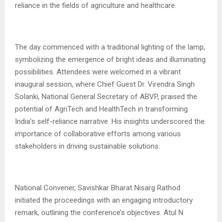
reliance in the fields of agriculture and healthcare.
The day commenced with a traditional lighting of the lamp,
symbolizing the emergence of bright ideas and illuminating
possibilities. Attendees were welcomed in a vibrant
inaugural session, where Chief Guest Dr. Virendra Singh
Solanki, National General Secretary of ABVP, praised the
potential of AgriTech and HealthTech in transforming
India’s self-reliance narrative. His insights underscored the
importance of collaborative efforts among various
stakeholders in driving sustainable solutions.
National Convener, Savishkar Bharat Nisarg Rathod
initiated the proceedings with an engaging introductory
remark, outlining the conference’s objectives. Atul N