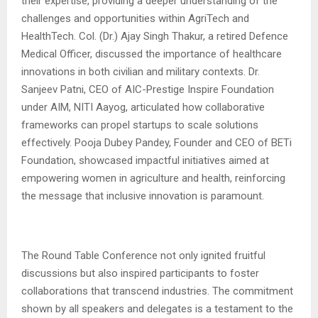
their expertise, providing a deeper understanding of the
challenges and opportunities within AgriTech and
HealthTech. Col. (Dr.) Ajay Singh Thakur, a retired Defence
Medical Officer, discussed the importance of healthcare
innovations in both civilian and military contexts. Dr.
Sanjeev Patni, CEO of AIC-Prestige Inspire Foundation
under AIM, NITI Aayog, articulated how collaborative
frameworks can propel startups to scale solutions
effectively. Pooja Dubey Pandey, Founder and CEO of BETi
Foundation, showcased impactful initiatives aimed at
empowering women in agriculture and health, reinforcing
the message that inclusive innovation is paramount.
The Round Table Conference not only ignited fruitful
discussions but also inspired participants to foster
collaborations that transcend industries. The commitment
shown by all speakers and delegates is a testament to the