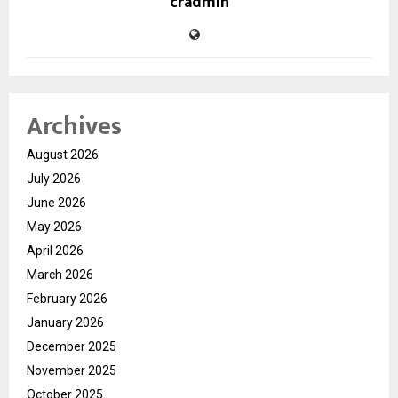
cradmin
Archives
August 2026
July 2026
June 2026
May 2026
April 2026
March 2026
February 2026
January 2026
December 2025
November 2025
October 2025