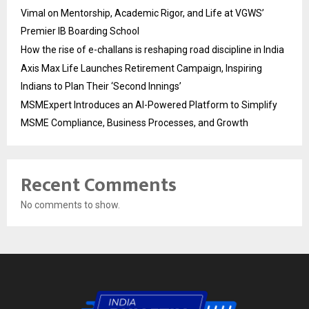
Vimal on Mentorship, Academic Rigor, and Life at VGWS’
Premier IB Boarding School
How the rise of e-challans is reshaping road discipline in India
Axis Max Life Launches Retirement Campaign, Inspiring
Indians to Plan Their ‘Second Innings’
MSMExpert Introduces an AI-Powered Platform to Simplify
MSME Compliance, Business Processes, and Growth
Recent Comments
No comments to show.