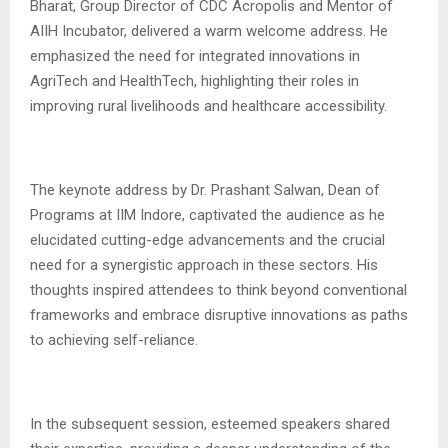
Bharat, Group Director of CDC Acropolis and Mentor of
AIIH Incubator, delivered a warm welcome address. He
emphasized the need for integrated innovations in
AgriTech and HealthTech, highlighting their roles in
improving rural livelihoods and healthcare accessibility.
The keynote address by Dr. Prashant Salwan, Dean of
Programs at IIM Indore, captivated the audience as he
elucidated cutting-edge advancements and the crucial
need for a synergistic approach in these sectors. His
thoughts inspired attendees to think beyond conventional
frameworks and embrace disruptive innovations as paths
to achieving self-reliance.
In the subsequent session, esteemed speakers shared