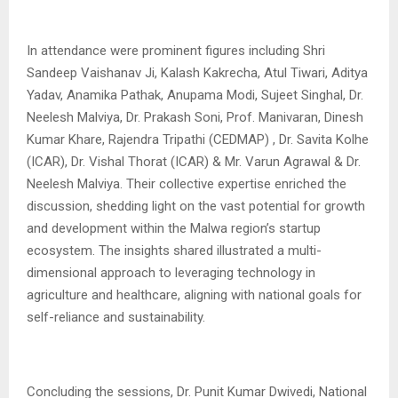
In attendance were prominent figures including Shri
Sandeep Vaishanav Ji, Kalash Kakrecha, Atul Tiwari, Aditya
Yadav, Anamika Pathak, Anupama Modi, Sujeet Singhal, Dr.
Neelesh Malviya, Dr. Prakash Soni, Prof. Manivaran, Dinesh
Kumar Khare, Rajendra Tripathi (CEDMAP) , Dr. Savita Kolhe
(ICAR), Dr. Vishal Thorat (ICAR) & Mr. Varun Agrawal & Dr.
Neelesh Malviya. Their collective expertise enriched the
discussion, shedding light on the vast potential for growth
and development within the Malwa region’s startup
ecosystem. The insights shared illustrated a multi-
dimensional approach to leveraging technology in
agriculture and healthcare, aligning with national goals for
self-reliance and sustainability.
Concluding the sessions, Dr. Punit Kumar Dwivedi, National