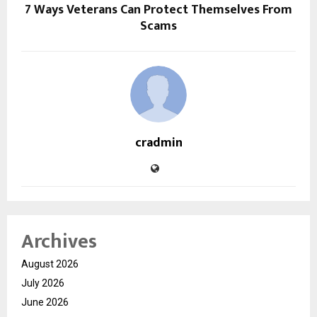
7 Ways Veterans Can Protect Themselves From
Scams
cradmin
Archives
August 2026
July 2026
June 2026