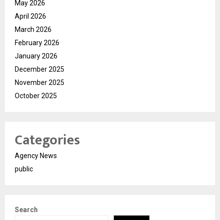
May 2026
April 2026
March 2026
February 2026
January 2026
December 2025
November 2025
October 2025
Categories
Agency News
public
Search