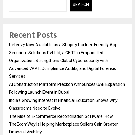
SEARCH
Recent Posts
Retenzy Now Available as a Shopify Partner-Friendly App
Securium Solutions Pvt Ltd, a CERT-In Empanelled
Organization, Strengthens Global Cybersecurity with
Advanced VAPT, Compliance Audits, and Digital Forensic
Services
AI Construction Platform Preckon Announces UAE Expansion
Following Launch Event in Dubai
India’s Growing Interest in Financial Education Shows Why
Classrooms Need to Evolve
The Rise of E-commerce Reconciliation Software: How
TheEcomWay Is Helping Marketplace Sellers Gain Greater
Financial Visibility