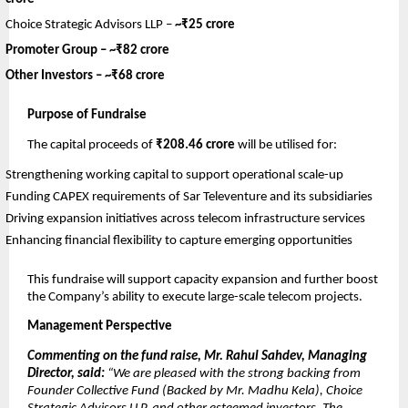
Choice Strategic Advisors LLP –
~₹25 crore
Promoter Group –
~₹82 crore
Other Investors –
~₹68 crore
Purpose of Fundraise
The capital proceeds of
₹208.46 crore
will be utilised for:
Strengthening working capital to support operational scale-up
Funding CAPEX requirements of Sar Televenture and its subsidiaries
Driving expansion initiatives across telecom infrastructure services
Enhancing financial flexibility to capture emerging opportunities
This fundraise will support capacity expansion and further boost
the Company’s ability to execute large-scale telecom projects.
Management Perspective
Commenting on the fund raise, Mr. Rahul Sahdev, Managing
Director, said:
“We are pleased with the strong backing from
Founder Collective Fund (Backed by Mr. Madhu Kela), Choice