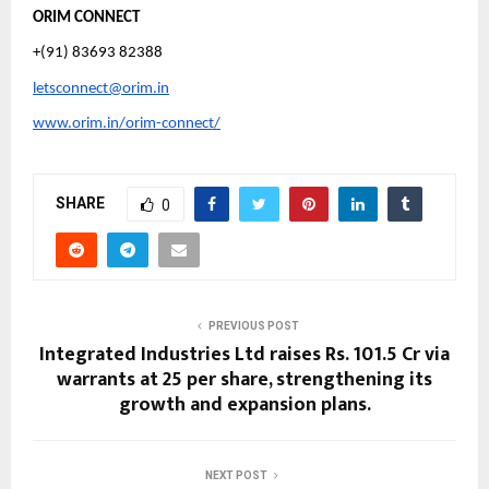
ORIM CONNECT
+(91) 83693 82388
letsconnect@orim.in
www.orim.in/orim-connect/
SHARE
0
PREVIOUS POST
Integrated Industries Ltd raises Rs. 101.5 Cr via
warrants at ₹25 per share, strengthening its
growth and expansion plans.
NEXT POST