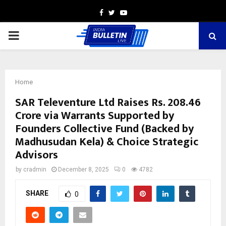
Facebook
Twitter
Youtube
PRIMARY
MENU
Home
SAR Televenture Ltd Raises Rs. 208.46
Crore via Warrants Supported by
Founders Collective Fund (Backed by
Madhusudan Kela) & Choice Strategic
Advisors
by
cradmin
December 8, 2025
0
4782
SHARE
0