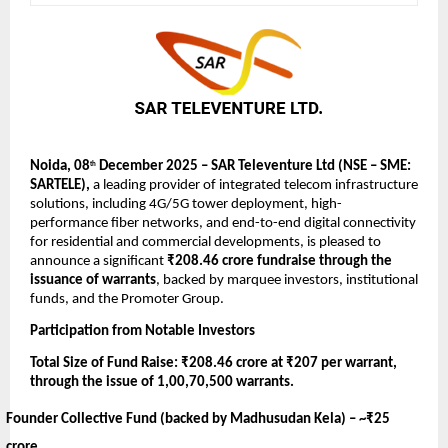
Noida, 08
December 2025 – SAR Televenture Ltd (NSE – SME:
th
SARTELE),
a leading provider of integrated telecom infrastructure
solutions, including 4G/5G tower deployment, high-
performance fiber networks, and end-to-end digital connectivity
for residential and commercial developments,
is pleased to
announce a significant
₹208.46 crore fundraise through the
issuance of warrants
, backed by marquee investors, institutional
funds, and the Promoter Group.
Participation from Notable Investors
Total Size of Fund Raise: ₹208.46 crore at ₹207 per warrant,
through the issue of 1,00,70,500 warrants.
Founder Collective Fund (backed by Madhusudan Kela) –
~₹25
crore