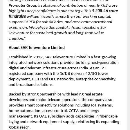
Strategic Advisors LLP, and other esteemed investors. The
Promoter Group’s substantial contribution of nearly ₹82 crore
highlights deep confidence in our strategy. This
₹
208.46 crore
fundraise
will significantly strengthen our working capital,
support CAPEX for subsidiaries, and accelerate operational
expansion. We believe this capital infusion positions Sar
Televenture for sustained growth and long-term value
creation.”
About SAR Televenture Limited
Established in 2019, SAR Televenture Limited is a fast-growing
integrated network solutions provider building next-generation
digital and telecom infrastructure across India. As an IP-I
registered company with the DoT, it delivers 4G/5G tower
deployment, FTTH and OFC networks, enterprise connectivity,
and broadband solutions.
Backed by strong partnerships with leading real estate
developers and major telecom operators, the company also
provides smart connectivity solutions including IoT systems,
home automation, access control, CCTV, and energy
management. Its UAE subsidiary adds capabilities in fiber cable
laying and network equipment supply, reinforcing its expanding
global reach.