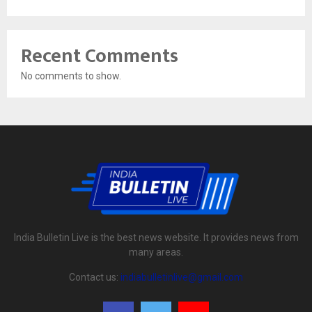
Recent Comments
No comments to show.
India Bulletin Live is the best news website. It provides news from
many areas.
Contact us:
indiabulletinlive@gmail.com