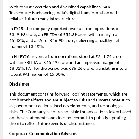
With robust execution and diversified capabilities, SAR
Televenture is advancing India’s digital transformation with
reliable, future-ready infrastructure.
In FY25, the company reported revenue from operations of
₹349.93 crore, an EBITDA of ₹55.39 crore with a margin of
15.83%, and a PAT of ₹46.90 crore, delivering a healthy net
margin of 13.40%.
In H1 FY26, revenue from operations stood at ₹241.76 crore,
with an EBITDA of ₹45.49 crore and an improved margin of
18.82%. PAT for the period was ₹36.26 crore, translating into a
robust PAT margin of 15.00%.
Disclaimer
This document contains forward-looking statements, which are
not historical facts and are subject to risks and uncertainties such
as government actions, local developments, and technological
risks. The Company is not responsible for any actions taken based
on these statements and does not commit to publicly updating
them to reflect future events or circumstances.
Corporate Communication Advisors