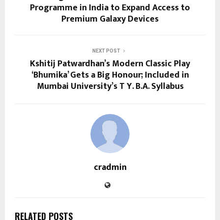
Programme in India to Expand Access to
Premium Galaxy Devices
NEXT POST
Kshitij Patwardhan’s Modern Classic Play
‘Bhumika’ Gets a Big Honour; Included in
Mumbai University’s T Y. B.A. Syllabus
cradmin
RELATED POSTS