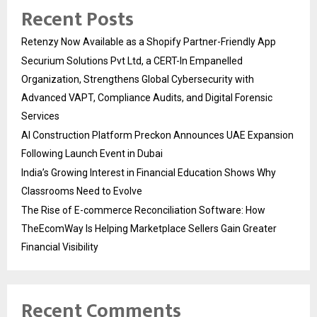
Recent Posts
Retenzy Now Available as a Shopify Partner-Friendly App
Securium Solutions Pvt Ltd, a CERT-In Empanelled
Organization, Strengthens Global Cybersecurity with
Advanced VAPT, Compliance Audits, and Digital Forensic
Services
AI Construction Platform Preckon Announces UAE Expansion
Following Launch Event in Dubai
India’s Growing Interest in Financial Education Shows Why
Classrooms Need to Evolve
The Rise of E-commerce Reconciliation Software: How
TheEcomWay Is Helping Marketplace Sellers Gain Greater
Financial Visibility
Recent Comments