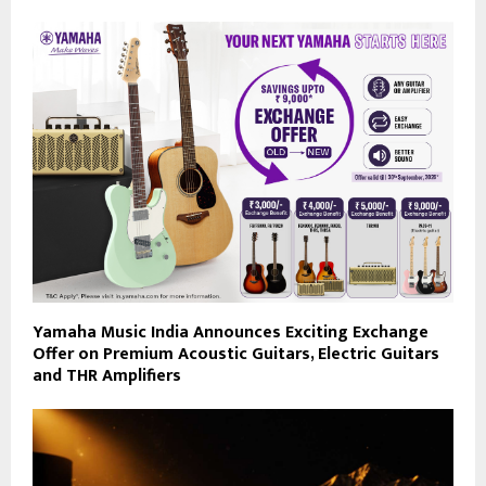
Yamaha Music India Announces Exciting Exchange
Offer on Premium Acoustic Guitars, Electric Guitars
and THR Amplifiers