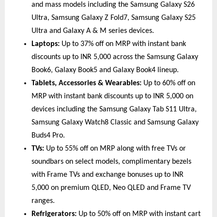
and mass models including the Samsung Galaxy S26 
Ultra, Samsung Galaxy Z Fold7, Samsung Galaxy S25 
Ultra and Galaxy A & M series devices. 
Laptops:
 Up to 37% off on MRP with instant bank 
discounts up to INR 5,000 across the Samsung Galaxy 
Book6, Galaxy Book5 and Galaxy Book4 lineup. 
Tablets, Accessories & Wearables:
 Up to 60% off on 
MRP with instant bank discounts up to INR 5,000 on 
devices including the Samsung Galaxy Tab S11 Ultra, 
Samsung Galaxy Watch8 Classic and Samsung Galaxy 
Buds4 Pro. 
TVs:
 Up to 55% off on MRP along with free TVs or 
soundbars on select models, complimentary bezels 
with Frame TVs and exchange bonuses up to INR 
5,000 on premium QLED, Neo QLED and Frame TV 
ranges. 
Refrigerators:
 Up to 50% off on MRP with instant cart 