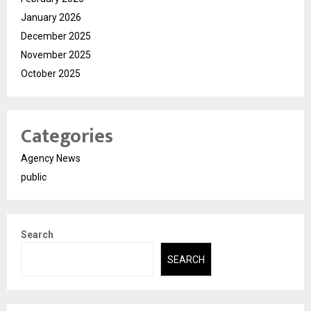
January 2026
December 2025
November 2025
October 2025
Categories
Agency News
public
Search
SEARCH