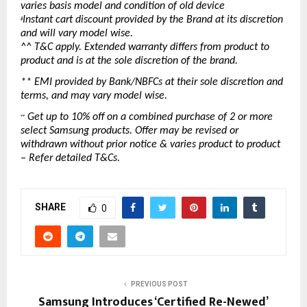
varies basis model and condition of old device
Instant cart discount provided by the Brand at its discretion 
#
and will vary model wise.
^^ T&C apply. Extended warranty differs from product to 
product and is at the sole discretion of the brand.
** EMI provided by Bank/NBFCs at their sole discretion and 
terms, and may vary model wise.
 Get up to 10% off on a combined purchase of 2 or more 
++
select Samsung products. Offer may be revised or 
withdrawn without prior notice & varies product to product 
– Refer detailed T&Cs.
SHARE
0
PREVIOUS POST
Samsung Introduces ‘Certified Re-Newed’