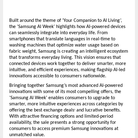
Built around the theme of ‘Your Companion to AI Living’, 
the ‘Samsung AI Week’ highlights how AI-powered devices 
can seamlessly integrate into everyday life. From 
smartphones that translate languages in real-time to 
washing machines that optimize water usage based on 
fabric weight, Samsung is creating an intelligent ecosystem 
that transforms everyday living. This vision ensures that 
connected devices work together to deliver smarter, more 
intuitive, and efficient experiences, making flagship AI-led 
innovations accessible to consumers nationwide.  
Bringing together Samsung’s most advanced AI-powered 
innovations with some of its most compelling offers, the 
‘Samsung AI Week’ enables consumers to upgrade to 
smarter, more intuitive experiences across categories by 
offering the best exchange deals
 and lucrative benefits. 
+
With attractive financing options and limited-period 
availability, the sale presents a strong opportunity for 
consumers to access premium Samsung innovations at 
unmatched value.