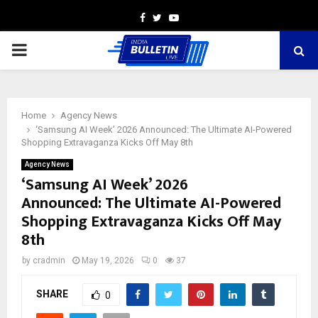
Facebook
Twitter
Youtube
PRIMARY
MENU
Home
Agency News
‘Samsung AI Week’ 2026 Announced: The Ultimate AI-Powered
Shopping Extravaganza Kicks Off May 8th
Agency News
‘Samsung AI Week’ 2026
Announced: The Ultimate AI-Powered
Shopping Extravaganza Kicks Off May
8th
by
cradmin
May 19, 2026
0
37
SHARE
0