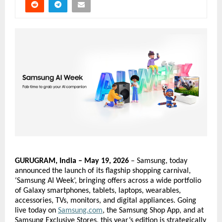
GURUGRAM, India – May 19, 2026
 – Samsung, today 
announced the launch of its flagship shopping carnival, 
‘Samsung AI Week’, bringing offers across a wide portfolio 
of Galaxy smartphones, tablets, laptops, wearables, 
accessories, TVs, monitors, and digital appliances. Going 
live today on
Samsung.com
, the Samsung Shop App, and at 
Samsung Exclusive Stores, this year’s edition is strategically 