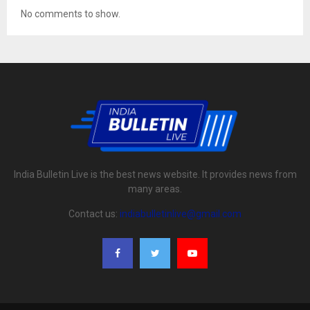
No comments to show.
India Bulletin Live is the best news website. It provides news from
many areas.
Contact us:
indiabulletinlive@gmail.com