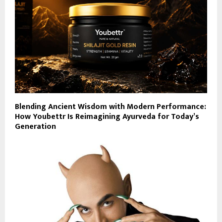
Blending Ancient Wisdom with Modern Performance:
How Youbettr Is Reimagining Ayurveda for Today’s
Generation