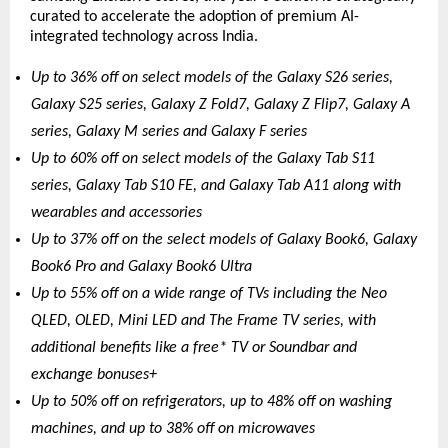
curated to accelerate the adoption of premium AI-
integrated technology across India.
Up to 36% off on select models of the Galaxy S26 series, 
Galaxy S25 series, Galaxy Z Fold7, Galaxy Z Flip7, Galaxy A 
series, Galaxy M series and Galaxy F series
Up to 60% off on select models of the Galaxy Tab S11 
series, Galaxy Tab S10 FE, and Galaxy Tab A11 along with 
wearables and accessories 
Up to 37% off on the select models of Galaxy Book6, Galaxy 
Book6 Pro and Galaxy Book6 Ultra
Up to 55% off on a wide range of TVs including the Neo 
QLED, OLED, Mini LED and The Frame TV series, with 
additional benefits like a free* TV or Soundbar and 
exchange bonuses+
Up to 50% off on refrigerators, up to 48% off on washing 
machines, and up to 38% off on microwaves