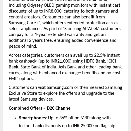
including Odyssey OLED gaming monitors with instant cart 
discounts
 of up to INR8,000, catering to both gamers and 
#
content creators. Consumers can also benefit from 
Samsung Care+
, which offers extended protection across 
^^
select appliances. As part of ‘Samsung AI Week’, customers 
can pay for a 1-year extended warranty and get an 
additional 2 years free, ensuring added convenience and 
peace of mind.
Across categories, customers can avail up to 22.5% instant 
bank cashback
 (up to INR21,000) using HDFC Bank, ICICI 
^
Bank, State Bank of India, Axis Bank and other leading bank 
cards, along with enhanced exchange
 benefits and no-cost 
+
EMI
 options.
**
Customers can visit Samsung.com or their nearest Samsung 
Exclusive Store to explore the offers and upgrade to the 
latest Samsung devices.
Combined Offers – D2C Channel
Smartphones:
 Up to 36% off on MRP along with 
instant bank discounts up to INR 25,000 on flagship 