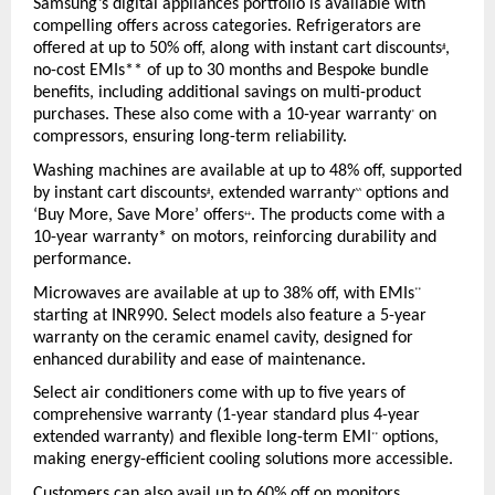
Samsung’s digital appliances portfolio is available with 
compelling offers across categories. Refrigerators are 
offered at up to 50% off, along with instant cart discounts
, 
#
no-cost EMIs** of up to 30 months and Bespoke bundle 
benefits, including additional savings on multi-product 
purchases. These also come with a 10-year warranty
 on 
*
compressors, ensuring long-term reliability.
Washing machines are available at up to 48% off, supported 
by instant cart discounts
, extended warranty
 options and 
#
^^
‘Buy More, Save More’ offers
. The products come with a 
++
10-year warranty* on motors, reinforcing durability and 
performance.
Microwaves are available at up to 38% off, with EMIs
**
starting at INR990. Select models also feature a 5-year 
warranty on the ceramic enamel cavity, designed for 
enhanced durability and ease of maintenance.
Select air conditioners come with up to five years of 
comprehensive warranty (1-year standard plus 4-year 
extended warranty) and flexible long-term EMI
 options, 
**
making energy-efficient cooling solutions more accessible.
Customers can also avail up to 60% off on monitors, 