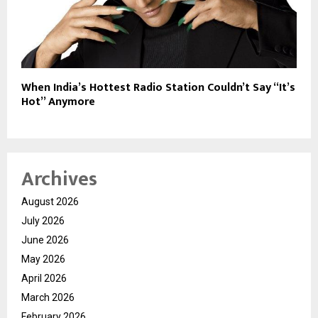
When India’s Hottest Radio Station Couldn’t Say “It’s
Hot” Anymore
Archives
August 2026
July 2026
June 2026
May 2026
April 2026
March 2026
February 2026