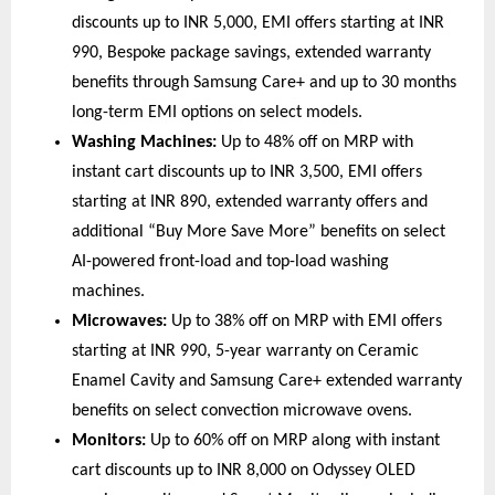
discounts up to INR 5,000, EMI offers starting at INR 
990, Bespoke package savings, extended warranty 
benefits through Samsung Care+ and up to 30 months 
long-term EMI options on select models. 
Washing Machines:
 Up to 48% off on MRP with 
instant cart discounts up to INR 3,500, EMI offers 
starting at INR 890, extended warranty offers and 
additional “Buy More Save More” benefits on select 
AI-powered front-load and top-load washing 
machines. 
Microwaves:
 Up to 38% off on MRP with EMI offers 
starting at INR 990, 5-year warranty on Ceramic 
Enamel Cavity and Samsung Care+ extended warranty 
benefits on select convection microwave ovens. 
Monitors:
 Up to 60% off on MRP along with instant 
cart discounts up to INR 8,000 on Odyssey OLED 