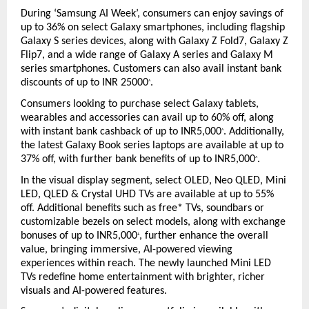
During ‘Samsung AI Week’, consumers can enjoy savings of 
up to 36% on select Galaxy smartphones, including flagship 
Galaxy S series devices, along with Galaxy Z Fold7, Galaxy Z 
Flip7, and a wide range of Galaxy A series and Galaxy M 
series smartphones. Customers can also avail instant bank 
discounts of up to INR 25000
.
^
Consumers looking to purchase select Galaxy tablets, 
wearables and accessories can avail up to 60% off, along 
with instant bank cashback of up to INR5,000
. Additionally, 
^
the latest Galaxy Book series laptops are available at up to 
37% off, with further bank benefits of up to INR5,000
.
^
In the visual display segment, select OLED, Neo QLED, Mini 
LED, QLED & Crystal UHD TVs are available at up to 55% 
off. Additional benefits such as free* TVs, soundbars or 
customizable bezels on select models, along with exchange 
bonuses of up to INR5,000
, further enhance the overall 
+
value, bringing immersive, AI-powered viewing 
experiences within reach. The newly launched Mini LED 
TVs redefine home entertainment with brighter, richer 
visuals and AI-powered features.