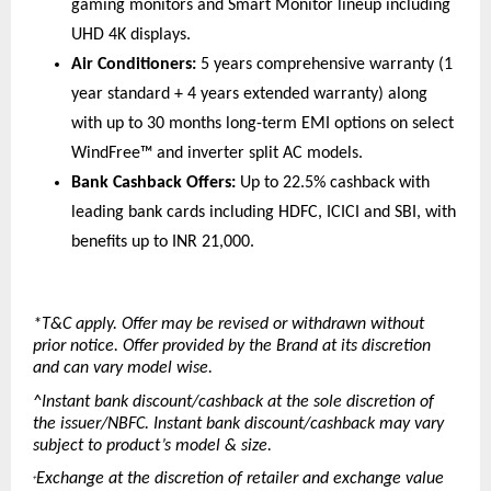
gaming monitors and Smart Monitor lineup including 
UHD 4K displays. 
Air Conditioners:
 5 years comprehensive warranty (1 
year standard + 4 years extended warranty) along 
with up to 30 months long-term EMI options on select 
WindFree™ and inverter split AC models. 
Bank Cashback Offers:
 Up to 22.5% cashback with 
leading bank cards including HDFC, ICICI and SBI, with 
benefits up to INR 21,000. 
*T&C apply. Offer may be revised or withdrawn without 
prior notice. Offer provided by the Brand at its discretion 
and can vary model wise.
^Instant bank discount/cashback at the sole discretion of 
the issuer/NBFC. Instant bank discount/cashback may vary 
subject to product’s model & size.
Exchange at the discretion of retailer and exchange value 
+