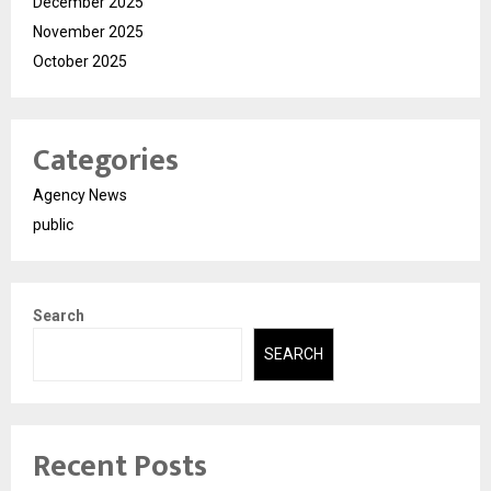
December 2025
November 2025
October 2025
Categories
Agency News
public
Search
SEARCH
Recent Posts