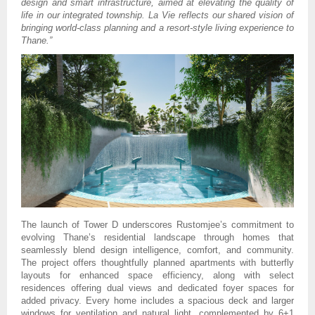
design and smart infrastructure, aimed at elevating the quality of
life in our integrated township. La Vie reflects our shared vision of
bringing world-class planning and a resort-style living experience to
Thane.”
The launch of Tower D underscores Rustomjee’s commitment to
evolving Thane’s residential landscape through homes that
seamlessly blend design intelligence, comfort, and community.
The project offers thoughtfully planned apartments with butterfly
layouts for enhanced space efficiency, along with select
residences offering dual views and dedicated foyer spaces for
added privacy. Every home includes a spacious deck and larger
windows for ventilation and natural light, complemented by 6+1