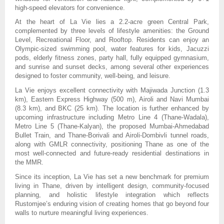
high-speed elevators for convenience.
At the heart of La Vie lies a 2.2-acre green Central Park,
complemented by three levels of lifestyle amenities: the Ground
Level, Recreational Floor, and Rooftop. Residents can enjoy an
Olympic-sized swimming pool, water features for kids, Jacuzzi
pods, elderly fitness zones, party hall, fully equipped gymnasium,
and sunrise and sunset decks, among several other experiences
designed to foster community, well-being, and leisure.
La Vie enjoys excellent connectivity with Majiwada Junction (1.3
km), Eastern Express Highway (500 m), Airoli and Navi Mumbai
(8.3 km), and BKC (25 km). The location is further enhanced by
upcoming infrastructure including Metro Line 4 (Thane-Wadala),
Metro Line 5 (Thane-Kalyan), the proposed Mumbai-Ahmedabad
Bullet Train, and Thane-Borivali and Airoli-Dombivli tunnel roads,
along with GMLR connectivity, positioning Thane as one of the
most well-connected and future-ready residential destinations in
the MMR.
Since its inception, La Vie has set a new benchmark for premium
living in Thane, driven by intelligent design, community-focused
planning, and holistic lifestyle integration which reflects
Rustomjee’s enduring vision of creating homes that go beyond four
walls to nurture meaningful living experiences.