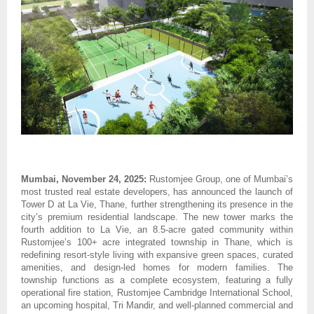
Mumbai, November 24, 2025:
Rustomjee Group, one of Mumbai’s
most trusted real estate developers, has announced the launch of
Tower D at La Vie, Thane, further strengthening its presence in the
city’s premium residential landscape. The new tower marks the
fourth addition to La Vie, an 8.5-acre gated community within
Rustomjee’s 100+ acre integrated township in Thane, which is
redefining resort-style living with expansive green spaces, curated
amenities, and design-led homes for modern families. The
township functions as a complete ecosystem, featuring a fully
operational fire station, Rustomjee Cambridge International School,
an upcoming hospital, Tri Mandir, and well-planned commercial and