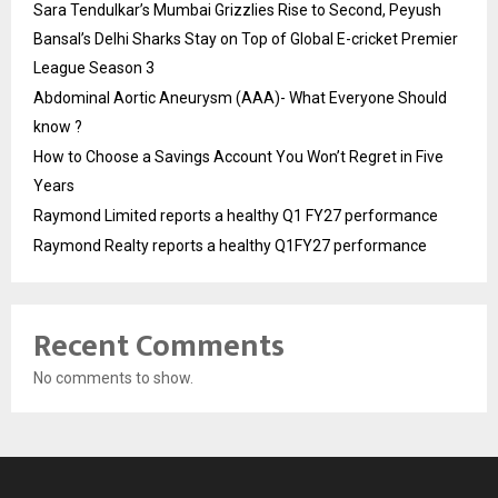
Sara Tendulkar’s Mumbai Grizzlies Rise to Second, Peyush
Bansal’s Delhi Sharks Stay on Top of Global E-cricket Premier
League Season 3
Abdominal Aortic Aneurysm (AAA)- What Everyone Should
know ?
How to Choose a Savings Account You Won’t Regret in Five
Years
Raymond Limited reports a healthy Q1 FY27 performance
Raymond Realty reports a healthy Q1FY27 performance
Recent Comments
No comments to show.