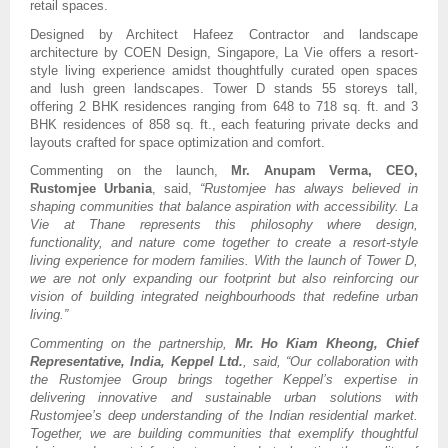
retail spaces.
Designed by Architect Hafeez Contractor and landscape
architecture by COEN Design, Singapore, La Vie offers a resort-
style living experience amidst thoughtfully curated open spaces
and lush green landscapes. Tower D stands 55 storeys tall,
offering 2 BHK residences ranging from 648 to 718 sq. ft. and 3
BHK residences of 858 sq. ft., each featuring private decks and
layouts crafted for space optimization and comfort.
Commenting on the launch,
Mr. Anupam Verma, CEO,
Rustomjee Urbania
, said,
“Rustomjee has always believed in
shaping communities that balance aspiration with accessibility. La
Vie at Thane represents this philosophy where design,
functionality, and nature come together to create a resort-style
living experience for modern families. With the launch of Tower D,
we are not only expanding our footprint but also reinforcing our
vision of building integrated neighbourhoods that redefine urban
living.”
Commenting on the partnership,
Mr. Ho Kiam Kheong, Chief
Representative, India, Keppel Ltd.
, said, “Our collaboration with
the Rustomjee Group brings together Keppel’s expertise in
delivering innovative and sustainable urban solutions with
Rustomjee’s deep understanding of the Indian residential market.
Together, we are building communities that exemplify thoughtful