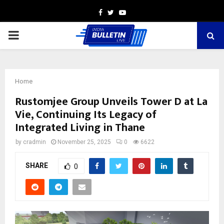
Facebook
Twitter
Youtube
PRIMARY
MENU
Home
Rustomjee Group Unveils Tower D at La
Vie, Continuing Its Legacy of
Integrated Living in Thane
by
cradmin
November 25, 2025
0
6622
SHARE
0