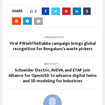
SHARE
0
PREVIOUS POST
Viral #WashTheDabba campaign brings global
recognition for Bengaluru’s waste pickers
NEXT POST
Schneider Electric, AVEVA, and ETAP join
Alliance for OpenUSD to advance digital twins
and 3D modeling for Industries