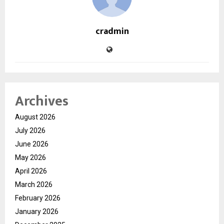
cradmin
Archives
August 2026
July 2026
June 2026
May 2026
April 2026
March 2026
February 2026
January 2026