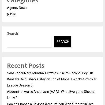
Categories
Agency News
public
Search
SEARCH
Recent Posts
Sara Tendulkar’s Mumbai Grizzlies Rise to Second, Peyush
Bansal’s Delhi Sharks Stay on Top of Global E-cricket Premier
League Season 3
Abdominal Aortic Aneurysm (AAA)- What Everyone Should
know ?
How to Choose a Savings Account You Won’t Regret in Five