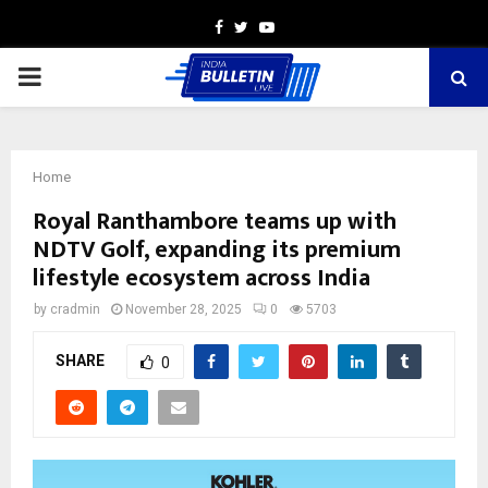
Facebook
Twitter
Youtube
PRIMARY
MENU
Home
Royal Ranthambore teams up with
NDTV Golf, expanding its premium
lifestyle ecosystem across India
by
cradmin
November 28, 2025
0
5703
SHARE
0