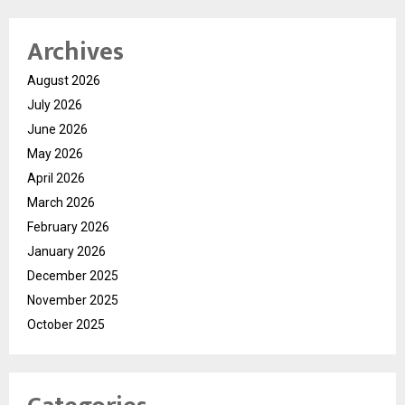
Archives
August 2026
July 2026
June 2026
May 2026
April 2026
March 2026
February 2026
January 2026
December 2025
November 2025
October 2025