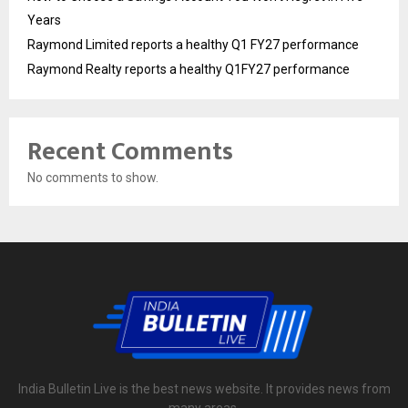
Years
Raymond Limited reports a healthy Q1 FY27 performance
Raymond Realty reports a healthy Q1FY27 performance
Recent Comments
No comments to show.
India Bulletin Live is the best news website. It provides news from
many areas.