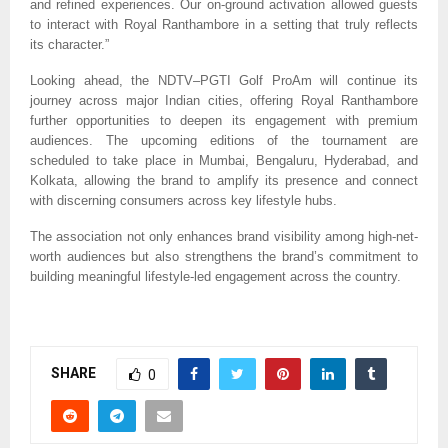
and refined experiences. Our on-ground activation allowed guests
to interact with Royal Ranthambore in a setting that truly reflects
its character.”
Looking ahead, the NDTV–PGTI Golf ProAm will continue its
journey across major Indian cities, offering Royal Ranthambore
further opportunities to deepen its engagement with premium
audiences. The upcoming editions of the tournament are
scheduled to take place in Mumbai, Bengaluru, Hyderabad, and
Kolkata, allowing the brand to amplify its presence and connect
with discerning consumers across key lifestyle hubs.
The association not only enhances brand visibility among high-net-
worth audiences but also strengthens the brand’s commitment to
building meaningful lifestyle-led engagement across the country.
SHARE
0