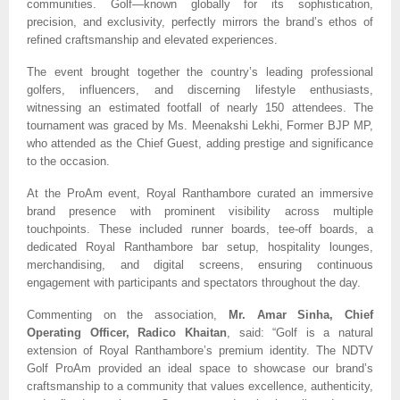
communities. Golf—known globally for its sophistication,
precision, and exclusivity, perfectly mirrors the brand’s ethos of
refined craftsmanship and elevated experiences.
The event brought together the country’s leading professional
golfers, influencers, and discerning lifestyle enthusiasts,
witnessing an estimated footfall of nearly 150 attendees. The
tournament was graced by Ms. Meenakshi Lekhi, Former BJP MP,
who attended as the Chief Guest, adding prestige and significance
to the occasion.
At the ProAm event, Royal Ranthambore curated an immersive
brand presence with prominent visibility across multiple
touchpoints. These included runner boards, tee-off boards, a
dedicated Royal Ranthambore bar setup, hospitality lounges,
merchandising, and digital screens, ensuring continuous
engagement with participants and spectators throughout the day.
Commenting on the association,
Mr. Amar Sinha, Chief
Operating Officer, Radico Khaitan
, said: “Golf is a natural
extension of Royal Ranthambore’s premium identity. The NDTV
Golf ProAm provided an ideal space to showcase our brand’s
craftsmanship to a community that values excellence, authenticity,