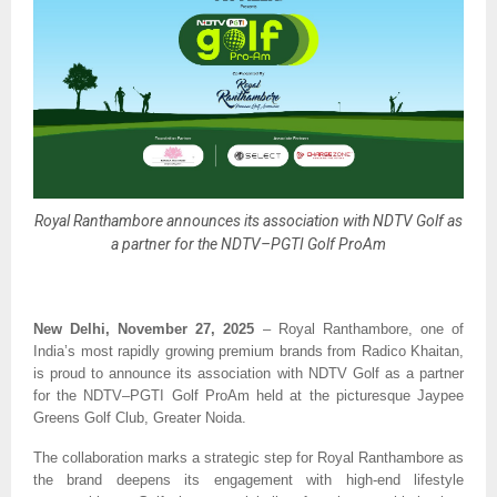
Royal Ranthambore announces its association with NDTV Golf as
a partner for the NDTV–PGTI Golf ProAm
New Delhi, November 27, 2025
– Royal Ranthambore, one of
India’s most rapidly growing premium brands from Radico Khaitan,
is proud to announce its association with NDTV Golf as a partner
for the NDTV–PGTI Golf ProAm held at the picturesque Jaypee
Greens Golf Club, Greater Noida.
The collaboration marks a strategic step for Royal Ranthambore as
the brand deepens its engagement with high-end lifestyle