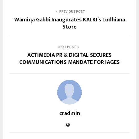
PREVIOUS POST
Wamiqa Gabbi Inaugurates KALKI’s Ludhiana
Store
NEXT POST
ACTIMEDIA PR & DIGITAL SECURES
COMMUNICATIONS MANDATE FOR IAGES
cradmin