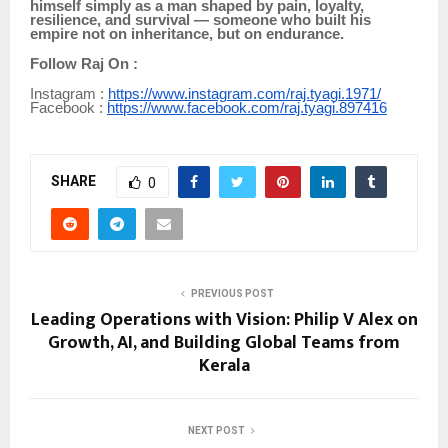
himself simply as a man shaped by pain, loyalty,
resilience, and survival — someone who built his
empire not on inheritance, but on endurance.
Follow Raj On :
Instagram :
https://www.instagram.com/raj.tyagi.1971/
Facebook :
https://www.facebook.com/raj.tyagi.897416
SHARE
0
PREVIOUS POST
Leading Operations with Vision: Philip V Alex on
Growth, AI, and Building Global Teams from
Kerala
NEXT POST