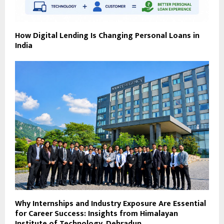
How Digital Lending Is Changing Personal Loans in
India
Why Internships and Industry Exposure Are Essential
for Career Success: Insights from Himalayan
Institute of Technology, Dehradun