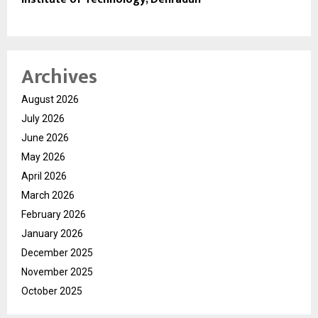
Archives
August 2026
July 2026
June 2026
May 2026
April 2026
March 2026
February 2026
January 2026
December 2025
November 2025
October 2025