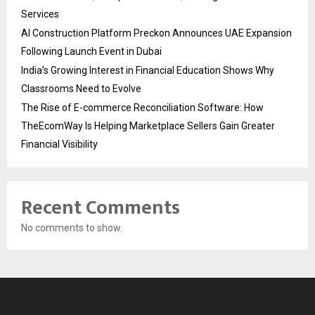
Services
AI Construction Platform Preckon Announces UAE Expansion
Following Launch Event in Dubai
India’s Growing Interest in Financial Education Shows Why
Classrooms Need to Evolve
The Rise of E-commerce Reconciliation Software: How
TheEcomWay Is Helping Marketplace Sellers Gain Greater
Financial Visibility
Recent Comments
No comments to show.