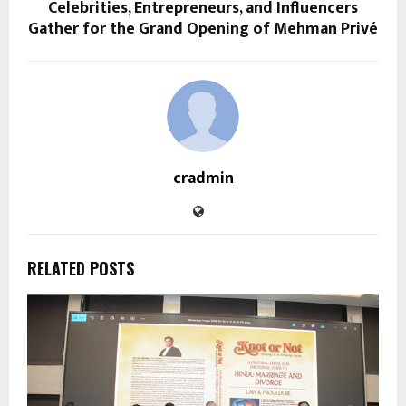
Celebrities, Entrepreneurs, and Influencers
Gather for the Grand Opening of Mehman Privé
cradmin
RELATED POSTS