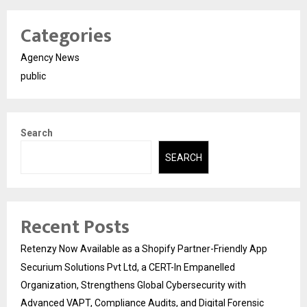
Categories
Agency News
public
Search
SEARCH
Recent Posts
Retenzy Now Available as a Shopify Partner-Friendly App
Securium Solutions Pvt Ltd, a CERT-In Empanelled
Organization, Strengthens Global Cybersecurity with
Advanced VAPT, Compliance Audits, and Digital Forensic