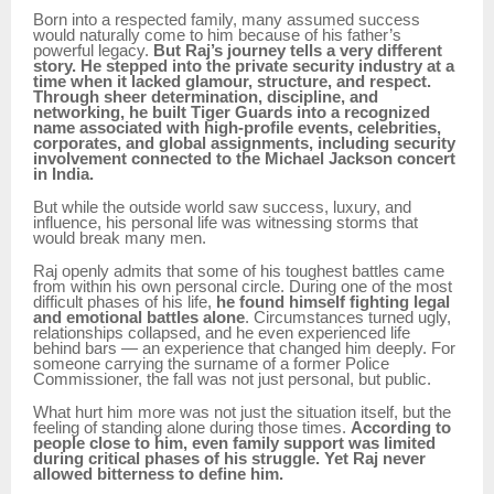
Born into a respected family, many assumed success
would naturally come to him because of his father’s
powerful legacy.
But Raj’s journey tells a very different
story. He stepped into the private security industry at a
time when it lacked glamour, structure, and respect.
Through sheer determination, discipline, and
networking, he built Tiger Guards into a recognized
name associated with high-profile events, celebrities,
corporates, and global assignments, including security
involvement connected to the Michael Jackson concert
in India.
But while the outside world saw success, luxury, and
influence, his personal life was witnessing storms that
would break many men.
Raj openly admits that some of his toughest battles came
from within his own personal circle. During one of the most
difficult phases of his life,
he found himself fighting legal
and emotional battles alone
. Circumstances turned ugly,
relationships collapsed, and he even experienced life
behind bars — an experience that changed him deeply. For
someone carrying the surname of a former Police
Commissioner, the fall was not just personal, but public.
What hurt him more was not just the situation itself, but the
feeling of standing alone during those times.
According to
people close to him, even family support was limited
during critical phases of his struggle. Yet Raj never
allowed bitterness to define him.