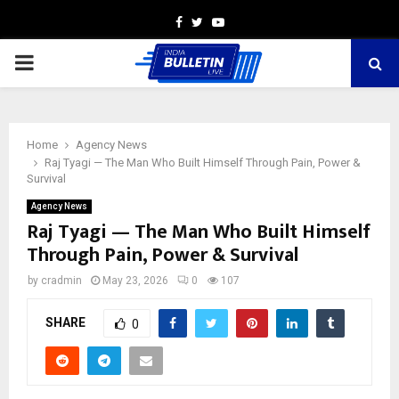
Facebook
Twitter
Youtube
PRIMARY
MENU
Home
Agency News
Raj Tyagi — The Man Who Built Himself Through Pain, Power &
Survival
Agency News
Raj Tyagi — The Man Who Built Himself
Through Pain, Power & Survival
by
cradmin
May 23, 2026
0
107
SHARE
0