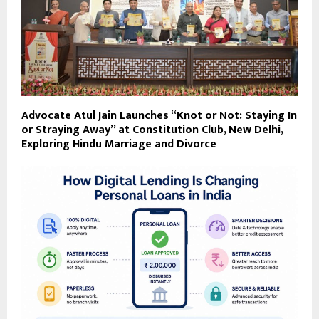
Advocate Atul Jain Launches “Knot or Not: Staying In
or Straying Away” at Constitution Club, New Delhi,
Exploring Hindu Marriage and Divorce