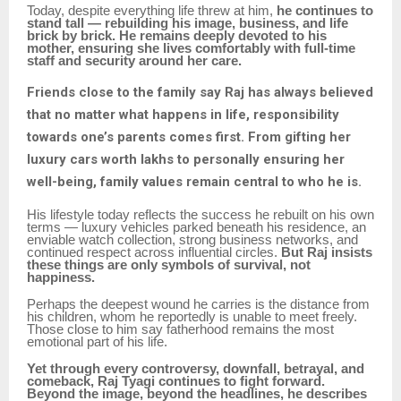
Today, despite everything life threw at him,
he continues to
stand tall — rebuilding his image, business, and life
brick by brick. He remains deeply devoted to his
mother, ensuring she lives comfortably with full-time
staff and security around her care.
Friends close to the family say Raj has always believed
that no matter what happens in life, responsibility
towards one’s parents comes first. From gifting her
luxury cars worth lakhs to personally ensuring her
well-being, family values remain central to who he is.
His lifestyle today reflects the success he rebuilt on his own
terms — luxury vehicles parked beneath his residence, an
enviable watch collection, strong business networks, and
continued respect across influential circles.
But Raj insists
these things are only symbols of survival, not
happiness.
Perhaps the deepest wound he carries is the distance from
his children, whom he reportedly is unable to meet freely.
Those close to him say fatherhood remains the most
emotional part of his life.
Yet through every controversy, downfall, betrayal, and
comeback, Raj Tyagi continues to fight forward.
Beyond the image, beyond the headlines, he describes