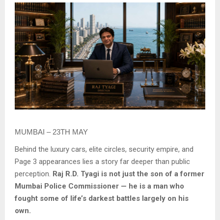
MUMBAI – 23TH MAY
Behind the luxury cars, elite circles, security empire, and
Page 3 appearances lies a story far deeper than public
perception.
Raj R.D. Tyagi is not just the son of a former
Mumbai Police Commissioner — he is a man who
fought some of life’s darkest battles largely on his
own.