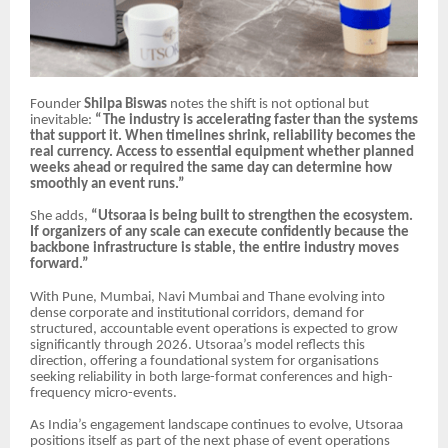
Founder
Shilpa Biswas
notes the shift is not optional but
inevitable:
“The industry is accelerating faster than the systems
that support it. When timelines shrink, reliability becomes the
real currency. Access to essential equipment whether planned
weeks ahead or required the same day can determine how
smoothly an event runs.”
She adds,
“Utsoraa is being built to strengthen the ecosystem.
If organizers of any scale can execute confidently because the
backbone infrastructure is stable, the entire industry moves
forward.”
With Pune, Mumbai, Navi Mumbai and Thane evolving into
dense corporate and institutional corridors, demand for
structured, accountable event operations is expected to grow
significantly through 2026. Utsoraa’s model reflects this
direction, offering a foundational system for organisations
seeking reliability in both large-format conferences and high-
frequency micro-events.
As India’s engagement landscape continues to evolve, Utsoraa
positions itself as part of the next phase of event operations