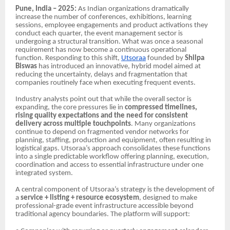
Pune, India – 2025:
As Indian organizations dramatically
increase the number of conferences, exhibitions, learning
sessions, employee engagements and product activations they
conduct each quarter, the event management sector is
undergoing a structural transition. What was once a seasonal
requirement has now become a continuous operational
function. Responding to this shift,
Utsoraa
founded by
Shilpa
Biswas
has introduced an innovative, hybrid model aimed at
reducing the uncertainty, delays and fragmentation that
companies routinely face when executing frequent events.
Industry analysts point out that while the overall sector is
expanding, the core pressures lie in
compressed timelines,
rising quality expectations and the need for consistent
delivery across multiple touchpoints
. Many organizations
continue to depend on fragmented vendor networks for
planning, staffing, production and equipment, often resulting in
logistical gaps. Utsoraa’s approach consolidates these functions
into a single predictable workflow offering planning, execution,
coordination and access to essential infrastructure under one
integrated system.
A central component of Utsoraa’s strategy is the development of
a
service + listing + resource ecosystem
, designed to make
professional-grade event infrastructure accessible beyond
traditional agency boundaries. The platform will support: