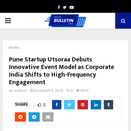
Facebook
Twitter
Youtube
PRIMARY
MENU
Home
Pune Startup Utsoraa Debuts
Innovative Event Model as Corporate
India Shifts to High-Frequency
Engagement
by
cradmin
December 9, 2025
0
5479
SHARE
0