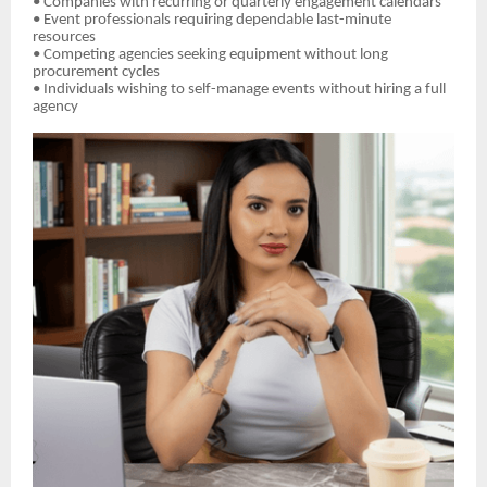
• Companies with recurring or quarterly engagement calendars
• Event professionals requiring dependable last-minute
resources
• Competing agencies seeking equipment without long
procurement cycles
• Individuals wishing to self-manage events without hiring a full
agency