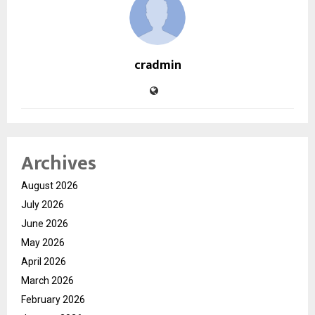
cradmin
Archives
August 2026
July 2026
June 2026
May 2026
April 2026
March 2026
February 2026