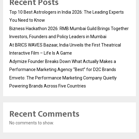
Recent Posts
Top 10 Best Astrologers in India 2026: The Leading Experts
You Need to Know
Bizness Hackathon 2026: RMB Mumbai Guild Brings Together
Investors, Founders and Policy Leaders in Mumbai
At BRICS WAVES Bazaar, India Unveils the First Theatrical
Interactive Film – Life Is A Game
Adymize Founder Breaks Down What Actually Makes a
Performance Marketing Agency “Best” for D2C Brands
Emveto: The Performance Marketing Company Quietly
Powering Brands Across Five Countries
Recent Comments
No comments to show.