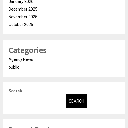
January 2026
December 2025
November 2025
October 2025
Categories
Agency News
public
Search
SEARCH