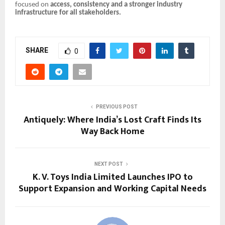
focused on
access, consistency and a stronger industry
infrastructure for all stakeholders.
SHARE
0
PREVIOUS POST
Antiquely: Where India’s Lost Craft Finds Its
Way Back Home
NEXT POST
K. V. Toys India Limited Launches IPO to
Support Expansion and Working Capital Needs