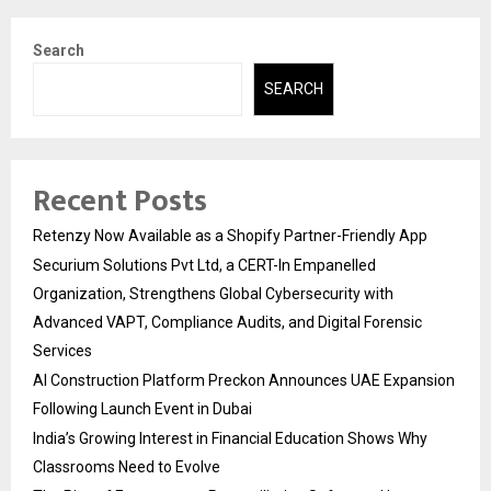
Search
SEARCH
Recent Posts
Retenzy Now Available as a Shopify Partner-Friendly App
Securium Solutions Pvt Ltd, a CERT-In Empanelled
Organization, Strengthens Global Cybersecurity with
Advanced VAPT, Compliance Audits, and Digital Forensic
Services
AI Construction Platform Preckon Announces UAE Expansion
Following Launch Event in Dubai
India’s Growing Interest in Financial Education Shows Why
Classrooms Need to Evolve