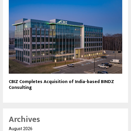
CBIZ Completes Acquisition of India-based BINDZ
Consulting
Archives
August 2026