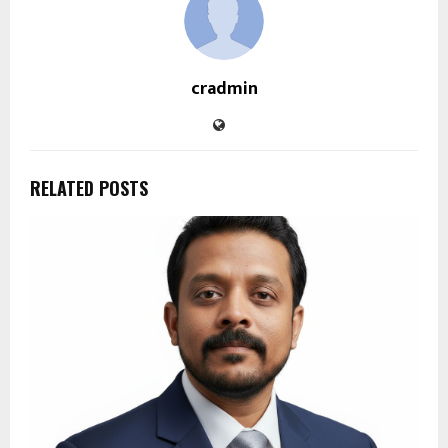
cradmin
RELATED POSTS