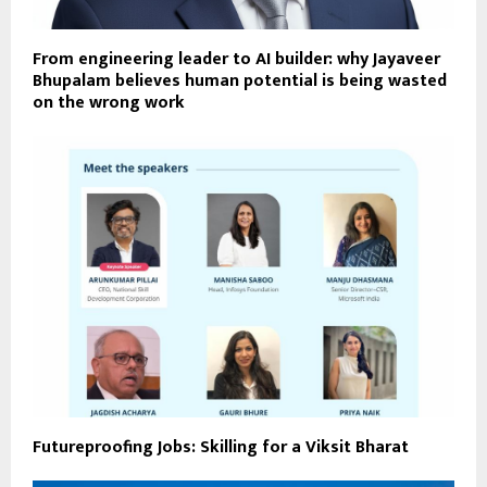
From engineering leader to AI builder: why Jayaveer
Bhupalam believes human potential is being wasted
on the wrong work
Futureproofing Jobs: Skilling for a Viksit Bharat