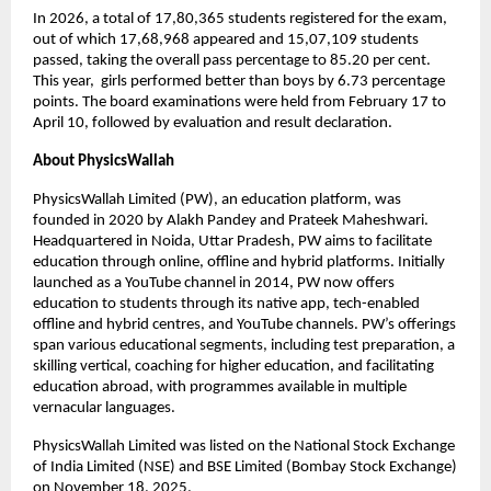
In 2026, a total of 17,80,365 students registered for the exam, 
out of which 17,68,968 appeared and 15,07,109 students 
passed, taking the overall pass percentage to 85.20 per cent. 
This year,  girls performed better than boys by 6.73 percentage 
points. The board examinations were held from February 17 to 
April 10, followed by evaluation and result declaration. 
About PhysicsWallah
PhysicsWallah Limited (PW), an education platform, was 
founded in 2020 by Alakh Pandey and Prateek Maheshwari. 
Headquartered in Noida, Uttar Pradesh, PW aims to facilitate 
education through online, offline and hybrid platforms. Initially 
launched as a YouTube channel in 2014, PW now offers 
education to students through its native app, tech-enabled 
offline and hybrid centres, and YouTube channels. PW’s offerings 
span various educational segments, including test preparation, a 
skilling vertical, coaching for higher education, and facilitating 
education abroad, with programmes available in multiple 
vernacular languages.
PhysicsWallah Limited was listed on the National Stock Exchange 
of India Limited (NSE) and BSE Limited (Bombay Stock Exchange) 
on November 18, 2025.