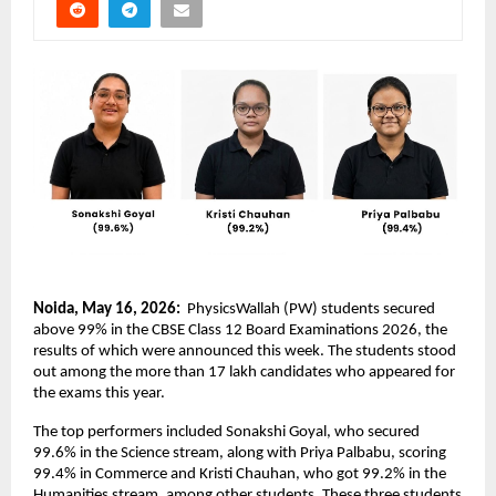
Noida, May 16, 2026: 
 PhysicsWallah (PW) students secured 
above 99% in the CBSE Class 12 Board Examinations 2026, the 
results of which were announced this week. The students stood 
out among the more than 17 lakh candidates who appeared for 
the exams this year.
The top performers included Sonakshi Goyal, who secured 
99.6% in the Science stream, along with Priya Palbabu, scoring 
99.4% in Commerce and Kristi Chauhan, who got 99.2% in the 
Humanities stream, among other students. These three students 