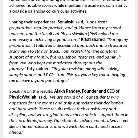
achieved notable scores while maintaining academic consistency 
alongside balancing co-curricular activities.
Sharing their experiences, 
Sonakshi said
, 
“Consistent 
preparation, regular practice, and guidance from my school 
teachers and the faculty at PhysicsWallah (PW) helped me 
immensely in achieving a good score.”
Kristi shared
, “During my 
preparation, I followed a disciplined approach and a structured 
study plan to stay on track. I am grateful for the constant 
support of my family, friends, school teachers, and Samir Sir 
from PW, who kept me motivated throughout the 
journey.” 
Priya added
, “Regular revision, along with solving 
sample papers and PYQs from PW, played a key role in helping 
me achieve a good percentage.”
Speaking on the results, 
Alakh Pandey, Founder and CEO of 
PhysicsWallah, 
said,
 “We are proud of all our students who 
appeared for the exams and truly appreciate their dedication 
and hard work. These results reflect their consistency and 
discipline, and we are glad to have been able to support them in 
their academic journey. Our students’ achievements always feel 
like a shared milestone, and we wish them continued success 
ahead.” 