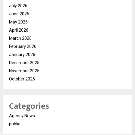
July 2026
June 2026
May 2026
April 2026
March 2026
February 2026
January 2026
December 2025
November 2025
October 2025
Categories
Agency News
public