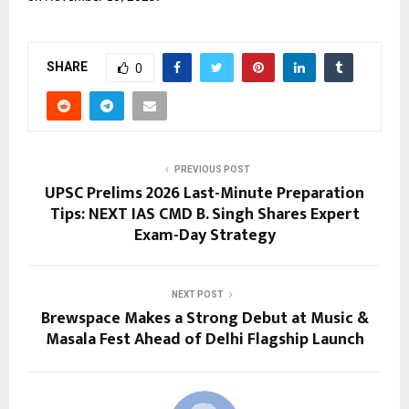
SHARE
0
PREVIOUS POST
UPSC Prelims 2026 Last-Minute Preparation
Tips: NEXT IAS CMD B. Singh Shares Expert
Exam-Day Strategy
NEXT POST
Brewspace Makes a Strong Debut at Music &
Masala Fest Ahead of Delhi Flagship Launch