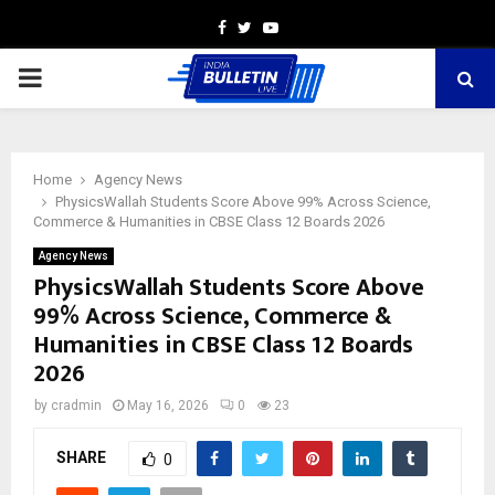
Facebook
Twitter
Youtube
PRIMARY
MENU
Home
Agency News
PhysicsWallah Students Score Above 99% Across Science,
Commerce & Humanities in CBSE Class 12 Boards 2026
Agency News
PhysicsWallah Students Score Above
99% Across Science, Commerce &
Humanities in CBSE Class 12 Boards
2026
by
cradmin
May 16, 2026
0
23
SHARE
0