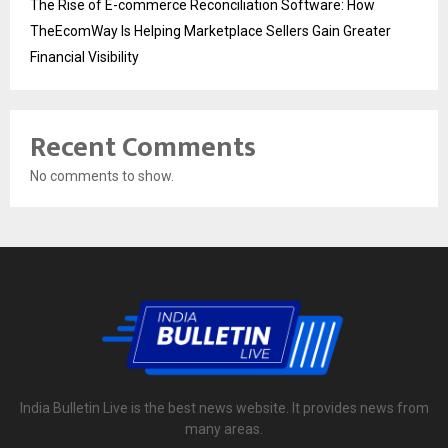
The Rise of E-commerce Reconciliation Software: How
TheEcomWay Is Helping Marketplace Sellers Gain Greater
Financial Visibility
Recent Comments
No comments to show.
India Bulletin Live is the best news website. It provides news from
many areas.