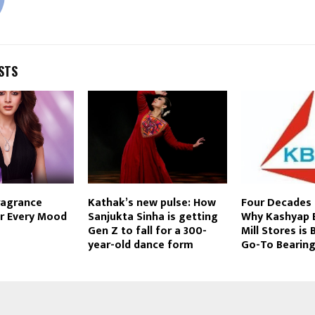
STS
ragrance
Kathak’s new pulse: How
Four Decades 
r Every Mood
Sanjukta Sinha is getting
Why Kashyap 
a
Gen Z to fall for a 300-
Mill Stores is
year-old dance form
Go-To Bearing