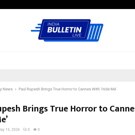
Test Post Created
y News
Paul Rupesh Brings True Horror to Cannes With ‘Hide Me’
upesh Brings True Horror to Canne
e’
ay 15, 2026
0
0