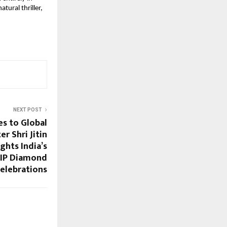
ural thriller, 
NEXT POST
es to Global
r Shri Jitin
ights India’s
 IIP Diamond
Celebrations