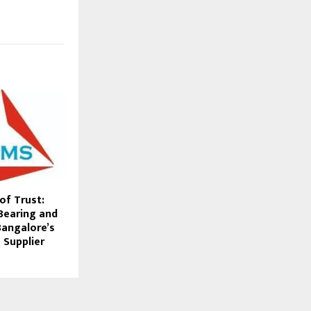
of Trust:
Bearing and
 Bangalore’s
 Supplier