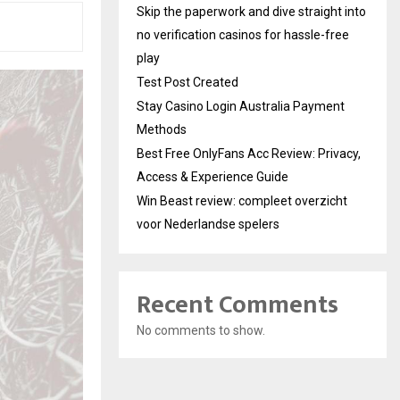
Skip the paperwork and dive straight into
no verification casinos for hassle-free
play
Test Post Created
Stay Casino Login Australia Payment
Methods
Best Free OnlyFans Acc Review: Privacy,
Access & Experience Guide
Win Beast review: compleet overzicht
voor Nederlandse spelers
Recent Comments
No comments to show.