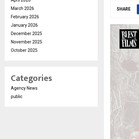
March 2026
SHARE
February 2026
January 2026
December 2025
November 2025
October 2025
Categories
Agency News
public