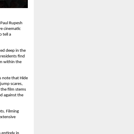
Paul Rupesh 
e cinematic 
tell a 
ed deep in the 
esidents find 
 within the 
 note that Hide 
jump scares, 
 the film stems 
d against the 
s. Filming 
xtensive 
entirely in 