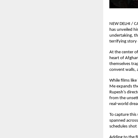
NEW DELHI / CA
has unveiled hi
undertaking, the
terrifying story
At the center o
heart of Afghan
themselves trap
convent walls, 
While films lik
Me expands the
Rupesh’s directo
from the unsettl
real-world dread
To capture this
spanned across 
schedules shot 
Adding to the fi