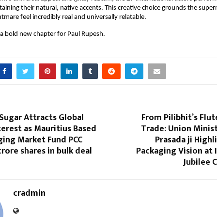
taining their natural, native accents. This creative choice grounds the supernat
mare feel incredibly real and universally relatable.
a bold new chapter for Paul Rupesh.
Sugar Attracts Global
From Pilibhit’s Flut
terest as Mauritius Based
Trade: Union Ministe
ging Market Fund PCC
Prasada ji Highl
crore shares in bulk deal
Packaging Vision at
Jubilee 
cradmin