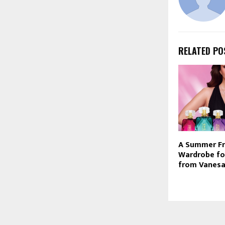
RELATED PO
A Summer F
Wardrobe fo
from Vanes