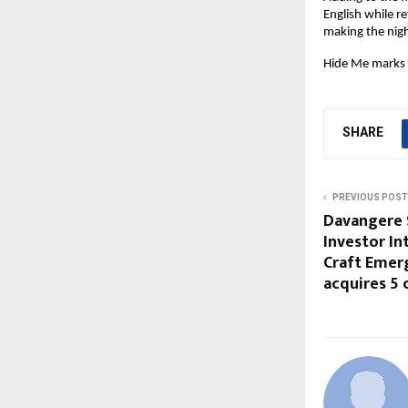
English while re
making the night
Hide Me marks 
SHARE
PREVIOUS POST
Davangere 
Investor In
Craft Emer
acquires 5 