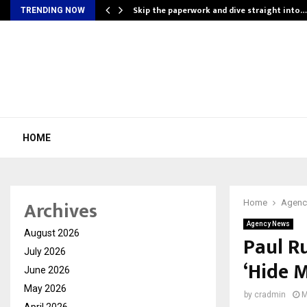
ing…
Skip the paperwork and dive straight into…
TRENDING NOW
HOME
Archives
Home
Agenc
Agency News
August 2026
Paul R
July 2026
‘Hide M
June 2026
May 2026
by
cradmin
M
April 2026