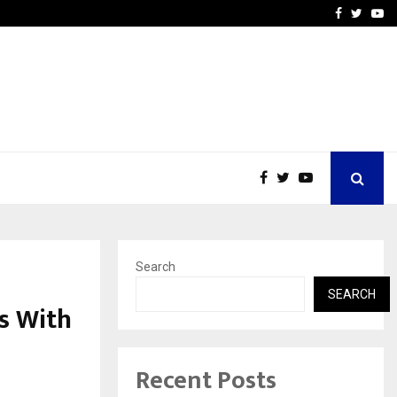
Stay Casino Login Austra
Facebook
Twitte
Yo
Search
SEARCH
s With
Recent Posts