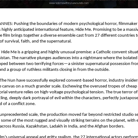
NNES: Pushing the boundaries of modern psychological horror, filmmaker 
s highly anticipated international feature, Hide Me. Promising to be a massiv
 film brings together a diverse ensemble cast from 27 different countries to 
 of survival, faith, and the supernatural.
f Hide Me is a gripping and highly unusual premise: a Catholic convent situat
istan. The narrative plunges audiences into a nightmare where the isolated r
ped between two terrifying forces—a sinister supernatural possession from
and a group of ruthless militants closing in from the outside.
e The Nun have successfully explored convent-based horror, industry insiders
 canvas on a much grander scale. Eschewing the overused tropes of cheap 
rial venture relies on high-voltage psychological tension. The true terror of
ing, deeply dark portrayal of evil within the characters, perfectly juxtapose
 of a conflict zone.
 unprecedented scale, the production moved far beyond restricted studio set
some of the most rugged and visually striking terrains on the planet, with e
across Russia, Kazakhstan, Ladakh in India, and the Afghan borders.
lm’s universal appeal and gritty realism, the 27 international actors perform 