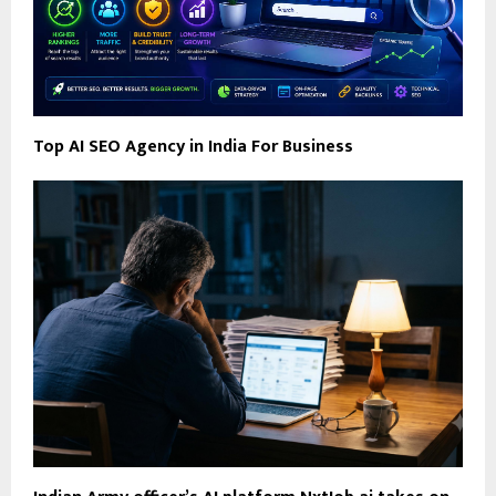
Top AI SEO Agency in India For Business