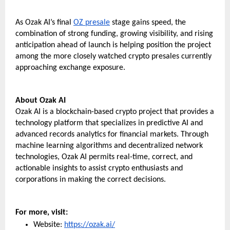
As Ozak AI’s final 
OZ presale
 stage gains speed, the 
combination of strong funding, growing visibility, and rising 
anticipation ahead of launch is helping position the project 
among the more closely watched crypto presales currently 
approaching exchange exposure.
About Ozak AI 
Ozak AI is a blockchain-based crypto project that provides a 
technology platform that specializes in predictive AI and 
advanced records analytics for financial markets. Through 
machine learning algorithms and decentralized network 
technologies, Ozak AI permits real-time, correct, and 
actionable insights to assist crypto enthusiasts and 
corporations in making the correct decisions.
For more, visit:
Website: 
https://ozak.ai/