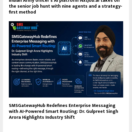
Indian Army officer’s AI platform NxtJob.ai takes on
the senior job hunt with nine agents and a strategy-
first method
SMSGatewayHub Redefines Enterprise Messaging
with AI-Powered Smart Routing: Dr. Gulpreet Singh
Arora Highlights Industry Shift