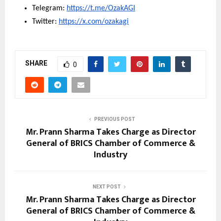
Telegram: 
https://t.me/OzakAGI
Twitter: 
https://x.com/ozakagi
SHARE
0
PREVIOUS POST
Mr. Prann Sharma Takes Charge as Director
General of BRICS Chamber of Commerce &
Industry
NEXT POST
Mr. Prann Sharma Takes Charge as Director
General of BRICS Chamber of Commerce &