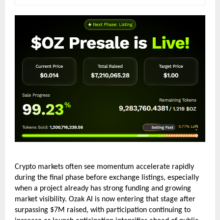
Crypto markets often see momentum accelerate rapidly 
during the final phase before exchange listings, especially 
when a project already has strong funding and growing 
market visibility. Ozak AI is now entering that stage after 
surpassing $7M raised, with participation continuing to 