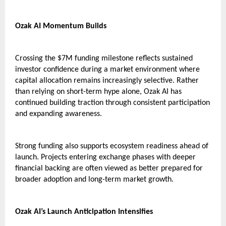
Ozak AI Momentum Builds
Crossing the $7M funding milestone reflects sustained 
investor confidence during a market environment where 
capital allocation remains increasingly selective. Rather 
than relying on short-term hype alone, Ozak AI has 
continued building traction through consistent participation 
and expanding awareness.
Strong funding also supports ecosystem readiness ahead of 
launch. Projects entering exchange phases with deeper 
financial backing are often viewed as better prepared for 
broader adoption and long-term market growth.
Ozak AI’s Launch Anticipation Intensifies