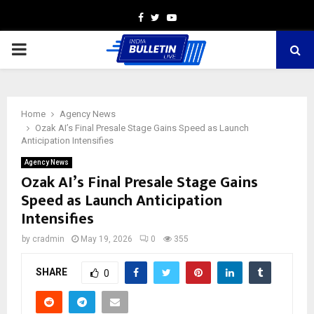
Facebook
Twitter
Youtube
PRIMARY
MENU
Home
Agency News
Ozak AI’s Final Presale Stage Gains Speed as Launch
Anticipation Intensifies
Agency News
Ozak AI’s Final Presale Stage Gains
Speed as Launch Anticipation
Intensifies
by
cradmin
May 19, 2026
0
355
SHARE
0