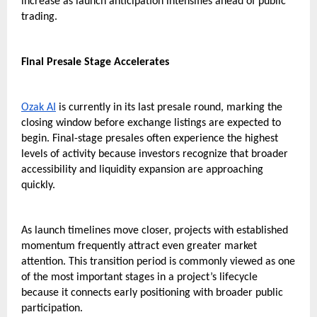
increase as launch anticipation intensifies ahead of public 
trading.
Final Presale Stage Accelerates
Ozak AI
 is currently in its last presale round, marking the 
closing window before exchange listings are expected to 
begin. Final-stage presales often experience the highest 
levels of activity because investors recognize that broader 
accessibility and liquidity expansion are approaching 
quickly.
As launch timelines move closer, projects with established 
momentum frequently attract even greater market 
attention. This transition period is commonly viewed as one 
of the most important stages in a project’s lifecycle 
because it connects early positioning with broader public 
participation.