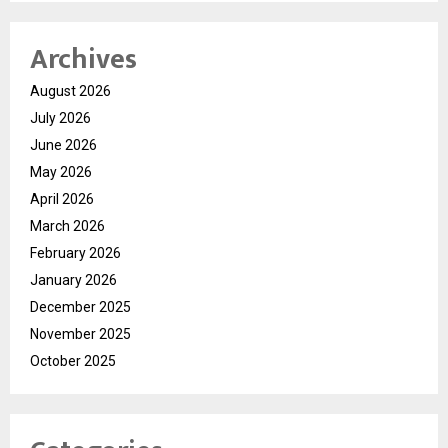
Archives
August 2026
July 2026
June 2026
May 2026
April 2026
March 2026
February 2026
January 2026
December 2025
November 2025
October 2025