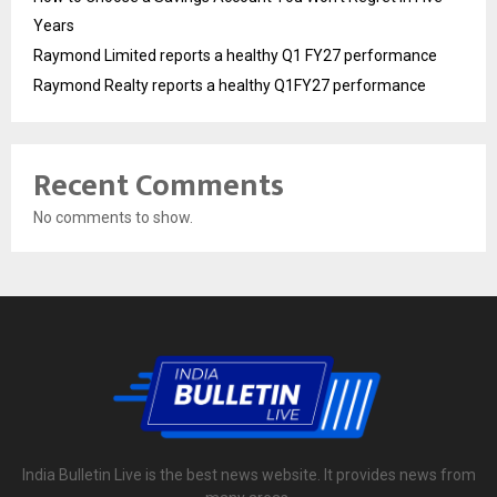
Years
Raymond Limited reports a healthy Q1 FY27 performance
Raymond Realty reports a healthy Q1FY27 performance
Recent Comments
No comments to show.
India Bulletin Live is the best news website. It provides news from