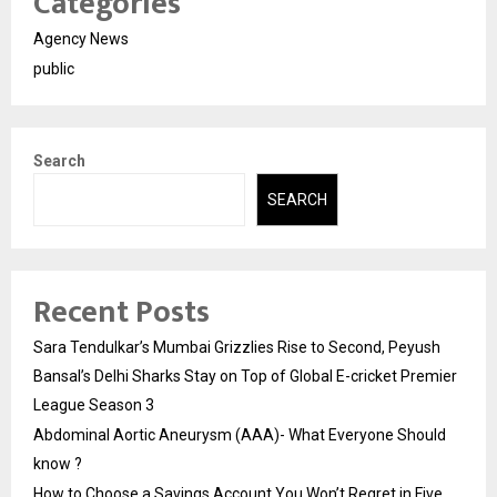
Categories
Agency News
public
Search
SEARCH
Recent Posts
Sara Tendulkar’s Mumbai Grizzlies Rise to Second, Peyush
Bansal’s Delhi Sharks Stay on Top of Global E-cricket Premier
League Season 3
Abdominal Aortic Aneurysm (AAA)- What Everyone Should
know ?
How to Choose a Savings Account You Won’t Regret in Five