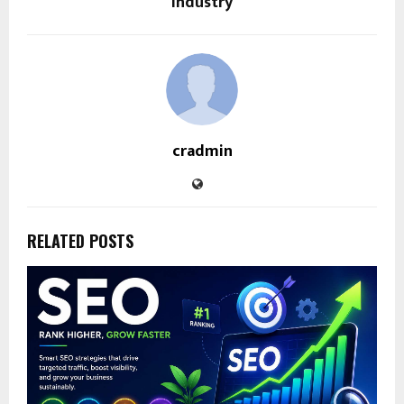
Industry
cradmin
RELATED POSTS