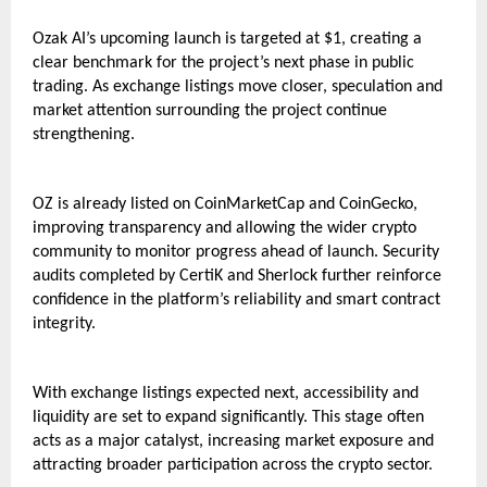
Ozak AI’s upcoming launch is targeted at $1, creating a 
clear benchmark for the project’s next phase in public 
trading. As exchange listings move closer, speculation and 
market attention surrounding the project continue 
strengthening.
OZ is already listed on CoinMarketCap and CoinGecko, 
improving transparency and allowing the wider crypto 
community to monitor progress ahead of launch. Security 
audits completed by CertiK and Sherlock further reinforce 
confidence in the platform’s reliability and smart contract 
integrity.
With exchange listings expected next, accessibility and 
liquidity are set to expand significantly. This stage often 
acts as a major catalyst, increasing market exposure and 
attracting broader participation across the crypto sector.