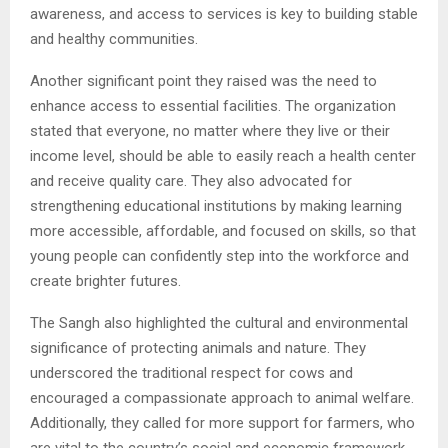
awareness, and access to services is key to building stable
and healthy communities.
Another significant point they raised was the need to
enhance access to essential facilities. The organization
stated that everyone, no matter where they live or their
income level, should be able to easily reach a health center
and receive quality care. They also advocated for
strengthening educational institutions by making learning
more accessible, affordable, and focused on skills, so that
young people can confidently step into the workforce and
create brighter futures.
The Sangh also highlighted the cultural and environmental
significance of protecting animals and nature. They
underscored the traditional respect for cows and
encouraged a compassionate approach to animal welfare.
Additionally, they called for more support for farmers, who
are vital to the country’s social and economic framework.