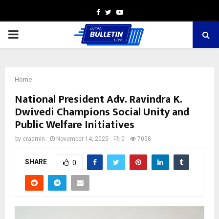
Facebook
Twitter
Youtube
PRIMARY
MENU
Home
National President Adv. Ravindra K.
Dwivedi Champions Social Unity and
Public Welfare Initiatives
by
cradmin
November 14, 2025
0
7058
SHARE
0