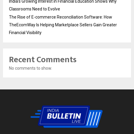
India’s Growing Interest in Financial Education Shows Why
Classrooms Need to Evolve
The Rise of E-commerce Reconciliation Software: How
TheEcomWay Is Helping Marketplace Sellers Gain Greater
Financial Visibility
Recent Comments
No comments to show.