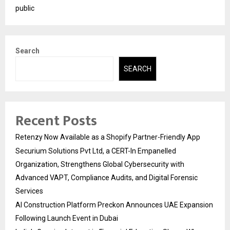
public
Search
SEARCH
Recent Posts
Retenzy Now Available as a Shopify Partner-Friendly App
Securium Solutions Pvt Ltd, a CERT-In Empanelled
Organization, Strengthens Global Cybersecurity with
Advanced VAPT, Compliance Audits, and Digital Forensic
Services
AI Construction Platform Preckon Announces UAE Expansion
Following Launch Event in Dubai