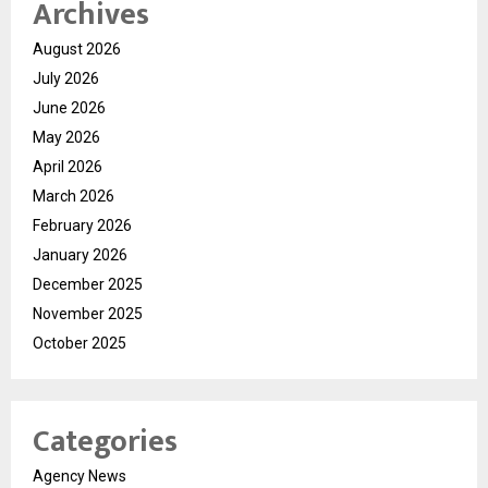
Archives
August 2026
July 2026
June 2026
May 2026
April 2026
March 2026
February 2026
January 2026
December 2025
November 2025
October 2025
Categories
Agency News