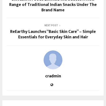
Range of Traditional Indian Snacks Under The
Brand Name
NEXT POST
ReEarthy Launches “Basic Skin Care” – Simple
Essentials for Everyday Skin and Hair
cradmin