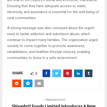
Ensuring that they have adequate access to water,
electricity, and assistance is essential for the well-being of
rural communities.
A strong message was also conveyed about the urgent
need to tackle addiction and substance abuse, which
continue to impact many families. The organization urged
society to come together to promote awareness,
rehabilitation, and healthier lifestyle choices, enabling
communities to thrive in a safe environment.
SHARE
0
PREVIOUS POST
Shivashrit Foods Limited Introduces A New