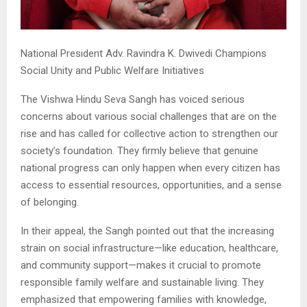
National President Adv. Ravindra K. Dwivedi Champions
Social Unity and Public Welfare Initiatives
The Vishwa Hindu Seva Sangh has voiced serious
concerns about various social challenges that are on the
rise and has called for collective action to strengthen our
society’s foundation. They firmly believe that genuine
national progress can only happen when every citizen has
access to essential resources, opportunities, and a sense
of belonging.
In their appeal, the Sangh pointed out that the increasing
strain on social infrastructure—like education, healthcare,
and community support—makes it crucial to promote
responsible family welfare and sustainable living. They
emphasized that empowering families with knowledge,