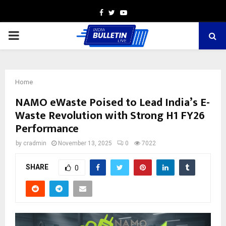
Facebook
Twitter
Youtube
PRIMARY
MENU
Home
NAMO eWaste Poised to Lead India’s E-
Waste Revolution with Strong H1 FY26
Performance
by
cradmin
November 13, 2025
0
7022
SHARE
0