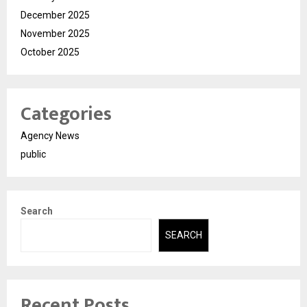
December 2025
November 2025
October 2025
Categories
Agency News
public
Search
SEARCH
Recent Posts