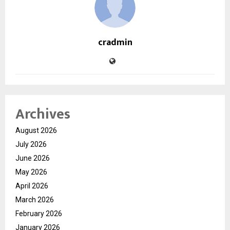
cradmin
Archives
August 2026
July 2026
June 2026
May 2026
April 2026
March 2026
February 2026
January 2026