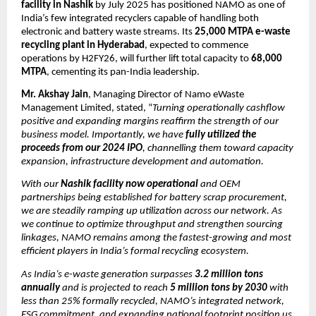
facility in Nashik
by July 2025 has positioned NAMO as one of
India’s few integrated recyclers capable of handling both
electronic and battery waste streams. Its
25,000 MTPA e-waste
recycling plant in Hyderabad
, expected to commence
operations by H2FY26, will further lift total capacity to
68,000
MTPA
, cementing its pan-India leadership.
Mr. Akshay Jain
, Managing Director of Namo eWaste
Management Limited, stated, “
Turning operationally cashflow
positive and expanding margins reaffirm the strength of our
business model. Importantly, we have
fully utilized the
proceeds from our 2024 IPO
, channelling them toward capacity
expansion, infrastructure development and automation.
With our
Nashik facility now operational
and OEM
partnerships being established for battery scrap procurement,
we are steadily ramping up utilization across our network. As
we continue to optimize throughput and strengthen sourcing
linkages, NAMO remains among the fastest-growing and most
efficient players in India’s formal recycling ecosystem.
As India’s e-waste generation surpasses
3.2 million tons
annually
and is projected to reach
5 million tons by 2030
with
less than 25% formally recycled, NAMO’s integrated network,
ESG commitment, and expanding national footprint position us