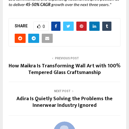
to deliver
45-50% CAGR
growth over the next three years.
”
SHARE
0
PREVIOUS POST
How Maikra Is Transforming Wall Art with 100%
Tempered Glass Craftsmanship
NEXT POST
Adira Is Quietly Solving the Problems the
Innerwear Industry Ignored