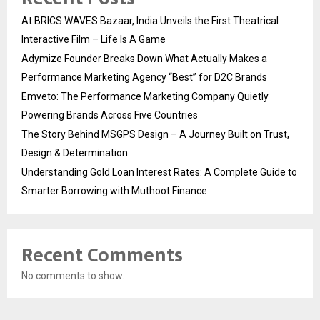
At BRICS WAVES Bazaar, India Unveils the First Theatrical
Interactive Film – Life Is A Game
Adymize Founder Breaks Down What Actually Makes a
Performance Marketing Agency “Best” for D2C Brands
Emveto: The Performance Marketing Company Quietly
Powering Brands Across Five Countries
The Story Behind MSGPS Design – A Journey Built on Trust,
Design & Determination
Understanding Gold Loan Interest Rates: A Complete Guide to
Smarter Borrowing with Muthoot Finance
Recent Comments
No comments to show.