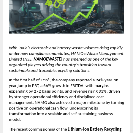
With India’s electronic and battery waste volumes rising rapidly
under new compliance mandates, NAMO eWaste Management
Limited (NSE:
NAMOEWASTE
) has emerged as one of the key
organized players driving the country’s transition toward
sustainable and traceable recycling solutions.
In the first half of FY26, the company reported a 94% year-on-
year jump in PBT, a 66% growth in EBITDA, with margins
expanding by 272 basis points, and revenue rising 31%, driven
by stronger operational efficiency and disciplined cost
management. NAMO also achieved a major milestone by turning
positive on operational cash flow, underscoring its
transformation into a scalable and self-sustaining business
model.
The recent commissioning of the
Lithium-Ion Battery Recycling