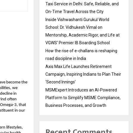
Taxi Service in Delhi: Safe, Reliable, and
On-Time Travel Across the City
Inside Vishwashanti Gurukul World
School: Dr. Vidhukesh Vimal on
Mentorship, Academic Rigor, and Life at
VGWS’ Premier IB Boarding School
How the rise of e-challans is reshaping
road discipline in India
Axis Max Life Launches Retirement
Campaign, Inspiring Indians to Plan Their
‘Second Innings’
 have become the
ilities, we
MSMExpert Introduces an AI-Powered
decline in
Platform to Simplify MSME Compliance,
grind often
s Omega-3, that
Business Processes, and Growth
stituent in our
Recent Comments
rn lifestyles,