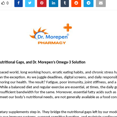
0
utritional Gaps, and Dr. Morepen’s Omega-3 Solution
-paced world, long working hours, erratic eating habits, and chronic stress
n the exception. As we juggle deadlines, digital screens, and daily responsib
oring our health. The result? Fatigue, poor immunity, joint stiffness, and a 
. While a balanced diet and regular exercise are essential, at times, the daily 
insufficient bandwidth for the same. Moreover, essential fatty acids such a
 meet our body’s nutritional needs, are not generally available as a food con
etary supplements step in. They bridge the nutritional gaps left by our mode