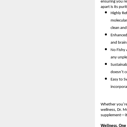
ensuring you re
apart is its pur
Highly Re
molecular
clean and
Enhanced 
and brain
No Fishy A
any unple
Sustainab
doesn’t c
Easy to S
incorpora
Whether you’re 
wellness, Dr. M
supplement—it’
Wellness, One 