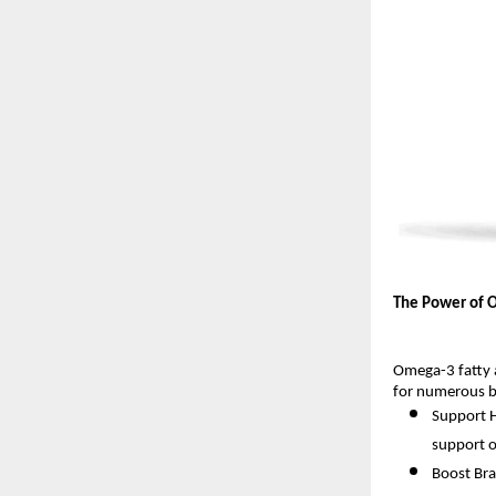
The Power of 
Omega-3 fatty 
for numerous bo
Support H
support o
Boost Bra