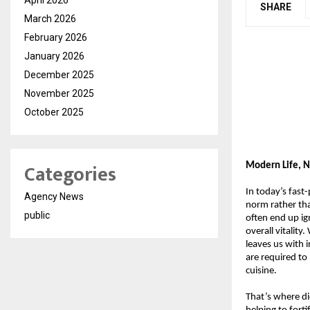
SHARE
March 2026
February 2026
January 2026
December 2025
November 2025
October 2025
Categories
Modern Life, N
In today’s fast
Agency News
norm rather tha
public
often end up ign
overall vitality
leaves us with 
are required to
cuisine.
That’s where di