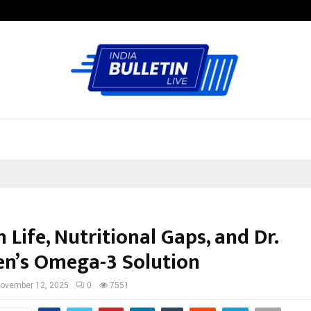
Inside Vishwashanti Gurukul World 
Life, Nutritional Gaps, and Dr.
n’s Omega-3 Solution
ovember 12, 2025
0
7551