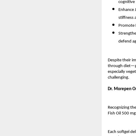
cognitive
Enhance J
stiffness
Promote E
Strengthe
defend ag
Despite their 
through diet—pr
especially vege
challenging.
Dr. Morepen Om
Recognizing th
Fish Oil 500 m
Each softgel de