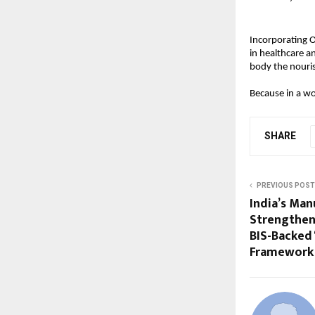
Incorporating 
in healthcare a
body the nouri
Because in a wo
SHARE
PREVIOUS POST
India’s Man
Strengthens
BIS-Backed 
Framework