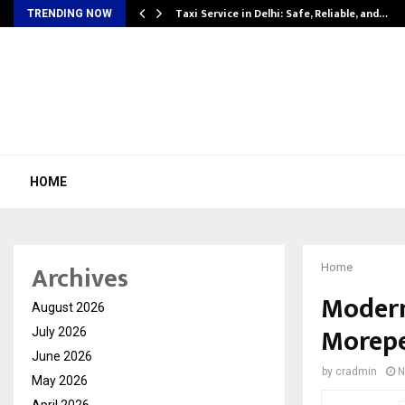
Taxi Service in Delhi: Safe, Reliable, and…
TRENDING NOW
HOME
Archives
Home
Modern 
August 2026
Morepe
July 2026
June 2026
by
cradmin
N
May 2026
April 2026