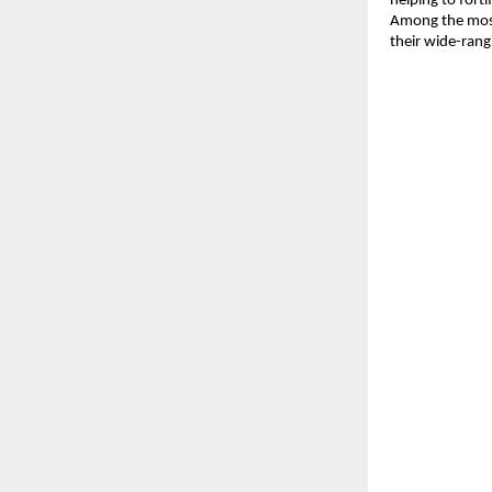
helping to fort
Among the most
their wide-rang