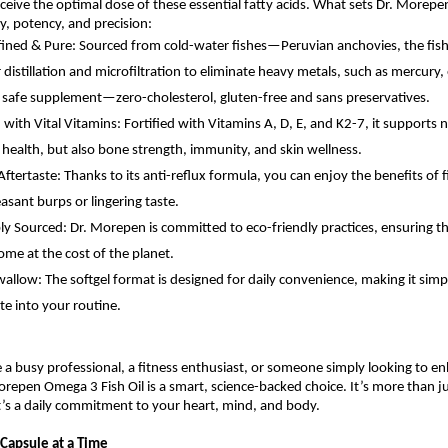
ceive the optimal dose of these essential fatty acids. What sets Dr. Morep
ity, potency, and precision:
fined & Pure: Sourced from cold-water fishes—Peruvian anchovies, the fish
 distillation and microfiltration to eliminate heavy metals, such as mercury,
 safe supplement—zero-cholesterol, gluten-free and sans preservatives.
with Vital Vitamins: Fortified with Vitamins A, D, E, and K2-7, it supports n
 health, but also bone strength, immunity, and skin wellness.
ftertaste: Thanks to its anti-reflux formula, you can enjoy the benefits of f
asant burps or lingering taste.
ly Sourced: Dr. Morepen is committed to eco-friendly practices, ensuring t
ome at the cost of the planet.
wallow: The softgel format is designed for daily convenience, making it simp
te into your routine.
a busy professional, a fitness enthusiast, or someone simply looking to en
orepen Omega 3 Fish Oil is a smart, science-backed choice. It’s more than ju
s a daily commitment to your heart, mind, and body.
Capsule at a Time