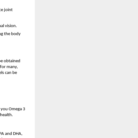
e joint
al vision.
ng the body
be obtained
 for many,
els can be
gs you Omega 3
health.
 EPA and DHA,