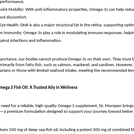
 performance.
oint Mobility: With anti-inflammatory properties, Omega-3s can help reduc
 and discomfort.
ye Health: DHA is also a major structural fat in the retina, supporting optim
n Immunity: Omega-3s play a role in modulating immune responses, helpi
ainst infections and inflammation.
importance, our bodies cannot produce Omega-3s on their own. They must 
imarily from fatty fish, such as salmon, mackerel, and sardines. However,
tarians or those with limited seafood intake, meeting the recommended lev
ega 3 Fish Oil: A Trusted Ally in Wellness
e need for a reliable, high-quality Omega-3 supplement, Dr. Morepen brin
g—a premium formulation designed to support your journey toward better 
livers 500 mg of deep-sea fish oil, including a potent 300 mg of combined