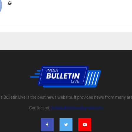
ia Bulletin Live is the best news website. It provides news from many ar
Contact us:
indiabulletinlive@gmail.com