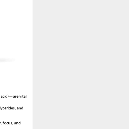
acid)—are vital
lycerides, and
, focus, and