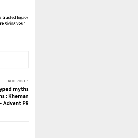
 trusted legacy
re giving your
NEXT POST
hyped myths
ons : Kheman
- Advent PR