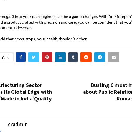
Omega-3 into your daily regimen can be a game-changer. With Dr. Morepen’s
nd a product crafted with precision and care, you can be confident that you’
shment it deserves.
rld that never stops, your health shouldn’t either.
0
ufacturing Sector
Busting 6 most 
 Its Global Edge with
about Public Relati
‘Made in India’ Quality
Kumar
cradmin