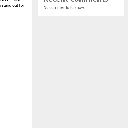
cular health.
 stand out for
No comments to show.