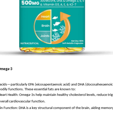
Omega-3
acids—particularly EPA (eicosapentaenoic acid) and DHA (docosahexaenoic 
dily functions. These essential fats are known to:
eart Health: Omega-3s help maintain healthy cholesterol levels, reduce trig
verall cardiovascular function.
in Function: DHA is a key structural component of the brain, aiding memory