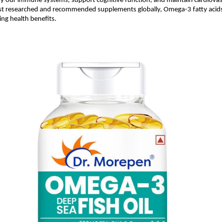
ify our immune systems, support cognitive function, and maintain cardiovas
 researched and recommended supplements globally, Omega-3 fatty acids
ing health benefits.