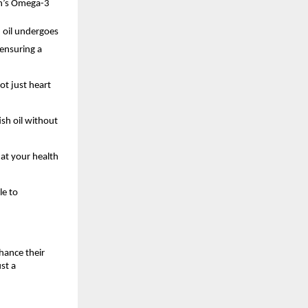
en’s Omega-3
 oil undergoes
 ensuring a
ot just heart
ish oil without
hat your health
le to
hance their
st a