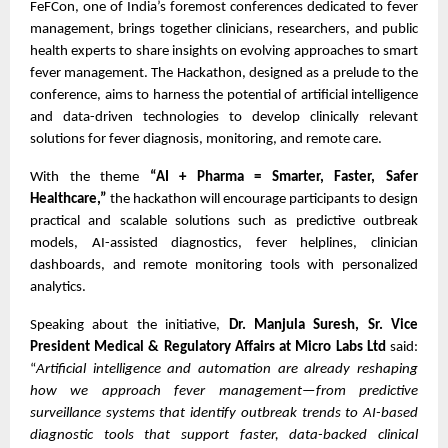
FeFCon, one of India’s foremost conferences dedicated to fever
management, brings together clinicians, researchers, and public
health experts to share insights on evolving approaches to smart
fever management. The Hackathon, designed as a prelude to the
conference, aims to harness the potential of artificial intelligence
and data-driven technologies to develop clinically relevant
solutions for fever diagnosis, monitoring, and remote care.
With the theme
“AI + Pharma = Smarter, Faster, Safer
Healthcare,”
the hackathon will encourage participants to design
practical and scalable solutions such as predictive outbreak
models, AI-assisted diagnostics, fever helplines, clinician
dashboards, and remote monitoring tools with personalized
analytics.
Speaking about the initiative,
Dr. Manjula Suresh, Sr. Vice
President Medical & Regulatory Affairs at Micro Labs Ltd
said:
“
Artificial intelligence and automation are already reshaping
how we approach fever management—from predictive
surveillance systems that identify outbreak trends to AI-based
diagnostic tools that support faster, data-backed clinical