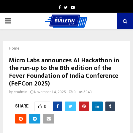
Facebook
Twitter
Youtube
PRIMARY
MENU
Home
Micro Labs announces AI Hackathon in
the run-up to the 8th edition of the
Fever Foundation of India Conference
(FeFCon 2025)
by
cradmin
November 14, 2025
0
5943
SHARE
0