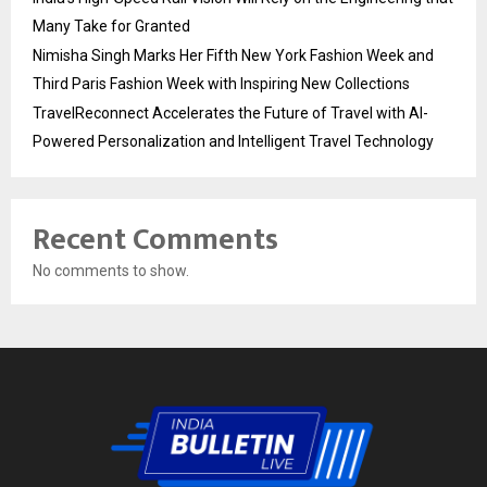
Many Take for Granted
Nimisha Singh Marks Her Fifth New York Fashion Week and
Third Paris Fashion Week with Inspiring New Collections
TravelReconnect Accelerates the Future of Travel with AI-
Powered Personalization and Intelligent Travel Technology
Recent Comments
No comments to show.