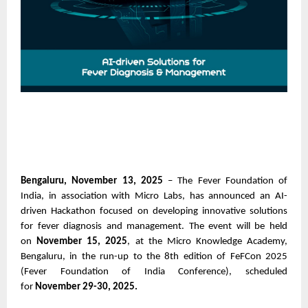
Bengaluru, November 13, 2025
– The Fever Foundation of
India, in association with Micro Labs, has announced an AI-
driven Hackathon focused on developing innovative solutions
for fever diagnosis and management. The event will be held
on
November 15, 2025
, at the Micro Knowledge Academy,
Bengaluru, in the run-up to the 8th edition of FeFCon 2025
(Fever Foundation of India Conference), scheduled
for
November 29-30, 2025.