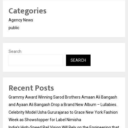
Categories
Agency News
public
Search
SEARCH
Recent Posts
Grammy Award Winning Sarod Brothers Amaan Ali Bangash
and Ayaan Ali Bangash Drop a Brand New Album – Lullabies.
Celebrity Model Usha Gururajarao to Grace New York Fashion
Week as Showstopper for Label Nimisha
India’s High-Speed Rail Vision Will Rely on the Engineering that