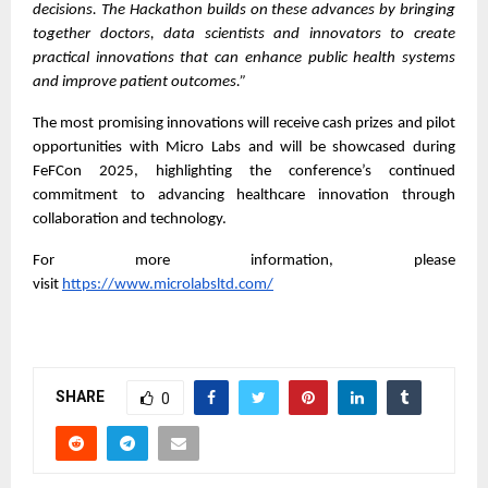
decisions. The Hackathon builds on these advances by bringing
together doctors, data scientists and innovators to create
practical innovations that can enhance public health systems
and improve patient outcomes.”
The most promising innovations will receive cash prizes and pilot
opportunities with Micro Labs and will be showcased during
FeFCon 2025, highlighting the conference’s continued
commitment to advancing healthcare innovation through
collaboration and technology.
For more information, please
visit
https://www.microlabsltd.com/
SHARE
0