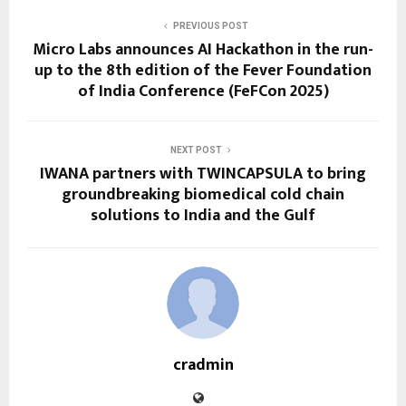
PREVIOUS POST
Micro Labs announces AI Hackathon in the run-
up to the 8th edition of the Fever Foundation
of India Conference (FeFCon 2025)
NEXT POST
IWANA partners with TWINCAPSULA to bring
groundbreaking biomedical cold chain
solutions to India and the Gulf
cradmin