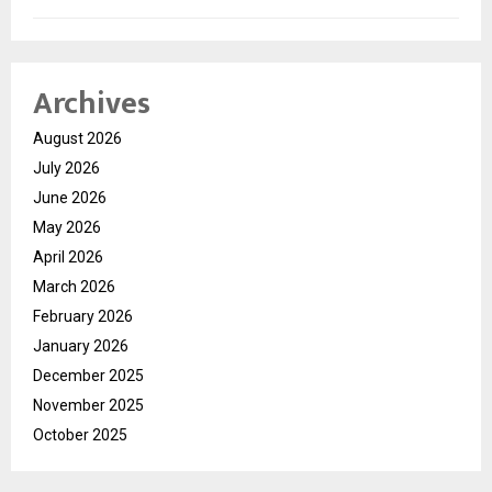
Archives
August 2026
July 2026
June 2026
May 2026
April 2026
March 2026
February 2026
January 2026
December 2025
November 2025
October 2025