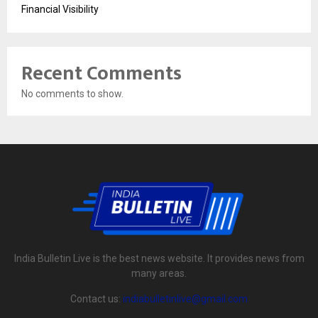
Financial Visibility
Recent Comments
No comments to show.
India Bulletin Live is the best news website. It provides news from
many areas.
Contact us:
indiabulletinlive@gmail.com