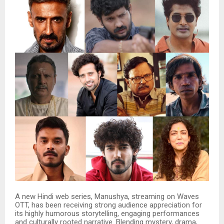
A new Hindi web series, Manushya, streaming on Waves
OTT, has been receiving strong audience appreciation for
its highly humorous storytelling, engaging performances
and culturally rooted narrative. Blending mystery, drama,