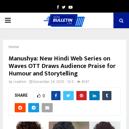
Facebook
Twitter
Youtube
PRIMARY
MENU
Home
Manushya: New Hindi Web Series on
Waves OTT Draws Audience Praise for
Humour and Storytelling
by
cradmin
December 24, 2025
0
4547
SHARE
0