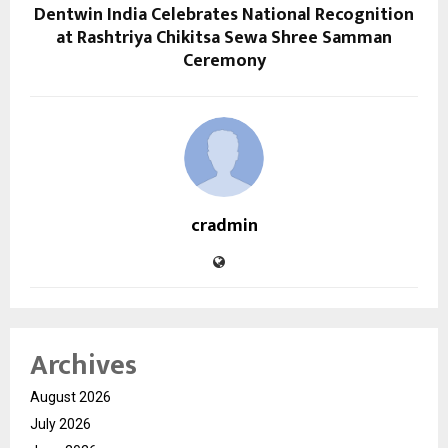
Dentwin India Celebrates National Recognition
at Rashtriya Chikitsa Sewa Shree Samman
Ceremony
cradmin
Archives
August 2026
July 2026