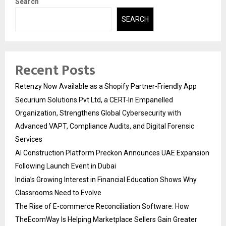
Search
SEARCH
Recent Posts
Retenzy Now Available as a Shopify Partner-Friendly App
Securium Solutions Pvt Ltd, a CERT-In Empanelled
Organization, Strengthens Global Cybersecurity with
Advanced VAPT, Compliance Audits, and Digital Forensic
Services
AI Construction Platform Preckon Announces UAE Expansion
Following Launch Event in Dubai
India’s Growing Interest in Financial Education Shows Why
Classrooms Need to Evolve
The Rise of E-commerce Reconciliation Software: How
TheEcomWay Is Helping Marketplace Sellers Gain Greater