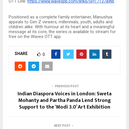
OTT Link:
https://www.wavespb.com/links/SH17137aWp
Positioned as a complete family entertainer, Manushya
appeals to Gen Z viewers, millennials, youth, adults and
children alike. With humour at its heart and a meaningful
message at its core, the series is available to stream for
free on the Waves OTT app.
SHARE
0
PREVIOUS POST
Indian Diaspora Voices in London: Sweta
Mohanty and Partha Panda Lend Strong
Support to the ‘Modi 3.0’ Art Exhibition
NEXT POST