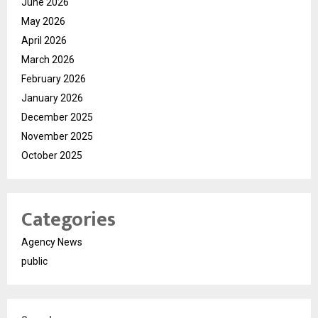
June 2026
May 2026
April 2026
March 2026
February 2026
January 2026
December 2025
November 2025
October 2025
Categories
Agency News
public