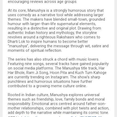
encouraging reviews across age groups.
At its core, Manushya is a strongly humorous story that
uses comedy as a narrative tool while addressing larger
themes. The makers have blended small-town, grounded
humour with larger-than-life supernatural elements,
resulting in a distinctive and original plot. Drawing from
authentic Indian history and mythology, the storyline
revolves around a righteous Rakshasni who comes to
Dharti Lok to inspire humans to become better
“manushya”, delivering the message through wit, satire and
moments of spiritual reflection.
The series has also struck a chord with music lovers.
Featuring nine songs, several tracks have gained popularity
on social media platforms. The Manushya title track, Har
Har Bhole, Ram Ji Song, Hoon Pita and Kuch Tum Kahoge
are currently trending on Instagram. The show’s sharp
punchlines and humorous situations have further
contributed to a growing meme culture online.
Rooted in Indian culture, Manushya explores universal
themes such as friendship, love, family bonds and moral
responsibility. Emotional arcs centred around father-son-
mother relationships, combined with plot twists and action,
add depth to the narrative while maintaining its comic tone.