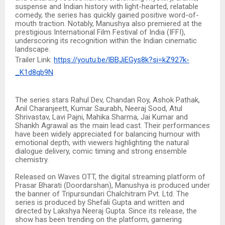
suspense and Indian history with light-hearted, relatable
comedy, the series has quickly gained positive word-of-
mouth traction. Notably, Manushya also premiered at the
prestigious International Film Festival of India (IFFI),
underscoring its recognition within the Indian cinematic
landscape.
Trailer Link:
https://youtu.be/lBBJiEGys8k?si=kZ927k-
_K1d8qb9N
The series stars Rahul Dev, Chandan Roy, Ashok Pathak,
Anil Charanjeett, Kumar Saurabh, Neeraj Sood, Atul
Shrivastav, Lavi Pajni, Mahika Sharma, Jai Kumar and
Shankh Agrawal as the main lead cast. Their performances
have been widely appreciated for balancing humour with
emotional depth, with viewers highlighting the natural
dialogue delivery, comic timing and strong ensemble
chemistry.
Released on Waves OTT, the digital streaming platform of
Prasar Bharati (Doordarshan), Manushya is produced under
the banner of Tripursundari Chalchitram Pvt. Ltd. The
series is produced by Shefali Gupta and written and
directed by Lakshya Neeraj Gupta. Since its release, the
show has been trending on the platform, garnering