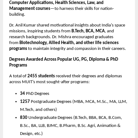
Computer Applications, Health Sciences, Law, and
Management courses
—to harness their skills for nation-
building.
Dr. Anil Kumar shared motivational insights about India’s space
missions, inspiring students from
B.Tech, BCA, MCA
, and
research backgrounds. Dr. Mishra encouraged graduates
from
Biotechnology, Allied Health, and other life sciences
programs
to maintain integrity and compassion in their careers.
Degrees Awarded Across Popular UG, PG, Diploma & PhD
Programs
A total of
2455 students
received their degrees and diplomas
across MUIT’s most sought-after programs:
34
PhD Degrees
1257
Postgraduate Degrees (MBA, MCA, M.Sc., MA, LLM,
M.Tech, and others)
830
Undergraduate Degrees (B.Tech, BBA, BCA, B.Com,
B.Sc., BA, LLB, BJMC, B.Pharm, B.Sc. Agri, Animation &
Design, etc.)