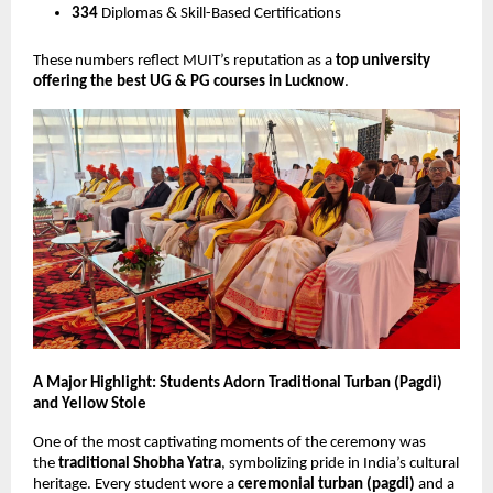
334
Diplomas & Skill-Based Certifications
These numbers reflect MUIT’s reputation as a
top university
offering the best UG & PG courses in Lucknow
.
A Major Highlight: Students Adorn Traditional Turban (Pagdi)
and Yellow Stole
One of the most captivating moments of the ceremony was
the
traditional Shobha Yatra
, symbolizing pride in India’s cultural
heritage. Every student wore a
ceremonial turban (pagdi)
and a