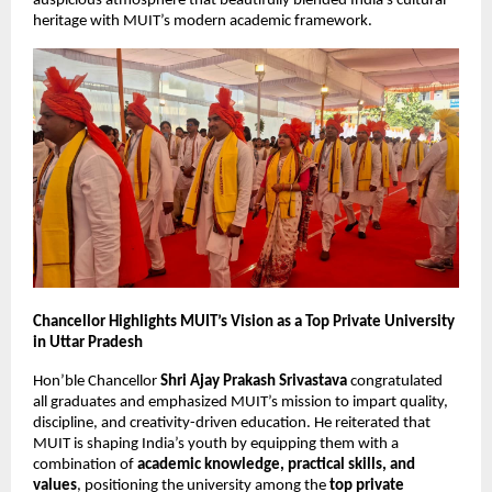
auspicious atmosphere that beautifully blended India’s cultural
heritage with MUIT’s modern academic framework.
Chancellor Highlights MUIT’s Vision as a Top Private University
in Uttar Pradesh
Hon’ble Chancellor
Shri Ajay Prakash Srivastava
congratulated
all graduates and emphasized MUIT’s mission to impart quality,
discipline, and creativity-driven education. He reiterated that
MUIT is shaping India’s youth by equipping them with a
combination of
academic knowledge, practical skills, and
values
, positioning the university among the
top private