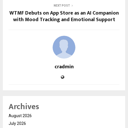
NEXT POST
WTMF Debuts on App Store as an AI Companion
with Mood Tracking and Emotional Support
cradmin
Archives
August 2026
July 2026