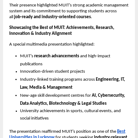
Their presence highlighted MUIT’s strong academic management
system and its commitment to supporting students across
all
job-ready and industry-oriented courses
.
Showcasing the Best of MUIT: Achievements, Research,
Innovation & Industry Alignment
A special multimedia presentation highlighted:
MUIT’s
research advancements
and high-impact
publications
Innovation-driven student projects
Industry-linked training programs across
Engineering, IT,
Law, Media & Management
New-age skill development centres for
AI, Cybersecurity,
Data Analytics, Biotechnology & Legal Studies
University achievements in sports, cultural events, and
social initiatives
The presentation reaffirmed MUIT’s position as one of the
Best
Universities in Lucknow
for students seeking
industry-relevant