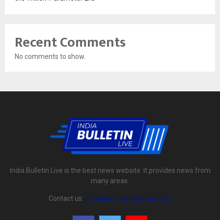
Recent Comments
No comments to show.
India Bulletin Live is the best news website. It provides news from
many areas.
Contact us:
indiabulletinlive@gmail.com