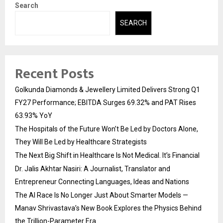
Search
SEARCH
Recent Posts
Golkunda Diamonds & Jewellery Limited Delivers Strong Q1
FY27 Performance; EBITDA Surges 69.32% and PAT Rises
63.93% YoY
The Hospitals of the Future Won’t Be Led by Doctors Alone,
They Will Be Led by Healthcare Strategists
The Next Big Shift in Healthcare Is Not Medical. It’s Financial
Dr. Jalis Akhtar Nasiri: A Journalist, Translator and
Entrepreneur Connecting Languages, Ideas and Nations
The AI Race Is No Longer Just About Smarter Models —
Manav Shrivastava’s New Book Explores the Physics Behind
the Trillion-Parameter Era