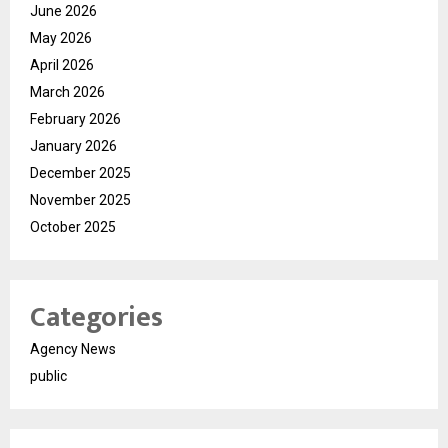
June 2026
May 2026
April 2026
March 2026
February 2026
January 2026
December 2025
November 2025
October 2025
Categories
Agency News
public