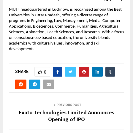
MUIT, headquartered in Lucknow, is recognized among the Best
Universities in Uttar Pradesh, offering a diverse range of
programs in Engineering, Law, Management, Media, Computer
Applications, Biosciences, Commerce, Humanities, Agricultural
Sciences, Animation, Health Sciences, and Research. With a focus
on consciousness-based education, the university blends
academics with cultural values, innovation, and skill
development.
SHARE
0
PREVIOUS POST
Exato Technologies Limited Announces
Opening of IPO