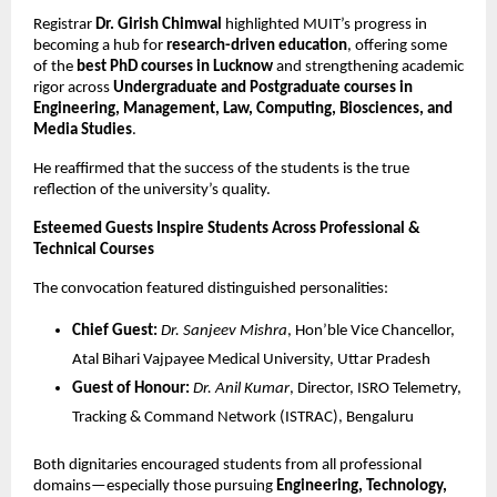
Registrar
Dr. Girish Chimwal
highlighted MUIT’s progress in
becoming a hub for
research-driven education
, offering some
of the
best PhD courses in Lucknow
and strengthening academic
rigor across
Undergraduate and Postgraduate courses in
Engineering, Management, Law, Computing, Biosciences, and
Media Studies
.
He reaffirmed that the success of the students is the true
reflection of the university’s quality.
Esteemed Guests Inspire Students Across Professional &
Technical Courses
The convocation featured distinguished personalities:
Chief Guest:
Dr. Sanjeev Mishra
, Hon’ble Vice Chancellor,
Atal Bihari Vajpayee Medical University, Uttar Pradesh
Guest of Honour:
Dr. Anil Kumar
, Director, ISRO Telemetry,
Tracking & Command Network (ISTRAC), Bengaluru
Both dignitaries encouraged students from all professional
domains—especially those pursuing
Engineering, Technology,