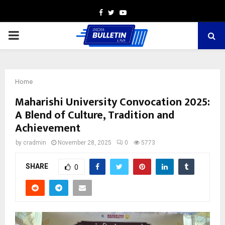
Facebook
Twitter
Youtube
PRIMARY
MENU
Home
Maharishi University Convocation 2025:
A Blend of Culture, Tradition and
Achievement
by
cradmin
November 28, 2025
0
5773
SHARE
0