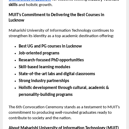
skills
and holistic growth.
MUIT’s Commitment to Delivering the Best Courses in
Lucknow
Maharishi University of Information Technology continues to
strengthen its identity as a top academic destination offering:
Best UG and PG courses in Lucknow
Job-oriented programs
Research-focused PhD opportunities
Skill-based learning modules
State-of-the-art labs and digital classrooms
Strong industry partnerships
Holistic development through cultural, academic &
personality-building programs
The 6th Convocation Ceremony stands as a testament to MUIT’s
commitment to producing well-rounded graduates ready to
contribute to society and the nation.
About Maharishi University of Information Technology (MUIT)