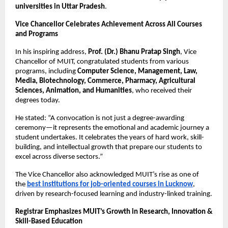
universities in Uttar Pradesh
.
Vice Chancellor Celebrates Achievement Across All Courses
and Programs
In his inspiring address,
Prof. (Dr.) Bhanu Pratap Singh
, Vice
Chancellor of MUIT, congratulated students from various
programs, including
Computer Science, Management, Law,
Media, Biotechnology, Commerce, Pharmacy, Agricultural
Sciences, Animation, and Humanities
, who received their
degrees today.
He stated: “A convocation is not just a degree-awarding
ceremony—it represents the emotional and academic journey a
student undertakes. It celebrates the years of hard work, skill-
building, and intellectual growth that prepare our students to
excel across diverse sectors.”
The Vice Chancellor also acknowledged MUIT’s rise as one of
the
best institutions for job-oriented courses in Lucknow
,
driven by research-focused learning and industry-linked training.
Registrar Emphasizes MUIT’s Growth in Research, Innovation &
Skill-Based Education