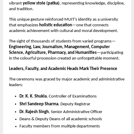
vibrant
yellow stole (patka)
, representing knowledge, discipline,
and tradition.
This unique gesture reinforced MUIT’s identity as a university
that emphasizes
holistic education
—one that connects
academic achievement with cultural and moral development.
The sight of thousands of students from varied programs—
Engineering, Law, Journalism, Management, Computer
Science, Agriculture, Pharmacy, and Humanities
—participating
in the colourful procession created an unforgettable moment.
Leaders, Faculty, and Academic Heads Mark Their Presence
The ceremony was graced by major academic and administrative
leaders:
Dr. K. K. Shukla
, Controller of Examinations
Shri Sandeep Sharma
, Deputy Registrar
Dr. Rajesh Singh
, Senior Administrative Officer
Deans & Deputy Deans of all academic schools
Faculty members from multiple departments