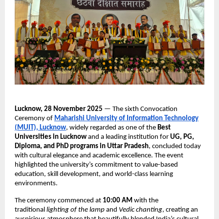
Lucknow, 28 November 2025
— The sixth Convocation
Ceremony of
Maharishi University of Information Technology
(MUIT), Lucknow
, widely regarded as one of the
Best
Universities in Lucknow
and a leading institution for
UG, PG,
Diploma, and PhD programs in Uttar Pradesh
, concluded today
with cultural elegance and academic excellence. The event
highlighted the university’s commitment to value-based
education, skill development, and world-class learning
environments.
The ceremony commenced at
10:00 AM
with the
traditional
lighting of the lamp
and
Vedic chanting
, creating an