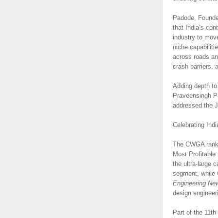
Padode, Founder
that India’s con
industry to move
niche capabilit
across roads an
crash barriers, 
Adding depth to
Praveensingh Pa
addressed the J
Celebrating Indi
The CWGA rankin
Most Profitable
the ultra-large
segment, while 
Engineering Ne
design engineer
Part of the 11th