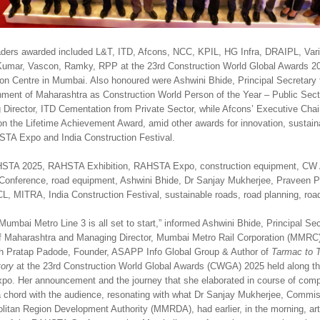
aders awarded included L&T, ITD, Afcons, NCC, KPIL, HG Infra, DRAIPL, Vari
Kumar, Vascon, Ramky, RPP at the 23rd Construction World Global Awards 20
on Centre in Mumbai. Also honoured were Ashwini Bhide, Principal Secretary 
nment of Maharashtra as Construction World Person of the Year – Public Sec
Director, ITD Cementation from Private Sector, while Afcons’ Executive Cha
 the Lifetime Achievement Award, amid other awards for innovation, sustainab
TA Expo and India Construction Festival.
STA 2025, RAHSTA Exhibition, RAHSTA Expo, construction equipment, C
onference, road equipment, Ashwini Bhide, Dr Sanjay Mukherjee, Praveen P
ITRA, India Construction Festival, sustainable roads, road planning, road 
mbai Metro Line 3 is all set to start,” informed Ashwini Bhide, Principal Sec
of Maharashtra and Managing Director, Mumbai Metro Rail Corporation (MMRC)
ith Pratap Padode, Founder, ASAPP Info Global Group & Author of
Tarmac to T
tory
at the 23rd Construction World Global Awards (CWGA) 2025 held along the
. Her announcement and the journey that she elaborated in course of compl
 a chord with the audience, resonating with what Dr Sanjay Mukherjee, Commis
itan Region Development Authority (MMRDA), had earlier, in the morning, arti