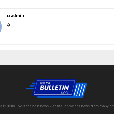
cradmin
ia Bulletin Live is the best news website. It provides news from many ar