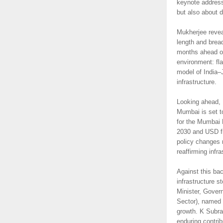
keynote address
but also about 
Mukherjee revea
length and brea
months ahead of
environment: fl
model of India–
infrastructure.
Looking ahead, B
Mumbai is set t
for the Mumbai 
2030 and USD fiv
policy changes r
reaffirming infr
Against this ba
infrastructure s
Minister, Gover
Sector), named C
growth. K Subra
enduring contrib