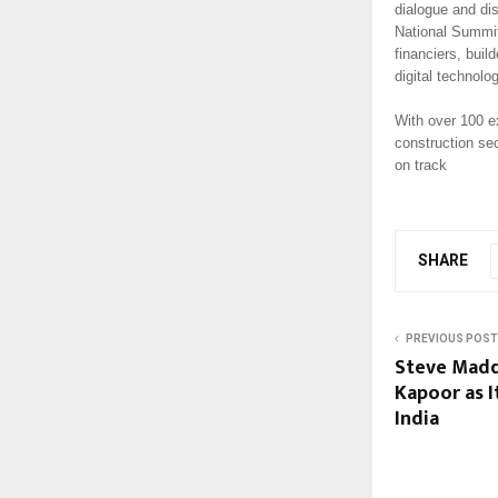
dialogue and di
National Summit
financiers, buil
digital technolo
With over 100 ex
construction sec
on track
SHARE
PREVIOUS POST
Steve Mad
Kapoor as I
India