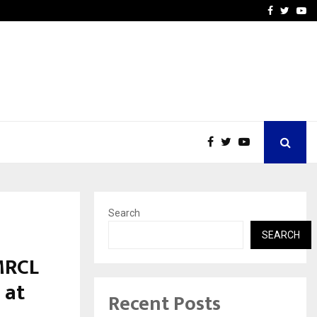
How to Compare Different
Facebook
Twitte
Yo
Search
SEARCH
MRCL
 at
Recent Posts