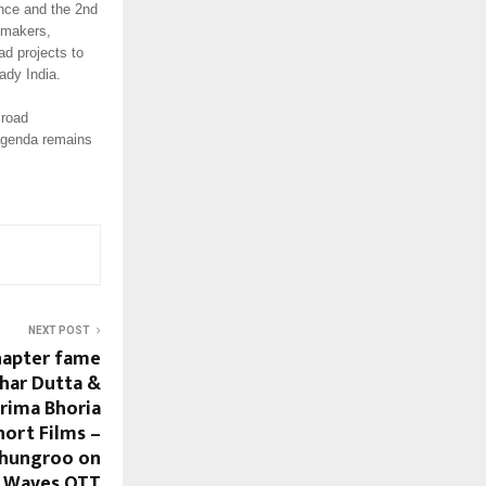
nce and the 2nd
ymakers,
ad projects to
ady India.
 road
 agenda remains
NEXT POST
hapter fame
har Dutta &
rima Bhoria
hort Films –
Ghungroo on
Waves OTT