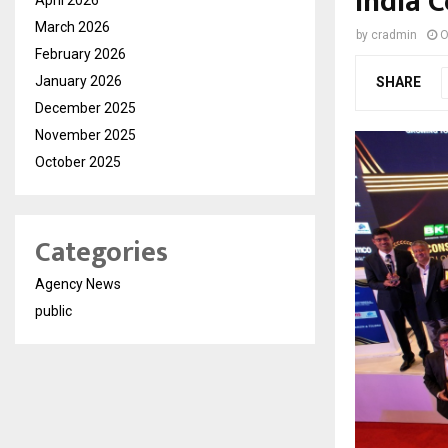
India C
March 2026
by
cradmin
O
February 2026
January 2026
SHARE
December 2025
November 2025
October 2025
Categories
Agency News
public