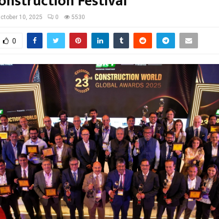
onstruction Festival
ctober 10, 2025
0
5530
0