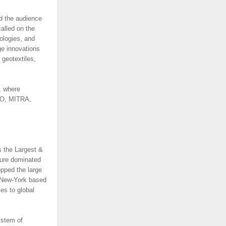
d the audience
alled on the
ologies, and
ge innovations
 geotextiles,
, where
CEO, MITRA,
s the Largest &
ture dominated
opped the large
. New-York based
es to global
ystem of