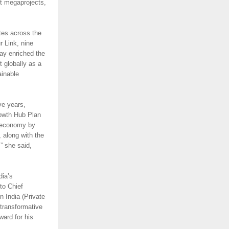
t megaprojects,
tes across the
 Link, nine
ay enriched the
 globally as a
ainable
ve years,
rowth Hub Plan
n economy by
, along with the
,” she said,
dia’s
to Chief
 India (Private
 transformative
ard for his