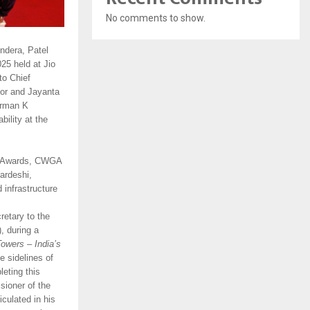
No comments to show.
ndera, Patel
25 held at Jio
to Chief
tor and Jayanta
irman K
ility at the
W Awards, CWGA
ardeshi,
infrastructure
retary to the
, during a
owers – India’s
 sidelines of
eting this
sioner of the
culated in his