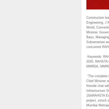
Construction le
Engineering, J 
World, Conventi
Minister, Gover
Basu, Managing 
Subramanian won
concurrent RAHS
Keywords: RAH
2025, RAHSTA C
MMRDA, MMRCL, M
“The complete Mu
Chief Minister 
fireside chat w
Infrastructure S
15thRAHSTA Expo
project, struck
Mumbai Metropol