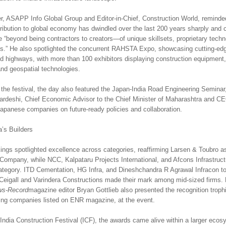
, ASAPP Info Global Group and Editor-in-Chief, Construction World, reminde
tribution to global economy has dwindled over the last 200 years sharply and c
 “beyond being contractors to creators—of unique skillsets, proprietary techn
ies.” He also spotlighted the concurrent RAHSTA Expo, showcasing cutting-ed
d highways, with more than 100 exhibitors displaying construction equipment,
and geospatial technologies.
 the festival, the day also featured the Japan-India Road Engineering Seminar
rdeshi, Chief Economic Advisor to the Chief Minister of Maharashtra and 
apanese companies on future-ready policies and collaboration.
a’s Builders
gs spotlighted excellence across categories, reaffirming Larsen & Toubro a
 Company, while NCC, Kalpataru Projects International, and Afcons Infrastruc
 category. ITD Cementation, HG Infra, and Dineshchandra R Agrawal Infracon t
Ceigall and Varindera Constructions made their mark among mid-sized firms
ws-Record
magazine editor Bryan Gottlieb also presented the recognition trophi
ing companies listed on ENR magazine, at the event.
 India Construction Festival (ICF), the awards came alive within a larger ecos