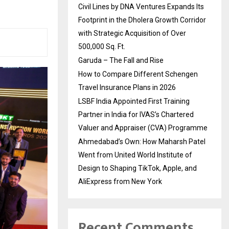
Civil Lines by DNA Ventures Expands Its
Footprint in the Dholera Growth Corridor
with Strategic Acquisition of Over
500,000 Sq. Ft.
Garuda – The Fall and Rise
How to Compare Different Schengen
Travel Insurance Plans in 2026
LSBF India Appointed First Training
Partner in India for IVAS’s Chartered
Valuer and Appraiser (CVA) Programme
Ahmedabad’s Own: How Maharsh Patel
Went from United World Institute of
Design to Shaping TikTok, Apple, and
AliExpress from New York
Recent Comments