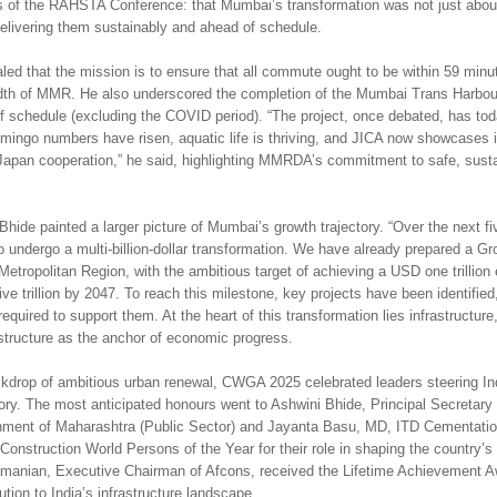
 of the RAHSTA Conference: that Mumbai’s transformation was not just abou
delivering them sustainably and ahead of schedule.
led that the mission is to ensure that all commute ought to be within 59 minu
dth of MMR. He also underscored the completion of the Mumbai Trans Harbour
 schedule (excluding the COVID period). “The project, once debated, has tod
amingo numbers have risen, aquatic life is thriving, and JICA now showcases it
Japan cooperation,” he said, highlighting MMRDA’s commitment to safe, sust
hide painted a larger picture of Mumbai’s growth trajectory. “Over the next fi
o undergo a multi-billion-dollar transformation. We have already prepared a G
Metropolitan Region, with the ambitious target of achieving a USD one trillio
e trillion by 2047. To reach this milestone, key projects have been identified
equired to support them. At the heart of this transformation lies infrastructure
astructure as the anchor of economic progress.
ckdrop of ambitious urban renewal, CWGA 2025 celebrated leaders steering In
tory. The most anticipated honours went to Ashwini Bhide, Principal Secretary 
nment of Maharashtra (Public Sector) and Jayanta Basu, MD, ITD Cementation
onstruction World Persons of the Year for their role in shaping the country’s
manian, Executive Chairman of Afcons, received the Lifetime Achievement Aw
ution to India’s infrastructure landscape.