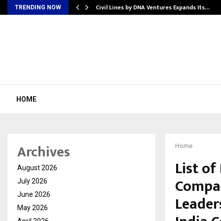
rade Voice…
Civil Lines by DNA Ventures Expands Its…
TRENDING NOW
HOME
Archives
Home
List o
August 2026
Compan
July 2026
June 2026
Leader
May 2026
April 2026