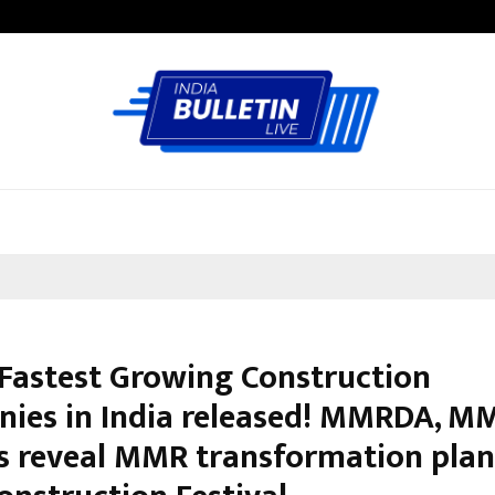
Garuda – The Fall and Rise
f Fastest Growing Construction
ies in India released! MMRDA, M
s reveal MMR transformation plan