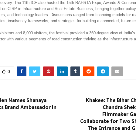
scovery. The 11th ICF also hosted the 15th RAHSTA Expo, Awards & Confere
 on CIRP in Infrastructure and Real Estate Business, bringing together polic
ders, and technology leaders. Discussions ranged from financing models for ro
gies, insolvency frameworks, and strategies for building a connected, future-re
hibitors and 8,000 visitors, the festival provided a 360-degree view of India’s
tor with various segments of road construction thriving as the infrastructure
0
den Names Shanaya
Khakee: The Bihar C
ts Brand Ambassador in
Chandra Shek
Filmmaker Ga
Collaborate for Two S
The Entrance and 