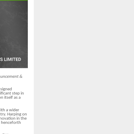
nnouncement &
 signed
ficant step in
n itself as a
ith a wider
try. Harping on
novation in the
ll henceforth