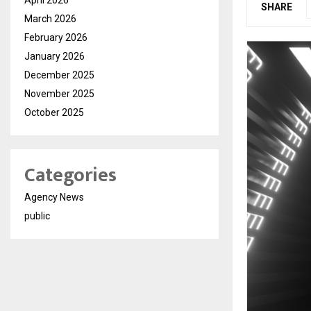
SHARE
March 2026
February 2026
January 2026
December 2025
November 2025
October 2025
Categories
Agency News
public