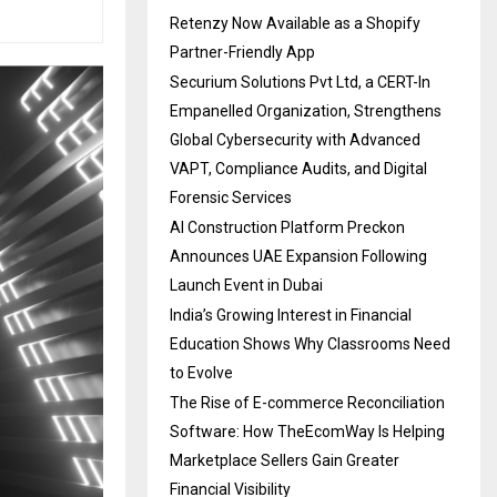
Retenzy Now Available as a Shopify
Partner-Friendly App
Securium Solutions Pvt Ltd, a CERT-In
Empanelled Organization, Strengthens
Global Cybersecurity with Advanced
VAPT, Compliance Audits, and Digital
Forensic Services
AI Construction Platform Preckon
Announces UAE Expansion Following
Launch Event in Dubai
India’s Growing Interest in Financial
Education Shows Why Classrooms Need
to Evolve
The Rise of E-commerce Reconciliation
Software: How TheEcomWay Is Helping
Marketplace Sellers Gain Greater
Financial Visibility