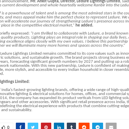
he announcement,
Mr. Ankit Gupta, Director, Ledure Lightings Limited
, sai
is current development and whole-heartedly welcome Ranbir into the Ledur
f is a powerhouse of talent and is among the most admired stars in the cou
ity, and mass appeal make him the perfect choice to represent Ledure. We 
ion will accelerate our journey of strengthening Ledure’s presence across I
 place in the competitive electrical market,”
he added.
briefly expressed:
“I am thrilled to collaborate with Ledure, a brand known 
quality products. Lighting plays an integral role in shaping our daily lives,
ing excellence aligns closely with my own values. I believe this partnership w
her we will illuminate many more homes and spaces across the country.”
Ledure Lightings Limited remains committed to its core values such as inno
c solutions, and sustainable growth. The brand projects strong business e
years, forecasting significant growth numbers by 2027 and putting up a rob
twork nationwide. With this new partnership, Ledure is confident of making 
ile, more stylish, and accessible to every Indian household in closer resembl
ed.
ightings Limited:
 India’s fastest-growing lighting brands, offering a wide range of high-quali
nnovative lighting & electrical solutions for homes, offices, and commercial 
2014, the company has expanded its product verticals from LED lighting solu
hgears and other accessories. With significant retail presence across India,
defining the electrical experience with products that combine cutting-edg
and sustainability.
0