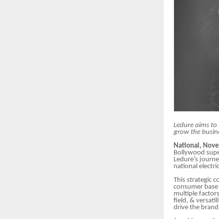
Ledure aims to 
grow the busin
National, Nov
Bollywood sup
Ledure’s journey
national electri
This strategic 
consumer base a
multiple factor
field, & versat
drive the brand