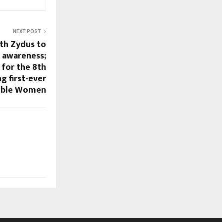
NEXT POST
th Zydus to
r awareness;
 for the 8th
g first-ever
cible Women