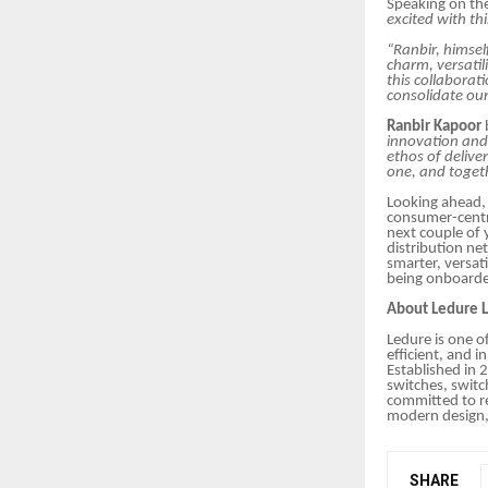
Speaking on t
excited with th
“Ranbir, himsel
charm, versatil
this collaborat
consolidate our
Ranbir Kapoor
innovation and 
ethos of deliver
one, and toget
Looking ahead, 
consumer-centri
next couple of 
distribution ne
smarter, versat
being onboard
About Ledure L
Ledure is one of
efficient, and i
Established in 
switches, switc
committed to re
modern design, 
SHARE