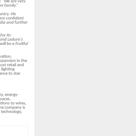
d:
“We are very
e family.”
ntry. His
are confident
ndia and further
for its
 and Ledure’s
ill be a fruitful
vation,
xpansion in the
ust retail and
lighting
ance to star
ty, energy-
spaces.
tions to wires,
 the company is
e technology,