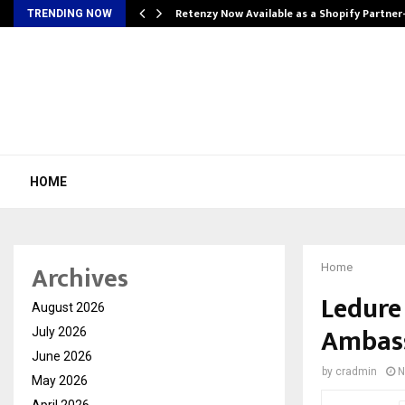
Retenzy Now Available as a Shopify Partner
TRENDING NOW
HOME
Archives
Home
Ledure
August 2026
Ambass
July 2026
June 2026
by
cradmin
N
May 2026
April 2026