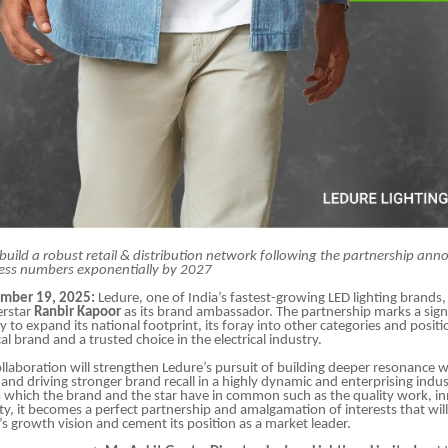
build a robust retail & distribution network following the partnership a
ess numbers exponentially by 2027
ember 19, 2025:
Ledure, one of India’s fastest-growing LED lighting brands,
erstar
Ranbir Kapoor
as its brand ambassador. The partnership marks a signi
 to expand its national footprint, its foray into other categories and positio
cal brand and a trusted choice in the electrical industry.
collaboration will strengthen Ledure’s pursuit of building deeper resonance w
nd driving stronger brand recall in a highly dynamic and enterprising indus
s which the brand and the star have in common such as the quality work, in
ility, it becomes a perfect partnership and amalgamation of interests that wi
’s growth vision and cement its position as a market leader.