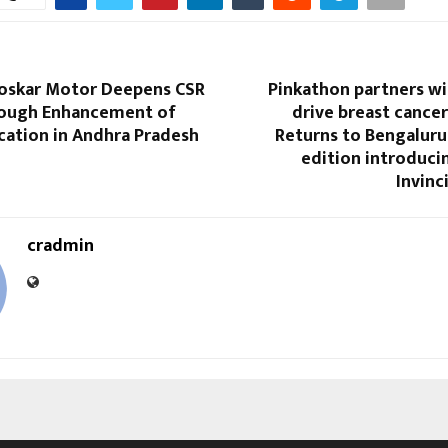
loskar Motor Deepens CSR
Pinkathon partners wi
ough Enhancement of
drive breast cance
cation in Andhra Pradesh
Returns to Bengaluru
edition introducin
Invin
cradmin