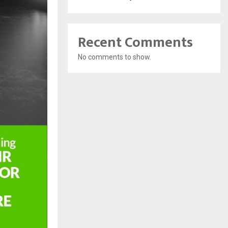
Recent Comments
No comments to show.