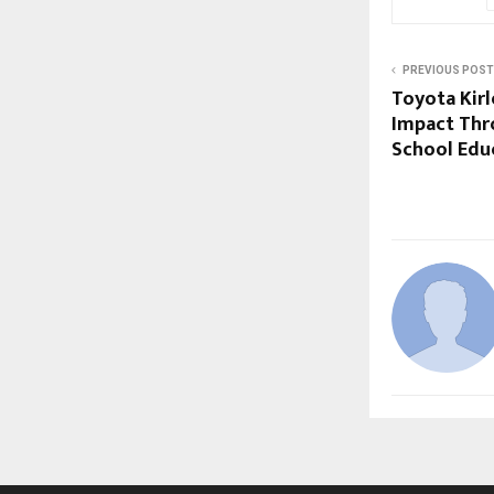
PREVIOUS POST
Toyota Kir
Impact Thr
School Edu