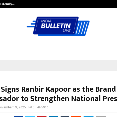
-Friendly…
Securium Solutions Pvt Ltd, a CERT
 Signs Ranbir Kapoor as the Brand
ador to Strengthen National Pre
ovember 19, 2025
0
5916