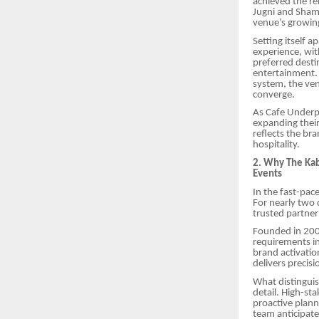
achieved the r
Jugni and Sham
venue’s growin
Setting itself 
experience, wit
preferred desti
entertainment. 
system, the ve
converge.
As Cafe Underpa
expanding their
reflects the br
hospitality.
2. Why The Kab
Events
In the fast-pace
For nearly two
trusted partner
Founded in 200
requirements in
brand activatio
delivers precisi
What distinguis
detail. High-s
proactive plann
team anticipat