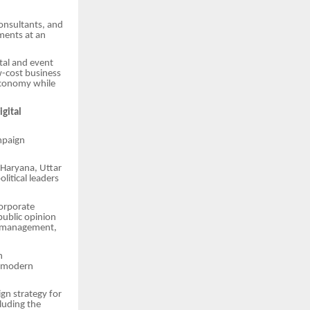
consultants, and
ments at an
tal and event
ow-cost business
 economy while
igital
ampaign
 Haryana, Uttar
itical leaders
orporate
public opinion
ia management,
n
o modern
gn strategy for
cluding the