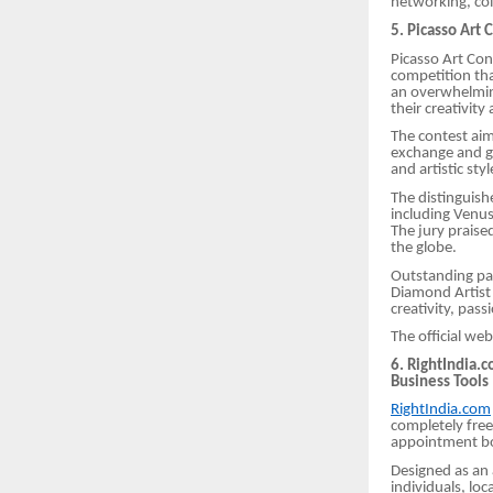
networking, col
5. Picasso Art 
Picasso Art Cont
competition tha
an overwhelmin
their creativity 
The contest ai
exchange and gl
and artistic sty
The distinguish
including Venus
The jury praise
the globe.
Outstanding par
Diamond Artist 
creativity, pas
The official web
6. RightIndia.
Business Tools
RightIndia.com
completely free 
appointment boo
Designed as an a
individuals, loc