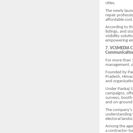
cities.
The newly launc
repair professi
affordable cost
According to th
listings, and st
visibility solut
empowering ent
7. VCSMEDIA Cel
Communicatio
For more than 1
management, dig
Founded by Pan
Pradesh, Himach
and organizatio
Under Pankaj S
campaigns, offe
surveys, booth
and on-ground
The company’s d
understanding v
electoral lands
Among the agen
a contractor-tu