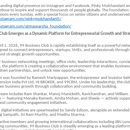
anding digital presence on Instagram and Facebook, Pinky Mulchandani 
inue to inspire and support thousands of people globally. The foundation
ssions every Sunday, with a special focus on senior citizens and underserve
nstagram.com/pinkymulchandani5/
nstagram.com/atmasparsha_foundation/
 Club Emerges as a Dynamic Platform for Entrepreneurial Growth and Stra
l 1, 2026, 99 Business Club is rapidly establishing itself as a powerful net
gned to connect entrepreneurs, startups, SMEs, and professionals through
and strategic growth opportunities.
 business networking meetings, office visits, leadership interactions, concl
, the platform is creating a collaborative environment that enables busines
engthen partnerships, and unlock new opportunities.
on was founded by Ramesh Mariyappan, the entrepreneur and investor beh
ension India Pvt Ltd, HI BROKER, and 99CRM. Under his leadership, the club
ven business growth through collaboration and community building.
 team includes Ram Shankar, Manoj Manicketh, Ravichandran, and Willia
m — featuring Menaka Ramesh, Amita Mohan, and Sheela — actively sup
and community engagement initiatives.
digital initiatives are spearheaded by Sandy Edison, alongside an extended
ng Sampath, Sri Ram Murthy, and Madhu Sharma.
ctive members and growing international collaborations including IBN Lon
ng communities, 99 Business Club is steadily emerging as a leading platform