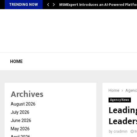
ith…
MSMExpert Introduces an AI-Powered Platfo
TRENDING NOW
HOME
Archives
Home
Agenc
Agency News
August 2026
Leadin
July 2026
Leader
June 2026
May 2026
by
cradmin
M
April 2026