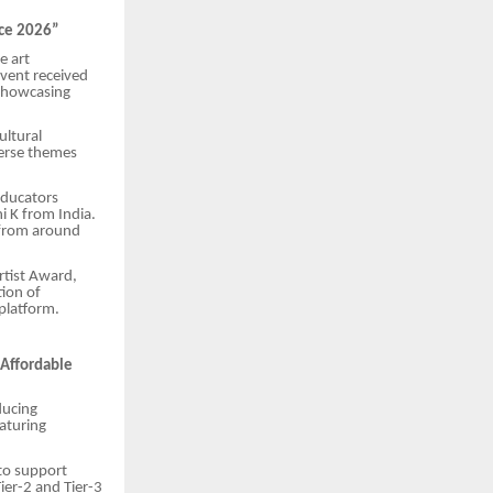
nce 2026”
e art
event received
 showcasing
ultural
verse themes
educators
i K from India.
s from around
rtist Award,
tion of
 platform.
 Affordable
ducing
eaturing
 to support
Tier-2 and Tier-3