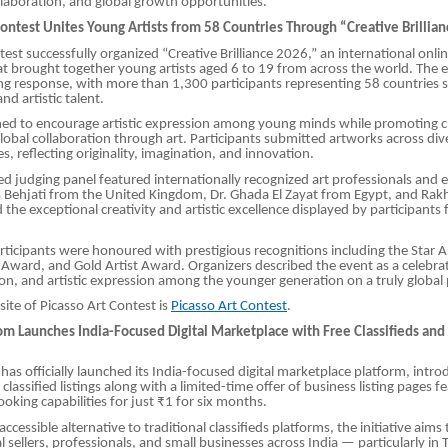
laboration, and global growth opportunities.
Contest Unites Young Artists from 58 Countries Through “Creative Brillia
est successfully organized “Creative Brilliance 2026,” an international onlin
t brought together young artists aged 6 to 19 from across the world. The 
g response, with more than 1,300 participants representing 58 countries
and artistic talent.
med to encourage artistic expression among young minds while promoting c
obal collaboration through art. Participants submitted artworks across di
les, reflecting originality, imagination, and innovation.
ed judging panel featured internationally recognized art professionals and 
 Behjati from the United Kingdom, Dr. Ghada El Zayat from Egypt, and Rakh
d the exceptional creativity and artistic excellence displayed by participant
ticipants were honoured with prestigious recognitions including the Star A
Award, and Gold Artist Award. Organizers described the event as a celebra
sion, and artistic expression among the younger generation on a truly global
site of Picasso Art Contest is
Picasso Art Contest
.
com Launches India-Focused Digital Marketplace with Free Classifieds and
has officially launched its India-focused digital marketplace platform, intro
classified listings along with a limited-time offer of business listing pages f
king capabilities for just ₹1 for six months.
ccessible alternative to traditional classifieds platforms, the initiative aims
al sellers, professionals, and small businesses across India — particularly in 