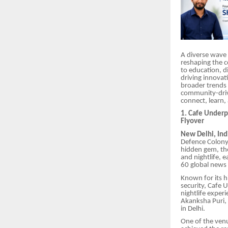
A diverse wave 
reshaping the c
to education, d
driving innovat
broader trends
community-drive
connect, learn,
1. Cafe Underp
Flyover
New Delhi, Ind
Defence Colony 
hidden gem, the
and nightlife, 
60 global news 
Known for its 
security, Cafe U
nightlife exper
Akanksha Puri, 
in Delhi.
One of the venue