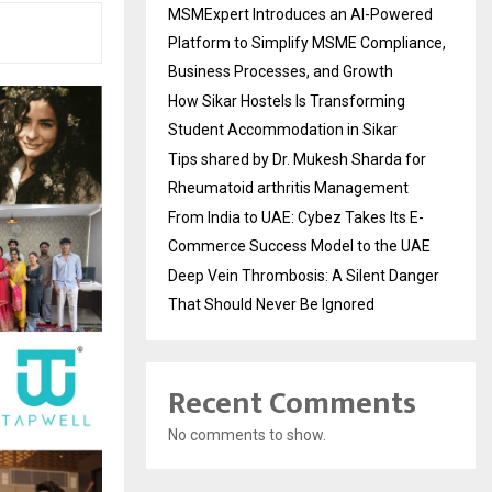
MSMExpert Introduces an AI-Powered
Platform to Simplify MSME Compliance,
Business Processes, and Growth
How Sikar Hostels Is Transforming
Student Accommodation in Sikar
Tips shared by Dr. Mukesh Sharda for
Rheumatoid arthritis Management
From India to UAE: Cybez Takes Its E-
Commerce Success Model to the UAE
Deep Vein Thrombosis: A Silent Danger
That Should Never Be Ignored
Recent Comments
No comments to show.