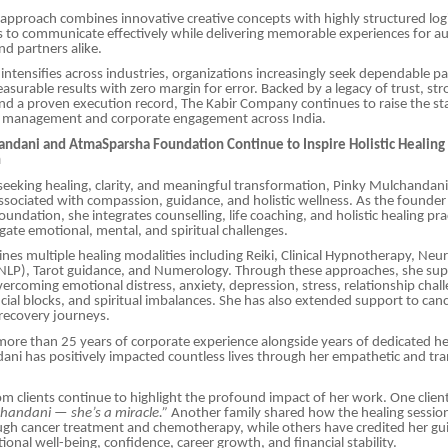
pproach combines innovative creative concepts with highly structured logis
 to communicate effectively while delivering memorable experiences for a
nd partners alike.
intensifies across industries, organizations increasingly seek dependable p
easurable results with zero margin for error. Backed by a legacy of trust, st
and a proven execution record, The Kabir Company continues to raise the st
 management and corporate engagement across India.
andani and AtmaSparsha Foundation Continue to Inspire Holistic Healing
n
 seeking healing, clarity, and meaningful transformation, Pinky Mulchandan
sociated with compassion, guidance, and holistic wellness. As the founder
ndation, she integrates counselling, life coaching, and holistic healing pra
igate emotional, mental, and spiritual challenges.
es multiple healing modalities including Reiki, Clinical Hypnotherapy, Neur
LP), Tarot guidance, and Numerology. Through these approaches, she sup
overcoming emotional distress, anxiety, depression, stress, relationship chal
ncial blocks, and spiritual imbalances. She has also extended support to can
 recovery journeys.
re than 25 years of corporate experience alongside years of dedicated hea
ni has positively impacted countless lives through her empathetic and tr
om clients continue to highlight the profound impact of her work. One clien
handani — she’s a miracle.”
Another family shared how the healing sessio
ugh cancer treatment and chemotherapy, while others have credited her gu
onal well-being, confidence, career growth, and financial stability.