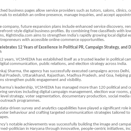
hed business pages allow service providers such as tutors, salons, clinics, 
onals to establish an online presence, manage inquiries, and accept appoint
.
e company, future expansion plans include enhanced service discovery, ren
orefront-style digital business profiles. By combining free classifieds with l
ions, RightIndia.com aims to strengthen India’s rapidly growing local digital
repreneurs with accessible online commerce opportunities.
ebrates 12 Years of Excellence in Political PR, Campaign Strategy, and D
n
2 years, VCSMEDIA has established itself as a trusted leader in political c
ital communication, public relations, and election strategy across India.
kaj Sharma, the agency has successfully executed campaigns across Delhi,
al Pradesh, Uttarakhand, Rajasthan, Madhya Pradesh, and Goa, helping pol
ns strengthen public engagement and visibility.
harma’s leadership, VCSMEDIA has managed more than 120 political and c
ring services including digital campaign management, election war rooms, 
-level strategy, voter segmentation, documentary production, social med
 outreach programmes.
ata-driven survey and analytics capabilities have played a significant role i
oter behaviour and crafting targeted communication strategies tailored t
capes.
cy’s notable achievements was successfully building the image and campai
rned-politician in Haryana through innovative, people-centric initiatives, in