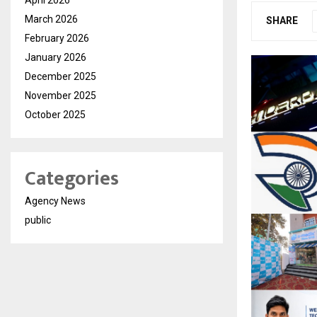
March 2026
SHARE
February 2026
January 2026
December 2025
November 2025
October 2025
Categories
Agency News
public