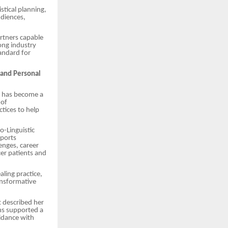
tical planning,
udiences,
artners capable
rong industry
andard for
 and Personal
i has become a
 of
ctices to help
o-Linguistic
ports
lenges, career
cer patients and
ling practice,
ansformative
t described her
ns supported a
idance with