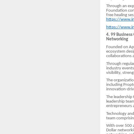
Through an exp
Foundation cont
free healing se
https://www.i
https://www.i
4. 99 Business
Networking
Founded on Apri
ecosystem desi
collaborations 
Through regular
industry events
visibility, str
The organizati
including Propt
innovation-dri
The leadership
leadership tea
entrepreneurs 
Technology and 
team comprisi
With over 500 a
Dollar networki