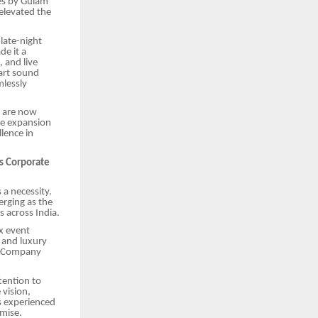
es by Gulam
elevated the
late-night
de it a
 and live
-art sound
mlessly
s are now
he expansion
lence in
s Corporate
 a necessity.
rging as the
 across India.
x event
 and luxury
ir Company
tention to
vision,
s experienced
mise.