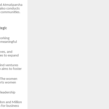
and AtmaSparsha
 also conducts
d communities.
tegic
working
 meaningful
aves, and
ses to expand
ind ventures
 aims to foster
m. The women
ports women
 leadership
don and Million
 for business