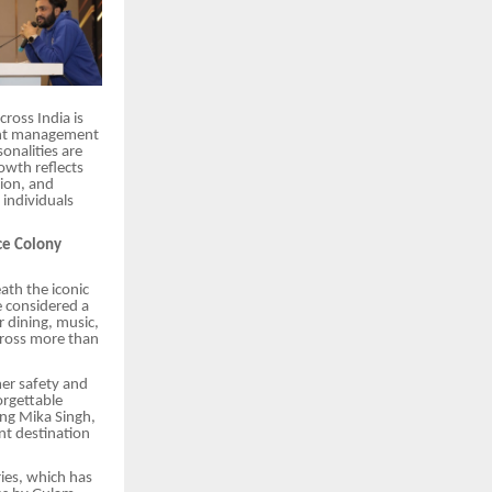
ross India is
vent management
onalities are
owth reflects
ion, and
individuals
ce Colony
ath the iconic
e considered a
 dining, music,
cross more than
er safety and
orgettable
ing Mika Singh,
nt destination
ries, which has