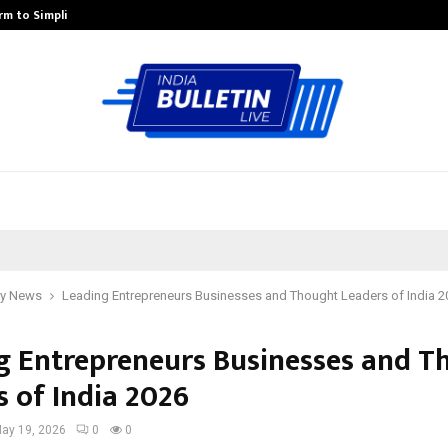
rm to Simplify…
How Sikar Hostels Is Transformi
y News
Leading Entrepreneurs Businesses and Thought Leaders of India 2
g Entrepreneurs Businesses and T
s of India 2026
ay 19, 2026
0
0