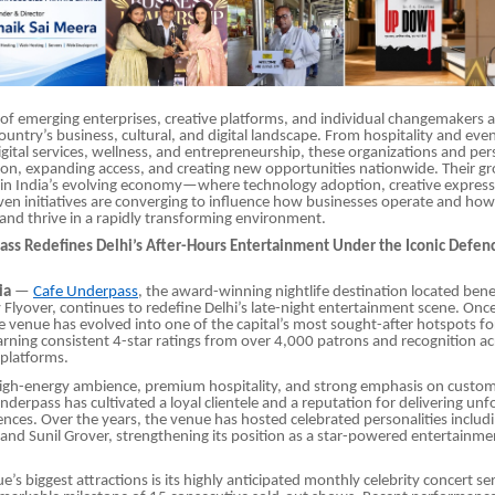
of emerging enterprises, creative platforms, and individual changemakers ac
ountry’s business, cultural, and digital landscape. From hospitality and e
igital services, wellness, and entrepreneurship, these organizations and pers
ion, expanding access, and creating new opportunities nationwide. Their gr
 in India’s evolving economy—where technology adoption, creative express
n initiatives are converging to influence how businesses operate and how 
 and thrive in a rapidly transforming environment.
ass Redefines Delhi’s After-Hours Entertainment Under the Iconic Defen
ia
—
Cafe Underpass
, the award-winning nightlife destination located bene
Flyover, continues to redefine Delhi’s late-night entertainment scene. Onc
 venue has evolved into one of the capital’s most sought-after hotspots for
earning consistent 4-star ratings from over 4,000 patrons and recognition a
platforms.
high-energy ambience, premium hospitality, and strong emphasis on custom
nderpass has cultivated a loyal clientele and a reputation for delivering unf
iences. Over the years, the venue has hosted celebrated personalities includ
and Sunil Grover, strengthening its position as a star-powered entertainme
’s biggest attractions is its highly anticipated monthly celebrity concert se