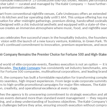
emarkable milestone of 15 consecutive sold-out shows. Recent performanc
sher Lehri — curated and managed by The Kabir Company — have further 
g entertainment calendar.
apart from conventional nightlife venues, Cafe Underpass offers an extended 
h its kitchen and bar operating daily until 5 AM. This unique offering has ma
nation for after-midnight gatherings, premium dining, handcrafted cocktails,
Designed with a chic industrial aesthetic and equipped with a state-of-the
nue creates an immersive atmosphere where music, food, and nightlife sea
ss celebrates five successful years in the hospitality industry, the founder
 vision with the launch of a new luxury venture, Kokkinia, in Green Park. T
and’s continued commitment to innovation, premium experiences, and excel
ir Company Remains the Premier Choice for Fortune 500 and High-Stake
d world of elite corporate events, flawless execution is not an option — it is
 decades,
The Kabir Company
has consistently set industry benchmarks, eme
 for Fortune 500 companies, multinational corporations, and leading brands
5, the company has built a formidable reputation for transforming comple
to seamless, high-impact experiences. From large-scale corporate summits
ns to high-profile promotional campaigns for major film releases, The Kab
on, creativity, and operational excellence at every stage.
hes the agency is its unwavering commitment to strategic execution and at
takes events demand more than standard event management — they require 
ing, and a deep understanding of business objectives. The Kabir Company’
es challenges before they arise, ensuring smooth execution without compro