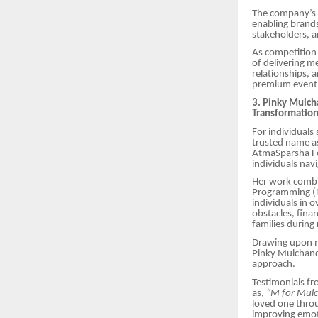
The company’s a
enabling brands
stakeholders, a
As competition 
of delivering m
relationships, 
premium event
3. Pinky Mulch
Transformatio
For individuals
trusted name as
AtmaSparsha Fou
individuals nav
Her work combin
Programming (N
individuals in 
obstacles, fina
families during
Drawing upon mo
Pinky Mulchanda
approach.
Testimonials fr
as,
“M for Mulc
loved one thro
improving emoti