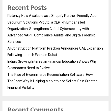
Recent Posts
Retenzy Now Available as a Shopify Partner-Friendly App
Securium Solutions Pvt Ltd, a CERT-In Empanelled
Organization, Strengthens Global Cybersecurity with
Advanced VAPT, Compliance Audits, and Digital Forensic
Services
AI Construction Platform Preckon Announces UAE Expansion
Following Launch Event in Dubai
India’s Growing Interest in Financial Education Shows Why
Classrooms Need to Evolve
The Rise of E-commerce Reconciliation Software: How
TheEcomWay Is Helping Marketplace Sellers Gain Greater
Financial Visibility
Recent Comments