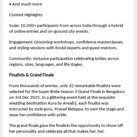
• And much more
Contest Highlights
Scale: 10,000+ participants from across India through a hybrid
of online entries and on-ground city events.
Engagement: Grooming workshops, confidence masterclasses,
and styling sessions with Koskii experts and guest mentors.
Community: Inclusive participation celebrating brides across
regions, sizes, languages, and life stages.
Finalists & Grand Finale
From thousands of entries, only 32 remarkable finalists were
selected for the Super Bride Season 3 Grand Finale in Bengaluru
on 3rd Dec 2025. In a glittering event held at the exquisite
wedding destination Aura by Area83, each finalist was
instructed by style guru, Prasad Bidappa, to own the stage and
wear her confidence with pride.
The grand finale gave the finalists the opportunity to show-off
her personality and celebrate all that makes her, her.