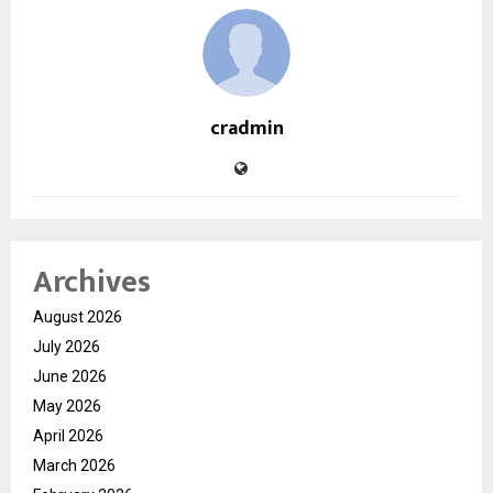
cradmin
Archives
August 2026
July 2026
June 2026
May 2026
April 2026
March 2026