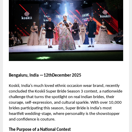
Bengaluru, India —12thDecember 2025
Koskii, India’s much loved ethnic occasion wear brand, recently
concluded the Koskii Super Bride Season 3 contest, a nationwide
challenge that turns the spotlight on real Indian brides, their
courage, self-expression, and cultural sparkle. With over 10,000
brides participating this season, Super Bride is India’s most
heartfelt wedding-stage, where personality is the showstopper
and confidence is couture.
The Purpose of a National Contest