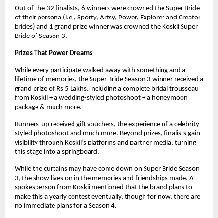
Out of the 32 finalists, 6 winners were crowned the Super Bride
of their persona (i.e., Sporty, Artsy, Power, Explorer and Creator
brides) and 1 grand prize winner was crowned the Koskii Super
Bride of Season 3.
Prizes That Power Dreams
While every participate walked away with something and a
lifetime of memories, the Super Bride Season 3 winner received a
grand prize of Rs 5 Lakhs, including a complete bridal trousseau
from Koskii + a wedding-styled photoshoot + a honeymoon
package & much more.
Runners-up received gift vouchers, the experience of a celebrity-
styled photoshoot and much more. Beyond prizes, finalists gain
visibility through Koskii’s platforms and partner media, turning
this stage into a springboard.
While the curtains may have come down on Super Bride Season
3, the show lives on in the memories and friendships made. A
spokesperson from Koskii mentioned that the brand plans to
make this a yearly contest eventually, though for now, there are
no immediate plans for a Season 4.