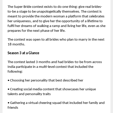
The Super Bride contest exists to do one thing: give real brides-
to-be a stage to be unapologetically themselves. The contest is
meant to provide the modern woman a platform that celebrates
her uniqueness, and to give her the opportunity of a lifetime to
fulfil her dreams of walking a ramp and living her life, even as she
prepares for the next phase of her life.
The contest was open to all brides who plan to marry in the next
18 months.
Season 3 at a Glance
The contest lasted 3 months and had brides-to-be from across
India participate in a multi-level contest that included the
following:
• Choosing her personality that best described her
• Creating social media content that showcases her unique
talents and personality traits
• Gathering a virtual cheering squad that included her family and
friends