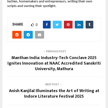
techies, homemakers and entrepreneurs, writing their own
scripts and owning their spotlight.
SHARE
0
PREVIOUS POST
Manthan India: Industry-Tech Conclave 2025
Ignites Innovation at NAAC Accredited Sanskriti
University, Mathura
NEXT POST
Anish Kanjilal Illuminates the Art of Writing at
Indore Literature Festival 2025