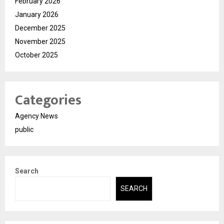
February 2026
January 2026
December 2025
November 2025
October 2025
Categories
Agency News
public
Search
SEARCH