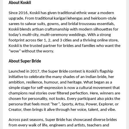
About Koskii
Since 2016, Koskii has given traditional ethnic wear a modern
upgrade. From traditional karigari lehengas and heirloom-style
sarees to salwar suits, gowns, and bridal trousseau essentials,
Koskii blends artisan craftsmanship with modern silhouettes for
today’s multi-city, multi-ceremony weddings. With a strong
footprint across tier 1, 2, and 3 cities and a thriving online store,
Koskii is the trusted partner for brides and families who want the
“wow” without the worry.
About Super Bride
Launched in 2017, the Super Bride contest is Koskii’s flagship
initiative to celebrate the many shades of an Indian bride, her
ambition, resilience, humour, and heritage. What began as a
simple stage for self-expression is now a cultural movement that
champions real stories over filtered perfection. Here, winners are
chosen for personality, not looks. Every participant also picks the
persona that feels most “her”, Sporty, Artsy, Power, Explorer, or
Creator, then brings it alive through her voice, talent, and vibe.
Across past seasons, Super Bride has showcased diverse brides
from every walk of life, engineers and artists, teachers and