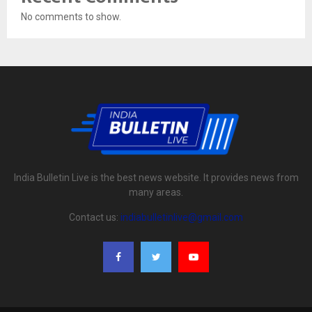
No comments to show.
India Bulletin Live is the best news website. It provides news from
many areas.
Contact us:
indiabulletinlive@gmail.com