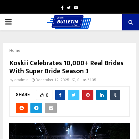
Facebook
Twitter
Youtube
PRIMARY
MENU
Home
Koskii Celebrates 10,000+ Real Brides
With Super Bride Season 3
by
cradmin
December 12, 2025
0
6135
SHARE
0