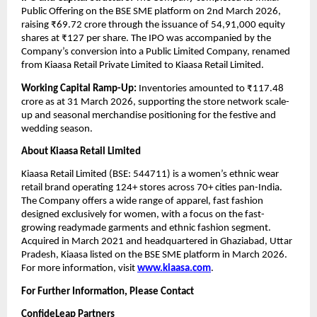
Public Offering on the BSE SME platform on 2nd March 2026, 
raising ₹69.72 crore through the issuance of 54,91,000 equity 
shares at ₹127 per share. The IPO was accompanied by the 
Company’s conversion into a Public Limited Company, renamed 
from Kiaasa Retail Private Limited to Kiaasa Retail Limited. 
Working Capital Ramp-Up:
 Inventories amounted to ₹117.48 
crore as at 31 March 2026, supporting the store network scale-
up and seasonal merchandise positioning for the festive and 
wedding season.
About Kiaasa Retail Limited
Kiaasa Retail Limited (BSE: 544711) is a women’s ethnic wear 
retail brand operating 124+ stores across 70+ cities pan-India. 
The Company offers a wide range of apparel, fast fashion 
designed exclusively for women, with a focus on the fast-
growing readymade garments and ethnic fashion segment. 
Acquired in March 2021 and headquartered in Ghaziabad, Uttar 
Pradesh, Kiaasa listed on the BSE SME platform in March 2026. 
For more information, visit 
www.kiaasa.com
.
For Further Information, Please Contact
ConfideLeap Partners 