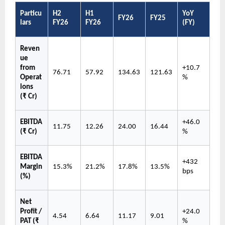
Particu
H2 
H1 
YoY 
FY26
FY25
lars
FY26
FY26
(FY)
Reven
ue 
from 
+10.7
76.71
57.92
134.63
121.63
Operat
%
ions 
(₹ Cr)
EBITDA 
+46.0
11.75
12.26
24.00
16.44
(₹ Cr)
%
EBITDA 
+432 
Margin 
15.3%
21.2%
17.8%
13.5%
bps
(%)
Net 
Profit / 
+24.0
4.54
6.64
11.17
9.01
PAT (₹ 
%