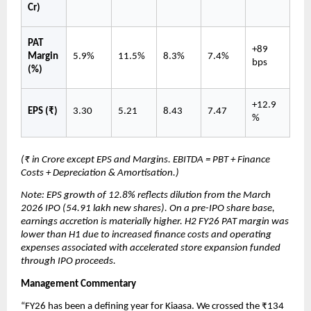
Cr)
PAT 
+89 
Margin 
5.9%
11.5%
8.3%
7.4%
bps
(%)
+12.9
EPS (₹)
3.30
5.21
8.43
7.47
%
(₹ in Crore except EPS and Margins. EBITDA = PBT + Finance 
Costs + Depreciation & Amortisation.)
Note: EPS growth of 12.8% reflects dilution from the March 
2026 IPO (54.91 lakh new shares). On a pre-IPO share base, 
earnings accretion is materially higher. H2 FY26 PAT margin was 
lower than H1 due to increased finance costs and operating 
expenses associated with accelerated store expansion funded 
through IPO proceeds.
Management Commentary
“FY26 has been a defining year for Kiaasa. We crossed the ₹134 