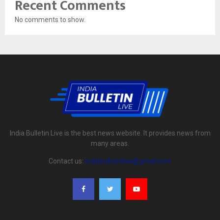
Recent Comments
No comments to show.
India Bulletin Live is the best news website. It provides news from
many areas.
Contact us:
indiabulletinlive@gmail.com