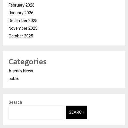
February 2026
January 2026
December 2025
November 2025
October 2025
Categories
Agency News
public
Search
SEARCH