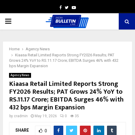
Facebook
Twitter
Youtube
PRIMARY
MENU
Home
Agency News
Kiaasa Retail Limited Reports Strong FY2026 Results; PAT
Grows 24% YoY to RS.11.17 Crore; EBITDA Surges 46% with 432
bps Margin Expansion
Agency News
Kiaasa Retail Limited Reports Strong
FY2026 Results; PAT Grows 24% YoY to
RS.11.17 Crore; EBITDA Surges 46% with
432 bps Margin Expansion
by
cradmin
May 19, 2026
0
35
SHARE
0