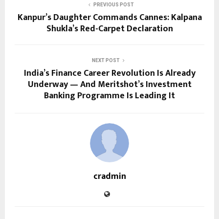
PREVIOUS POST
Kanpur’s Daughter Commands Cannes: Kalpana
Shukla’s Red-Carpet Declaration
NEXT POST
India’s Finance Career Revolution Is Already
Underway — And Meritshot’s Investment
Banking Programme Is Leading It
cradmin