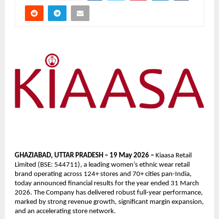
GHAZIABAD, UTTAR PRADESH – 19 May 2026 – 
Kiaasa Retail 
Limited (BSE: 544711), a leading women’s ethnic wear retail 
brand operating across 124+ stores and 70+ cities pan-India, 
today announced financial results for the year ended 31 March 
2026. The Company has delivered robust full-year performance, 
marked by strong revenue growth, significant margin expansion, 
and an accelerating store network.