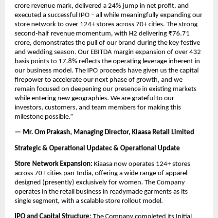
crore revenue mark, delivered a 24% jump in net profit, and 
executed a successful IPO – all while meaningfully expanding our 
store network to over 124+ stores across 70+ cities. The strong 
second-half revenue momentum, with H2 delivering ₹76.71 
crore, demonstrates the pull of our brand during the key festive 
and wedding season. Our EBITDA margin expansion of over 432 
basis points to 17.8% reflects the operating leverage inherent in 
our business model. The IPO proceeds have given us the capital 
firepower to accelerate our next phase of growth, and we 
remain focused on deepening our presence in existing markets 
while entering new geographies. We are grateful to our 
investors, customers, and team members for making this 
milestone possible.”
— Mr. Om Prakash, Managing Director, Kiaasa Retail Limited
Strategic & Operational Updatec & Operational Update
Store Network Expansion:
 Kiaasa now operates 124+ stores 
across 70+ cities pan-India, offering a wide range of apparel 
designed (presently) exclusively for women. The Company 
operates in the retail business in readymade garments as its 
single segment, with a scalable store rollout model.
IPO and Capital Structure:
 The Company completed its Initial 