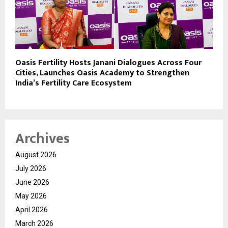
Oasis Fertility Hosts Janani Dialogues Across Four
Cities, Launches Oasis Academy to Strengthen
India’s Fertility Care Ecosystem
Archives
August 2026
July 2026
June 2026
May 2026
April 2026
March 2026