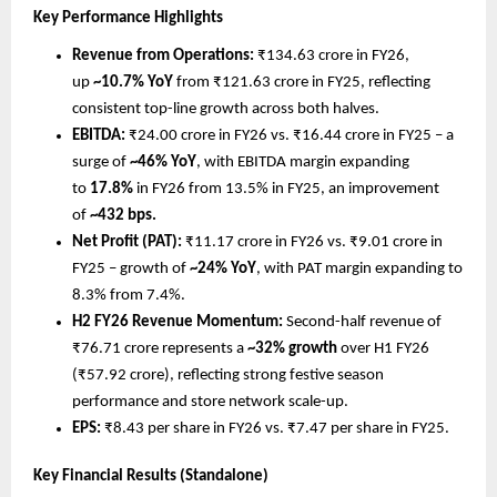
Key Performance Highlights
Revenue from Operations: 
₹134.63 crore in FY26, 
up 
~10.7% YoY
 from ₹121.63 crore in FY25, reflecting 
consistent top-line growth across both halves.
EBITDA: 
₹24.00 crore in FY26 vs. ₹16.44 crore in FY25 – a 
surge of 
~46% YoY
, with EBITDA margin expanding 
to 
17.8%
 in FY26 from 13.5% in FY25, an improvement 
of 
~432 bps.
Net Profit (PAT): 
₹11.17 crore in FY26 vs. ₹9.01 crore in 
FY25 – growth of 
~24% YoY
, with PAT margin expanding to 
8.3% from 7.4%.
H2 FY26 Revenue Momentum: 
Second-half revenue of 
₹76.71 crore represents a 
~32% growth
 over H1 FY26 
(₹57.92 crore), reflecting strong festive season 
performance and store network scale-up.
EPS: 
₹8.43 per share in FY26 vs. ₹7.47 per share in FY25.
Key Financial Results (Standalone)