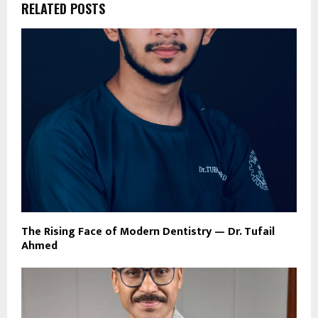
RELATED POSTS
The Rising Face of Modern Dentistry — Dr. Tufail
Ahmed