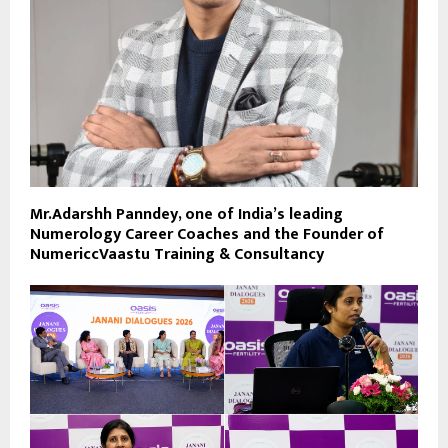
Mr.Adarshh Panndey, one of India’s leading
Numerology Career Coaches and the Founder of
NumericcVaastu Training & Consultancy