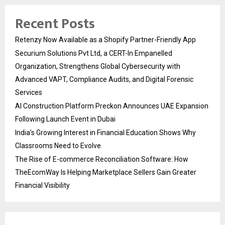
Recent Posts
Retenzy Now Available as a Shopify Partner-Friendly App
Securium Solutions Pvt Ltd, a CERT-In Empanelled
Organization, Strengthens Global Cybersecurity with
Advanced VAPT, Compliance Audits, and Digital Forensic
Services
AI Construction Platform Preckon Announces UAE Expansion
Following Launch Event in Dubai
India’s Growing Interest in Financial Education Shows Why
Classrooms Need to Evolve
The Rise of E-commerce Reconciliation Software: How
TheEcomWay Is Helping Marketplace Sellers Gain Greater
Financial Visibility