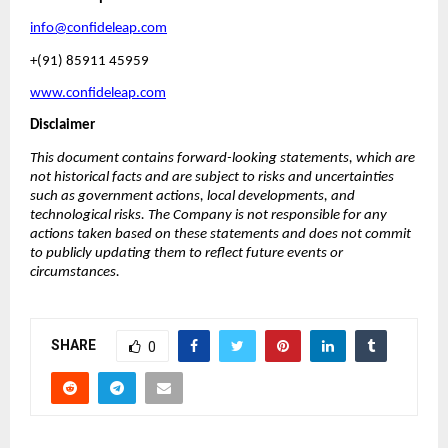
info@confideleap.com
+(91) 85911 45959
www.confideleap.com
Disclaimer
This document contains forward-looking statements, which are 
not historical facts and are subject to risks and uncertainties 
such as government actions, local developments, and 
technological risks. The Company is not responsible for any 
actions taken based on these statements and does not commit 
to publicly updating them to reflect future events or 
circumstances.
SHARE
0