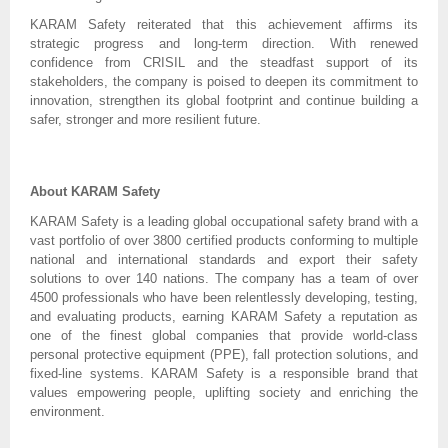
KARAM Safety reiterated that this achievement affirms its
strategic progress and long-term direction. With renewed
confidence from CRISIL and the steadfast support of its
stakeholders, the company is poised to deepen its commitment to
innovation, strengthen its global footprint and continue building a
safer, stronger and more resilient future.
About KARAM Safety
KARAM Safety is a leading global occupational safety brand with a
vast portfolio of over 3800 certified products conforming to multiple
national and international standards and export their safety
solutions to over 140 nations. The company has a team of over
4500 professionals who have been relentlessly developing, testing,
and evaluating products, earning KARAM Safety a reputation as
one of the finest global companies that provide world-class
personal protective equipment (PPE), fall protection solutions, and
fixed-line systems. KARAM Safety is a responsible brand that
values empowering people, uplifting society and enriching the
environment.