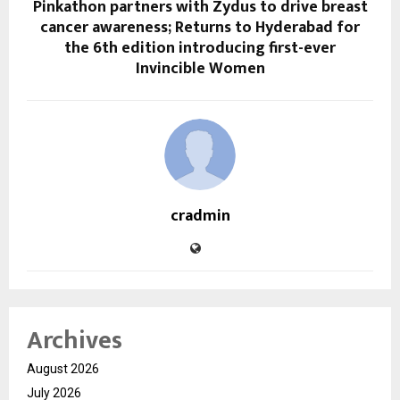
Pinkathon partners with Zydus to drive breast
cancer awareness; Returns to Hyderabad for
the 6th edition introducing first-ever
Invincible Women
cradmin
Archives
August 2026
July 2026