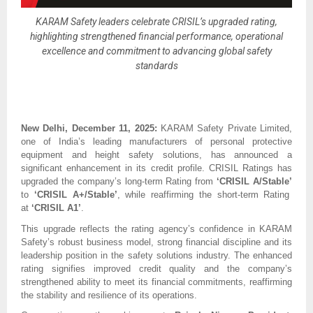
KARAM Safety leaders celebrate CRISIL’s upgraded rating,
highlighting strengthened financial performance, operational
excellence and commitment to advancing global safety
standards
New Delhi, December 11, 2025:
KARAM Safety Private Limited,
one of India’s leading manufacturers of personal protective
equipment and height safety solutions, has announced a
significant enhancement in its credit profile. CRISIL Ratings has
upgraded the company’s long-term Rating from
‘CRISIL A/Stable’
to
‘CRISIL A+/Stable’
, while reaffirming the short-term Rating
at
‘CRISIL A1’
.
This upgrade reflects the rating agency’s confidence in KARAM
Safety’s robust business model, strong financial discipline and its
leadership position in the safety solutions industry. The enhanced
rating signifies improved credit quality and the company’s
strengthened ability to meet its financial commitments, reaffirming
the stability and resilience of its operations.