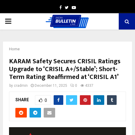
Facebook
Twitter
Youtube
PRIMARY
MENU
Home
KARAM Safety Secures CRISIL Ratings
Upgrade to ‘CRISIL A+/Stable’; Short-
Term Rating Reaffirmed at ‘CRISIL A1’
by
cradmin
December 11, 2025
0
4337
SHARE
0