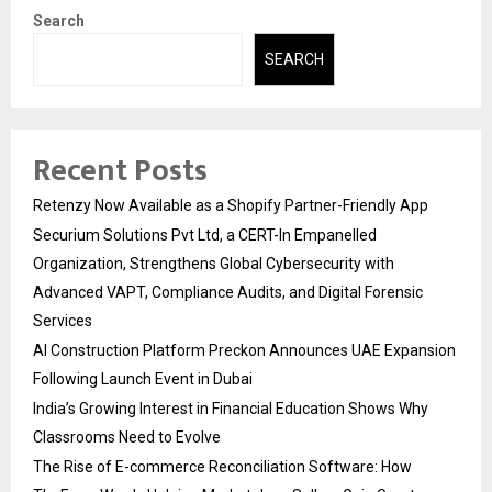
Search
SEARCH
Recent Posts
Retenzy Now Available as a Shopify Partner-Friendly App
Securium Solutions Pvt Ltd, a CERT-In Empanelled
Organization, Strengthens Global Cybersecurity with
Advanced VAPT, Compliance Audits, and Digital Forensic
Services
AI Construction Platform Preckon Announces UAE Expansion
Following Launch Event in Dubai
India’s Growing Interest in Financial Education Shows Why
Classrooms Need to Evolve
The Rise of E-commerce Reconciliation Software: How