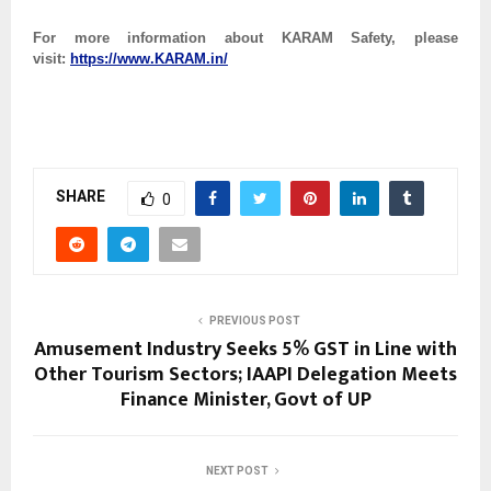
For more information about KARAM Safety, please
visit:
https://www.KARAM.in/
SHARE
0
PREVIOUS POST
Amusement Industry Seeks 5% GST in Line with
Other Tourism Sectors; IAAPI Delegation Meets
Finance Minister, Govt of UP
NEXT POST