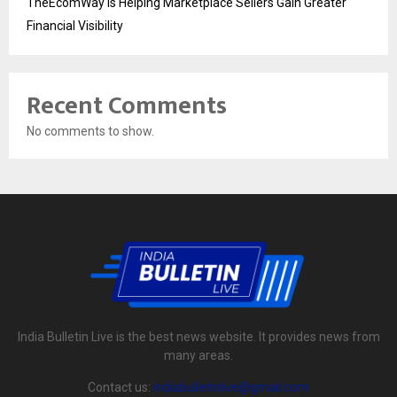
TheEcomWay Is Helping Marketplace Sellers Gain Greater
Financial Visibility
Recent Comments
No comments to show.
India Bulletin Live is the best news website. It provides news from
many areas.
Contact us:
indiabulletinlive@gmail.com