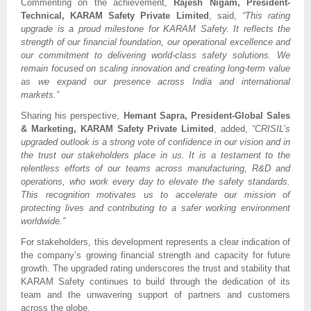
Commenting on the achievement,
Rajesh Nigam, President-
Technical, KARAM Safety Private Limited
, said,
“This rating
upgrade is a proud milestone for KARAM Safety. It reflects the
strength of our financial foundation, our operational excellence and
our commitment to delivering world-class safety solutions. We
remain focused on scaling innovation and creating long-term value
as we expand our presence across India and international
markets.”
Sharing his perspective,
Hemant Sapra, President-Global Sales
& Marketing, KARAM Safety Private Limited
, added,
“CRISIL’s
upgraded outlook is a strong vote of confidence in our vision and in
the trust our stakeholders place in us. It is a testament to the
relentless efforts of our teams across manufacturing, R&D and
operations, who work every day to elevate the safety standards.
This recognition motivates us to accelerate our mission of
protecting lives and contributing to a safer working environment
worldwide.”
For stakeholders, this development represents a clear indication of
the company’s growing financial strength and capacity for future
growth. The upgraded rating underscores the trust and stability that
KARAM Safety continues to build through the dedication of its
team and the unwavering support of partners and customers
across the globe.