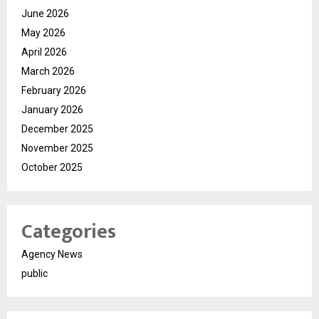
June 2026
May 2026
April 2026
March 2026
February 2026
January 2026
December 2025
November 2025
October 2025
Categories
Agency News
public