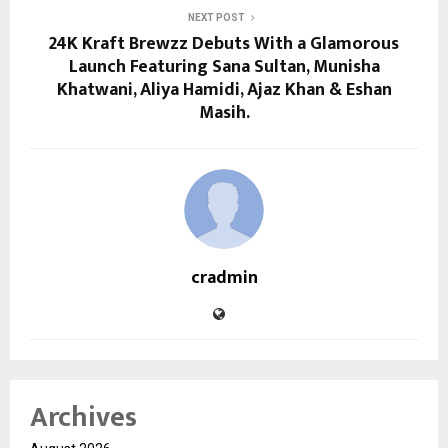
NEXT POST
24K Kraft Brewzz Debuts With a Glamorous
Launch Featuring Sana Sultan, Munisha
Khatwani, Aliya Hamidi, Ajaz Khan & Eshan
Masih.
cradmin
Archives