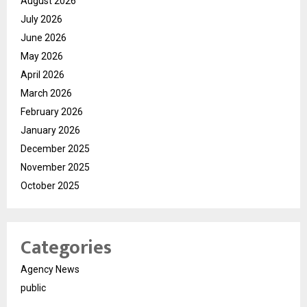
August 2026
July 2026
June 2026
May 2026
April 2026
March 2026
February 2026
January 2026
December 2025
November 2025
October 2025
Categories
Agency News
public