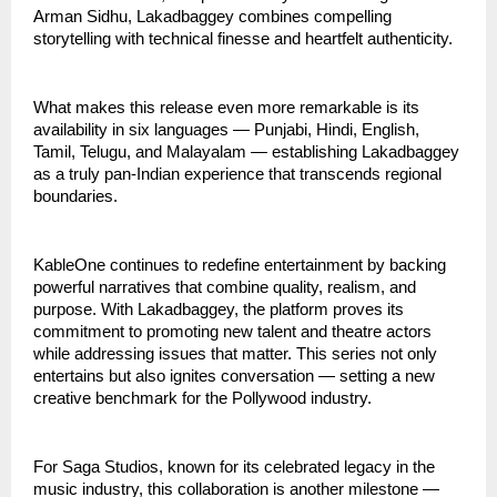
Arman Sidhu, Lakadbaggey combines compelling
storytelling with technical finesse and heartfelt authenticity.
What makes this release even more remarkable is its
availability in six languages — Punjabi, Hindi, English,
Tamil, Telugu, and Malayalam — establishing Lakadbaggey
as a truly pan-Indian experience that transcends regional
boundaries.
KableOne continues to redefine entertainment by backing
powerful narratives that combine quality, realism, and
purpose. With Lakadbaggey, the platform proves its
commitment to promoting new talent and theatre actors
while addressing issues that matter. This series not only
entertains but also ignites conversation — setting a new
creative benchmark for the Pollywood industry.
For Saga Studios, known for its celebrated legacy in the
music industry, this collaboration is another milestone —