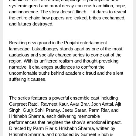
systemic greed and moral decay can crush ambition, hope,
and innocence. The story doesn’t flinch — it dares to reveal
the entire chain: how papers are leaked, bribes exchanged,
and futures destroyed.
Breaking new ground in the Punjabi entertainment
landscape, Lakadbaggey stands apart as one of the most
audacious and socially charged series to come out of the
region. With its unfiltered realism and thought-provoking
narrative, it challenges audiences to confront the
uncomfortable truths behind academic fraud and the silent
suffering it causes.
The series features a powerful ensemble cast including
Gurpreet Ratol, Ravneet Kaur, Avar Brar, Jodh Anttal, Ajit
Singh, Gurjit Sohi, Pranay, Jeetu Saran, Parm Riar, and
Hrishabh Sharma, each delivering memorable
performances that heighten the show’s emotional impact.
Directed by Parm Riar & Hrishabh Sharma, written by
Hrishabh Sharma, and produced by Sumeet Singh &