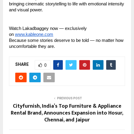
bringing cinematic storytelling to life with emotional intensity
and visual power.
Watch Lakadbaggey now — exclusively
on
www.kableone.com
Because some stories deserve to be told — no matter how
uncomfortable they are.
SHARE
0
PREVIOUS POST
Cityfurnish, India’s Top Furniture & Appliance
Rental Brand, Announces Expansion into Hosur,
Chennai, and Jaipur