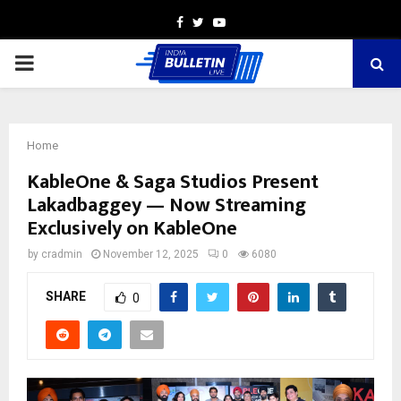
Facebook
Twitter
Youtube
PRIMARY
MENU
Home
KableOne & Saga Studios Present
Lakadbaggey — Now Streaming
Exclusively on KableOne
by
cradmin
November 12, 2025
0
6080
SHARE
0