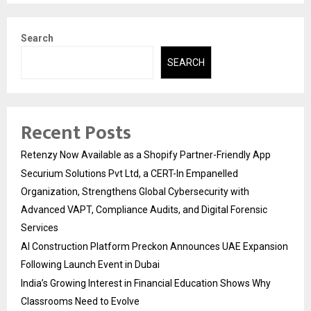
Search
SEARCH
Recent Posts
Retenzy Now Available as a Shopify Partner-Friendly App
Securium Solutions Pvt Ltd, a CERT-In Empanelled
Organization, Strengthens Global Cybersecurity with
Advanced VAPT, Compliance Audits, and Digital Forensic
Services
AI Construction Platform Preckon Announces UAE Expansion
Following Launch Event in Dubai
India’s Growing Interest in Financial Education Shows Why
Classrooms Need to Evolve