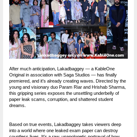
After much anticipation, Lakadbaggey — a KableOne
Original in association with Saga Studios — has finally
premiered, and it’s already creating waves. Directed by the
young and visionary duo Param Riar and Hrishab Sharma,
this gripping series exposes the unsettling underbelly of
paper leak scams, corruption, and shattered student
dreams.
Based on true events, Lakadbaggey takes viewers deep
into a world where one leaked exam paper can destroy
countless lives. It’s a raw, unapologetic portrayal of how