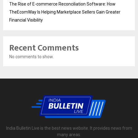
The Rise of E-commerce Reconciliation Software: How
TheEcomWay Is Helping Marketplace Sellers Gain Greater
Financial Visibility
Recent Comments
No comments to show.
India Bulletin Live is the best news website. It provides news from
many areas.