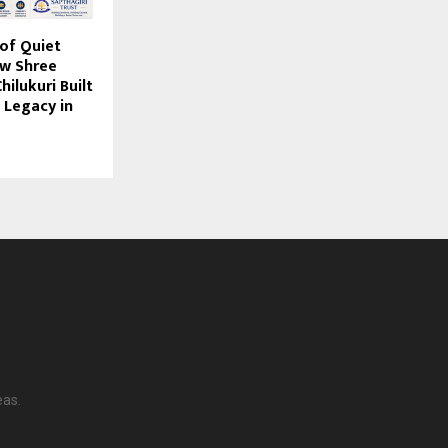
of Quiet
ow Shree
ilukuri Built
 Legacy in
eas.