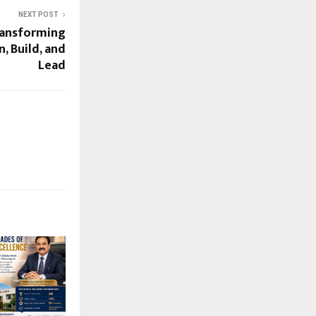
NEXT POST
ransforming
, Build, and
Lead