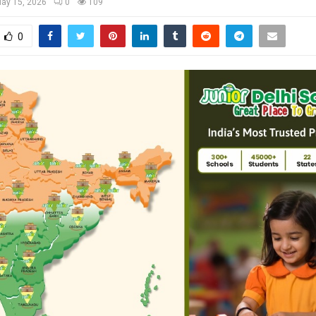
ay 15, 2026
0
109
0