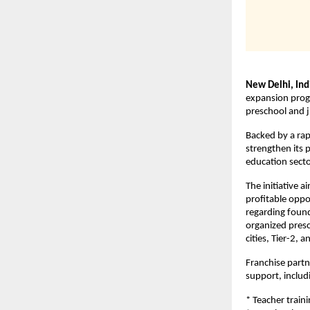
New Delhi, Ind
expansion progr
preschool and j
Backed by a rap
strengthen its 
education secto
The initiative a
profitable oppo
regarding found
organized presc
cities, Tier-2, 
Franchise partn
support, includ
* Teacher train