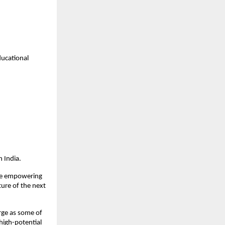
ucational 
 India.
ile empowering 
ure of the next 
ge as some of 
high-potential 