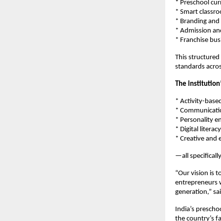
* Preschool cur
* Smart classr
* Branding and 
* Admission an
* Franchise bu
This structured
standards acros
The institutio
* Activity-base
* Communicatio
* Personality 
* Digital litera
* Creative and 
—all specifical
“Our vision is 
entrepreneurs w
generation,” sa
India’s prescho
the country’s f