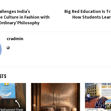
llenges India’s
Big Red Education Is T
 Culture in Fashion with
How Students Learn
 Ordinary’ Philosophy
cradmin
STS