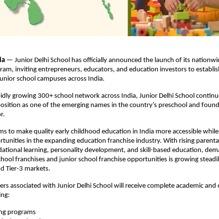
ia 
— Junior Delhi School has officially announced the launch of its nationwid
am, inviting entrepreneurs, educators, and education investors to establi
unior school campuses across India.
idly growing 300+ school network across India, Junior Delhi School continue
position as one of the emerging names in the country’s preschool and founda
r.
ims to make quality early childhood education in India more accessible while 
rtunities in the expanding education franchise industry. With rising parenta
ational learning, personality development, and skill-based education, dema
hool franchises and junior school franchise opportunities is growing steadil
and Tier-3 markets.
ers associated with Junior Delhi School will receive complete academic and 
ing:
ing programs