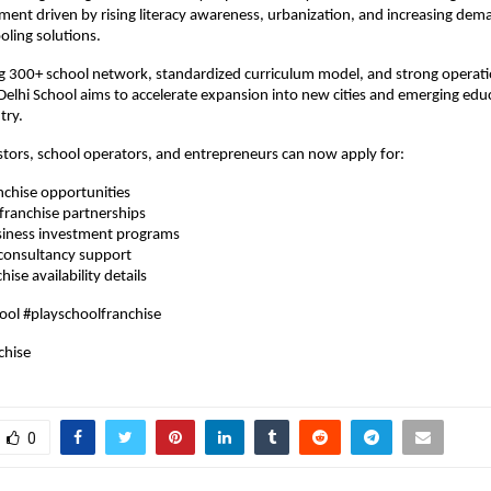
ent driven by rising literacy awareness, urbanization, and increasing dema
oling solutions.
g 300+ school network, standardized curriculum model, and strong operati
Delhi School aims to accelerate expansion into new cities and emerging edu
try.
stors, school operators, and entrepreneurs can now apply for:
nchise opportunities
 franchise partnerships
siness investment programs
 consultancy support
hise availability details
ool #playschoolfranchise
chise
0