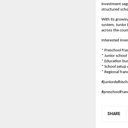
investment segm
structured scho
With its growin
system, Junior 
across the coun
Interested inve
* Preschool fra
* Junior school
* Education bu
* School setup
* Regional franc
#juniordelhisch
#preschoolfran
SHARE