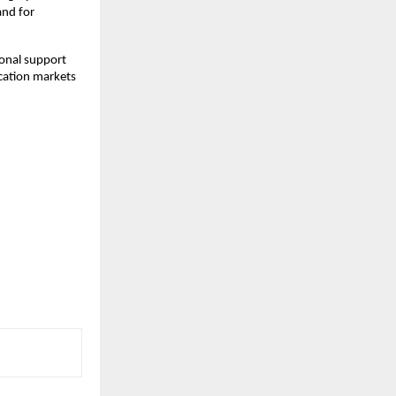
nd for 
onal support 
cation markets 