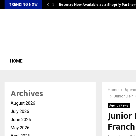
Retenzy Now Available as a Shopify Partner
TRENDING NOW
HOME
Archives
Home
Agenc
Junior Delh
August 2026
Agency News
Junior
July 2026
June 2026
Franch
May 2026
April 2026