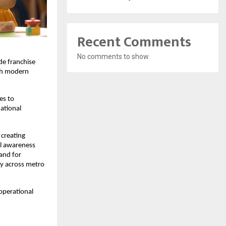
Recent Comments
No comments to show.
e franchise 
sh modern 
s to 
tional 
creating 
l awareness 
nd for 
y across metro 
operational 