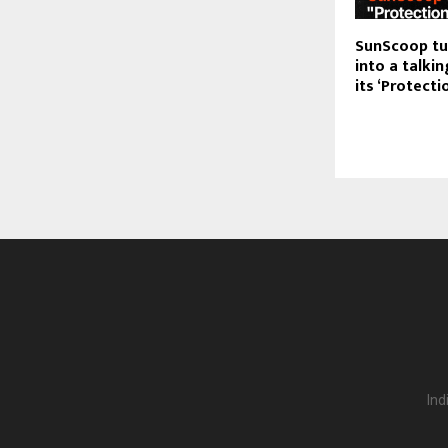
SunScoop tu
into a talkin
its ‘Protecti
Ind