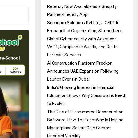
Retenzy Now Available as a Shopify
Partner-Friendly App
Securium Solutions Pvt Ltd, a CERT-In
Empanelled Organization, Strengthens
Global Cybersecurity with Advanced
VAPT, Compliance Audits, and Digital
Forensic Services
AI Construction Platform Preckon
Announces UAE Expansion Following
Launch Event in Dubai
India’s Growing Interest in Financial
Education Shows Why Classrooms Need
to Evolve
The Rise of E-commerce Reconciliation
Software: How TheEcomWay Is Helping
Marketplace Sellers Gain Greater
Financial Visibility