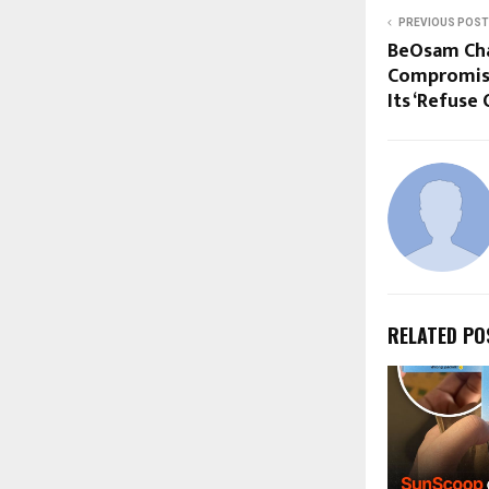
PREVIOUS POST
BeOsam Cha
Compromise
Its ‘Refuse
RELATED PO