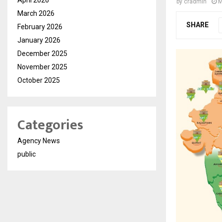
by
cradmin
M
March 2026
SHARE
February 2026
January 2026
December 2025
November 2025
October 2025
Categories
Agency News
public