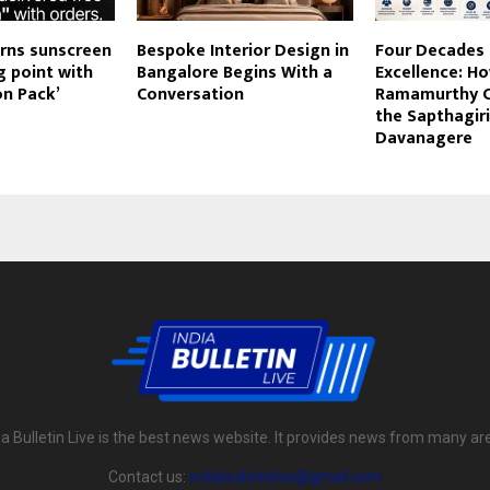
rns sunscreen
Bespoke Interior Design in
Four Decades 
g point with
Bangalore Begins With a
Excellence: H
on Pack’
Conversation
Ramamurthy Ch
the Sapthagiri
Davanagere
ia Bulletin Live is the best news website. It provides news from many ar
Contact us:
indiabulletinlive@gmail.com