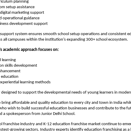
riculum planning
oom setup assistance
digital marketing support
d operational guidance
siness development support
 support system ensures smooth school setup operations and consistent ed
s all campuses within the institution’s expanding 300+ school ecosystem.
n’s academic approach focuses on:
d learning
n skills development
enhancement
cy education
experiential learning methods
ly designed to support the developmental needs of young learners in modern
to bring affordable and quality education to every city and town in India wh
ho wish to build successful education businesses and contribute to the fut
id a spokesperson from Junior Delhi School.
ol franchise industry and K-12 education franchise market continue to emer
astest-growing sectors. Industry experts identify education franchising as a 