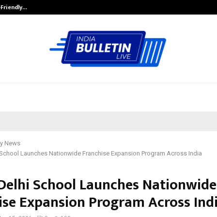
-Friendly…
Securium Solutions Pvt Ltd, a CERT
y News
i School Launches Nationwide Franchise Expansion Program Across India
 Delhi School Launches Nationwide
ise Expansion Program Across Ind