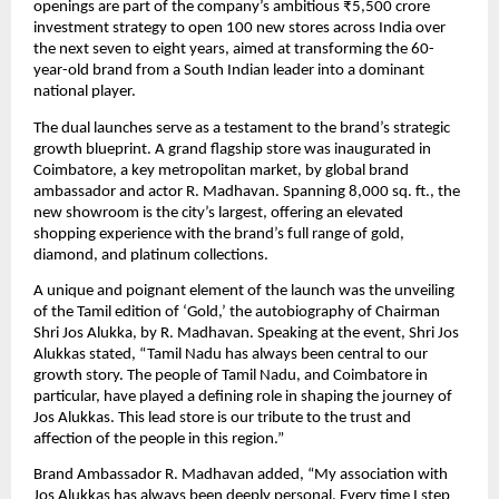
openings are part of the company’s ambitious ₹5,500 crore
investment strategy to open 100 new stores across India over
the next seven to eight years, aimed at transforming the 60-
year-old brand from a South Indian leader into a dominant
national player.
The dual launches serve as a testament to the brand’s strategic
growth blueprint. A grand flagship store was inaugurated in
Coimbatore, a key metropolitan market, by global brand
ambassador and actor R. Madhavan. Spanning 8,000 sq. ft., the
new showroom is the city’s largest, offering an elevated
shopping experience with the brand’s full range of gold,
diamond, and platinum collections.
A unique and poignant element of the launch was the unveiling
of the Tamil edition of ‘Gold,’ the autobiography of Chairman
Shri Jos Alukka, by R. Madhavan. Speaking at the event, Shri Jos
Alukkas stated, “Tamil Nadu has always been central to our
growth story. The people of Tamil Nadu, and Coimbatore in
particular, have played a defining role in shaping the journey of
Jos Alukkas. This lead store is our tribute to the trust and
affection of the people in this region.”
Brand Ambassador R. Madhavan added, “My association with
Jos Alukkas has always been deeply personal. Every time I step