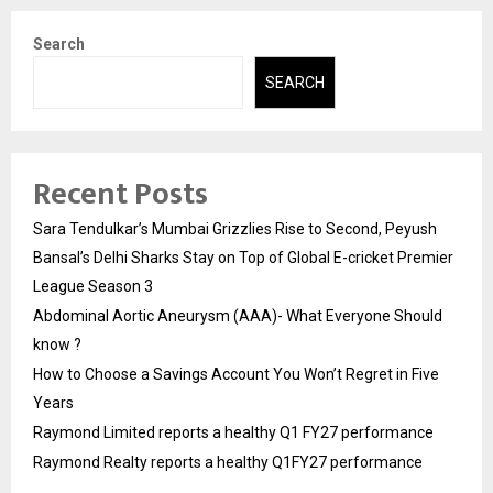
Search
SEARCH
Recent Posts
Sara Tendulkar’s Mumbai Grizzlies Rise to Second, Peyush
Bansal’s Delhi Sharks Stay on Top of Global E-cricket Premier
League Season 3
Abdominal Aortic Aneurysm (AAA)- What Everyone Should
know ?
How to Choose a Savings Account You Won’t Regret in Five
Years
Raymond Limited reports a healthy Q1 FY27 performance
Raymond Realty reports a healthy Q1FY27 performance