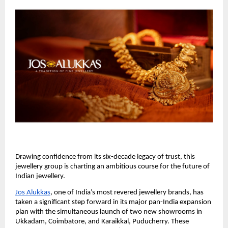
Drawing confidence from its six-decade legacy of trust, this
jewellery group is charting an ambitious course for the future of
Indian jewellery.
Jos Alukkas
, one of India’s most revered jewellery brands, has
taken a significant step forward in its major pan-India expansion
plan with the simultaneous launch of two new showrooms in
Ukkadam, Coimbatore, and Karaikkal, Puducherry. These