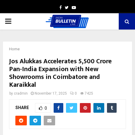
Facebook
Twitter
Youtube
PRIMARY
MENU
Home
Jos Alukkas Accelerates ₹5,500 Crore
Pan-India Expansion with New
Showrooms in Coimbatore and
Karaikkal
by
cradmin
November 17, 2025
0
7425
SHARE
0