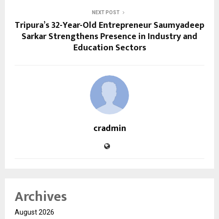
NEXT POST
Tripura’s 32-Year-Old Entrepreneur Saumyadeep
Sarkar Strengthens Presence in Industry and
Education Sectors
cradmin
Archives
August 2026