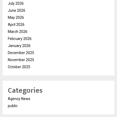
July 2026
June 2026
May 2026
April 2026
March 2026
February 2026
January 2026
December 2025
November 2025
October 2025
Categories
Agency News
public