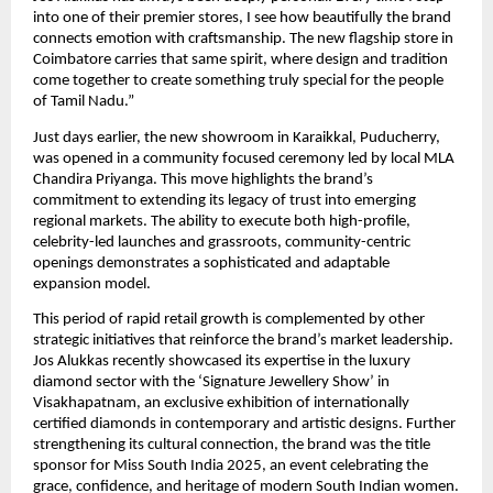
into one of their premier stores, I see how beautifully the brand
connects emotion with craftsmanship. The new flagship store in
Coimbatore carries that same spirit, where design and tradition
come together to create something truly special for the people
of Tamil Nadu.”
Just days earlier, the new showroom in Karaikkal, Puducherry,
was opened in a community focused ceremony led by local MLA
Chandira Priyanga. This move highlights the brand’s
commitment to extending its legacy of trust into emerging
regional markets. The ability to execute both high-profile,
celebrity-led launches and grassroots, community-centric
openings demonstrates a sophisticated and adaptable
expansion model.
This period of rapid retail growth is complemented by other
strategic initiatives that reinforce the brand’s market leadership.
Jos Alukkas recently showcased its expertise in the luxury
diamond sector with the ‘Signature Jewellery Show’ in
Visakhapatnam, an exclusive exhibition of internationally
certified diamonds in contemporary and artistic designs. Further
strengthening its cultural connection, the brand was the title
sponsor for Miss South India 2025, an event celebrating the
grace, confidence, and heritage of modern South Indian women.