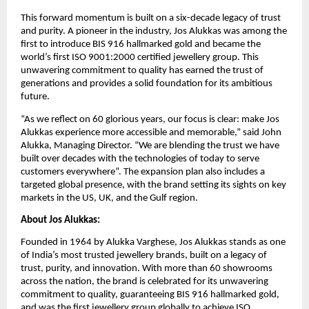
This forward momentum is built on a six-decade legacy of trust
and purity. A pioneer in the industry, Jos Alukkas was among the
first to introduce BIS 916 hallmarked gold and became the
world’s first ISO 9001:2000 certified jewellery group. This
unwavering commitment to quality has earned the trust of
generations and provides a solid foundation for its ambitious
future.
“As we reflect on 60 glorious years, our focus is clear: make Jos
Alukkas experience more accessible and memorable,” said John
Alukka, Managing Director. “We are blending the trust we have
built over decades with the technologies of today to serve
customers everywhere”. The expansion plan also includes a
targeted global presence, with the brand setting its sights on key
markets in the US, UK, and the Gulf region.
About Jos Alukkas:
Founded in 1964 by Alukka Varghese, Jos Alukkas stands as one
of India’s most trusted jewellery brands, built on a legacy of
trust, purity, and innovation. With more than 60 showrooms
across the nation, the brand is celebrated for its unwavering
commitment to quality, guaranteeing BIS 916 hallmarked gold,
and was the first jewellery group globally to achieve ISO