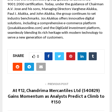
9001:2000 certification. Today, under the guidance of Chairman
A.V. Jose and his sons, Managing Directors Varghese Alukka,
Paul J. Alukka, and John Alukka, the group continues to set
industry benchmarks. Jos Alukkas offers innovative digital
solutions, including a comprehensive e-commerce platform
(josalukkasonline.com) and the DigiGold investment platform,
seamlessly blending its rich heritage with modern technology to
serve a new generation of customers.
SHARE
0
PREVIOUS POST
At ₹12, Chandrima Mercantiles Ltd (540829)
Gains Momentum as Analysts Predict a Climb to
₹150