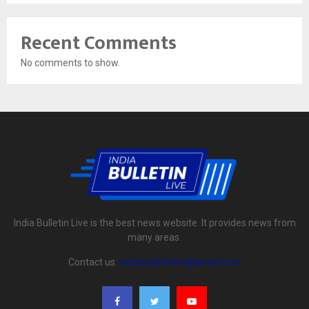
Recent Comments
No comments to show.
India Bulletin Live is the best news website. It provides news from
many areas.
Contact us:
indiabulletinlive@gmail.com