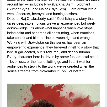
around her — including Riya (Barkha Bisht), Siddhant
(Sumeet Vyas), and Naina (Riya Sen) — are drawn into a
web of secrets, betrayal, and burning desires.
Director Raj Chakraborty said, “Ziddi Ishq is a story that
dives deep into emotions we’ve all experienced but rarely
acknowledge. It’s about what happens when love stops
being calm and becomes all consuming, when emotions
take control and blur the line between right and wrong.
Working with JioHotstar on this series has been an
empowering experience; they believed in telling a story that
isn’t sugar-coated, but is raw, real, and deeply human.
Every character here is driven by some fundamental need
– love, loss, or the fear of letting go and I can’t wait for
audiences to step into the world we’ve created when the
series streams from November 21 on JioHotstar.”