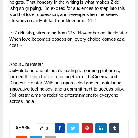
he gets. That honesty in the writing is what makes Ziddi
Ishq so gripping. I’m excited for audiences to step into this
world of love, obsession, and revenge when the series
streams on JioHotstar from November 21.”
~ Ziddi Ishq, streaming from 21st November on JioHotstar.
When love becomes obsession, every choice comes at a
cost ~
About JioHotstar
JioHotstar is one of India’s leading streaming platforms,
formed through the coming together of JioCinema and
Disney+ Hotstar. With an unparalleled content catalogue,
innovative technology, and a commitment to accessibility,
JioHotstar aims to redefine entertainment for everyone
across India
SHARE
0