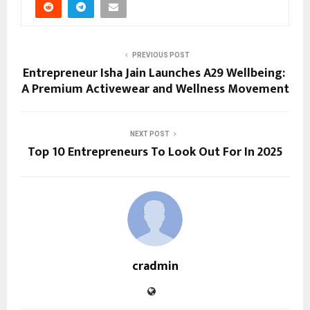
PREVIOUS POST
Entrepreneur Isha Jain Launches A29 Wellbeing:
A Premium Activewear and Wellness Movement
NEXT POST
Top 10 Entrepreneurs To Look Out For In 2025
cradmin