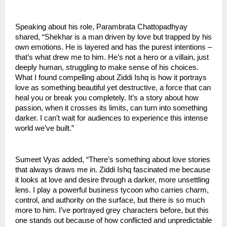
Speaking about his role, Parambrata Chattopadhyay
shared, “Shekhar is a man driven by love but trapped by his
own emotions. He is layered and has the purest intentions –
that’s what drew me to him. He’s not a hero or a villain, just
deeply human, struggling to make sense of his choices.
What I found compelling about Ziddi Ishq is how it portrays
love as something beautiful yet destructive, a force that can
heal you or break you completely. It’s a story about how
passion, when it crosses its limits, can turn into something
darker. I can’t wait for audiences to experience this intense
world we’ve built.”
Sumeet Vyas added, “There’s something about love stories
that always draws me in. Ziddi Ishq fascinated me because
it looks at love and desire through a darker, more unsettling
lens. I play a powerful business tycoon who carries charm,
control, and authority on the surface, but there is so much
more to him. I’ve portrayed grey characters before, but this
one stands out because of how conflicted and unpredictable