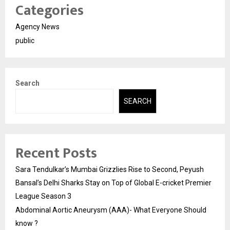
Categories
Agency News
public
Search
SEARCH
Recent Posts
Sara Tendulkar’s Mumbai Grizzlies Rise to Second, Peyush
Bansal’s Delhi Sharks Stay on Top of Global E-cricket Premier
League Season 3
Abdominal Aortic Aneurysm (AAA)- What Everyone Should
know ?