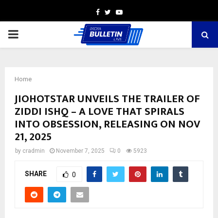
Facebook
Twitter
Youtube
PRIMARY
MENU
Home
JIOHOTSTAR UNVEILS THE TRAILER OF
ZIDDI ISHQ – A LOVE THAT SPIRALS
INTO OBSESSION, RELEASING ON NOV
21, 2025
by
cradmin
November 7, 2025
0
5923
SHARE
0