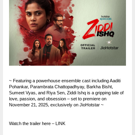
~ Featuring a powerhouse ensemble cast including Aaditi
Pohankar, Parambrata Chattopadhyay, Barkha Bisht,
Sumeet Vyas, and Riya Sen, Ziddi Ishq is a gripping tale of
love, passion, and obsession – set to premiere on
November 21, 2025, exclusively on JioHotstar ~
Watch the trailer here – LINK