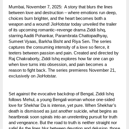
Mumbai, November 7, 2025: A story that blurs the lines
between love and destruction – where emotions run deep,
choices burn brighter, and the heart becomes both a
weapon and a wound! JioHotstar today unveiled the trailer
of its upcoming romantic–revenge drama Ziddi Ishq,
starring Aaditi Pohankar, Parambrata Chattopadhyay,
Sumeet Vyaas, Barkha Bisht and Riya Sen. The series
captures the consuming intensity of a love so fierce, it
teeters between passion and pain. Created and directed by
Raj Chakraborty, Ziddi Ishq explores how far one can go
when love turns into obsession, and pain becomes a
reason to fight back. The series premieres November 21,
exclusively on JioHotstar.
Set against the evocative backdrop of Bengal, Ziddi Ishq
follows Mehul, a young Bengali woman whose one-sided
love for Shekhar Da is intense, yet pure. When Shekhar’s
death is dismissed as just another suicide, what begins as
heartbreak soon spirals into an unrelenting pursuit for truth
and vengeance. But the road to truth is neither straight nor
safe! As the lines blur between devotion and delusion, those