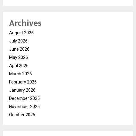
Archives
August 2026
July 2026
June 2026
May 2026
April 2026
March 2026
February 2026
January 2026
December 2025
November 2025
October 2025