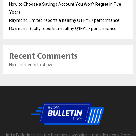
How to Choose a Savings Account You Won’t Regret in Five
Years
Raymond Limited reports a healthy Q1 FY27 performance
Raymond Realty reports a healthy Q1FY27 performance
Recent Comments
No comments to show.
India Bulletin Live is the best news website. It provides news from