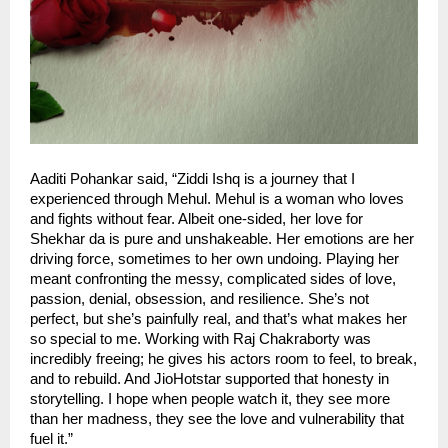
Aaditi Pohankar said, “Ziddi Ishq is a journey that I
experienced through Mehul. Mehul is a woman who loves
and fights without fear. Albeit one-sided, her love for
Shekhar da is pure and unshakeable. Her emotions are her
driving force, sometimes to her own undoing. Playing her
meant confronting the messy, complicated sides of love,
passion, denial, obsession, and resilience. She’s not
perfect, but she’s painfully real, and that’s what makes her
so special to me. Working with Raj Chakraborty was
incredibly freeing; he gives his actors room to feel, to break,
and to rebuild. And JioHotstar supported that honesty in
storytelling. I hope when people watch it, they see more
than her madness, they see the love and vulnerability that
fuel it.”